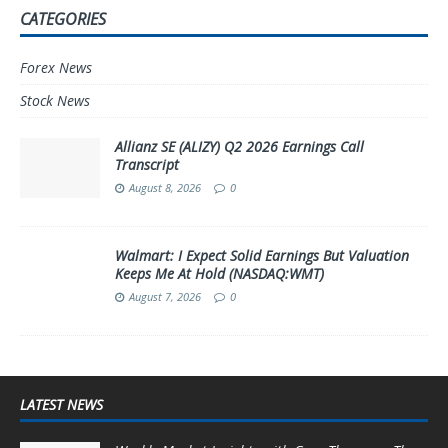
CATEGORIES
Forex News
Stock News
Allianz SE (ALIZY) Q2 2026 Earnings Call
Transcript
August 8, 2026
0
Walmart: I Expect Solid Earnings But Valuation
Keeps Me At Hold (NASDAQ:WMT)
August 7, 2026
0
LATEST NEWS