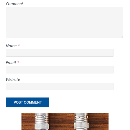
Comment
Name
*
Email
*
Website