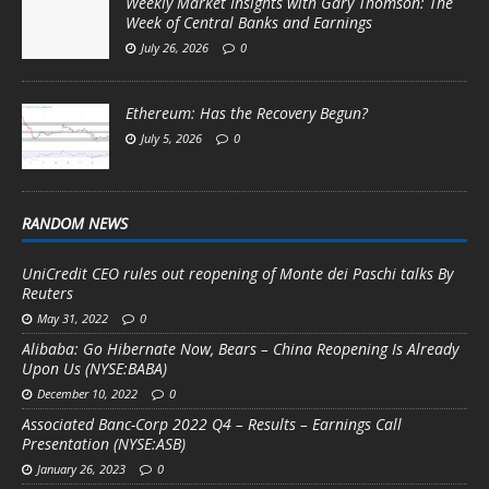
Weekly Market Insights with Gary Thomson: The
Week of Central Banks and Earnings
July 26, 2026
0
Ethereum: Has the Recovery Begun?
July 5, 2026
0
RANDOM NEWS
UniCredit CEO rules out reopening of Monte dei Paschi talks By
Reuters
May 31, 2022
0
Alibaba: Go Hibernate Now, Bears – China Reopening Is Already
Upon Us (NYSE:BABA)
December 10, 2022
0
Associated Banc-Corp 2022 Q4 – Results – Earnings Call
Presentation (NYSE:ASB)
January 26, 2023
0