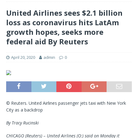
United Airlines sees $2.1 billion
loss as coronavirus hits LatAm
growth hopes, seeks more
federal aid By Reuters
April 20, 2020
admin
0
© Reuters. United Airlines passenger jets taxi with New York
City as a backdrop
By Tracy Rucinski
CHICAGO (Reuters) – United Airlines (O:) said on Monday it