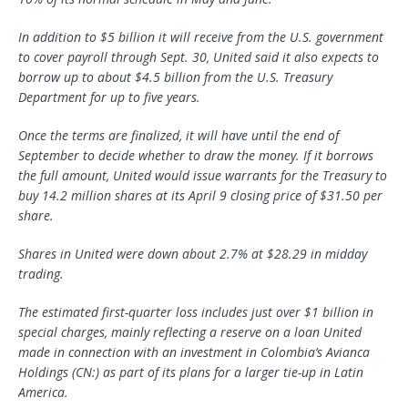
In addition to $5 billion it will receive from the U.S. government
to cover payroll through Sept. 30, United said it also expects to
borrow up to about $4.5 billion from the U.S. Treasury
Department for up to five years.
Once the terms are finalized, it will have until the end of
September to decide whether to draw the money. If it borrows
the full amount, United would issue warrants for the Treasury to
buy 14.2 million shares at its April 9 closing price of $31.50 per
share.
Shares in United were down about 2.7% at $28.29 in midday
trading.
The estimated first-quarter loss includes just over $1 billion in
special charges, mainly reflecting a reserve on a loan United
made in connection with an investment in Colombia’s Avianca
Holdings (CN:) as part of its plans for a larger tie-up in Latin
America.