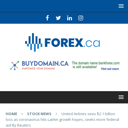
HOME
STOCK NEWS
United Airlines sees $2.1 billion
loss as coronavirus hits LatAm growth hopes, seeks more federal
aid By Reuters