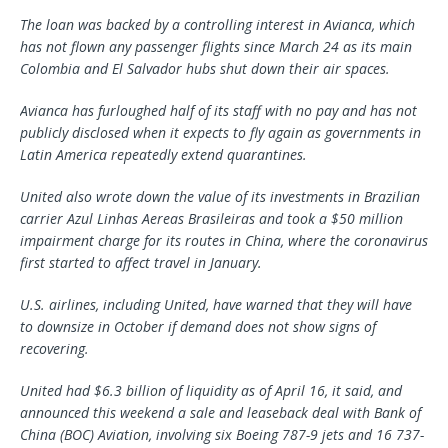
The loan was backed by a controlling interest in Avianca, which
has not flown any passenger flights since March 24 as its main
Colombia and El Salvador hubs shut down their air spaces.
Avianca has furloughed half of its staff with no pay and has not
publicly disclosed when it expects to fly again as governments in
Latin America repeatedly extend quarantines.
United also wrote down the value of its investments in Brazilian
carrier Azul Linhas Aereas Brasileiras and took a $50 million
impairment charge for its routes in China, where the coronavirus
first started to affect travel in January.
U.S. airlines, including United, have warned that they will have
to downsize in October if demand does not show signs of
recovering.
United had $6.3 billion of liquidity as of April 16, it said, and
announced this weekend a sale and leaseback deal with Bank of
China (BOC) Aviation, involving six Boeing 787-9 jets and 16 737-