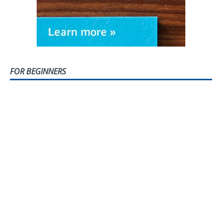
FOR BEGINNERS