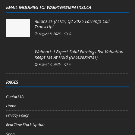
EMAIL INQUIRIES TO: WARP1@SYMPATICO.CA
Allianz SE (ALIZY) Q2 2026 Earnings Call
Transcript
August 8, 2026
0
Walmart: I Expect Solid Earnings But Valuation
Keeps Me At Hold (NASDAQ:WMT)
August 7, 2026
0
PAGES
Contact Us
Home
Privacy Policy
Real Time Stock Update
Shop