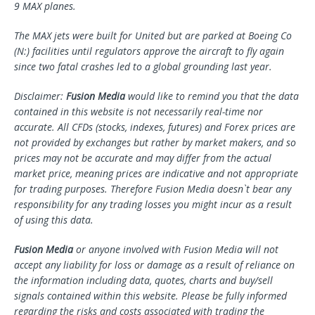
9 MAX planes.
The MAX jets were built for United but are parked at
Boeing Co
(N:) facilities until regulators approve the aircraft to fly again
since two fatal crashes led to a global grounding last year.
Disclaimer:
Fusion Media
would like to remind you that the data
contained in this website is not necessarily real-time nor
accurate. All CFDs (stocks, indexes, futures) and Forex prices are
not provided by exchanges but rather by market makers, and so
prices may not be accurate and may differ from the actual
market price, meaning prices are indicative and not appropriate
for trading purposes. Therefore Fusion Media doesn`t bear any
responsibility for any trading losses you might incur as a result
of using this data.
Fusion Media
or anyone involved with Fusion Media will not
accept any liability for loss or damage as a result of reliance on
the information including data, quotes, charts and buy/sell
signals contained within this website. Please be fully informed
regarding the risks and costs associated with trading the