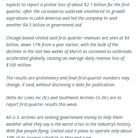
expects to report a pretax loss of about $2.1 billion for the first
quarter, after the coronavirus outbreak smothered its growth
aspirations in Latin America and led the company to seek
another $4.5 billion in government aid.
Chicago-based United said first quarter revenues are seen at $8
billion, down 17% from a year earlier, with the bulk of the
declines in the last two weeks of March as coronavirus outbreaks
accelerated globally, causing an average daily revenue loss of
$100 million.
The results are preliminary and final first-quarter numbers may
change, it said, without disclosing a date for publication.
Delta Air Lines Inc (N:) and Southwest Airlines Co (N:) are to
report first-quarter results this week.
All U.S. airlines are seeking government money to help them
weather what they say is the worst crisis in the industry’s history.
With few people flying, United said it plans to operate only about
10% of its normal schedule in May and June.