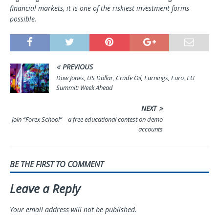
financial markets, it is one of the riskiest investment forms
possible.
PREVIOUS
Dow Jones, US Dollar, Crude Oil, Earnings, Euro, EU
Summit: Week Ahead
NEXT
Join “Forex School” – a free educational contest on demo
accounts
BE THE FIRST TO COMMENT
Leave a Reply
Your email address will not be published.