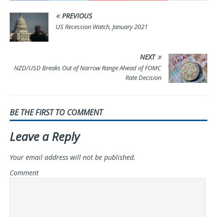
PREVIOUS
US Recession Watch, January 2021
NEXT
NZD/USD Breaks Out of Narrow Range Ahead of FOMC
Rate Decision
BE THE FIRST TO COMMENT
Leave a Reply
Your email address will not be published.
Comment