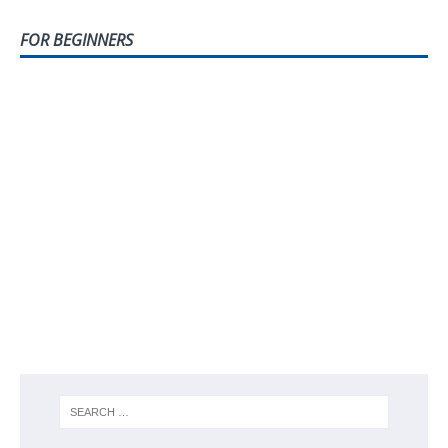
FOR BEGINNERS