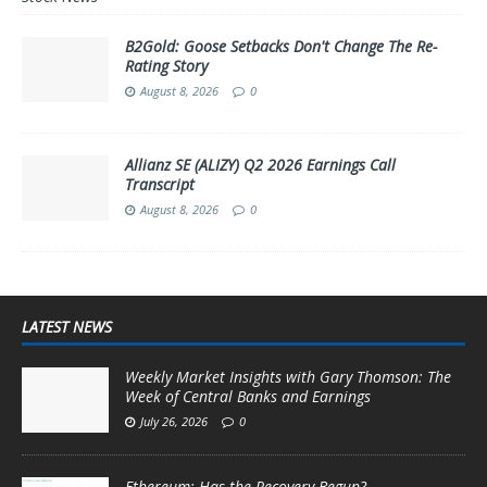
B2Gold: Goose Setbacks Don't Change The Re-
Rating Story
August 8, 2026
0
Allianz SE (ALIZY) Q2 2026 Earnings Call
Transcript
August 8, 2026
0
LATEST NEWS
Weekly Market Insights with Gary Thomson: The
Week of Central Banks and Earnings
July 26, 2026
0
Ethereum: Has the Recovery Begun?