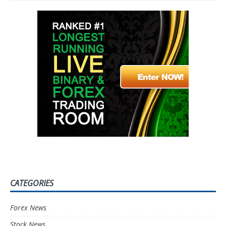
CATEGORIES
Forex News
Stock News