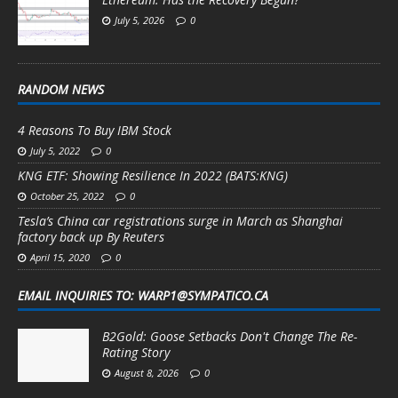
July 5, 2026
0
RANDOM NEWS
4 Reasons To Buy IBM Stock
July 5, 2022
0
KNG ETF: Showing Resilience In 2022 (BATS:KNG)
October 25, 2022
0
Tesla’s China car registrations surge in March as Shanghai
factory back up By Reuters
April 15, 2020
0
EMAIL INQUIRIES TO: WARP1@SYMPATICO.CA
B2Gold: Goose Setbacks Don't Change The Re-
Rating Story
August 8, 2026
0