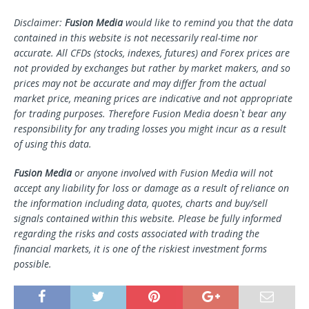
Disclaimer:
Fusion Media
would like to remind you that the data
contained in this website is not necessarily real-time nor
accurate. All CFDs (stocks, indexes, futures) and Forex prices are
not provided by exchanges but rather by market makers, and so
prices may not be accurate and may differ from the actual
market price, meaning prices are indicative and not appropriate
for trading purposes. Therefore Fusion Media doesn`t bear any
responsibility for any trading losses you might incur as a result
of using this data.
Fusion Media
or anyone involved with Fusion Media will not
accept any liability for loss or damage as a result of reliance on
the information including data, quotes, charts and buy/sell
signals contained within this website. Please be fully informed
regarding the risks and costs associated with trading the
financial markets, it is one of the riskiest investment forms
possible.