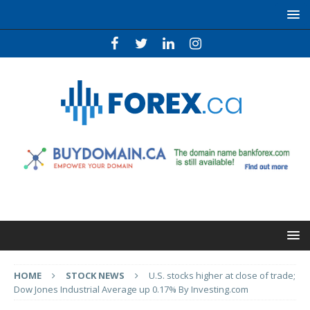
HOME
STOCK NEWS
U.S. stocks higher at close of trade;
Dow Jones Industrial Average up 0.17% By Investing.com