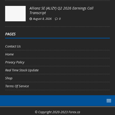
Allianz SE (ALIZY) Q2 2026 Earnings Call
Transcript
August 8, 2026
0
PAGES
Contact Us
Home
Privacy Policy
Real Time Stock Update
Shop
Terms Of Service
© Copyright 2020-2023 Forex.ca