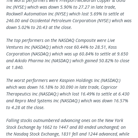
The worst performers were Freeport-McMoran Copper & Gold
Inc (NYSE:) which was down 5.90% to 27.27 in late trade,
Rockwell Automation Inc (NYSE:) which lost 5.69% to settle at
246.00 and Occidental Petroleum Corporation (NYSE:) which was
down 5.02% to 20.43 at the close.
The top performers on the NASDAQ Composite were Live
Ventures Inc (NASDAQ:) which rose 60.44% to 28.51, Koss
Corporation (NASDAQ:) which was up 60.84% to settle at 9.650
and Aikido Pharma Inc (NASDAQ:) which gained 50.82% to close
at 1.840.
The worst performers were Kaspien Holdings Inc (NASDAQ:)
which was down 16.18% to 30.090 in late trade, Capricor
Therapeutics Inc (NASDAQ:) which lost 16.49% to settle at 6.430
and
Repro Med Systems
Inc (NASDAQ:) which was down 16.57%
to 4.28 at the close.
Falling stocks outnumbered advancing ones on the New York
Stock Exchange by 1662 to 1447 and 80 ended unchanged; on
the Nasdaq Stock Exchange, 1831 fell and 1244 advanced, while