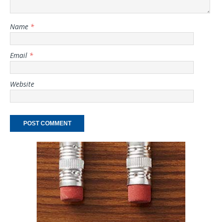
Name
*
Email
*
Website