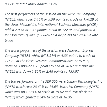
0.12%, and the index added 0.12%.
The best performers of the session on the were 3M Company
(NYSE:), which rose 3.46% or 5.90 points to trade at 176.29 at
the close. Meanwhile, International Business Machines (NYSE:)
added 2.93% or 3.47 points to end at 122.05 and Johnson &
Johnson (NYSE:) was up 2.66% or 4.42 points to 170.40 in late
trade.
The worst performers of the session were
American Express
Company (NYSE:), which fell 3.57% or 4.33 points to trade at
116.82 at the close.
Verizon Communications
Inc (NYSE:)
declined 3.00% or 1.75 points to end at 56.67 and
Nike
Inc
(NYSE:) was down 1.80% or 2.48 points to 135.07.
The top performers on the S&P 500 were Lumen Technologies Inc
(NYSE:) which rose 28.62% to 14.65, Macerich Company (NYSE:)
which was up 13.81% to settle at 19.62 and H&R Block Inc
(NYSE:) which gained 8.64% to close at 18.35.