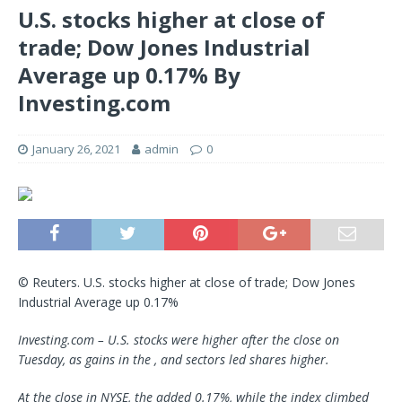
U.S. stocks higher at close of
trade; Dow Jones Industrial
Average up 0.17% By
Investing.com
January 26, 2021
admin
0
© Reuters. U.S. stocks higher at close of trade; Dow Jones
Industrial Average up 0.17%
Investing.com – U.S. stocks were higher after the close on
Tuesday, as gains in the , and sectors led shares higher.
At the close in NYSE, the added 0.17%, while the index climbed