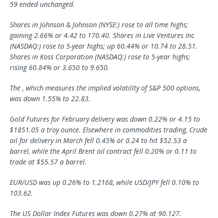
59 ended unchanged.
Shares in Johnson & Johnson (NYSE:) rose to all time highs;
gaining 2.66% or 4.42 to 170.40. Shares in Live Ventures Inc
(NASDAQ:) rose to 5-year highs; up 60.44% or 10.74 to 28.51.
Shares in Koss Corporation (NASDAQ:) rose to 5-year highs;
rising 60.84% or 3.650 to 9.650.
The , which measures the implied volatility of S&P 500 options,
was down 1.55% to 22.83.
Gold Futures for February delivery was down 0.22% or 4.15 to
$1851.05 a troy ounce. Elsewhere in commodities trading, Crude
oil for delivery in March fell 0.45% or 0.24 to hit $52.53 a
barrel, while the April Brent oil contract fell 0.20% or 0.11 to
trade at $55.57 a barrel.
EUR/USD was up 0.26% to 1.2168, while USD/JPY fell 0.10% to
103.62.
The US Dollar Index Futures was down 0.27% at 90.127.