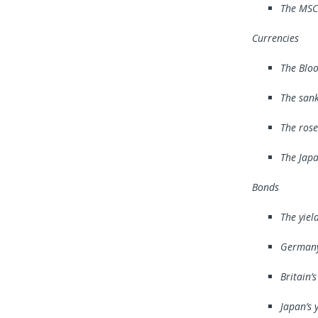
The MSCI
Currencies
The Bloo
The san
The rose
The Japa
Bonds
The yiel
Germany’
Britain’
Japan’s 