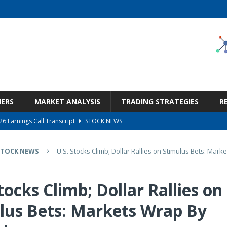
NERS
MARKET ANALYSIS
TRADING STRATEGIES
R
6 Earnings Call Transcript
STOCK NEWS
26 Earnings Call Transcript
STOCK NEWS
STOCK NEWS
U.S. Stocks Climb; Dollar Rallies on Stimulus Bets: Mark
 Tied To Energy
STOCK NEWS
eneficiary Within Financial Services
STOCK NEWS
tocks Climb; Dollar Rallies on
s at Diggers & Dealers Mining Forum – Slideshow
STOCK NEWS
lus Bets: Markets Wrap By