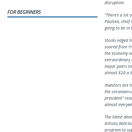
disruption.
FOR BEGINNERS
“There’s a lot 
Paulsen, chief 
going to be in
Stocks edged hi
soared from Fra
the economy an
extraordinary 
major peers to 
almost $20 a 
Investors are t
the coronavir
president” rea
almost everywh
The latest dev
billion) debt-
program to su