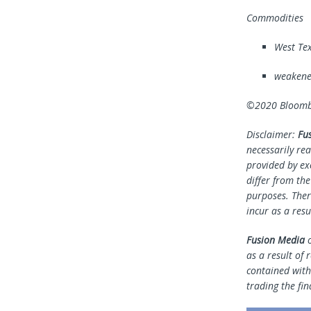
Commodities
West Tex
weakene
©2020 Bloombe
Disclaimer:
Fu
necessarily rea
provided by ex
differ from th
purposes. Ther
incur as a resu
Fusion Media
o
as a result of 
contained withi
trading the fin