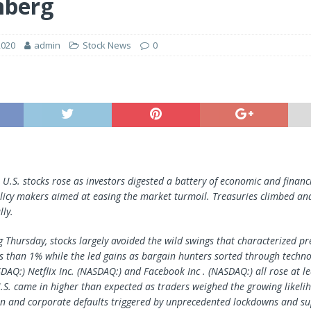
mberg
2020
admin
Stock News
0
U.S. stocks rose as investors digested a battery of economic and finan
licy makers aimed at easing the market turmoil. Treasuries climbed and
lly.
g Thursday, stocks largely avoided the wild swings that characterized pr
ss than 1% while the led gains as bargain hunters sorted through techno
ASDAQ:) Netflix Inc. (NASDAQ:) and
Facebook Inc
. (NASDAQ:) all rose at le
S. came in higher than expected as traders weighed the growing likeli
on and corporate defaults triggered by unprecedented lockdowns and su