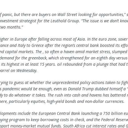
of panic, but there are buyers on Wall Street looking for opportunities,” 
investment strategist for the Leuthold Group. “The issue is we don’t kno
 two months.”
gher in Europe after falling across most of Asia. In the euro zone, sove
nce and Italy to Greece after the region’s central bank boosted its effor
d capital markets. The , so often a haven amid market stress, slumped i
demand for the greenback, which strengthened for an eighth day versus 
its highest in at least 15 years. oil rebounded from a plunge that had t
barrel on Wednesday.
rying to guess at whether the unprecedented policy actions taken to fight
us pandemic would be enough, even as Donald Trump dubbed himself a 
dy to do whatever it takes. The rush into cash and havens has battered r
ere, particularly equities, high-yield bonds and non-dollar currencies.
elopments include the European Central Bank launching a 750 billion e
buying program to keep borrowing costs in check, and the Federal Reserve
pport money-market mutual funds. South Africa cut interest rates and