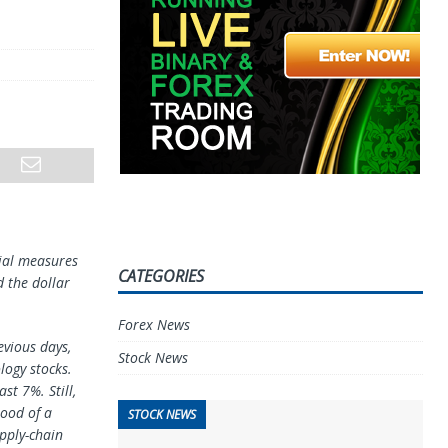
cial measures
CATEGORIES
 the dollar
Forex News
evious days,
Stock News
logy stocks.
ast 7%. Still,
hood of a
STOCK NEWS
pply-chain