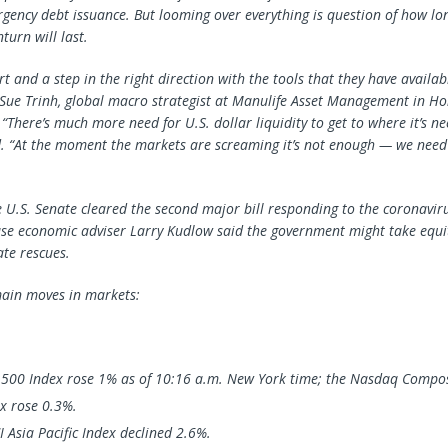
gency debt issuance. But looming over everything is question of how lo
urn will last.
art and a step in the right direction with the tools that they have availab
” Sue Trinh, global macro strategist at Manulife Asset Management in Ho
“There’s much more need for U.S. dollar liquidity to get to where it’s n
d. “At the moment the markets are screaming it’s not enough — we need
 U.S. Senate cleared the second major bill responding to the coronavi
e economic adviser Larry Kudlow said the government might take equit
ate rescues.
ain moves in markets:
 500 Index rose 1% as of 10:16 a.m. New York time; the Nasdaq Compos
x rose 0.3%.
 Asia Pacific Index declined 2.6%.