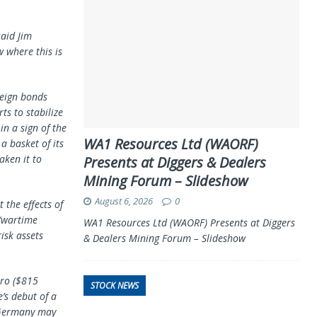
said Jim
w where this is
reign bonds
ts to stabilize
n a sign of the
WA1 Resources Ltd (WAORF)
a basket of its
aken it to
Presents at Diggers & Dealers
Mining Forum – Slideshow
August 6, 2026
0
 the effects of
“wartime
WA1 Resources Ltd (WAORF) Presents at Diggers
isk assets
& Dealers Mining Forum – Slideshow
uro ($815
STOCK NEWS
’s debut of a
 Germany may