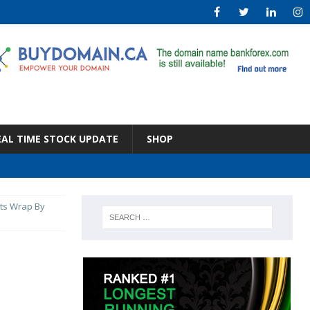
EAL TIME STOCK UPDATE
SHOP
ets Wrap By