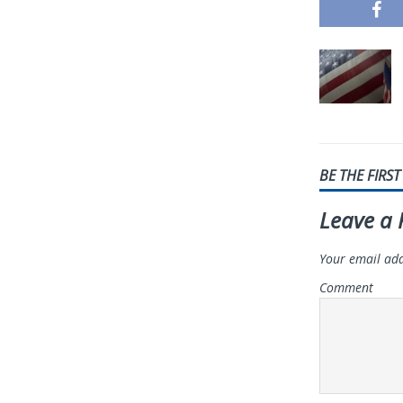
BE THE FIRS
Leave a 
Your email add
Comment