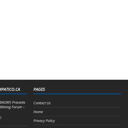
MPATICO.CA
PAGES
WAORF) Presents
Contact Us
 Mining Forum –
Home
0
Privacy Policy