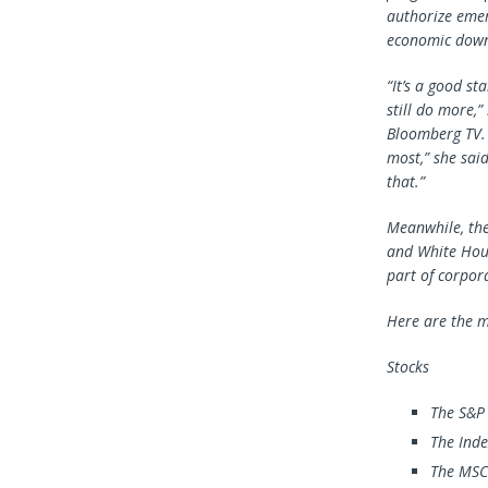
authorize emer
economic downt
“It’s a good st
still do more,
Bloomberg TV. 
most,” she sai
that.”
Meanwhile, the
and White Hous
part of corpor
Here are the m
Stocks
The S&P
The Inde
The MSCI