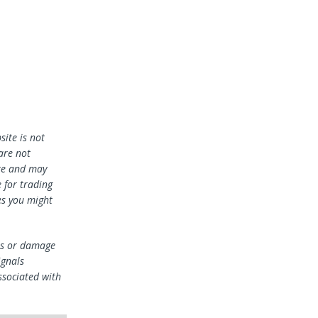
ite is not
 are not
te and may
 for trading
es you might
oss or damage
ignals
ssociated with