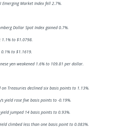
 Emerging Market Index fell 2.7%.
mberg Dollar Spot Index gained 0.7%.
k 1.1% to $1.0798.
 0.1% to $1.1619.
nese yen weakened 1.6% to 109.81 per dollar.
d on Treasuries declined six basis points to 1.13%.
s yield rose five basis points to -0.19%.
s yield jumped 14 basis points to 0.93%.
yield climbed less than one basis point to 0.083%.