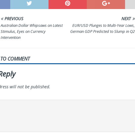
PREVIOUS
NEXT
Australian Dollar Whipsaws on Latest
EUR/USD Plunges to Multi-Year Lows,
Stimulus, Eyes on Currency
German GDP Predicted to Slump in Q2
Intervention
T TO COMMENT
Reply
ress will not be published.