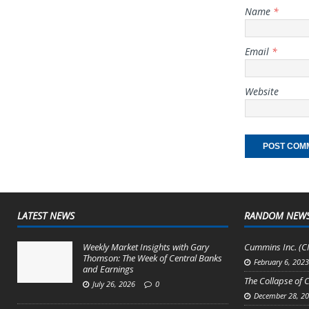
Name
*
Email
*
Website
LATEST NEWS
RANDOM NEW
Weekly Market Insights with Gary
Cummins Inc. (CM
Thomson: The Week of Central Banks
February 6, 202
and Earnings
The Collapse of
July 26, 2026
0
December 28, 2