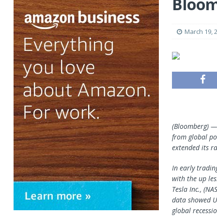
Bloo
March 19, 
(Bloomberg) — 
from global po
extended its ra
In early tradin
with the up le
Tesla Inc., (N
data showed U.
global recessi