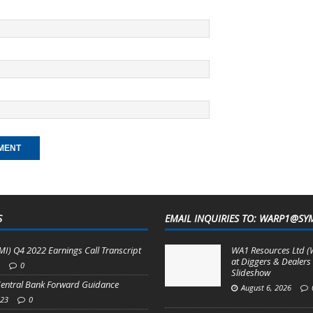
S
EMAIL INQUIRIES TO: WARP1@SY
I) Q4 2022 Earnings Call Transcript
WA1 Resources Ltd (
at Diggers & Dealers
3
0
Slideshow
 Central Bank Forward Guidance
August 6, 2026
023
0