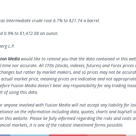
as Intermediate crude rose 6.7% to $21.74 a barrel.
d 0.9% to $1,472.08 an ounce.
rg L.P.
sion Media
would like to remind you that the data contained in this webs
l-time nor accurate. All CFDs (stocks, indexes, futures) and Forex prices
changes but rather by market makers, and so prices may not be accura
e actual market price, meaning prices are indicative and not appropriate
efore Fusion Media doesn`t bear any responsibility for any trading loss
lt of using this data.
r anyone involved with Fusion Media will not accept any liability for l
reliance on the information including data, quotes, charts and buy/sell s
n this website. Please be fully informed regarding the risks and costs a
ancial markets, it is one of the riskiest investment forms possible.