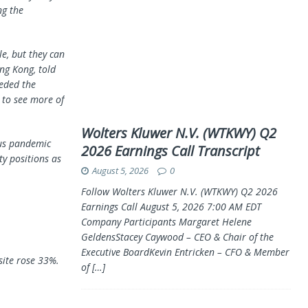
ng the
le, but they can
ng Kong, told
eeded the
 to see more of
Wolters Kluwer N.V. (WTKWY) Q2
rus pandemic
2026 Earnings Call Transcript
y positions as
August 5, 2026
0
Follow Wolters Kluwer N.V. (WTKWY) Q2 2026
Earnings Call August 5, 2026 7:00 AM EDT
Company Participants Margaret Helene
GeldensStacey Caywood – CEO & Chair of the
Executive BoardKevin Entricken – CFO & Member
ite rose 33%.
of
[…]