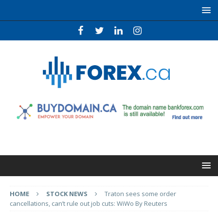
HOME
STOCK NEWS
Traton sees some order
cancellations, can’t rule out job cuts: WiWo By Reuters