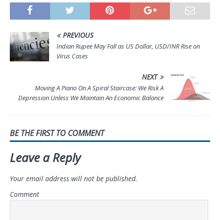
PREVIOUS
Indian Rupee May Fall as US Dollar, USD/INR Rise on
Virus Cases
NEXT
Moving A Piano On A Spiral Staircase: We Risk A
Depression Unless We Maintain An Economic Balance
BE THE FIRST TO COMMENT
Leave a Reply
Your email address will not be published.
Comment