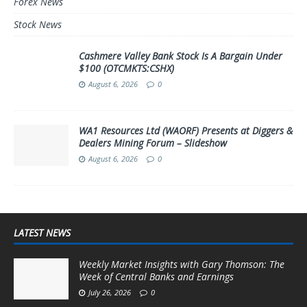
Forex News
Stock News
Cashmere Valley Bank Stock Is A Bargain Under
$100 (OTCMKTS:CSHX)
August 6, 2026
0
WA1 Resources Ltd (WAORF) Presents at Diggers &
Dealers Mining Forum – Slideshow
August 6, 2026
0
LATEST NEWS
Weekly Market Insights with Gary Thomson: The
Week of Central Banks and Earnings
July 26, 2026
0