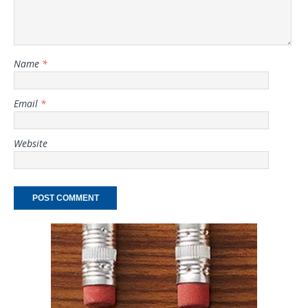
Name
*
Email
*
Website