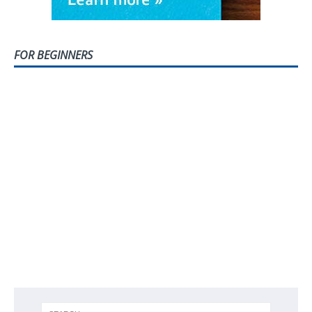
FOR BEGINNERS