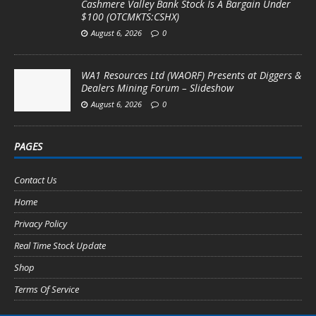
Cashmere Valley Bank Stock Is A Bargain Under
$100 (OTCMKTS:CSHX)
August 6, 2026
0
WA1 Resources Ltd (WAORF) Presents at Diggers &
Dealers Mining Forum – Slideshow
August 6, 2026
0
PAGES
Contact Us
Home
Privacy Policy
Real Time Stock Update
Shop
Terms Of Service