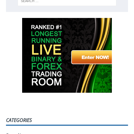
CATEGORIES