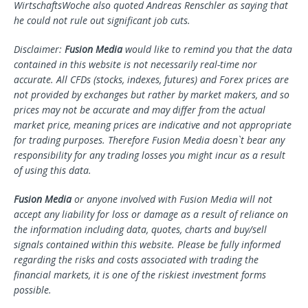
WirtschaftsWoche also quoted Andreas Renschler as saying that
he could not rule out significant job cuts.
Disclaimer:
Fusion Media
would like to remind you that the data
contained in this website is not necessarily real-time nor
accurate. All CFDs (stocks, indexes, futures) and Forex prices are
not provided by exchanges but rather by market makers, and so
prices may not be accurate and may differ from the actual
market price, meaning prices are indicative and not appropriate
for trading purposes. Therefore Fusion Media doesn`t bear any
responsibility for any trading losses you might incur as a result
of using this data.
Fusion Media
or anyone involved with Fusion Media will not
accept any liability for loss or damage as a result of reliance on
the information including data, quotes, charts and buy/sell
signals contained within this website. Please be fully informed
regarding the risks and costs associated with trading the
financial markets, it is one of the riskiest investment forms
possible.