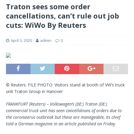
Traton sees some order
cancellations, can’t rule out job
cuts: WiWo By Reuters
April 3, 2020
admin
0
© Reuters. FILE PHOTO: Visitors stand at booth of VW’s truck
unit Traton Group in Hanover
FRANKFURT (Reuters) – Volkswagen’s (DE:) Traton (DE:)
commercial truck unit has seen cancellations of orders due to
the coronavirus outbreak but these are manageable, its chief
told a German magazine in an article published on Friday.