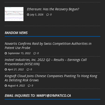
Ethereum: Has the Recovery Begun?
July 5, 2026
0
RANDOM NEWS
Novartis Confirms Raid by Swiss Competition Authorities in
Patent Use Probe
September 15, 2022
0
Insteel Industries, Inc. 2022 Q2 – Results – Earnings Call
Presentation (NYSE:IIIN)
April 21, 2022
0
Kingsoft Cloud Joins Chinese Companies Pivoting To Hong Kong
As Delisting Risk Grows
August 4, 2022
0
EMAIL INQUIRIES TO: WARP1@SYMPATICO.CA