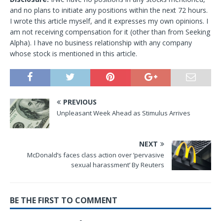
and no plans to initiate any positions within the next 72 hours.
I wrote this article myself, and it expresses my own opinions. I
am not receiving compensation for it (other than from Seeking
Alpha). I have no business relationship with any company
whose stock is mentioned in this article.
PREVIOUS
Unpleasant Week Ahead as Stimulus Arrives
NEXT
McDonald’s faces class action over ‘pervasive
sexual harassment’ By Reuters
BE THE FIRST TO COMMENT