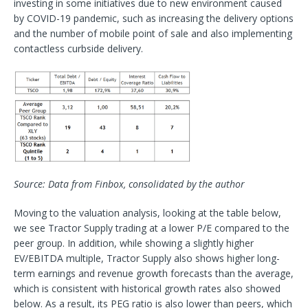
investing in some initiatives due to new environment caused
by COVID-19 pandemic, such as increasing the delivery options
and the number of mobile point of sale and also implementing
contactless curbside delivery.
Source: Data from Finbox, consolidated by the author
Moving to the valuation analysis, looking at the table below,
we see Tractor Supply trading at a lower P/E compared to the
peer group. In addition, while showing a slightly higher
EV/EBITDA multiple, Tractor Supply also shows higher long-
term earnings and revenue growth forecasts than the average,
which is consistent with historical growth rates also showed
below. As a result, its PEG ratio is also lower than peers, which