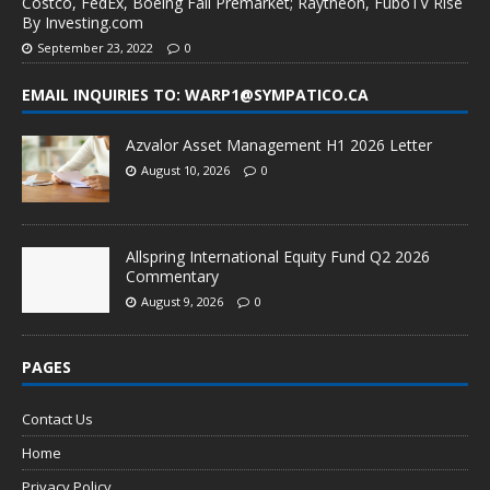
Costco, FedEx, Boeing Fall Premarket; Raytheon, FuboTV Rise
By Investing.com
September 23, 2022
0
EMAIL INQUIRIES TO: WARP1@SYMPATICO.CA
Azvalor Asset Management H1 2026 Letter
August 10, 2026
0
Allspring International Equity Fund Q2 2026
Commentary
August 9, 2026
0
PAGES
Contact Us
Home
Privacy Policy