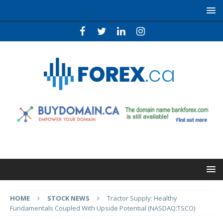
HOME
STOCK NEWS
Tractor Supply: Healthy
Fundamentals Coupled With Upside Potential (NASDAQ:TSCO)