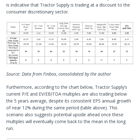
is indicative that Tractor Supply is trading at a discount to the
consumer discretionary sector.
Source: Data from Finbox, consolidated by the author
Furthermore, according to the chart below, Tractor Supply’s
current P/E and EV/EBITDA multiples are also trading below
the 5 years average, despite its consistent EPS annual growth
of near 12% during the same period (table above). This
scenario also suggests potential upside ahead once these
multiples will eventually come back to the mean in the long
run.