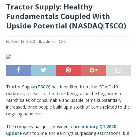
Tractor Supply: Healthy
Fundamentals Coupled With
Upside Potential (NASDAQ:TSCO)
April 13, 2020
admin
0
Tractor Supply (
TSCO
) has benefited from the COVID-19
outbreak, at least for the time being, as in the beginning of
March sales of consumable and usable items substantially
increased, once people build up a stock of items related to the
ongoing pandemic.
The company has just provided a
preliminary Q1 2020
update
with top line and earnings surpassing estimations, but