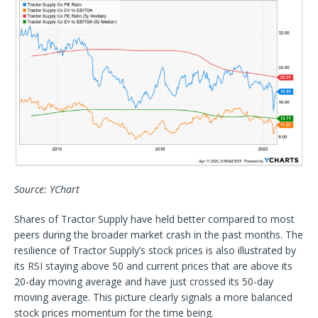
Source: YChart
Shares of Tractor Supply have held better compared to most
peers during the broader market crash in the past months. The
resilience of Tractor Supply’s stock prices is also illustrated by
its RSI staying above 50 and current prices that are above its
20-day moving average and have just crossed its 50-day
moving average. This picture clearly signals a more balanced
stock prices momentum for the time being.