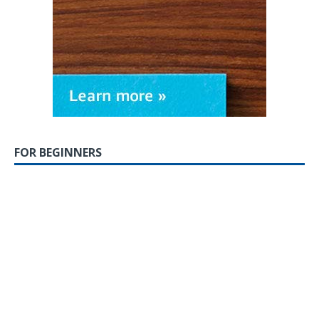
FOR BEGINNERS