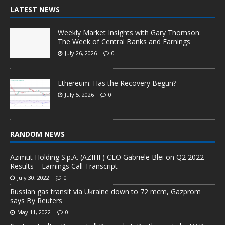
LATEST NEWS
Weekly Market Insights with Gary Thomson:
The Week of Central Banks and Earnings
July 26, 2026
0
Ethereum: Has the Recovery Begun?
July 5, 2026
0
RANDOM NEWS
Azimut Holding S.p.A. (AZIHF) CEO Gabriele Blei on Q2 2022
Results – Earnings Call Transcript
July 30, 2022
0
Russian gas transit via Ukraine down to 72 mcm, Gazprom
says By Reuters
May 11, 2022
0