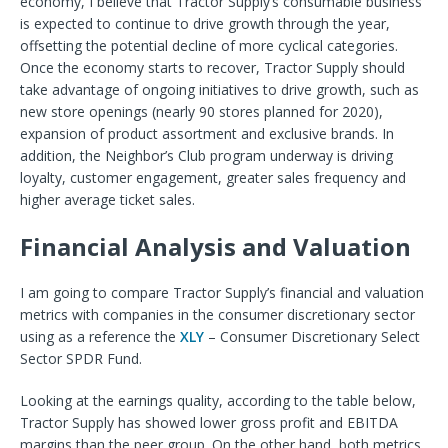
economy, I believe that Tractor Supply’s consumable business
is expected to continue to drive growth through the year,
offsetting the potential decline of more cyclical categories.
Once the economy starts to recover, Tractor Supply should
take advantage of ongoing initiatives to drive growth, such as
new store openings (nearly 90 stores planned for 2020),
expansion of product assortment and exclusive brands. In
addition, the Neighbor’s Club program underway is driving
loyalty, customer engagement, greater sales frequency and
higher average ticket sales.
Financial Analysis and Valuation
I am going to compare Tractor Supply’s financial and valuation
metrics with companies in the consumer discretionary sector
using as a reference the
XLY
– Consumer Discretionary Select
Sector SPDR Fund.
Looking at the earnings quality, according to the table below,
Tractor Supply has showed lower gross profit and EBITDA
margins than the peer group. On the other hand, both metrics