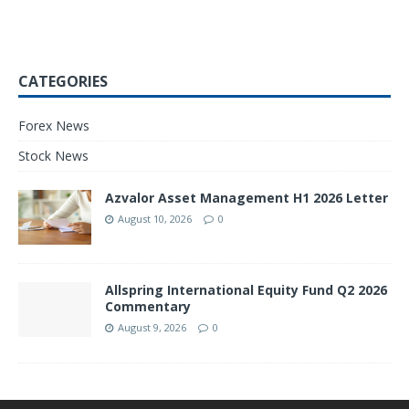
CATEGORIES
Forex News
Stock News
Azvalor Asset Management H1 2026 Letter
August 10, 2026
0
Allspring International Equity Fund Q2 2026
Commentary
August 9, 2026
0