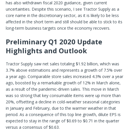
has also withdrawn fiscal 2020 guidance, given current
uncertainties. Despite this scenario, I see Tractor Supply as a
core name in the discretionary sector, as it is likely to be less
affected in the short term and still should be able to stick to its
long-term business targets once the economy recovers.
Preliminary Q1 2020 Update
Highlights and Outlook
Tractor Supply saw net sales totaling $1.92 billion, which was
3.7% above estimations and represents a growth of 7.5% over
a year ago. Comparable store sales increased 4.3% over a year
ago, boosted by a remarkable growth of 12% in March alone,
as a result of the pandemic-driven sales. This move in March
was so strong that key consumable items were up more than
20%, offsetting a decline in cold-weather seasonal categories
in January and February, due to the warmer weather in that
period. As a consequence of this top line growth, dilute EPS is
expected to stay in the range of $0.69 to $0.71 in the quarter
versus a consensus of $0.63.