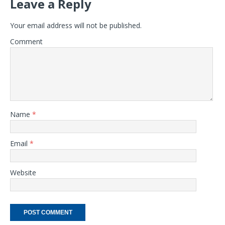
Leave a Reply
Your email address will not be published.
Comment
Name
*
Email
*
Website