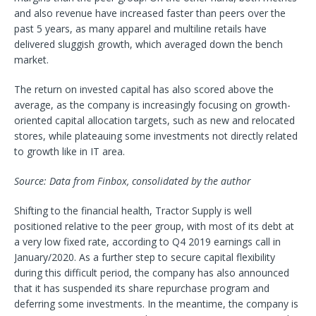
and also revenue have increased faster than peers over the
past 5 years, as many apparel and multiline retails have
delivered sluggish growth, which averaged down the bench
market.
The return on invested capital has also scored above the
average, as the company is increasingly focusing on growth-
oriented capital allocation targets, such as new and relocated
stores, while plateauing some investments not directly related
to growth like in IT area.
Source: Data from Finbox, consolidated by the author
Shifting to the financial health, Tractor Supply is well
positioned relative to the peer group, with most of its debt at
a very low fixed rate, according to Q4 2019 earnings call in
January/2020. As a further step to secure capital flexibility
during this difficult period, the company has also announced
that it has suspended its share repurchase program and
deferring some investments. In the meantime, the company is