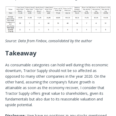
Source: Data from Finbox, consolidated by the author
Takeaway
As consumable categories can hold well during this economic
downturn, Tractor Supply should not be so affected as
opposed to many other companies in the year 2020. On the
other hand, assuming the company’s future growth is
attainable as soon as the economy recover, I consider that
Tractor Supply offers great value to shareholders, given its
fundamentals but also due to its reasonable valuation and
upside potential.
Disclosure:
I/we have no positions in any stocks mentioned,