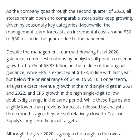
As the company goes through the second quarter of 2020, all
stores remain open and comparable store sales keep growing,
driven by seasonally key categories. Meanwhile, the
management team forecasts an incremental cost around $30
to $50 million in the quarter due to the pandemic.
Despite the management team withdrawing fiscal 2020
guidance, current estimations by analysts still point to revenue
growth of 5.7% at $8.83 billion, in the middle of the original
guidance, while EPS is expected at $4.73, in line with last year
but below the original range of $4.90 to $5.10. Longer term,
analysts expect revenue growth in the mid single-digits in 2021
and 2022, and EPS growth in the high single-digit to low
double-digit range in the same period. While these figures are
slightly lower than previous forecasts released by analysts
three months ago, they are still relatively close to Tractor
Supply’s long-term financial targets.
Although the year 2020 is going to be tough to the overall