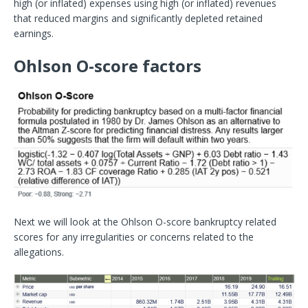
high (or inflated) expenses using high (or inflated) revenues
that reduced margins and significantly depleted retained
earnings.
Ohlson O-score factors
Next we will look at the Ohlson O-score bankruptcy related
scores for any irregularities or concerns related to the
allegations.