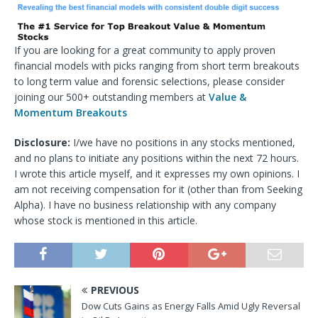
If you are looking for a great community to apply proven
financial models with picks ranging from short term breakouts
to long term value and forensic selections, please consider
joining our 500+ outstanding members at
Value &
Momentum Breakouts
Disclosure:
I/we have no positions in any stocks mentioned,
and no plans to initiate any positions within the next 72 hours.
I wrote this article myself, and it expresses my own opinions. I
am not receiving compensation for it (other than from Seeking
Alpha). I have no business relationship with any company
whose stock is mentioned in this article.
PREVIOUS
Dow Cuts Gains as Energy Falls Amid Ugly Reversal