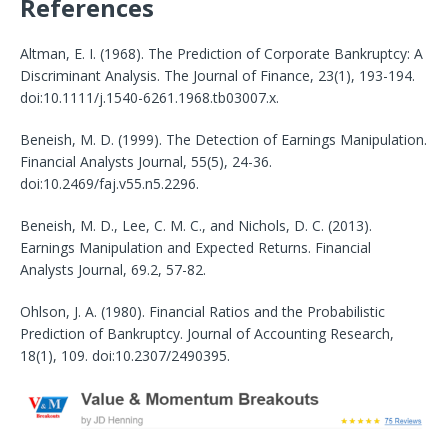
References
Altman, E. I. (1968). The Prediction of Corporate Bankruptcy: A
Discriminant Analysis. The Journal of Finance, 23(1), 193-194.
doi:10.1111/j.1540-6261.1968.tb03007.x.
Beneish, M. D. (1999). The Detection of Earnings Manipulation.
Financial Analysts Journal, 55(5), 24-36.
doi:10.2469/faj.v55.n5.2296.
Beneish, M. D., Lee, C. M. C., and Nichols, D. C. (2013).
Earnings Manipulation and Expected Returns. Financial
Analysts Journal, 69.2, 57-82.
Ohlson, J. A. (1980). Financial Ratios and the Probabilistic
Prediction of Bankruptcy. Journal of Accounting Research,
18(1), 109. doi:10.2307/2490395.