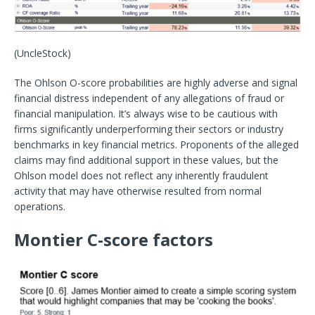
(UncleStock)
The Ohlson O-score probabilities are highly adverse and signal
financial distress independent of any allegations of fraud or
financial manipulation. It’s always wise to be cautious with
firms significantly underperforming their sectors or industry
benchmarks in key financial metrics. Proponents of the alleged
claims may find additional support in these values, but the
Ohlson model does not reflect any inherently fraudulent
activity that may have otherwise resulted from normal
operations.
Montier C-score factors