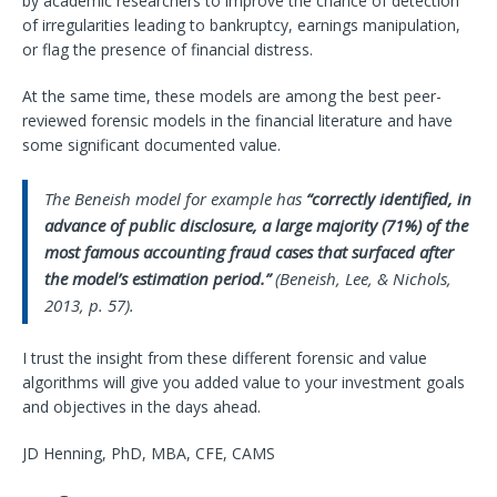
by academic researchers to improve the chance of detection
of irregularities leading to bankruptcy, earnings manipulation,
or flag the presence of financial distress.
At the same time, these models are among the best peer-
reviewed forensic models in the financial literature and have
some significant documented value.
The Beneish model for example has
“correctly identified, in
advance of public disclosure, a large majority (71%) of the
most famous accounting fraud cases that surfaced after
the model’s estimation period.”
(Beneish, Lee, & Nichols,
2013, p. 57).
I trust the insight from these different forensic and value
algorithms will give you added value to your investment goals
and objectives in the days ahead.
JD Henning, PhD, MBA, CFE, CAMS