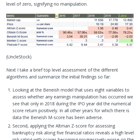
level of zero, signifying no manipulation.
(UncleStock)
Next I take a brief top level assessment of the different
algorithms and summarize the initial findings so far:
Looking at the Beneish model that uses eight variables to
assess whether any earnings manipulation has occurred we
see that only in 2018 during the IPO year did the numerical
score return positively. In all other years for which there is
data the Beneish M-score has been adverse.
Second, applying the Altman Z-score for assessing
bankruptcy risk along five financial ratios reveals a high level
risk rating with scores becoming progressively worse on the