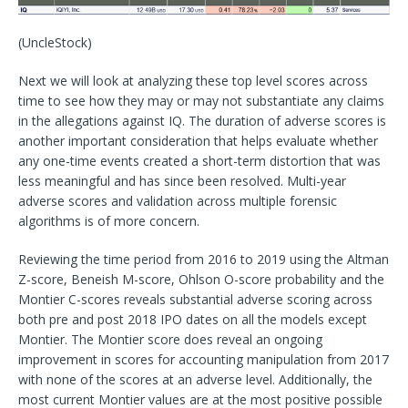
(UncleStock)
Next we will look at analyzing these top level scores across
time to see how they may or may not substantiate any claims
in the allegations against IQ. The duration of adverse scores is
another important consideration that helps evaluate whether
any one-time events created a short-term distortion that was
less meaningful and has since been resolved. Multi-year
adverse scores and validation across multiple forensic
algorithms is of more concern.
Reviewing the time period from 2016 to 2019 using the Altman
Z-score, Beneish M-score, Ohlson O-score probability and the
Montier C-scores reveals substantial adverse scoring across
both pre and post 2018 IPO dates on all the models except
Montier. The Montier score does reveal an ongoing
improvement in scores for accounting manipulation from 2017
with none of the scores at an adverse level. Additionally, the
most current Montier values are at the most positive possible