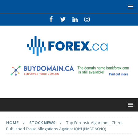
HOME
STOCK NEWS
Top Forensic Algorithms Check
Published Fraud Allegations Against iQIYI (NASDAQ:IQ)