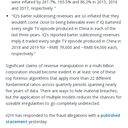
were inflated by 261.7%, 165.5% and 86.2% in 2015, 2016
and 2017, respectively. “
“IQ’s barter sublicensing revenues are so inflated that they
wouldn’t come close to being believable even if IQ bartered
every single TV episode produced in China in each of the
last three years. IQ’s reported barter sublicensing revenues
imply it traded every single TV episode produced in China in
2018 and 2019 for ~RMB 79,000 and ~RMB 64,000 each,
respectively.”
Significant claims of revenue manipulation in a multi-billion
corporation should become evident in at least one of these
top forensic algorithms that apply more than 22 different
fundamental ratios across quarterly periods spanning nearly
five years of data. There are ways to hide material breaches,
but the application of multiple models reduces the chances for
sizeable irregularities to go completely undetected.
iQIYI has responded to the fraud allegations with a
published
statement
yesterday: