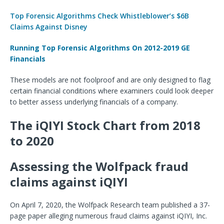
Top Forensic Algorithms Check Whistleblower’s $6B
Claims Against Disney
Running Top Forensic Algorithms On 2012-2019 GE
Financials
These models are not foolproof and are only designed to flag
certain financial conditions where examiners could look deeper
to better assess underlying financials of a company.
The iQIYI Stock Chart from 2018
to 2020
Assessing the Wolfpack fraud
claims against iQIYI
On April 7, 2020, the Wolfpack Research team published a 37-
page paper alleging numerous fraud claims against iQIYI, Inc.