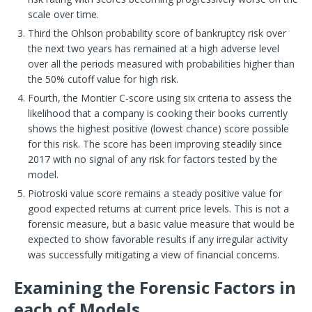
scale over time.
Third the Ohlson probability score of bankruptcy risk over
the next two years has remained at a high adverse level
over all the periods measured with probabilities higher than
the 50% cutoff value for high risk.
Fourth, the Montier C-score using six criteria to assess the
likelihood that a company is cooking their books currently
shows the highest positive (lowest chance) score possible
for this risk. The score has been improving steadily since
2017 with no signal of any risk for factors tested by the
model.
Piotroski value score remains a steady positive value for
good expected returns at current price levels. This is not a
forensic measure, but a basic value measure that would be
expected to show favorable results if any irregular activity
was successfully mitigating a view of financial concerns.
Examining the Forensic Factors in
each of Models