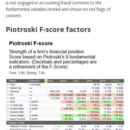
is not engaged in accounting fraud common to the
fundamental variables tested and shows no red flags of
concern.
Piotroski F-score factors