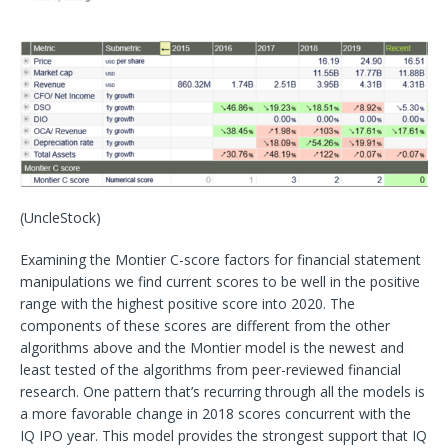
(UncleStock)
Examining the Montier C-score factors for financial statement
manipulations we find current scores to be well in the positive
range with the highest positive score into 2020. The
components of these scores are different from the other
algorithms above and the Montier model is the newest and
least tested of the algorithms from peer-reviewed financial
research. One pattern that’s recurring through all the models is
a more favorable change in 2018 scores concurrent with the
IQ IPO year. This model provides the strongest support that IQ