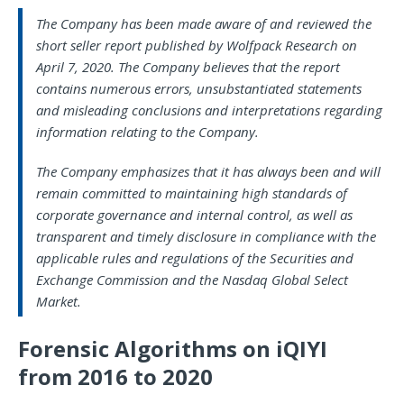
The Company has been made aware of and reviewed the
short seller report published by Wolfpack Research on
April 7, 2020. The Company believes that the report
contains numerous errors, unsubstantiated statements
and misleading conclusions and interpretations regarding
information relating to the Company.
The Company emphasizes that it has always been and will
remain committed to maintaining high standards of
corporate governance and internal control, as well as
transparent and timely disclosure in compliance with the
applicable rules and regulations of the Securities and
Exchange Commission and the Nasdaq Global Select
Market.
Forensic Algorithms on iQIYI
from 2016 to 2020