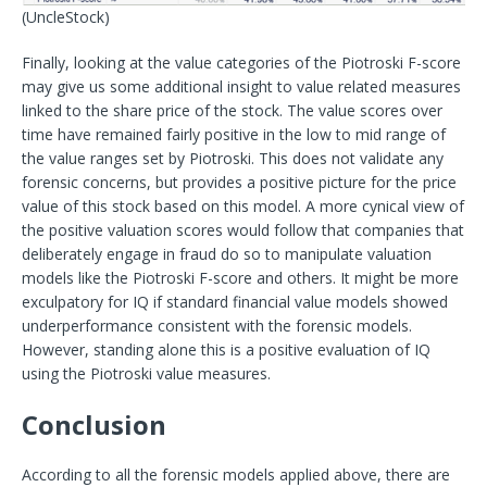
(UncleStock)
Finally, looking at the value categories of the Piotroski F-score
may give us some additional insight to value related measures
linked to the share price of the stock. The value scores over
time have remained fairly positive in the low to mid range of
the value ranges set by Piotroski. This does not validate any
forensic concerns, but provides a positive picture for the price
value of this stock based on this model. A more cynical view of
the positive valuation scores would follow that companies that
deliberately engage in fraud do so to manipulate valuation
models like the Piotroski F-score and others. It might be more
exculpatory for IQ if standard financial value models showed
underperformance consistent with the forensic models.
However, standing alone this is a positive evaluation of IQ
using the Piotroski value measures.
Conclusion
According to all the forensic models applied above, there are