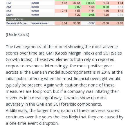
(UncleStock)
The two segments of the model showing the most adverse
scores over time are GMI (Gross Margin Index) and SGI (Sales
Growth Index). These two elements both rely on reported
corporate revenues. Interestingly, the most positive year
across all the Beneish model subcomponents is in 2018 at the
initial public offering when the most financial oversight would
typically be present. Again with caution that none of these
measures are foolproof, but if a company was inflating their
revenues in a meaningful way, it would show up most
adversely in the GMI and SGI forensic components.
Additionally, the longer the duration of these adverse scores
continues over the years the less likely that they are caused by
a one-time event disruption.