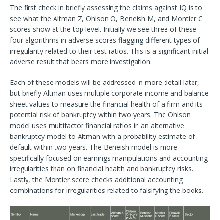
The first check in briefly assessing the claims against IQ is to
see what the Altman Z, Ohlson O, Beneish M, and Montier C
scores show at the top level. Initially we see three of these
four algorithms in adverse scores flagging different types of
irregularity related to their test ratios. This is a significant initial
adverse result that bears more investigation.
Each of these models will be addressed in more detail later,
but briefly Altman uses multiple corporate income and balance
sheet values to measure the financial health of a firm and its
potential risk of bankruptcy within two years. The Ohlson
model uses multifactor financial ratios in an alternative
bankruptcy model to Altman with a probability estimate of
default within two years. The Beneish model is more
specifically focused on earnings manipulations and accounting
irregularities than on financial health and bankruptcy risks.
Lastly, the Montier score checks additional accounting
combinations for irregularities related to falsifying the books.