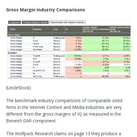
Gross Margin Industry Comparisons
(UncleStock)
The benchmark industry comparisons of comparable sized
firms in the Internet Content and Media industries are very
different from the gross margins of IQ as measured in the
Beneish GMI component.
The Wolfpack Research claims on page 13 they produce a