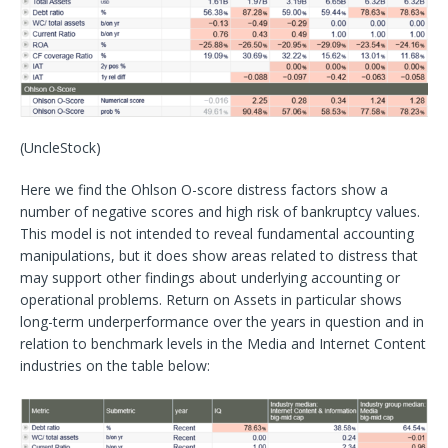
(UncleStock)
Here we find the Ohlson O-score distress factors show a
number of negative scores and high risk of bankruptcy values.
This model is not intended to reveal fundamental accounting
manipulations, but it does show areas related to distress that
may support other findings about underlying accounting or
operational problems. Return on Assets in particular shows
long-term underperformance over the years in question and in
relation to benchmark levels in the Media and Internet Content
industries on the table below: