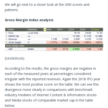
We will go next to a closer look at the GMI scores and
patterns.
Gross Margin Index analysis
(UncleStock)
According to the results, the gross margins are negative in
each of the measured years at percentages considered
irregular with the reported revenues. Again the 2018 IPO year
shows the most positive score on the table. We can see this
divergence more clearly in comparisons with benchmark
industry medians of Internet Content & Information stocks
and Media stocks of comparable market cap in the table
below.