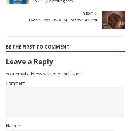
in Oil By Investing.com
NEXT
Loonie Drop, USD/CAD Pop to 1.40 Test
BE THE FIRST TO COMMENT
Leave a Reply
Your email address will not be published.
Comment
Name
*