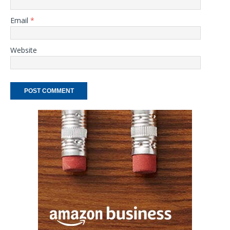
Email
*
Website