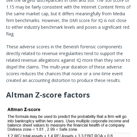
see the largest discrepancies in GMI and SGI. The SGI score of
1.15 may be fairly consistent with the Internet Content firms of
the same market cap, but it differs meaningfully from Media
firm benchmarks. However, the GMI score for IQ is not close
to either industry benchmark levels and poses a significant red
flag.
These adverse scores in the Beneish forensic components
directly related to revenue irregularities tend to support the
related revenue allegations against IQ more than they serve to
dispel the claims. The multi-year duration of these adverse
scores reduces the chances that noise or a one-time event
created an accounting distortion to produce these results.
Altman Z-score factors