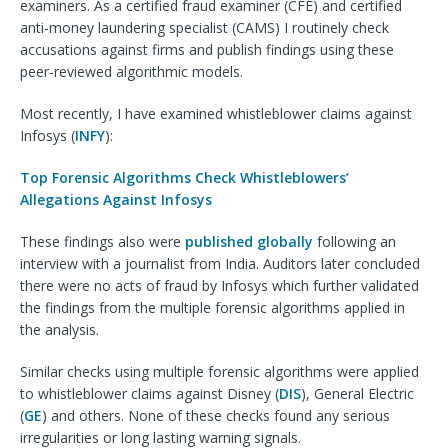
examiners. As a certified fraud examiner (CFE) and certified
anti-money laundering specialist (CAMS) I routinely check
accusations against firms and publish findings using these
peer-reviewed algorithmic models.
Most recently, I have examined whistleblower claims against
Infosys (
INFY
):
Top Forensic Algorithms Check Whistleblowers’
Allegations Against Infosys
These findings also were
published globally
following an
interview with a journalist from India. Auditors later concluded
there were no acts of fraud by Infosys which further validated
the findings from the multiple forensic algorithms applied in
the analysis.
Similar checks using multiple forensic algorithms were applied
to whistleblower claims against Disney (
DIS
), General Electric
(
GE
) and others. None of these checks found any serious
irregularities or long lasting warning signals.