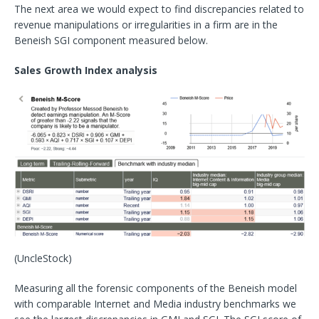
The next area we would expect to find discrepancies related to
revenue manipulations or irregularities in a firm are in the
Beneish SGI component measured below.
Sales Growth Index analysis
(UncleStock)
Measuring all the forensic components of the Beneish model
with comparable Internet and Media industry benchmarks we