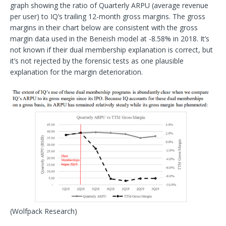
graph showing the ratio of Quarterly ARPU (average revenue
per user) to IQ’s trailing 12-month gross margins. The gross
margins in their chart below are consistent with the gross
margin data used in the Beneish model at -8.58% in 2018. It’s
not known if their dual membership explanation is correct, but
it’s not rejected by the forensic tests as one plausible
explanation for the margin deterioration.
(Wolfpack Research)