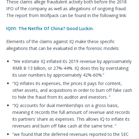
These claims allege fraudulent activity both before the 2018
IPO of the company as well as allegations of ongoing fraud.
The report from Wolfpack can be found in the following link:
IQIYI: The Netflix Of China? Good Luckin.
Elements of the claims against IQ make these specific
allegations that can be evaluated in the forensic models:
“We estimate IQ inflated its 2019 revenue by approximately
RMB 8-13 billion, or 27%-44%. IQ does this by overstating
its user numbers by approximately 42%-60%.”
“IQ inflates its expenses, the prices it pays for content,
other assets, and acquisitions in order to burn off fake cash
to hide the fraud from its auditor and investors. “
“IQ accounts for dual memberships on a gross basis,
meaning it records the full amount of revenue and records
its partners’ share as expenses. This allows IQ to inflate its
revenues and burn off fake cash at the same time. “
“we found that the deferred revenues reported to the SEC