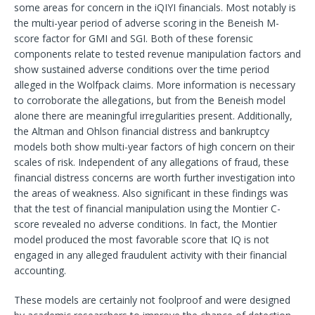
some areas for concern in the iQIYI financials. Most notably is
the multi-year period of adverse scoring in the Beneish M-
score factor for GMI and SGI. Both of these forensic
components relate to tested revenue manipulation factors and
show sustained adverse conditions over the time period
alleged in the Wolfpack claims. More information is necessary
to corroborate the allegations, but from the Beneish model
alone there are meaningful irregularities present. Additionally,
the Altman and Ohlson financial distress and bankruptcy
models both show multi-year factors of high concern on their
scales of risk. Independent of any allegations of fraud, these
financial distress concerns are worth further investigation into
the areas of weakness. Also significant in these findings was
that the test of financial manipulation using the Montier C-
score revealed no adverse conditions. In fact, the Montier
model produced the most favorable score that IQ is not
engaged in any alleged fraudulent activity with their financial
accounting.
These models are certainly not foolproof and were designed