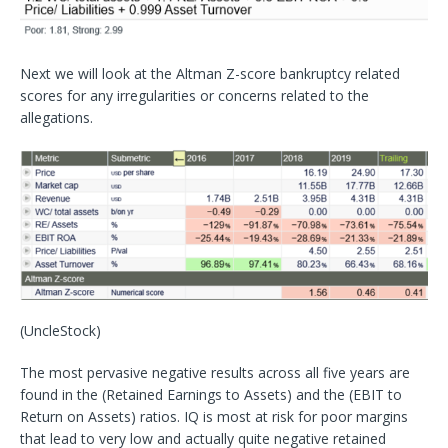
Next we will look at the Altman Z-score bankruptcy related
scores for any irregularities or concerns related to the
allegations.
(UncleStock)
The most pervasive negative results across all five years are
found in the (Retained Earnings to Assets) and the (EBIT to
Return on Assets) ratios. IQ is most at risk for poor margins
that lead to very low and actually quite negative retained