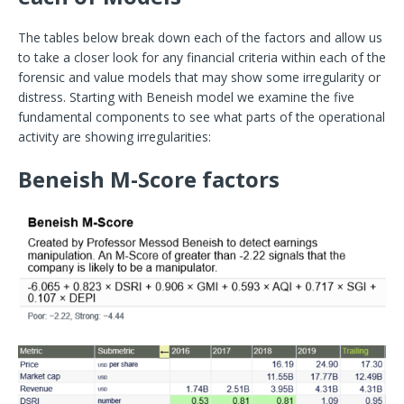
The tables below break down each of the factors and allow us
to take a closer look for any financial criteria within each of the
forensic and value models that may show some irregularity or
distress. Starting with Beneish model we examine the five
fundamental components to see what parts of the operational
activity are showing irregularities:
Beneish M-Score factors