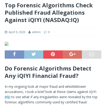
Top Forensic Algorithms Check
Published Fraud Allegations
Against iQIYI (NASDAQ:IQ)
April 9, 2020
admin
0
Do Forensic Algorithms Detect
Any iQIYI Financial Fraud?
In my ongoing look at major fraud and whistleblower
accusations, I took a brief look at these claims against iQIYI
(
IQ
) to see what if any irregularities were revealed by the top
forensic algorithms commonly used by certified fraud