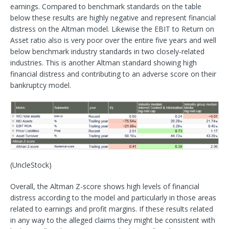
earnings. Compared to benchmark standards on the table
below these results are highly negative and represent financial
distress on the Altman model. Likewise the EBIT to Return on
Asset ratio also is very poor over the entire five years and well
below benchmark industry standards in two closely-related
industries. This is another Altman standard showing high
financial distress and contributing to an adverse score on their
bankruptcy model.
(UncleStock)
Overall, the Altman Z-score shows high levels of financial
distress according to the model and particularly in those areas
related to earnings and profit margins. If these results related
in any way to the alleged claims they might be consistent with