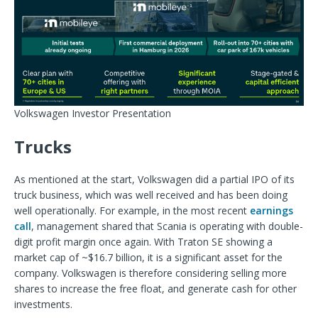
Volkswagen Investor Presentation
Trucks
As mentioned at the start, Volkswagen did a partial IPO of its
truck business, which was well received and has been doing
well operationally. For example, in the most recent
earnings
call
, management shared that Scania is operating with double-
digit profit margin once again. With Traton SE showing a
market cap of ~$16.7 billion, it is a significant asset for the
company. Volkswagen is therefore considering selling more
shares to increase the free float, and generate cash for other
investments.