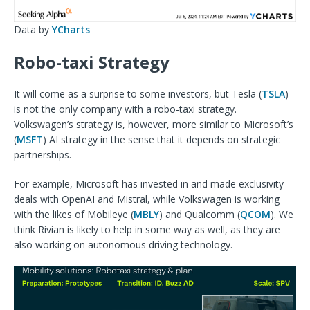
Data by
YCharts
Robo-taxi Strategy
It will come as a surprise to some investors, but Tesla (
TSLA
)
is not the only company with a robo-taxi strategy.
Volkswagen’s strategy is, however, more similar to Microsoft’s
(
MSFT
) AI strategy in the sense that it depends on strategic
partnerships.
For example, Microsoft has invested in and made exclusivity
deals with OpenAI and Mistral, while Volkswagen is working
with the likes of Mobileye (
MBLY
) and Qualcomm (
QCOM
). We
think Rivian is likely to help in some way as well, as they are
also working on autonomous driving technology.