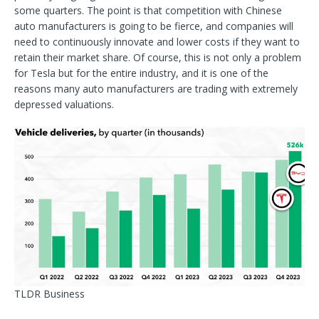
some quarters. The point is that competition with Chinese
auto manufacturers is going to be fierce, and companies will
need to continuously innovate and lower costs if they want to
retain their market share. Of course, this is not only a problem
for Tesla but for the entire industry, and it is one of the
reasons many auto manufacturers are trading with extremely
depressed valuations.
TLDR Business