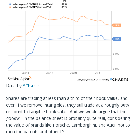
Data by
YCharts
Shares are trading at less than a third of their book value, and
even if we remove intangibles, they still trade at a roughly 30%
discount to tangible book value. And we would argue that the
goodwill in the balance sheet is probably quite real, considering
the value of brands like Porsche, Lamborghini, and Audi, not to
mention patents and other IP.