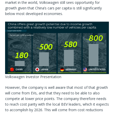
market in the world, Volkswagen still sees opportunity for
growth given that China’s cars per capita is still significantly
below most developed economies.
Volkswagen Investor Presentation
However, the company is well aware that most of that growth
will come from EVs, and that they need to be able to also
compete at lower price points. The company therefore needs
to reach cost parity with the local BEV leaders, which it expects
to accomplish by 2026. This will come from cost reductions