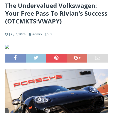
The Undervalued Volkswagen:
Your Free Pass To Rivian’s Success
(OTCMKTS:VWAPY)
July 7, 2024
admin
0