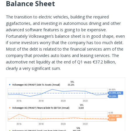
Balance Sheet
The transition to electric vehicles, building the required
gigafactories, and investing in autonomous driving and other
advanced software features is going to be expensive.
Fortunately Volkswagen’s balance sheet is in good shape, even
if some investors worry that the company has too much debt.
Most of the debt is related to the financial services arm of the
company that provides auto loans and leasing services. The
automotive net liquidity at the end of Q1 was €37.2 billion,
clearly a very significant sum.