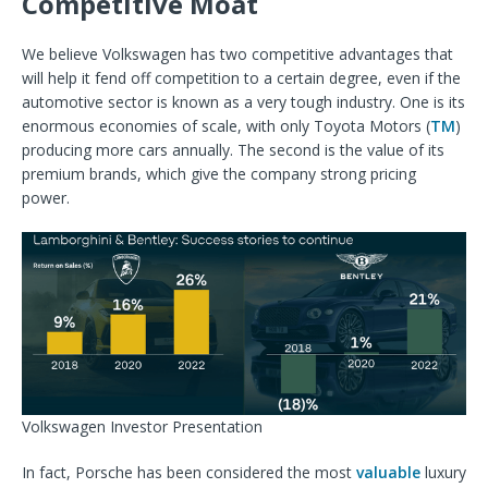
Competitive Moat
We believe Volkswagen has two competitive advantages that
will help it fend off competition to a certain degree, even if the
automotive sector is known as a very tough industry. One is its
enormous economies of scale, with only Toyota Motors (
TM
)
producing more cars annually. The second is the value of its
premium brands, which give the company strong pricing
power.
Volkswagen Investor Presentation
In fact, Porsche has been considered the most
valuable
luxury