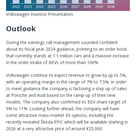
Volkswagen Investor Presentation
Outlook
During the earnings call management sounded confident
about its fiscal year 2024 guidance, pointing to an order book
that currently stands at 1.1 million cars and a massive increase
in the order intake of BEVs of more than 100%.
Volkswagen continue to expect revenue to grow by up to 5%,
with an operating margin in the range of 7% to 7.5%. In order
to meet guidance the company is factoring a step up of sales
at Porsche and Audi based on the ramp-up of their new
models. The company also confirmed its BEV share target of
9% to 11%. Looking further ahead, the company will have
some attractive mass-market EV options, including the
recently revealed Škoda EPIC which will be available starting in
2026 at a very attractive price of around €25,000.