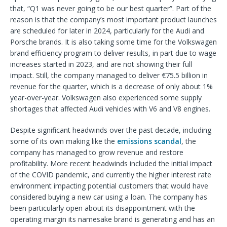
that, “Q1 was never going to be our best quarter”. Part of the
reason is that the company’s most important product launches
are scheduled for later in 2024, particularly for the Audi and
Porsche brands. It is also taking some time for the Volkswagen
brand efficiency program to deliver results, in part due to wage
increases started in 2023, and are not showing their full
impact. Still, the company managed to deliver €75.5 billion in
revenue for the quarter, which is a decrease of only about 1%
year-over-year. Volkswagen also experienced some supply
shortages that affected Audi vehicles with V6 and V8 engines.
Despite significant headwinds over the past decade, including
some of its own making like the
emissions scandal
, the
company has managed to grow revenue and restore
profitability. More recent headwinds included the initial impact
of the COVID pandemic, and currently the higher interest rate
environment impacting potential customers that would have
considered buying a new car using a loan. The company has
been particularly open about its disappointment with the
operating margin its namesake brand is generating and has an