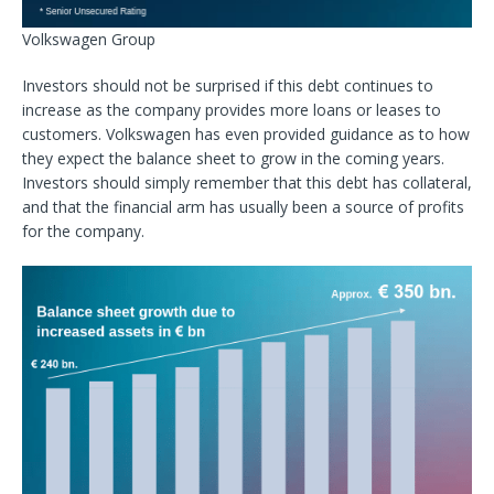
Volkswagen Group
Investors should not be surprised if this debt continues to
increase as the company provides more loans or leases to
customers. Volkswagen has even provided guidance as to how
they expect the balance sheet to grow in the coming years.
Investors should simply remember that this debt has collateral,
and that the financial arm has usually been a source of profits
for the company.