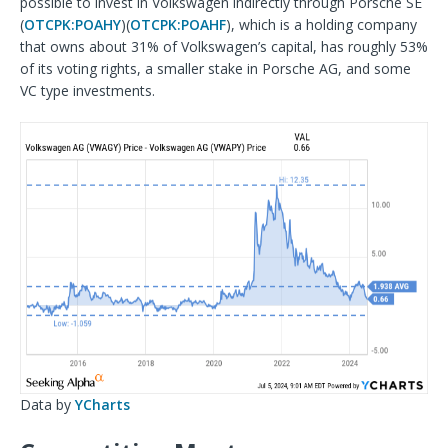
possible to invest in Volkswagen indirectly through Porsche SE
(
OTCPK:POAHY
)(
OTCPK:POAHF
), which is a holding company
that owns about 31% of Volkswagen’s capital, has roughly 53%
of its voting rights, a smaller stake in Porsche AG, and some
VC type investments.
Data by
YCharts