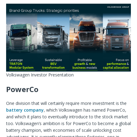
Volkswagen Investor Presentation
PowerCo
One division that will certainly require more investment is the
battery company
, which Volkswagen has named PowerCo,
and which it plans to eventually introduce to the stock market
too. Volkswagen’s ambition is for PowerCo to become a global
battery champion, with economies of scale unlocking cost
advantages. It is currently planning three factories, one in