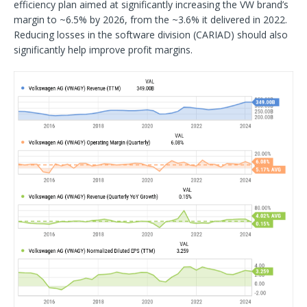
efficiency plan aimed at significantly increasing the VW brand’s
margin to ~6.5% by 2026, from the ~3.6% it delivered in 2022.
Reducing losses in the software division (CARIAD) should also
significantly help improve profit margins.