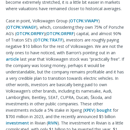
become extremely stretched, it is a little bit easier in markets
where valuations have remained closer to historical averages.
Case in point, Volkswagen Group (
OTCPK:VWAPY
)
(
OTCPK:VWAGY
), which, considering they own 75% of Porsche
AG’s (
OTCPK:DRPRY
)(
OTCPK:DRPRF
) capital, and almost 90%
of Traton SE’s (
OTCPK:TRATF
), investors are roughly paying
negative $10 billion for the rest of Volkswagen. We are not the
only ones to have noticed, with Barron’s pointing out in an
article
last year that Volkswagen stock was “practically free”. If
the company was losing money, perhaps it would be
understandable, but the company remains profitable and it has
a very credible plan to transition towards electric vehicles. In
other words, investors are basically being paid to own
Volkswagen’s other brands, including its namesake, Audi,
Lamborghini, Bentley, SEAT, CUPRA, Ducati, Škoda, and
investments in other public companies. These other
investments include a 5% stake in Xpeng (
XPEV
)
bought
for
$700 million in 2023, and the recently announced $5 billion
investment
in Rivian (
RIVN
). The investment in Rivian is a little
complicated, with only $1 billion to be invested this year, $1