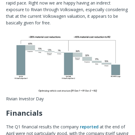
rapid pace. Right now we are happy having an indirect
exposure to Rivian through Volkswagen, especially considering
that at the current Volkswagen valuation, it appears to be
basically given for free.
Rivian Investor Day
Financials
The Q1 financial results the company
reported
at the end of
April were not particularly good, with the company itself saying