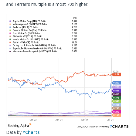
and Ferrari’s multiple is almost 70x higher.
Data by
YCharts