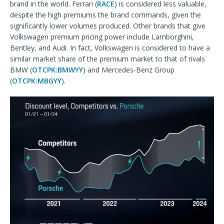
brand in the world. Ferrari (
RACE
) is considered less valuable,
despite the high premiums the brand commands, given the
significantly lower volumes produced. Other brands that give
Volkswagen premium pricing power include Lamborghini,
Bentley, and Audi. In fact, Volkswagen is considered to have a
similar market share of the premium market to that of rivals
BMW (
OTCPK:BMWYY
) and Mercedes-Benz Group
(
OTCPK:MBGYY
).