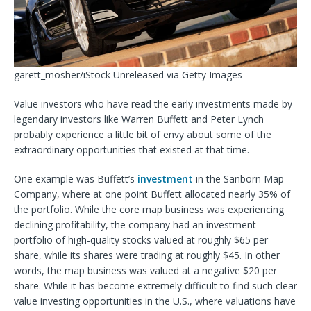
garett_mosher/iStock Unreleased via Getty Images
Value investors who have read the early investments made by
legendary investors like Warren Buffett and Peter Lynch
probably experience a little bit of envy about some of the
extraordinary opportunities that existed at
that time.
One example was Buffett’s
investment
in the Sanborn Map
Company, where at one point Buffett allocated nearly 35% of
the portfolio. While the core map business was experiencing
declining profitability, the company had an investment
portfolio of high-quality stocks valued at roughly $65 per
share, while its shares were trading at roughly $45. In other
words, the map business was valued at a negative $20 per
share. While it has become extremely difficult to find such clear
value investing opportunities in the U.S., where valuations have