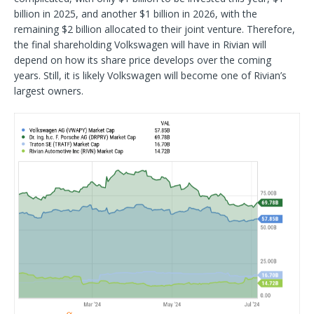
billion in 2025, and another $1 billion in 2026, with the
remaining $2 billion allocated to their joint venture. Therefore,
the final shareholding Volkswagen will have in Rivian will
depend on how its share price develops over the coming
years. Still, it is likely Volkswagen will become one of Rivian’s
largest owners.