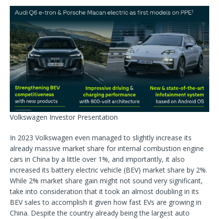
Volkswagen Investor Presentation
In 2023 Volkswagen even managed to slightly increase its
already massive market share for internal combustion engine
cars in China by a little over 1%, and importantly, it also
increased its battery electric vehicle (BEV) market share by 2%.
While 2% market share gain might not sound very significant,
take into consideration that it took an almost doubling in its
BEV sales to accomplish it given how fast EVs are growing in
China. Despite the country already being the largest auto