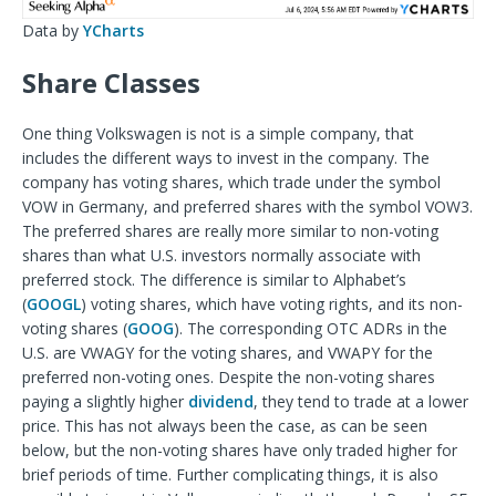
Data by
YCharts
Share Classes
One thing Volkswagen is not is a simple company, that
includes the different ways to invest in the company. The
company has voting shares, which trade under the symbol
VOW in Germany, and preferred shares with the symbol VOW3.
The preferred shares are really more similar to non-voting
shares than what U.S. investors normally associate with
preferred stock. The difference is similar to Alphabet’s
(
GOOGL
) voting shares, which have voting rights, and its non-
voting shares (
GOOG
). The corresponding OTC ADRs in the
U.S. are VWAGY for the voting shares, and VWAPY for the
preferred non-voting ones. Despite the non-voting shares
paying a slightly higher
dividend
, they tend to trade at a lower
price. This has not always been the case, as can be seen
below, but the non-voting shares have only traded higher for
brief periods of time. Further complicating things, it is also