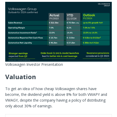
Volkswagen Investor Presentation
Valuation
To get an idea of how cheap Volkswagen shares have
become, the dividend yield is above 8% for both VWAPY and
VWAGY, despite the company having a policy of distributing
only about 30% of earnings.