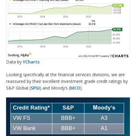
Data by
YCharts
Looking specifically at the financial services divisions, we are
reassured by their excellent investment grade credit ratings by
S&P Global (
SPGI
) and Moody’s (
MCO
).