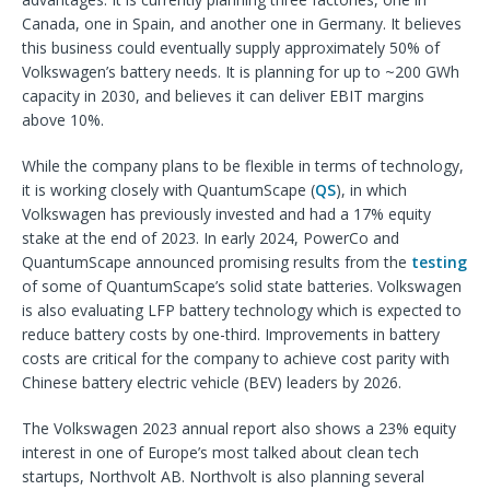
Canada, one in Spain, and another one in Germany. It believes
this business could eventually supply approximately 50% of
Volkswagen’s battery needs. It is planning for up to ~200 GWh
capacity in 2030, and believes it can deliver EBIT margins
above 10%.
While the company plans to be flexible in terms of technology,
it is working closely with QuantumScape (
QS
), in which
Volkswagen has previously invested and had a 17% equity
stake at the end of 2023. In early 2024, PowerCo and
QuantumScape announced promising results from the
testing
of some of QuantumScape’s solid state batteries. Volkswagen
is also evaluating LFP battery technology which is expected to
reduce battery costs by one-third. Improvements in battery
costs are critical for the company to achieve cost parity with
Chinese battery electric vehicle (BEV) leaders by 2026.
The Volkswagen 2023 annual report also shows a 23% equity
interest in one of Europe’s most talked about clean tech
startups, Northvolt AB. Northvolt is also planning several