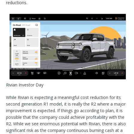
reductions.
Rivian Investor Day
While Rivian is expecting a meaningful cost reduction for its
second generation R1 model, it is really the R2 where a major
improvement is expected. If things go according to plan, it is
possible that the company could achieve profitability with the
R2. While we see enormous potential with Rivian, there is also
significant risk as the company continuous burning cash at a