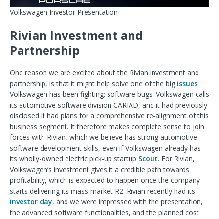
Volkswagen Investor Presentation
Rivian Investment and
Partnership
One reason we are excited about the Rivian investment and
partnership, is that it might help solve one of the big
issues
Volkswagen has been fighting: software bugs. Volkswagen calls
its automotive software division CARIAD, and it had previously
disclosed it had plans for a comprehensive re-alignment of this
business segment. It therefore makes complete sense to join
forces with Rivian, which we believe has strong automotive
software development skills, even if Volkswagen already has
its wholly-owned electric pick-up startup
Scout
. For Rivian,
Volkswagen’s investment gives it a credible path towards
profitability, which is expected to happen once the company
starts delivering its mass-market R2. Rivian recently had its
investor day
, and we were impressed with the presentation,
the advanced software functionalities, and the planned cost