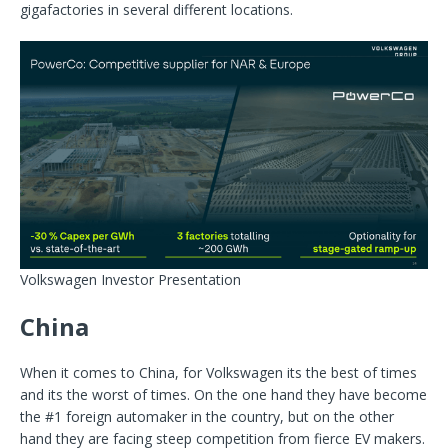
gigafactories in several different locations.
Volkswagen Investor Presentation
China
When it comes to China, for Volkswagen its the best of times
and its the worst of times. On the one hand they have become
the #1 foreign automaker in the country, but on the other
hand they are facing steep competition from fierce EV makers.