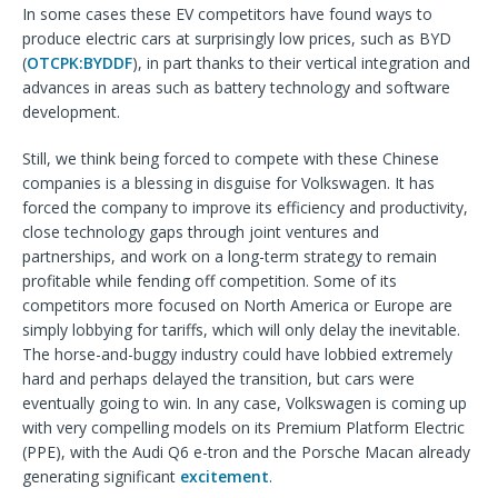
In some cases these EV competitors have found ways to
produce electric cars at surprisingly low prices, such as BYD
(
OTCPK:BYDDF
), in part thanks to their vertical integration and
advances in areas such as battery technology and software
development.
Still, we think being forced to compete with these Chinese
companies is a blessing in disguise for Volkswagen. It has
forced the company to improve its efficiency and productivity,
close technology gaps through joint ventures and
partnerships, and work on a long-term strategy to remain
profitable while fending off competition. Some of its
competitors more focused on North America or Europe are
simply lobbying for tariffs, which will only delay the inevitable.
The horse-and-buggy industry could have lobbied extremely
hard and perhaps delayed the transition, but cars were
eventually going to win. In any case, Volkswagen is coming up
with very compelling models on its Premium Platform Electric
(PPE), with the Audi Q6 e-tron and the Porsche Macan already
generating significant
excitement
.