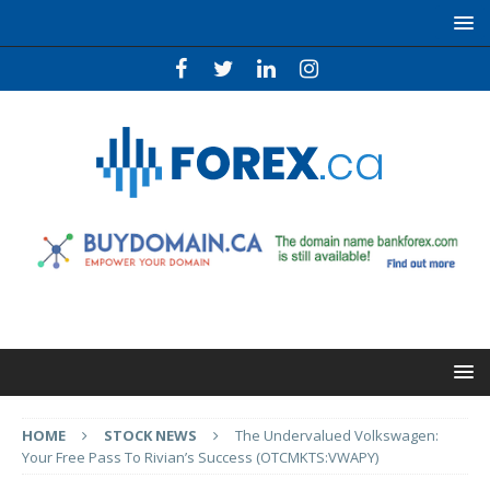
HOME
STOCK NEWS
The Undervalued Volkswagen:
Your Free Pass To Rivian’s Success (OTCMKTS:VWAPY)