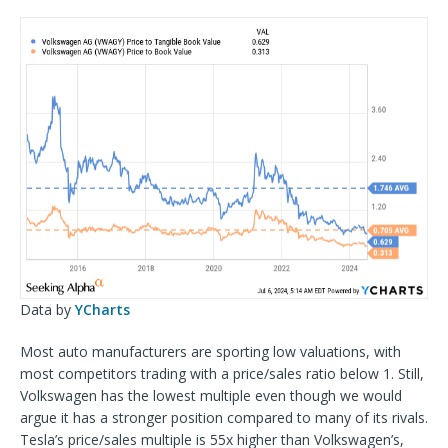
Data by
YCharts
Most auto manufacturers are sporting low valuations, with
most competitors trading with a price/sales ratio below 1. Still,
Volkswagen has the lowest multiple even though we would
argue it has a stronger position compared to many of its rivals.
Tesla’s price/sales multiple is 55x higher than Volkswagen’s,