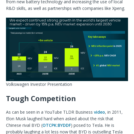
from new battery technology and increasing the use of local
R&D skills, as well as partnerships with companies like Xpeng.
Volkswagen Investor Presentation
Tough Competition
As can be seen in a YouTube TLDR Business
video
, in 2011,
Elon Musk laughed hard when asked about the risk that
Chinese rival BYD (
OTCPK:BYDDF
) posed to Tesla. He is
probably laughing a lot less now that BYD is outselling Tesla