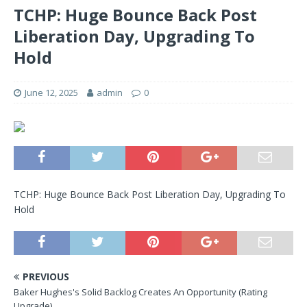
TCHP: Huge Bounce Back Post
Liberation Day, Upgrading To
Hold
June 12, 2025
admin
0
TCHP: Huge Bounce Back Post Liberation Day, Upgrading To
Hold
PREVIOUS
Baker Hughes's Solid Backlog Creates An Opportunity (Rating
Upgrade)