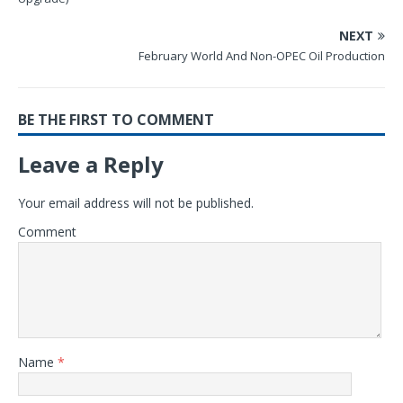
NEXT
February World And Non-OPEC Oil Production
BE THE FIRST TO COMMENT
Leave a Reply
Your email address will not be published.
Comment
Name
*