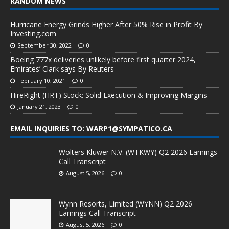
RANDOM NEWS
Hurricane Energy Grinds Higher After 50% Rise in Profit By
Investing.com
September 30, 2022
0
Boeing 777x deliveries unlikely before first quarter 2024,
Emirates’ Clark says By Reuters
February 10, 2021
0
HireRight (HRT) Stock: Solid Execution & Improving Margins
January 21, 2023
0
EMAIL INQUIRIES TO: WARP1@SYMPATICO.CA
Wolters Kluwer N.V. (WTKWY) Q2 2026 Earnings
Call Transcript
August 5, 2026
0
Wynn Resorts, Limited (WYNN) Q2 2026
Earnings Call Transcript
August 5, 2026
0