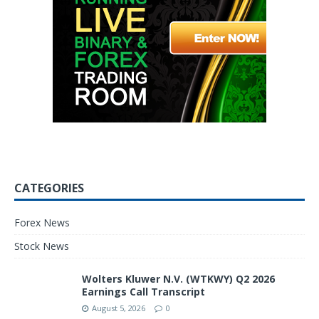
CATEGORIES
Forex News
Stock News
Wolters Kluwer N.V. (WTKWY) Q2 2026
Earnings Call Transcript
August 5, 2026
0