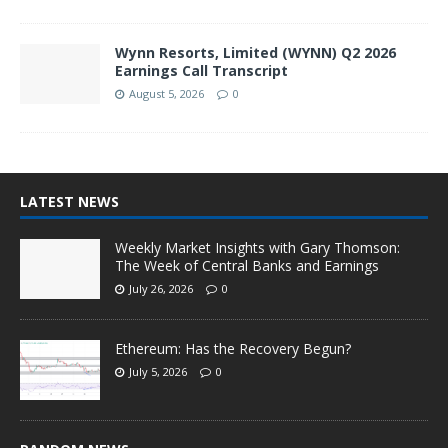
Wynn Resorts, Limited (WYNN) Q2 2026
Earnings Call Transcript
August 5, 2026
0
LATEST NEWS
Weekly Market Insights with Gary Thomson:
The Week of Central Banks and Earnings
July 26, 2026
0
Ethereum: Has the Recovery Begun?
July 5, 2026
0