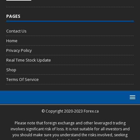
PAGES
Contact Us
Home
Privacy Policy
Real Time Stock Update
Shop
Terms Of Service
© Copyright 2020-2023 Forex.ca
Please note that foreign exchange and other leveraged trading
involves significant risk of loss. It is not suitable for all investors and
you should make sure you understand the risks involved, seeking