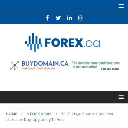
HOME
STOCK NEWS
TCHP: Huge Bounce Back Post
Liberation Day, Upgrading To Hold