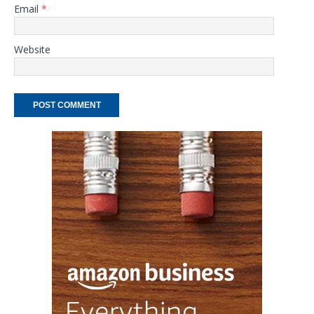
Email
*
Website