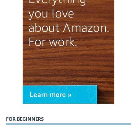
FOR BEGINNERS