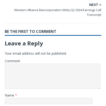
NEXT
Western Alliance Bancorporation (WAL) Q2 2024 Earnings Call
Transcript
BE THE FIRST TO COMMENT
Leave a Reply
Your email address will not be published.
Comment
Name
*