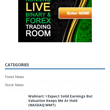
CATEGORIES
Forex News
Stock News
Walmart: I Expect Solid Earnings But
Valuation Keeps Me At Hold
(NASDAQ:WMT)