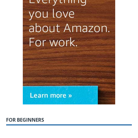
FOR BEGINNERS