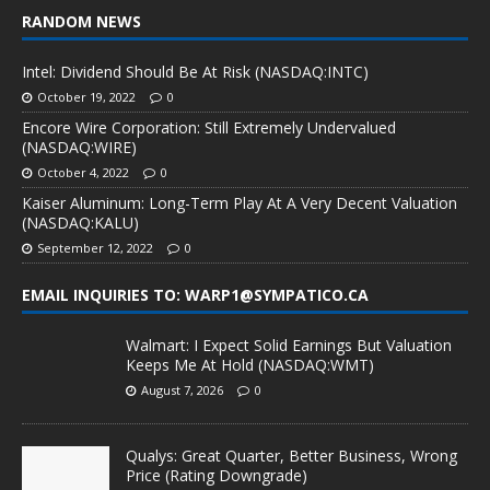
RANDOM NEWS
Intel: Dividend Should Be At Risk (NASDAQ:INTC)
October 19, 2022
0
Encore Wire Corporation: Still Extremely Undervalued
(NASDAQ:WIRE)
October 4, 2022
0
Kaiser Aluminum: Long-Term Play At A Very Decent Valuation
(NASDAQ:KALU)
September 12, 2022
0
EMAIL INQUIRIES TO: WARP1@SYMPATICO.CA
Walmart: I Expect Solid Earnings But Valuation
Keeps Me At Hold (NASDAQ:WMT)
August 7, 2026
0
Qualys: Great Quarter, Better Business, Wrong
Price (Rating Downgrade)