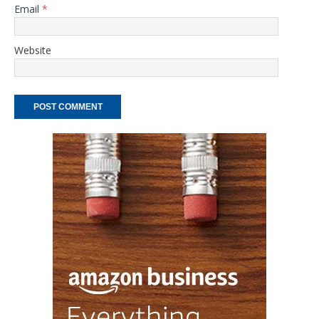
Email
*
Website