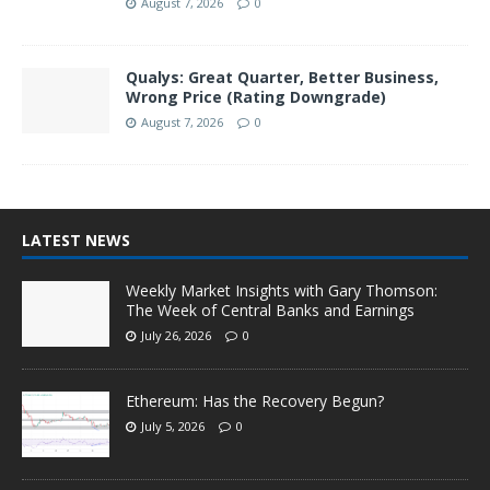
August 7, 2026
0
Qualys: Great Quarter, Better Business,
Wrong Price (Rating Downgrade)
August 7, 2026
0
LATEST NEWS
Weekly Market Insights with Gary Thomson:
The Week of Central Banks and Earnings
July 26, 2026
0
Ethereum: Has the Recovery Begun?
July 5, 2026
0