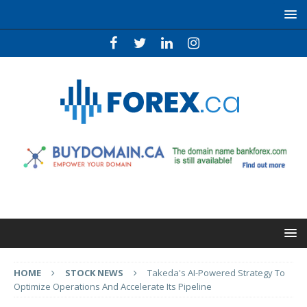
HOME
STOCK NEWS
Takeda's AI-Powered Strategy To
Optimize Operations And Accelerate Its Pipeline