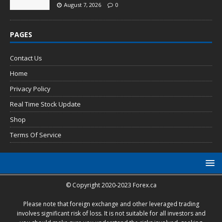
August 7, 2026
0
PAGES
Contact Us
Home
Privacy Policy
Real Time Stock Update
Shop
Terms Of Service
© Copyright 2020-2023 Forex.ca
Please note that foreign exchange and other leveraged trading
involves significant risk of loss. It is not suitable for all investors and