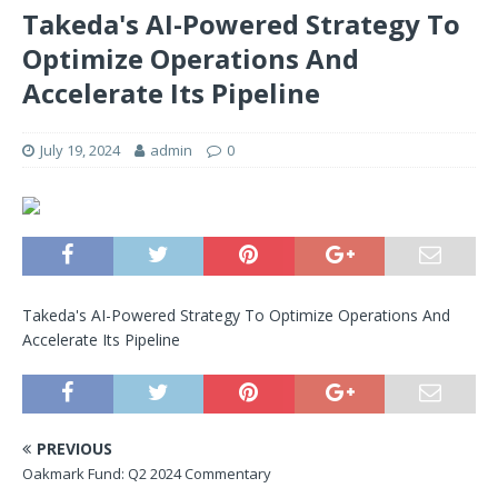
Takeda's AI-Powered Strategy To
Optimize Operations And
Accelerate Its Pipeline
July 19, 2024
admin
0
Takeda's AI-Powered Strategy To Optimize Operations And
Accelerate Its Pipeline
PREVIOUS
Oakmark Fund: Q2 2024 Commentary