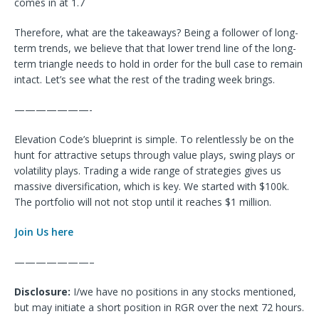
comes in at 1.7
Therefore, what are the takeaways? Being a follower of long-
term trends, we believe that that lower trend line of the long-
term triangle needs to hold in order for the bull case to remain
intact. Let’s see what the rest of the trading week brings.
———————-
Elevation Code’s blueprint is simple. To relentlessly be on the
hunt for attractive setups through value plays, swing plays or
volatility plays. Trading a wide range of strategies gives us
massive diversification, which is key. We started with $100k.
The portfolio will not not stop until it reaches $1 million.
Join Us here
———————–
Disclosure:
I/we have no positions in any stocks mentioned,
but may initiate a short position in RGR over the next 72 hours.