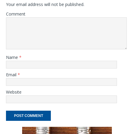
Your email address will not be published.
Comment
Name
*
Email
*
Website