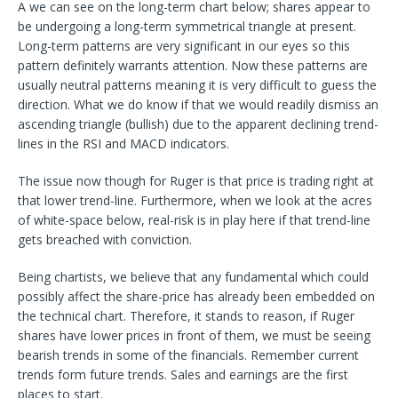
A we can see on the long-term chart below; shares appear to
be undergoing a long-term symmetrical triangle at present.
Long-term patterns are very significant in our eyes so this
pattern definitely warrants attention. Now these patterns are
usually neutral patterns meaning it is very difficult to guess the
direction. What we do know if that we would readily dismiss an
ascending triangle (bullish) due to the apparent declining trend-
lines in the RSI and MACD indicators.
The issue now though for Ruger is that price is trading right at
that lower trend-line. Furthermore, when we look at the acres
of white-space below, real-risk is in play here if that trend-line
gets breached with conviction.
Being chartists, we believe that any fundamental which could
possibly affect the share-price has already been embedded on
the technical chart. Therefore, it stands to reason, if Ruger
shares have lower prices in front of them, we must be seeing
bearish trends in some of the financials. Remember current
trends form future trends. Sales and earnings are the first
places to start.