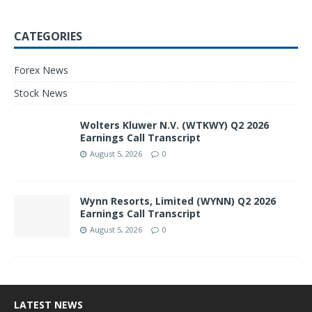
CATEGORIES
Forex News
Stock News
Wolters Kluwer N.V. (WTKWY) Q2 2026
Earnings Call Transcript
August 5, 2026
0
Wynn Resorts, Limited (WYNN) Q2 2026
Earnings Call Transcript
August 5, 2026
0
LATEST NEWS