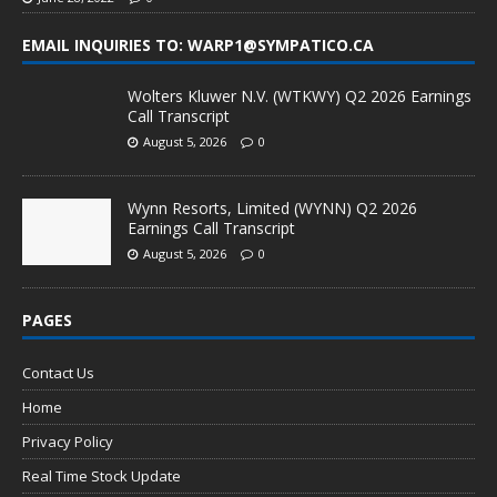
EMAIL INQUIRIES TO: WARP1@SYMPATICO.CA
Wolters Kluwer N.V. (WTKWY) Q2 2026 Earnings
Call Transcript
August 5, 2026
0
Wynn Resorts, Limited (WYNN) Q2 2026
Earnings Call Transcript
August 5, 2026
0
PAGES
Contact Us
Home
Privacy Policy
Real Time Stock Update