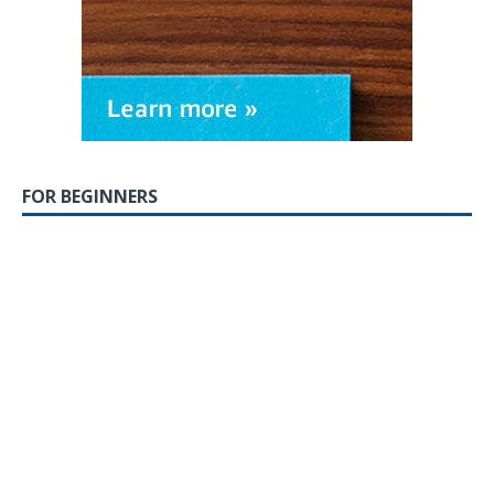
FOR BEGINNERS