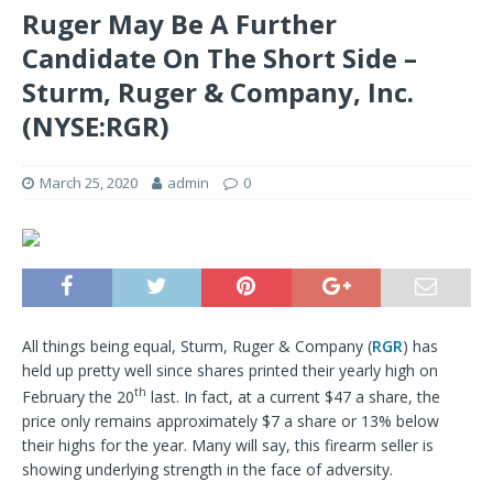
Ruger May Be A Further
Candidate On The Short Side –
Sturm, Ruger & Company, Inc.
(NYSE:RGR)
March 25, 2020
admin
0
All things being equal, Sturm, Ruger & Company (
RGR
) has
held up pretty well since shares printed their yearly high on
th
February the 20
last. In fact, at a current $47 a share, the
price only remains approximately $7 a share or 13% below
their highs for the year. Many will say, this firearm seller is
showing underlying strength in the face of adversity.