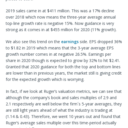
2019 sales came in at $411 million. This was a 17% decline
over 2018 which now means the three-year average annual
top-line growth rate is negative 15%. Now guidance is very
strong as it comes in at $455 million for 2020 (11% growth).
We also see this trend on the
earnings
side. EPS dropped 36%
to $1.82 in 2019 which means that the 3-year average EPS
growth number comes in at negative 26.5%. Earnings per
share in 2020 though is expected to grow by 32% to hit $2.41.
Granted that 2020 guidance for both the top and bottom lines
are lower than in previous years, the market still is giving credit
for the expected growth which is worrying.
In fact, if we look at Ruger’s valuation metrics, we can see that
although the company’s book and sales multiples of 2.9 and
2.1 respectively are well below the firm´s 5-year averages, they
are still light years ahead of what the industry is trading at
(1.14 & 0.43). Therefore, we went 10 years out and found that
Ruger’s average sales multiple over this time-period actually