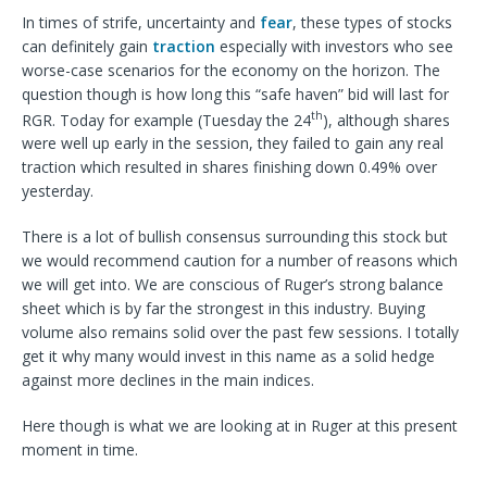
In times of strife, uncertainty and
fear
, these types of stocks
can definitely gain
traction
especially with investors who see
worse-case scenarios for the economy on the horizon. The
question though is how long this “safe haven” bid will last for
th
RGR. Today for example (Tuesday the 24
), although shares
were well up early in the session, they failed to gain any real
traction which resulted in shares finishing down 0.49% over
yesterday.
There is a lot of bullish consensus surrounding this stock but
we would recommend caution for a number of reasons which
we will get into. We are conscious of Ruger’s strong balance
sheet which is by far the strongest in this industry. Buying
volume also remains solid over the past few sessions. I totally
get it why many would invest in this name as a solid hedge
against more declines in the main indices.
Here though is what we are looking at in Ruger at this present
moment in time.