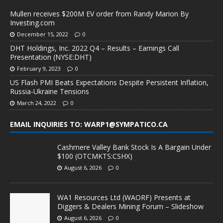
Mullen receives $200M EV order from Randy Marion By
Investing.com
December 15, 2022
0
DHT Holdings, Inc. 2022 Q4 – Results – Earnings Call
Presentation (NYSE:DHT)
February 9, 2023
0
US Flash PMI Beats Expectations Despite Persistent Inflation,
Russia-Ukraine Tensions
March 24, 2022
0
EMAIL INQUIRIES TO: WARP1@SYMPATICO.CA
Cashmere Valley Bank Stock Is A Bargain Under
$100 (OTCMKTS:CSHX)
August 6, 2026
0
WA1 Resources Ltd (WAORF) Presents at
Diggers & Dealers Mining Forum – Slideshow
August 6, 2026
0