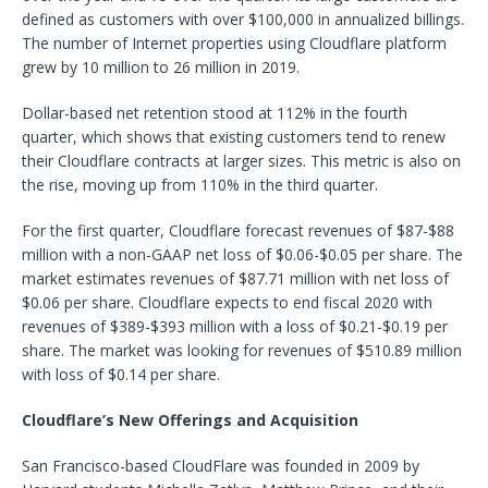
defined as customers with over $100,000 in annualized billings.
The number of Internet properties using Cloudflare platform
grew by 10 million to 26 million in 2019.
Dollar-based net retention stood at 112% in the fourth
quarter, which shows that existing customers tend to renew
their Cloudflare contracts at larger sizes. This metric is also on
the rise, moving up from 110% in the third quarter.
For the first quarter, Cloudflare forecast revenues of $87-$88
million with a non-GAAP net loss of $0.06-$0.05 per share. The
market estimates revenues of $87.71 million with net loss of
$0.06 per share. Cloudflare expects to end fiscal 2020 with
revenues of $389-$393 million with a loss of $0.21-$0.19 per
share. The market was looking for revenues of $510.89 million
with loss of $0.14 per share.
Cloudflare’s New Offerings and Acquisition
San Francisco-based CloudFlare was founded in 2009 by