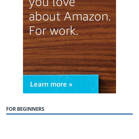
FOR BEGINNERS