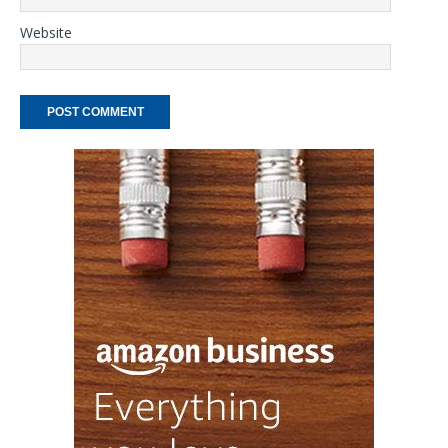
Website