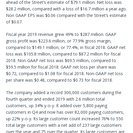
ahead of the Street’s estimate of $79.1 million. Net loss was
$28.2 million, compared with a loss of $16.7 million a year ago.
Non GAAP EPS was $0.06 compared with the Street’s estimate
of $0.07.
Fiscal year 2019 revenue grew 49% to $287 million. GAAP
gross profit was $223.6 million, or 77.9% gross margin,
compared to $149.1 million, or 77.4%, in fiscal 2018. GAAP net
loss was $105.8 million, compared to $87.2 million for fiscal
2018. Non-GAAP net loss was $69.5 million, compared to
$59.5 million for fiscal 2018. GAAP net loss per share was
$0.72, compared to $1.08 for fiscal 2018. Non-GAAP net loss
per share was $0.48, compared to $0.73 for fiscal 2018.
The company added a record 300,000 customers during the
fourth quarter and ended 2019 with 2.6 million total
customers, up 34% y-o-y. It added over 5,800 paying
customers in Q4 and now has over 82,000 paying customers,
up 22% y-o-y. Its large customer count increased 76% to 550
total large customers with a net add of 237 large customers
over the year and 75 over the quarter. Its large customers are