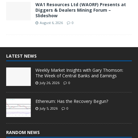
WA1 Resources Ltd (WAORF) Presents at
Diggers & Dealers Mining Forum –
Slideshow
August 6, 2026
0
LATEST NEWS
Weekly Market Insights with Gary Thomson:
The Week of Central Banks and Earnings
July 26, 2026
0
Ethereum: Has the Recovery Begun?
July 5, 2026
0
RANDOM NEWS