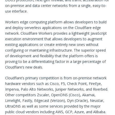
on-premise and data center networks from a single, easy-to-
use interface.
Workers edge computing platform allows developers to build
and deploy serverless applications on the Cloudflare edge
network. Cloudflare Workers provides a lightweight JavaScript
execution environment that allows developers to augment
existing applications or create entirely new ones without
configuring or maintaining infrastructure. The superior speed
of development and flexibility that the platform offers is
proving to be a differentiating factor in a large percentage of
Cloudflare’s new deals.
Cloudflare’s primary competition is from on-premise network
hardware vendors such as Cisco, F5, Check Point, FireEye,
Imperva, Palo Alto Networks, Juniper Networks, and Riverbed.
Other competitors Zscaler, OpenDNS (Cisco), Akamai,
Limelight, Fastly, Edgecast (Verizon), Dyn (Oracle), Neustar,
UltraDNS as well as some services provided by the major
public cloud vendors including AWS, GCP, Azure, and Alibaba.