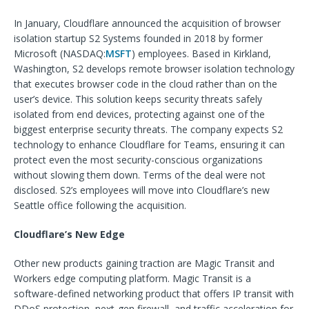
In January, Cloudflare announced the acquisition of browser
isolation startup S2 Systems founded in 2018 by former
Microsoft (NASDAQ:
MSFT
) employees. Based in Kirkland,
Washington, S2 develops remote browser isolation technology
that executes browser code in the cloud rather than on the
user’s device. This solution keeps security threats safely
isolated from end devices, protecting against one of the
biggest enterprise security threats. The company expects S2
technology to enhance Cloudflare for Teams, ensuring it can
protect even the most security-conscious organizations
without slowing them down. Terms of the deal were not
disclosed. S2’s employees will move into Cloudflare’s new
Seattle office following the acquisition.
Cloudflare’s New Edge
Other new products gaining traction are Magic Transit and
Workers edge computing platform. Magic Transit is a
software-defined networking product that offers IP transit with
DDoS protection, next-gen firewall, and traffic acceleration for