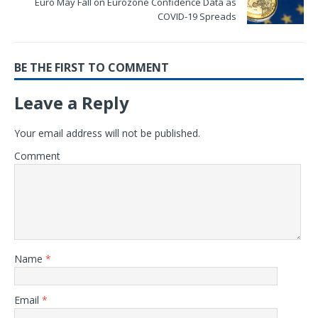
Euro May Fall on Eurozone Confidence Data as
COVID-19 Spreads
BE THE FIRST TO COMMENT
Leave a Reply
Your email address will not be published.
Comment
Name
*
Email
*