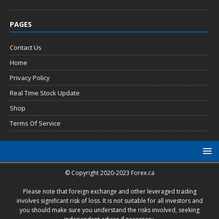
PAGES
Contact Us
Home
Privacy Policy
Real Time Stock Update
Shop
Terms Of Service
© Copyright 2020-2023 Forex.ca
Please note that foreign exchange and other leveraged trading
involves significant risk of loss. It is not suitable for all investors and
you should make sure you understand the risks involved, seeking