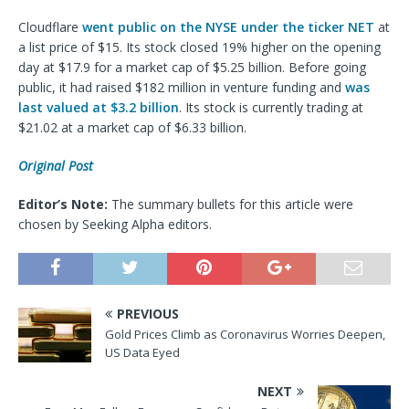
Cloudflare
went public on the NYSE under the ticker NET
at
a list price of $15. Its stock closed 19% higher on the opening
day at $17.9 for a market cap of $5.25 billion. Before going
public, it had raised $182 million in venture funding and
was
last valued at $3.2 billion
. Its stock is currently trading at
$21.02 at a market cap of $6.33 billion.
Original Post
Editor’s Note:
The summary bullets for this article were
chosen by Seeking Alpha editors.
PREVIOUS
Gold Prices Climb as Coronavirus Worries Deepen,
US Data Eyed
NEXT