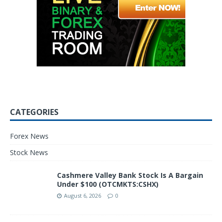
CATEGORIES
Forex News
Stock News
Cashmere Valley Bank Stock Is A Bargain
Under $100 (OTCMKTS:CSHX)
August 6, 2026
0