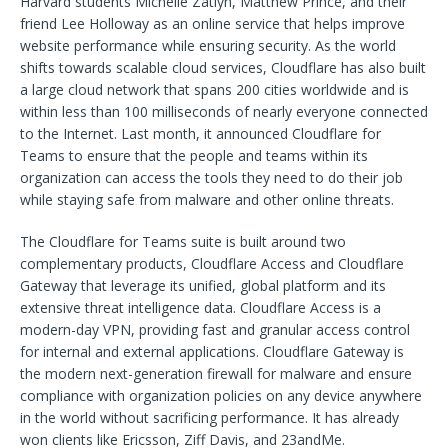
Harvard students Michelle Zatlyn, Matthew Prince, and their
friend Lee Holloway as an online service that helps improve
website performance while ensuring security. As the world
shifts towards scalable cloud services, Cloudflare has also built
a large cloud network that spans 200 cities worldwide and is
within less than 100 milliseconds of nearly everyone connected
to the Internet. Last month, it announced Cloudflare for
Teams to ensure that the people and teams within its
organization can access the tools they need to do their job
while staying safe from malware and other online threats.
The Cloudflare for Teams suite is built around two
complementary products, Cloudflare Access and Cloudflare
Gateway that leverage its unified, global platform and its
extensive threat intelligence data. Cloudflare Access is a
modern-day VPN, providing fast and granular access control
for internal and external applications. Cloudflare Gateway is
the modern next-generation firewall for malware and ensure
compliance with organization policies on any device anywhere
in the world without sacrificing performance. It has already
won clients like Ericsson, Ziff Davis, and 23andMe.