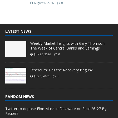
August 6, 2026
0
LATEST NEWS
Weekly Market Insights with Gary Thomson:
The Week of Central Banks and Earnings
July 26, 2026
0
Ethereum: Has the Recovery Begun?
July 5, 2026
0
RANDOM NEWS
Twitter to depose Elon Musk in Delaware on Sept 26-27 By
Reuters