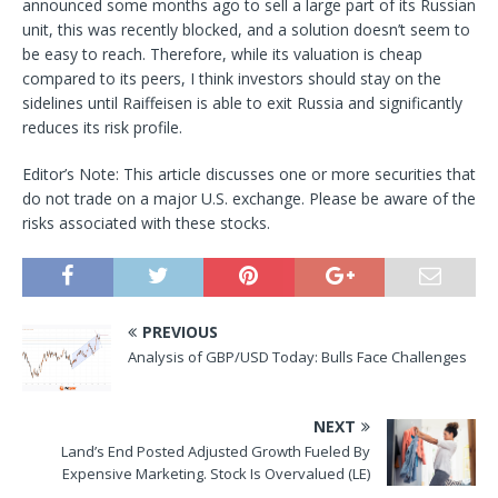
announced some months ago to sell a large part of its Russian
unit, this was recently blocked, and a solution doesn’t seem to
be easy to reach. Therefore, while its valuation is cheap
compared to its peers, I think investors should stay on the
sidelines until Raiffeisen is able to exit Russia and significantly
reduces its risk profile.
Editor’s Note: This article discusses one or more securities that
do not trade on a major U.S. exchange. Please be aware of the
risks associated with these stocks.
PREVIOUS
Analysis of GBP/USD Today: Bulls Face Challenges
NEXT
Land’s End Posted Adjusted Growth Fueled By
Expensive Marketing. Stock Is Overvalued (LE)