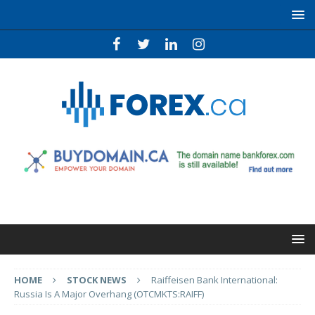
HOME
STOCK NEWS
Raiffeisen Bank International:
Russia Is A Major Overhang (OTCMKTS:RAIFF)