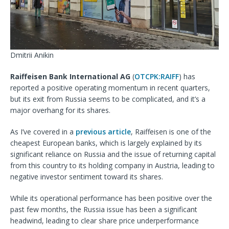
Dmitrii Anikin
Raiffeisen Bank International AG
(
OTCPK:RAIFF
) has
reported a positive operating momentum in recent quarters,
but its exit from Russia seems to be complicated, and it’s a
major overhang for its shares.
As I’ve covered in a
previous article
, Raiffeisen is
one of the
cheapest European banks, which is largely explained by its
significant reliance on Russia and the issue of returning capital
from this country to its holding company in Austria, leading to
negative investor sentiment toward its shares.
While its operational performance has been positive over the
past few months, the Russia issue has been a significant
headwind, leading to clear share price underperformance