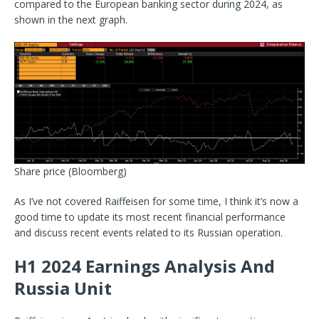
compared to the European banking sector during 2024, as
shown in the next graph.
Share price
(Bloomberg)
As I’ve not covered Raiffeisen for some time, I think it’s now a
good time to update its most
recent financial performance
and discuss recent events related to its Russian operation.
H1 2024 Earnings Analysis And
Russia Unit