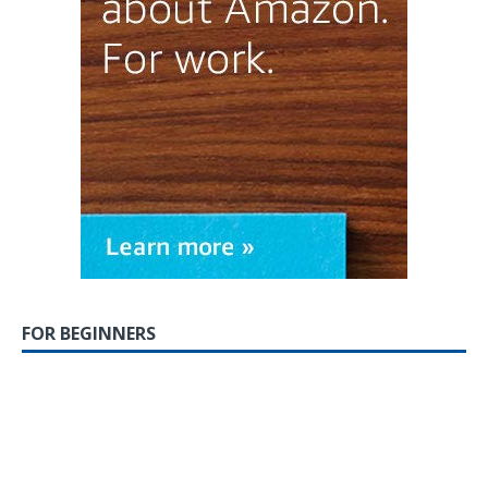
FOR BEGINNERS