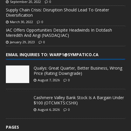
September 20, 2022
0
Supply Chain Crisis: Disruption Should Lead To Greater
Diversification
March 30, 2022
0
IAC Offers Opportunities Despite Headwinds In Dotdash
Meredith And Angi (NASDAQ:IAC)
January 29, 2023
0
EMAIL INQUIRIES TO: WARP1@SYMPATICO.CA
Qualys: Great Quarter, Better Business, Wrong
Price (Rating Downgrade)
August 7, 2026
0
Cashmere Valley Bank Stock Is A Bargain Under
$100 (OTCMKTS:CSHX)
August 6, 2026
0
PAGES