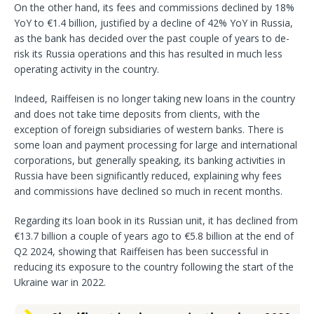
On the other hand, its fees and commissions declined by 18%
YoY to €1.4 billion, justified by a decline of 42% YoY in Russia,
as the bank has decided over the past couple of years to de-
risk its Russia operations and this has resulted in much less
operating activity in the country.
Indeed, Raiffeisen is no longer taking new loans in the country
and does not take time deposits from clients, with the
exception of foreign subsidiaries of western banks. There is
some loan and payment processing for large and international
corporations, but generally speaking, its banking activities in
Russia have been significantly reduced, explaining why fees
and commissions have declined so much in recent months.
Regarding its loan book in its Russian unit, it has declined from
€13.7 billion a couple of years ago to €5.8 billion at the end of
Q2 2024, showing that Raiffeisen has been successful in
reducing its exposure to the country following the start of the
Ukraine war in 2022.