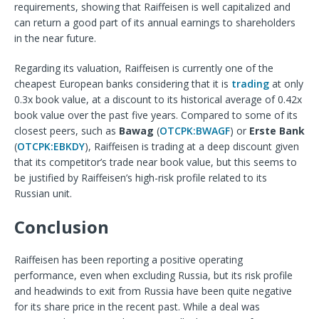
requirements, showing that Raiffeisen is well capitalized and
can return a good part of its annual earnings to shareholders
in the near future.
Regarding its valuation, Raiffeisen is currently one of the
cheapest European banks considering that it is
trading
at only
0.3x book value, at a discount to its historical average of 0.42x
book value over the past five years. Compared to some of its
closest peers, such as
Bawag
(
OTCPK:BWAGF
) or
Erste Bank
(
OTCPK:EBKDY
), Raiffeisen is trading at a deep discount given
that its competitor’s trade near book value, but this seems to
be justified by Raiffeisen’s high-risk profile related to its
Russian unit.
Conclusion
Raiffeisen has been reporting a positive operating
performance, even when excluding Russia, but its risk profile
and headwinds to exit from Russia have been quite negative
for its share price in the recent past. While a deal was