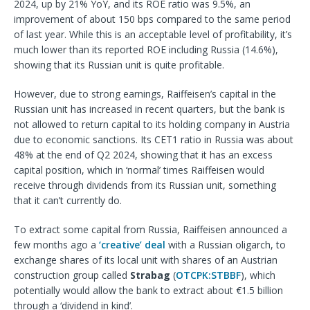
2024, up by 21% YoY, and its ROE ratio was 9.5%, an
improvement of about 150 bps compared to the same period
of last year. While this is an acceptable level of profitability, it’s
much lower than its reported ROE including Russia (14.6%),
showing that its Russian unit is quite profitable.
However, due to strong earnings, Raiffeisen’s capital in the
Russian unit has increased in recent quarters, but the bank is
not allowed to return capital to its holding company in Austria
due to economic sanctions. Its CET1 ratio in Russia was about
48% at the end of Q2 2024, showing that it has an excess
capital position, which in ‘normal’ times Raiffeisen would
receive through dividends from its Russian unit, something
that it can’t currently do.
To extract some capital from Russia, Raiffeisen announced a
few months ago a
‘creative’ deal
with a Russian oligarch, to
exchange shares of its local unit with shares of an Austrian
construction group called
Strabag
(
OTCPK:STBBF
), which
potentially would allow the bank to extract about €1.5 billion
through a ‘dividend in kind’.