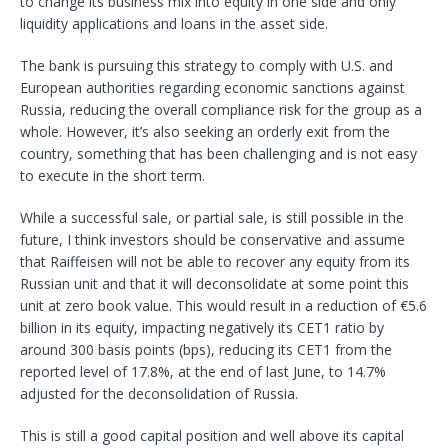
to change its business mix into equity in one side and only
liquidity applications and loans in the asset side.
The bank is pursuing this strategy to comply with U.S. and
European authorities regarding economic sanctions against
Russia, reducing the overall compliance risk for the group as a
whole. However, it’s also seeking an orderly exit from the
country, something that has been challenging and is not easy
to execute in the short term.
While a successful sale, or partial sale, is still possible in the
future, I think investors should be conservative and assume
that Raiffeisen will not be able to recover any equity from its
Russian unit and that it will deconsolidate at some point this
unit at zero book value. This would result in a reduction of €5.6
billion in its equity, impacting negatively its CET1 ratio by
around 300 basis points (bps), reducing its CET1 from the
reported level of 17.8%, at the end of last June, to 14.7%
adjusted for the deconsolidation of Russia.
This is still a good capital position and well above its capital