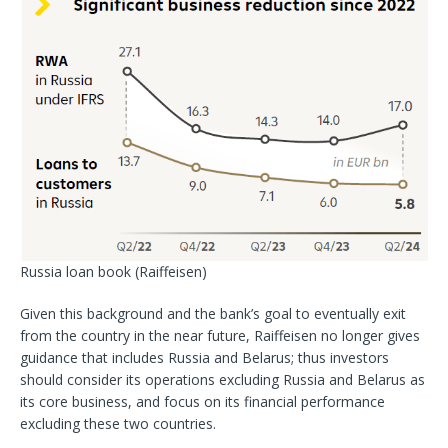
Russia loan book
(Raiffeisen)
Given this background and the bank’s goal to eventually exit
from the country in the near future, Raiffeisen no longer gives
guidance that includes Russia and Belarus; thus investors
should consider its operations excluding Russia and Belarus as
its core business, and focus on its financial performance
excluding these two countries.