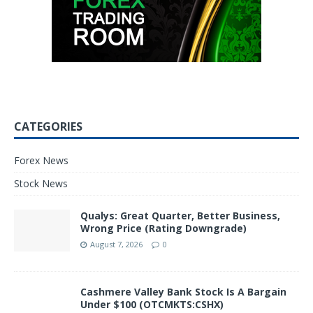
CATEGORIES
Forex News
Stock News
Qualys: Great Quarter, Better Business,
Wrong Price (Rating Downgrade)
August 7, 2026
0
Cashmere Valley Bank Stock Is A Bargain
Under $100 (OTCMKTS:CSHX)