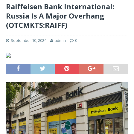
Raiffeisen Bank International:
Russia Is A Major Overhang
(OTCMKTS:RAIFF)
September 10, 2024
admin
0