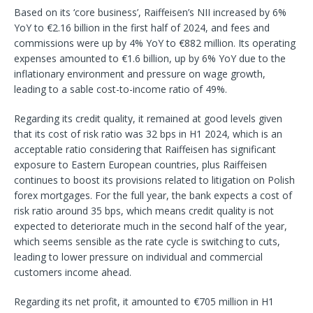
Based on its ‘core business’, Raiffeisen’s NII increased by 6%
YoY to €2.16 billion in the first half of 2024, and fees and
commissions were up by 4% YoY to €882 million. Its operating
expenses amounted to €1.6 billion, up by 6% YoY due to the
inflationary environment and pressure on wage growth,
leading to a sable cost-to-income ratio of 49%.
Regarding its credit quality, it remained at good levels given
that its cost of risk ratio was 32 bps in H1 2024, which is an
acceptable ratio considering that Raiffeisen has significant
exposure to Eastern European countries, plus Raiffeisen
continues to boost its provisions related to litigation on Polish
forex mortgages. For the full year, the bank expects a cost of
risk ratio around 35 bps, which means credit quality is not
expected to deteriorate much in the second half of the year,
which seems sensible as the rate cycle is switching to cuts,
leading to lower pressure on individual and commercial
customers income ahead.
Regarding its net profit, it amounted to €705 million in H1