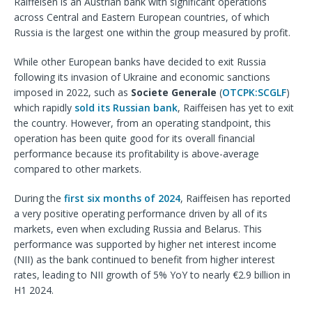
Raiffeisen is an Austrian bank with significant operations
across Central and Eastern European countries, of which
Russia is the largest one within the group measured by profit.
While other European banks have decided to exit Russia
following its invasion of Ukraine and economic sanctions
imposed in 2022, such as
Societe Generale
(
OTCPK:SCGLF
)
which rapidly
sold its Russian bank
, Raiffeisen has yet to exit
the country. However, from an operating standpoint, this
operation has been quite good for its overall financial
performance because its profitability is above-average
compared to other markets.
During the
first six months of 2024
, Raiffeisen has reported
a very positive operating performance driven by all of its
markets, even when excluding Russia and Belarus. This
performance was supported by higher net interest income
(NII) as the bank continued to benefit from higher interest
rates, leading to NII growth of 5% YoY to nearly €2.9 billion in
H1 2024.