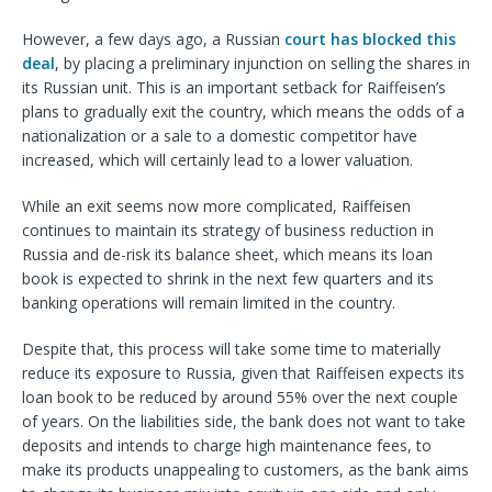
However, a few days ago, a Russian
court has blocked this
deal
, by placing a preliminary injunction on selling the shares in
its Russian unit. This is an important setback for Raiffeisen’s
plans to gradually exit the country, which means the odds of a
nationalization or a sale to a domestic competitor have
increased, which will certainly lead to a lower valuation.
While an exit seems now more complicated, Raiffeisen
continues to maintain its strategy of business reduction in
Russia and de-risk its balance sheet, which means its loan
book is expected to shrink in the next few quarters and its
banking operations will remain limited in the country.
Despite that, this process will take some time to materially
reduce its exposure to Russia, given that Raiffeisen expects its
loan book to be reduced by around 55% over the next couple
of years. On the liabilities side, the bank does not want to take
deposits and intends to charge high maintenance fees, to
make its products unappealing to customers, as the bank aims