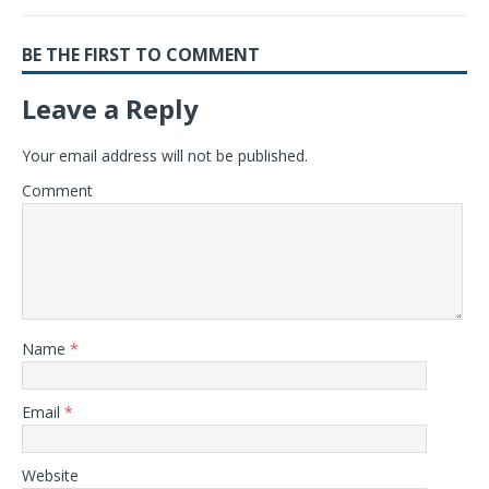
BE THE FIRST TO COMMENT
Leave a Reply
Your email address will not be published.
Comment
Name
*
Email
*
Website