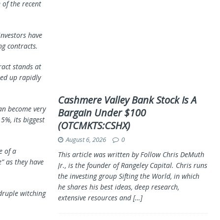
 of the recent
investors have
g contracts.
ract stands at
ped up rapidly
Cashmere Valley Bank Stock Is A
can become very
Bargain Under $100
5%, its biggest
(OTCMKTS:CSHX)
August 6, 2026
0
e of a
This article was written by Follow Chris DeMuth
e” as they have
Jr., is the founder of Rangeley Capital. Chris runs
the investing group Sifting the World, in which
he shares his best ideas, deep research,
druple witching
extensive resources and
[…]