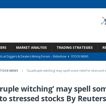
NERS
MARKET ANALYSIS
TRADING STRATEGIES
R
s at Diggers & Dealers Mining Forum – Slideshow
STOCK NEWS
6 Earnings Call Transcript
STOCK NEWS
STOCK NEWS
‘Quadruple witching’ may spell some relief to stressed 
26 Earnings Call Transcript
STOCK NEWS
 Tied To Energy
STOCK NEWS
ruple witching’ may spell so
Bargain Under $100 (OTCMKTS:CSHX)
STOCK NEWS
 to stressed stocks By Reuter