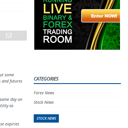
but some
CATEGORIES
s and futures
Forex News
e same day on
Stock News
ility as
STOCK NEWS
se expiries