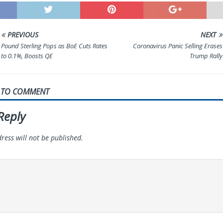
PREVIOUS
NEXT
Pound Sterling Pops as BoE Cuts Rates
Coronavirus Panic Selling Erases
to 0.1%, Boosts QE
Trump Rally
T TO COMMENT
Reply
ress will not be published.