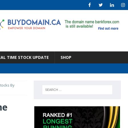
EAL TIME STOCK UPDATE
SHOP
stocks By
me
s