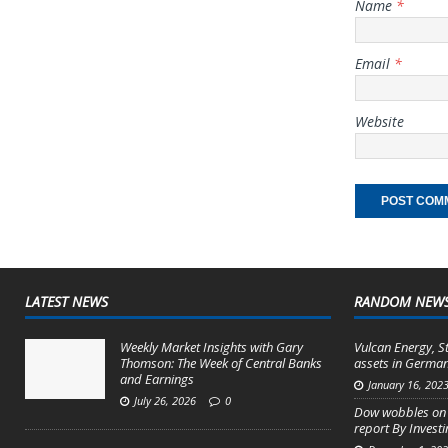
Name
*
Email
*
Website
LATEST NEWS
RANDOM NEW
Weekly Market Insights with Gary
Vulcan Energy, S
Thomson: The Week of Central Banks
assets in German
and Earnings
January 16, 202
July 26, 2026
0
Dow wobbles on 
report By Invest