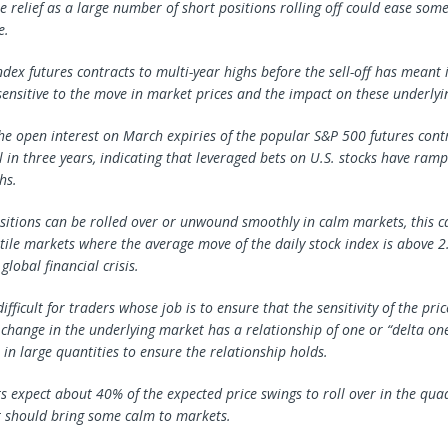
 relief as a large number of short positions rolling off could ease some
e.
ndex futures contracts to multi-year highs before the sell-off has meant 
nsitive to the move in market prices and the impact on these underlyin
he open interest on March expiries of the popular S&P 500 futures cont
el in three years, indicating that leveraged bets on U.S. stocks have ram
hs.
sitions can be rolled over or unwound smoothly in calm markets, this 
latile markets where the average move of the daily stock index is above 2.
global financial crisis.
ifficult for traders whose job is to ensure that the sensitivity of the pric
a change in the underlying market has a relationship of one or “delta on
 in large quantities to ensure the relationship holds.
s expect about 40% of the expected price swings to roll over in the qua
 should bring some calm to markets.