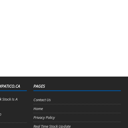
MPATICO.CA
PAGES
 Stock Is A
Contact Us
Home
0
Privacy Policy
Real Time Stock Update