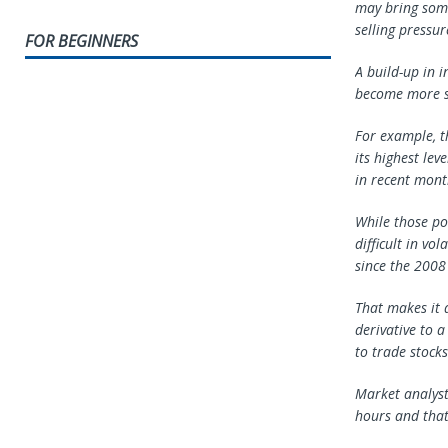
may bring some
selling pressur
FOR BEGINNERS
A build-up in i
become more se
For example, t
its highest lev
in recent mont
While those po
difficult in vo
since the 2008 
That makes it d
derivative to 
to trade stocks
Market analyst
hours and that