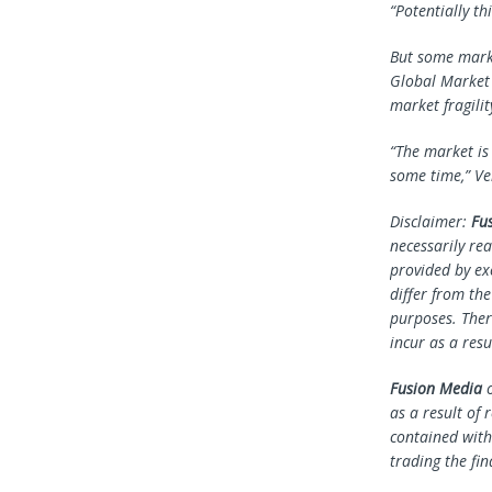
“Potentially th
But some marke
Global Market 
market fragilit
“The market is
some time,” Ve
Disclaimer:
Fu
necessarily rea
provided by ex
differ from th
purposes. Ther
incur as a resu
Fusion Media
o
as a result of 
contained withi
trading the fin