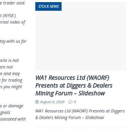
e trader said.
STOCK NEWS
et
(NYSE:)
ernal index of
tay with us for
ite is not
 are not
te and may
WA1 Resources Ltd (WAORF)
 for trading
Presents at Diggers & Dealers
es you might
Mining Forum – Slideshow
August 6, 2026
0
oss or damage
WA1 Resources Ltd (WAORF) Presents at Diggers
ignals
& Dealers Mining Forum – Slideshow
ssociated with