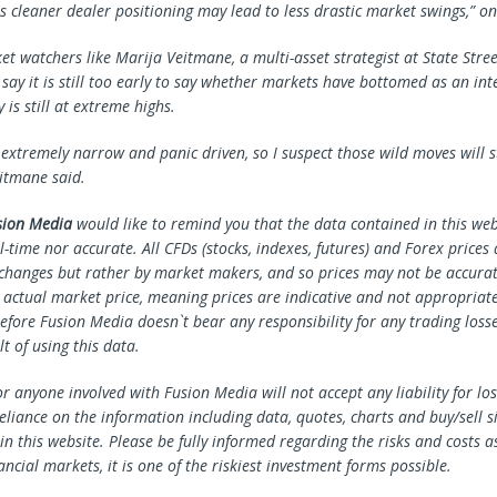
is cleaner dealer positioning may lead to less drastic market swings,” on
t watchers like Marija Veitmane, a multi-asset strategist at
State Stre
say it is still too early to say whether markets have bottomed as an int
y is still at extreme highs.
 extremely narrow and panic driven, so I suspect those wild moves will s
itmane said.
sion Media
would like to remind you that the data contained in this webs
l-time nor accurate. All CFDs (stocks, indexes, futures) and Forex prices
changes but rather by market makers, and so prices may not be accura
e actual market price, meaning prices are indicative and not appropriate
efore Fusion Media doesn`t bear any responsibility for any trading loss
lt of using this data.
r anyone involved with Fusion Media will not accept any liability for l
reliance on the information including data, quotes, charts and buy/sell s
n this website. Please be fully informed regarding the risks and costs a
ancial markets, it is one of the riskiest investment forms possible.