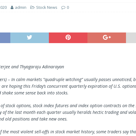
2020
admin
Stock News
0
terjee and Thyagaraju Adinarayan
s) – In calm markets “quadruple witching” usually passes unnoticed, 
 are hoping this Friday’s concurrent quarterly expiration of U.S. option
d shake some sense back into stocks.
 of stock options, stock index futures and index option contracts on th
y of the last month each quarter usually heralds hectic trading and volat
nd old positions and take new ones.
f the most violent sell-offs in stock market history, some traders say tho