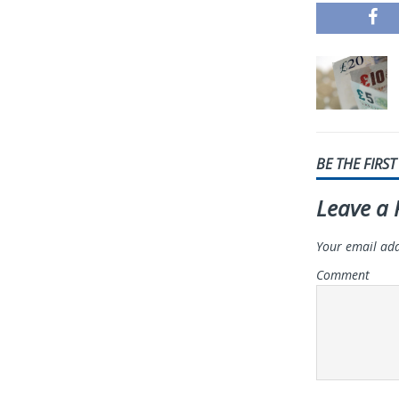
BE THE FIRS
Leave a 
Your email add
Comment