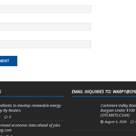
S
EMAIL INQUIRIES TO: WARP1@SY
tellantis to develop renewable energy
Cashmere Valley Bank
y By Reuters
Bargain Under $100
(OTCMKTS:CSHX)
3
0
August 6, 2026
mixed economic data ahead of jobs
ing.com