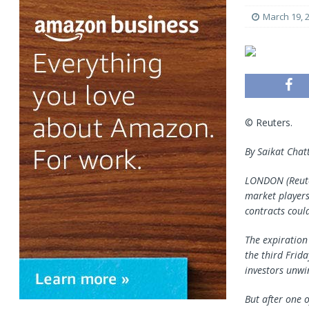
March 19, 
© Reuters.
By Saikat Chat
LONDON (Reuter
market players
contracts coul
The expiration
the third Frida
investors unwi
But after one o