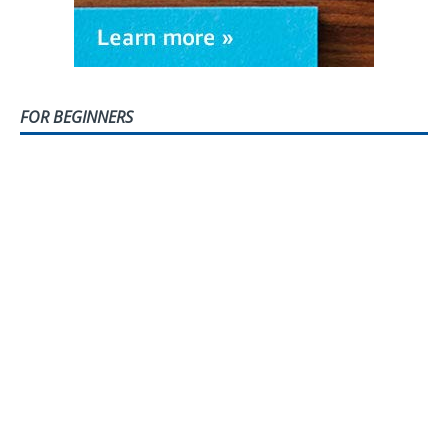
FOR BEGINNERS