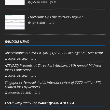
July 26, 2026
0
Ethereum: Has the Recovery Begun?
July 5, 2026
0
RANDOM NEWS
Abercrombie & Fitch Co. (ANF) Q2 2022 Earnings Call Transcript
August 25, 2022
0
AZZ (AZZ) Presents at Three Part Advisors 13th Annual Midwest
Ideas Conference
August 26, 2022
0
Singapore’s Temasek holds internal review of $275 million FTX-
related loss By Reuters
November 30, 2022
0
EMAIL INQUIRIES TO: WARP1@SYMPATICO.CA