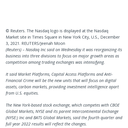
© Reuters. The Nasdaq logo is displayed at the Nasdaq
Market site in Times Square in New York City, U.S., December
3, 2021. REUTERS/Jeenah Moon
(Reuters) – Nasdaq Inc said on Wednesday it was reorganizing its
business into three divisions to focus on major growth areas as
competition among trading exchanges was intensifying.
It said Market Platforms, Capital Access Platforms and Anti-
Financial Crime will be the new units that will focus on digital
assets, carbon markets, providing investment intelligence apart
from U.S. equities.
The New York-based stock exchange, which competes with CBOE
Global Markets, NYSE and its parent Intercontinental Exchange
(NYSE:) Inc and BATS Global Markets, said the fourth quarter and
full year 2022 results will reflect the changes.