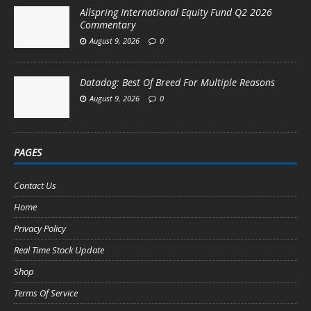
Allspring International Equity Fund Q2 2026
Commentary
August 9, 2026
0
Datadog: Best Of Breed For Multiple Reasons
August 9, 2026
0
PAGES
Contact Us
Home
Privacy Policy
Real Time Stock Update
Shop
Terms Of Service