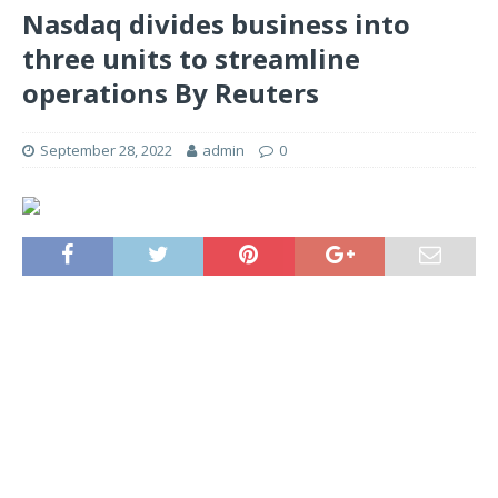
Nasdaq divides business into
three units to streamline
operations By Reuters
September 28, 2022
admin
0