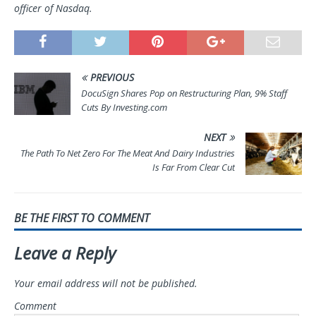
officer of Nasdaq.
PREVIOUS
DocuSign Shares Pop on Restructuring Plan, 9% Staff
Cuts By Investing.com
NEXT
The Path To Net Zero For The Meat And Dairy Industries
Is Far From Clear Cut
BE THE FIRST TO COMMENT
Leave a Reply
Your email address will not be published.
Comment