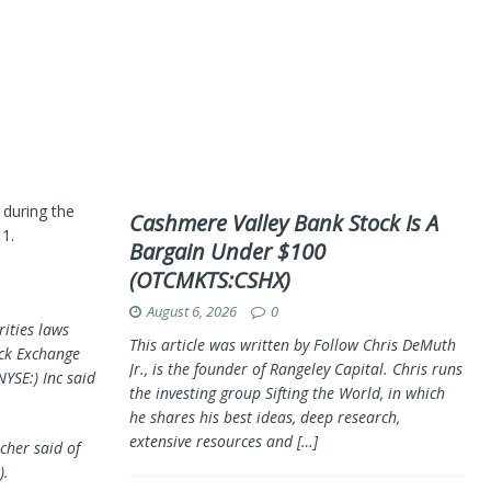
 during the
Cashmere Valley Bank Stock Is A
1.
Bargain Under $100
(OTCMKTS:CSHX)
August 6, 2026
0
rities laws
This article was written by Follow Chris DeMuth
ock Exchange
Jr., is the founder of Rangeley Capital. Chris runs
YSE:) Inc said
the investing group Sifting the World, in which
he shares his best ideas, deep research,
extensive resources and
[…]
echer said of
).