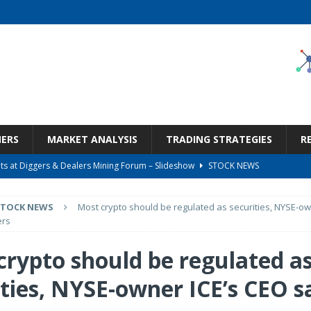
NERS
MARKET ANALYSIS
TRADING STRATEGIES
R
s at Diggers & Dealers Mining Forum – Slideshow
STOCK NEWS
6 Earnings Call Transcript
STOCK NEWS
STOCK NEWS
Most crypto should be regulated as securities, NYSE-ow
26 Earnings Call Transcript
STOCK NEWS
ers
 Tied To Energy
STOCK NEWS
crypto should be regulated a
Bargain Under $100 (OTCMKTS:CSHX)
STOCK NEWS
ities, NYSE-owner ICE’s CEO s