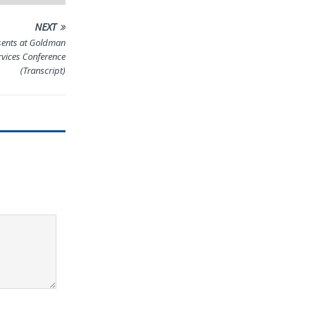
NEXT
sents at Goldman
rvices Conference
(Transcript)