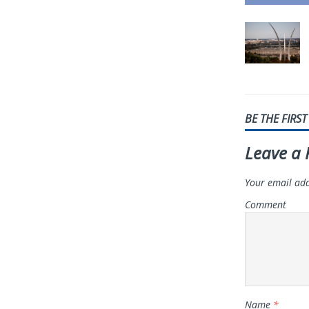
BE THE FIRS
Leave a 
Your email add
Comment
Name
*