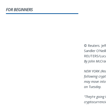
FOR BEGINNERS
© Reuters. Jef
Sandler O’Nei
REUTERS/Lucas
By John McCra
NEW YORK (Reut
following cryp
may move into 
on Tuesday.
“They’re going 
cryptocurrencie