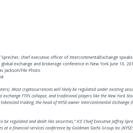
f Sprecher, chief executive officer of IntercontinentalExchange speaks
ll global exchange and brokerage conference in New York June 10, 201
 Jackson/File Photo
nk
ers) -Most cryptocurrencies will likely be regulated under existing secu
to exchange FTX’s collapse, and traditional players like the New York St
tokenized trading, the head of NYSE-owner Intercontinental Exchange (N
to be regulated and dealt like securities,” ICE Chief Executive Jeffrey Spr
s at a financial services conference by
Goldman Sachs Group
Inc (NYSE: