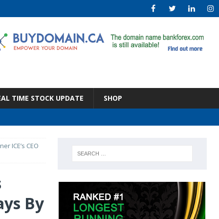
EAL TIME STOCK UPDATE
SHOP
ner ICE’s CEO
s
ays By