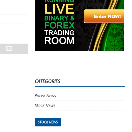
CATEGORIES
Forex News
Stock News
STOCK NEWS