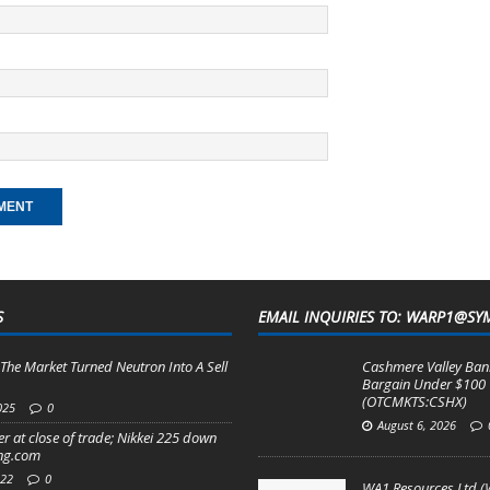
S
EMAIL INQUIRIES TO: WARP1@SY
The Market Turned Neutron Into A Sell
Cashmere Valley Bank
Bargain Under $100
(OTCMKTS:CSHX)
025
0
August 6, 2026
r at close of trade; Nikkei 225 down
ing.com
022
0
WA1 Resources Ltd (