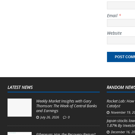
Email
*
Website
LATEST NEWS
RANDOM NEW
Weekly Market Insights with Gary
Rocket Lab: How 
Thomson: The Week of Central Banks
Catalyst
and Earnings
November 19, 2
July 26, 2026
0
Japan stocks lowe
1.87% By Invest
December 16, 2
Ethereum: Has the Recovery Begun?