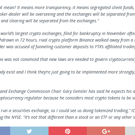
t mean? It means more transparency, it means segregated client funds, 
oker-dealer will be overseeing and the exchanges will be separated from
 and clearing will be separated from the exchanges.”
e world’s largest crypto exchanges, filed for bankruptcy in November aft
thdrawn in 72 hours, rival crypto platform Binance walked away from a 
er was accused of funneling customer deposits to FTX’s affiliated tradin
he was not convinced that new laws are needed to govern cryptocurrenc
ady exist and I think they’re just going to be implemented more strongly
s and Exchange Commission Chair Gary Gensler has said he expects his a
yptocurrency regulator because he considers most crypto tokens to be se
un a securities exchange, so I could see us doing tokenized trading,” IC
ng the NYSE. “It’s not that different than a stock or an ETF or any other s