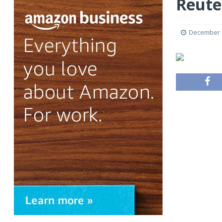
Reute
December 6