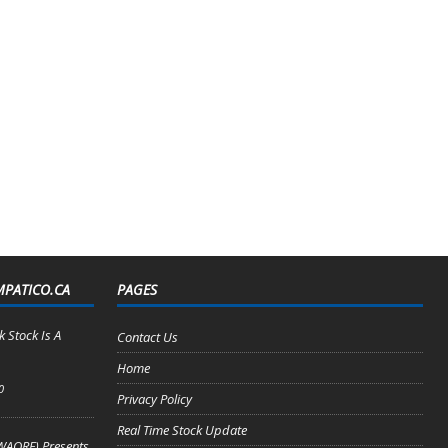
MPATICO.CA
PAGES
 Stock Is A
Contact Us
Home
0
Privacy Policy
Real Time Stock Update
WAORF) Presents