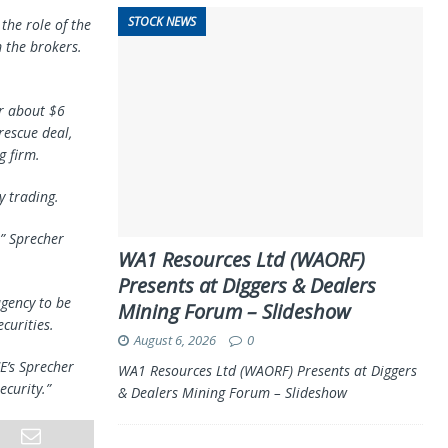
STOCK NEWS
the role of the
 the brokers.
er about $6
rescue deal,
g firm.
y trading.
,” Sprecher
WA1 Resources Ltd (WAORF)
Presents at Diggers & Dealers
gency to be
Mining Forum – Slideshow
curities.
August 6, 2026
0
E’s Sprecher
WA1 Resources Ltd (WAORF) Presents at Diggers
ecurity.”
& Dealers Mining Forum – Slideshow