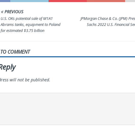
PREVIOUS
U.S. OKs potential sale of M1A1
JPMorgan Chase & Co. (JPM) Pre
Abrams tanks, equipment to Poland
Sachs 2022 U.S. Financial Se
for estimated $3.75 billion
T TO COMMENT
Reply
ress will not be published.