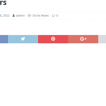
rs
, 2022
admin
Stock News
0