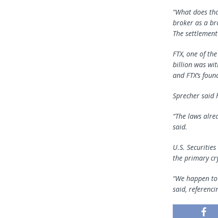
“What does tha
broker as a br
The settlement
FTX, one of th
billion was wi
and FTX’s found
Sprecher said 
“The laws alre
said.
U.S. Securitie
the primary cr
“We happen to r
said, referenci