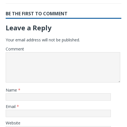
BE THE FIRST TO COMMENT
Leave a Reply
Your email address will not be published.
Comment
Name
*
Email
*
Website