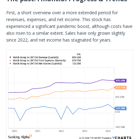
First, a short overview over a more extended period for
revenues, expenses, and net income. This stock has
experienced a significant pandemic boost, although costs have
also risen to a similar extent. Sales have only grown slightly
since 2022, and net income has stagnated for years.