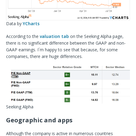
Data by
YCharts
According to the
valuation tab
on the Seeking Alpha page,
there is no significant difference between the GAAP and non-
GAAP earnings. I´m happy to see that because, for some
companies, there are huge differences.
Seeking Alpha
Geographic and apps
Although the company is active in numerous countries