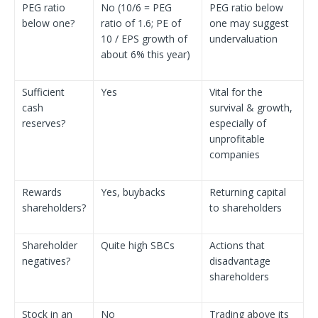
PEG ratio
No (10/6 = PEG
PEG ratio below
below one?
ratio of 1.6; PE of
one may suggest
10 / EPS growth of
undervaluation
about 6% this year)
Sufficient
Yes
Vital for the
cash
survival & growth,
reserves?
especially of
unprofitable
companies
Rewards
Yes, buybacks
Returning capital
shareholders?
to shareholders
Shareholder
Quite high SBCs
Actions that
negatives?
disadvantage
shareholders
Stock in an
No
Trading above its