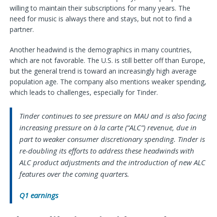
willing to maintain their subscriptions for many years. The
need for music is always there and stays, but not to find a
partner.
Another headwind is the demographics in many countries,
which are not favorable. The U.S. is still better off than Europe,
but the general trend is toward an increasingly high average
population age. The company also mentions weaker spending,
which leads to challenges, especially for Tinder.
Tinder continues to see pressure on MAU and is also facing
increasing pressure on à la carte (“ALC”) revenue, due in
part to weaker consumer discretionary spending. Tinder is
re-doubling its efforts to address these headwinds with
ALC product adjustments and the introduction of new ALC
features over the coming quarters.
Q1 earnings