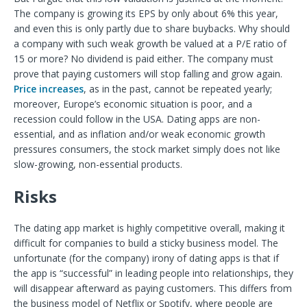
The company is growing its EPS by only about 6% this year,
and even this is only partly due to share buybacks. Why should
a company with such weak growth be valued at a P/E ratio of
15 or more? No dividend is paid either. The company must
prove that paying customers will stop falling and grow again.
Price increases
, as in the past, cannot be repeated yearly;
moreover, Europe’s economic situation is poor, and a
recession could follow in the USA. Dating apps are non-
essential, and as inflation and/or weak economic growth
pressures consumers, the stock market simply does not like
slow-growing, non-essential products.
Risks
The dating app market is highly competitive overall, making it
difficult for companies to build a sticky business model. The
unfortunate (for the company) irony of dating apps is that if
the app is “successful” in leading people into relationships, they
will disappear afterward as paying customers. This differs from
the business model of Netflix or Spotify, where people are