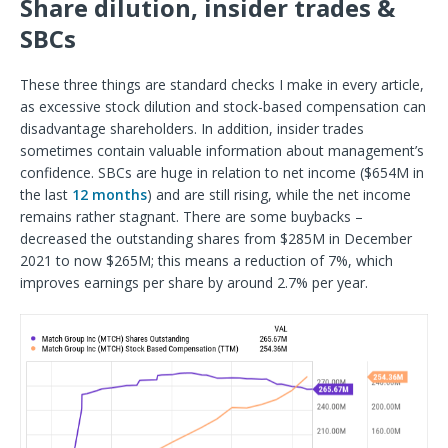
Share dilution, insider trades &
SBCs
These three things are standard checks I make in every article,
as excessive stock dilution and stock-based compensation can
disadvantage shareholders. In addition, insider trades
sometimes contain valuable information about management’s
confidence. SBCs are huge in relation to net income ($654M in
the last
12 months
) and are still rising, while the net income
remains rather stagnant. There are some buybacks –
decreased the outstanding shares from $285M in December
2021 to now $265M; this means a reduction of 7%, which
improves earnings per share by around 2.7% per year.