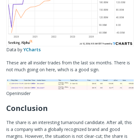
Data by
YCharts
These are all insider trades from the last six months. There is
not much going on here, which is a good sign.
OpenInsider
Conclusion
The share is an interesting turnaround candidate. After all, this
is a company with a globally recognized brand and good
margins. However, the situation is not clear-cut; the share is