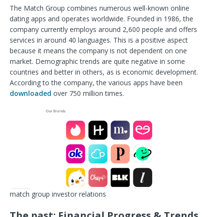
The Match Group combines numerous well-known online
dating apps and operates worldwide. Founded in 1986, the
company currently employs around 2,600 people and offers
services in around 40 languages. This is a positive aspect
because it means the company is not dependent on one
market. Demographic
trends are quite negative in some
countries and better in others, as is economic development.
According to the company, the various apps have been
downloaded
over 750 million times.
match group investor relations
The past: Financial Progress & Trends