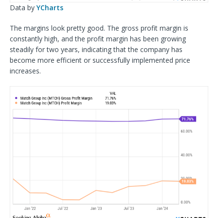
Data by
YCharts
The margins look pretty good. The gross profit margin is
constantly high, and the profit margin has been growing
steadily for two years, indicating that the company has
become more efficient or successfully implemented price
increases.