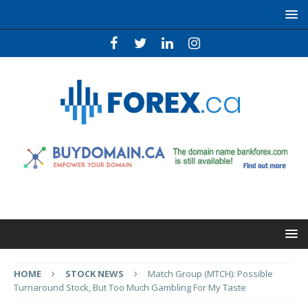
HOME
STOCK NEWS
Match Group (MTCH): Possible
Turnaround Stock, But Too Much Gambling For My Taste