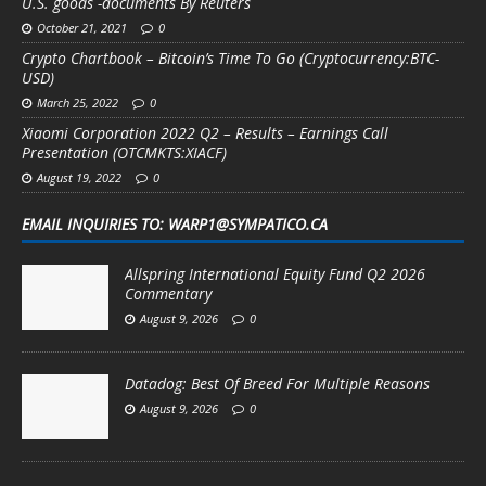
U.S. goods -documents By Reuters
October 21, 2021
0
Crypto Chartbook – Bitcoin’s Time To Go (Cryptocurrency:BTC-
USD)
March 25, 2022
0
Xiaomi Corporation 2022 Q2 – Results – Earnings Call
Presentation (OTCMKTS:XIACF)
August 19, 2022
0
EMAIL INQUIRIES TO: WARP1@SYMPATICO.CA
Allspring International Equity Fund Q2 2026
Commentary
August 9, 2026
0
Datadog: Best Of Breed For Multiple Reasons
August 9, 2026
0