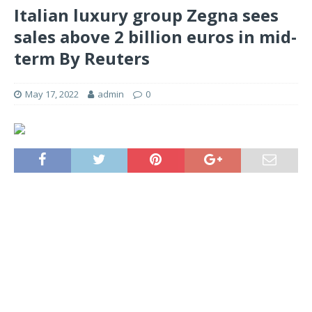
Italian luxury group Zegna sees
sales above 2 billion euros in mid-
term By Reuters
May 17, 2022
admin
0