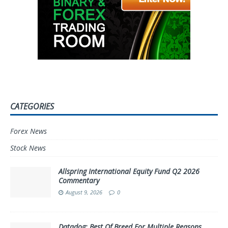
CATEGORIES
Forex News
Stock News
Allspring International Equity Fund Q2 2026
Commentary
August 9, 2026
0
Datadog: Best Of Breed For Multiple Reasons