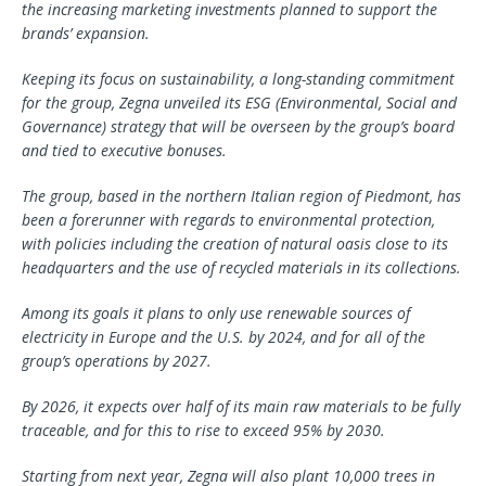
the increasing marketing investments planned to support the
brands’ expansion.
Keeping its focus on sustainability, a long-standing commitment
for the group, Zegna unveiled its ESG (Environmental, Social and
Governance) strategy that will be overseen by the group’s board
and tied to executive bonuses.
The group, based in the northern Italian region of Piedmont, has
been a forerunner with regards to environmental protection,
with policies including the creation of natural oasis close to its
headquarters and the use of recycled materials in its collections.
Among its goals it plans to only use renewable sources of
electricity in Europe and the U.S. by 2024, and for all of the
group’s operations by 2027.
By 2026, it expects over half of its main raw materials to be fully
traceable, and for this to rise to exceed 95% by 2030.
Starting from next year, Zegna will also plant 10,000 trees in