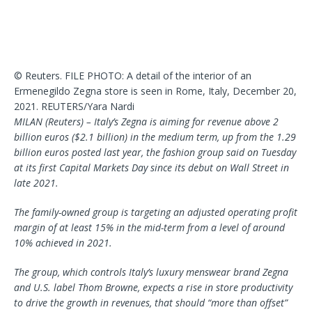
© Reuters. FILE PHOTO: A detail of the interior of an
Ermenegildo Zegna store is seen in Rome, Italy, December 20,
2021. REUTERS/Yara Nardi
MILAN (Reuters) – Italy’s Zegna is aiming for revenue above 2
billion euros ($2.1 billion) in the medium term, up from the 1.29
billion euros posted last year, the fashion group said on Tuesday
at its first Capital Markets Day since its debut on Wall Street in
late 2021.
The family-owned group is targeting an adjusted operating profit
margin of at least 15% in the mid-term from a level of around
10% achieved in 2021.
The group, which controls Italy’s luxury menswear brand Zegna
and U.S. label Thom Browne, expects a rise in store productivity
to drive the growth in revenues, that should “more than offset”