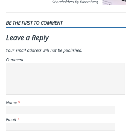
Shareholders By Bloomberg
BE THE FIRST TO COMMENT
Leave a Reply
Your email address will not be published.
Comment
Name
*
Email
*