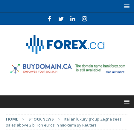
HOME
STOCK NEWS
Italian luxury group Zegna sees
sales above 2 billion euros in mid-term By Reuters