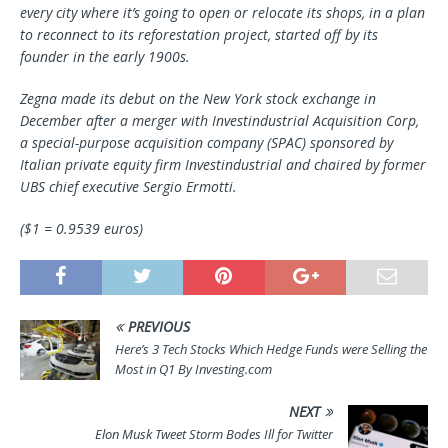
every city where it’s going to open or relocate its shops, in a plan
to reconnect to its reforestation project, started off by its
founder in the early 1900s.
Zegna made its debut on the New York stock exchange in
December after a merger with Investindustrial Acquisition Corp,
a special-purpose acquisition company (SPAC) sponsored by
Italian private equity firm Investindustrial and chaired by former
UBS chief executive Sergio Ermotti.
($1 = 0.9539 euros)
PREVIOUS
Here’s 3 Tech Stocks Which Hedge Funds were Selling the
Most in Q1 By Investing.com
NEXT
Elon Musk Tweet Storm Bodes Ill for Twitter