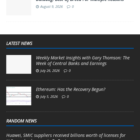
August 9, 2026
0
LATEST NEWS
Weekly Market Insights with Gary Thomson: The
Week of Central Banks and Earnings
July 26, 2026
0
Ethereum: Has the Recovery Begun?
July 5, 2026
0
RANDOM NEWS
Huawei, SMIC suppliers received billions worth of licenses for