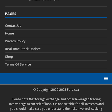
PAGES
Contact Us
Home
Privacy Policy
Real Time Stock Update
Shop
Terms Of Service
© Copyright 2020-2023 Forex.ca
Please note that foreign exchange and other leveraged trading
involves significant risk of loss. It is not suitable for all investors and
you should make sure you understand the risks involved, seeking