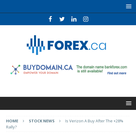
HOME
STOCK NEWS
Is Verizon A Buy After The +28%
Rally?