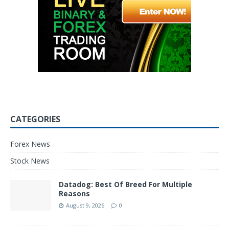
CATEGORIES
Forex News
Stock News
Datadog: Best Of Breed For Multiple
Reasons
August 9, 2026
0