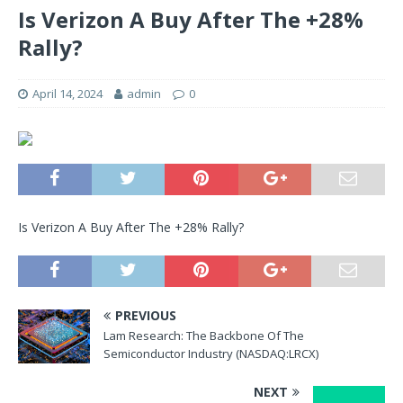
Is Verizon A Buy After The +28%
Rally?
April 14, 2024
admin
0
Is Verizon A Buy After The +28% Rally?
PREVIOUS
Lam Research: The Backbone Of The
Semiconductor Industry (NASDAQ:LRCX)
NEXT