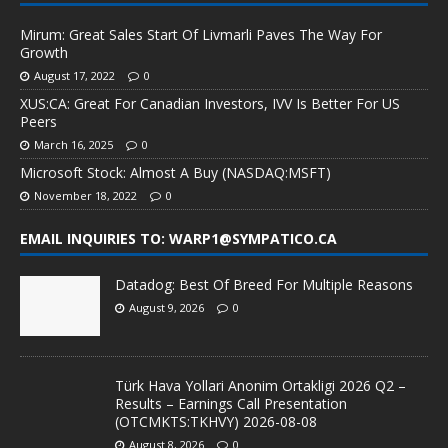
Mirum: Great Sales Start Of Livmarli Paves The Way For
Growth
August 17, 2022
0
XUS:CA: Great For Canadian Investors, IVV Is Better For US
Peers
March 16, 2025
0
Microsoft Stock: Almost A Buy (NASDAQ:MSFT)
November 18, 2022
0
EMAIL INQUIRIES TO: WARP1@SYMPATICO.CA
Datadog: Best Of Breed For Multiple Reasons
August 9, 2026
0
Türk Hava Yollari Anonim Ortakligi 2026 Q2 –
Results – Earnings Call Presentation
(OTCMKTS:TKHVY) 2026-08-08
August 8, 2026
0