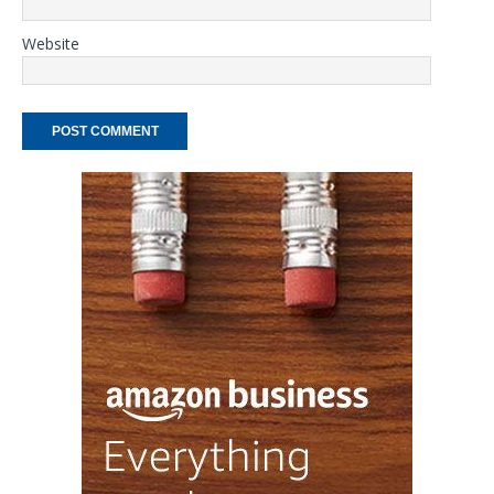
Website