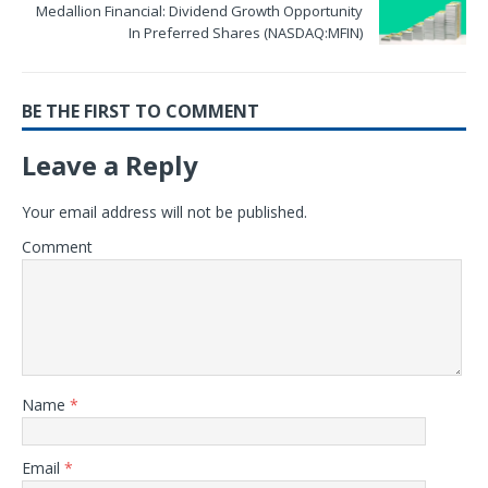
Medallion Financial: Dividend Growth Opportunity
In Preferred Shares (NASDAQ:MFIN)
BE THE FIRST TO COMMENT
Leave a Reply
Your email address will not be published.
Comment
Name
*
Email
*