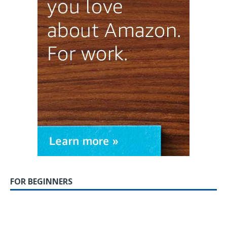
FOR BEGINNERS