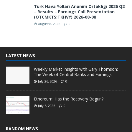
Türk Hava Yollari Anonim Ortakligi 2026 Q2
– Results – Earnings Call Presentation
(OTCMKTS:TKHVY) 2026-08-08
August 8, 2026
0
LATEST NEWS
Weekly Market Insights with Gary Thomson:
The Week of Central Banks and Earnings
July 26, 2026
0
Ethereum: Has the Recovery Begun?
July 5, 2026
0
RANDOM NEWS