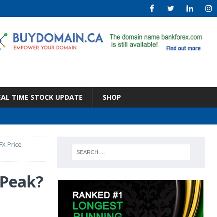
EAL TIME STOCK UPDATE
SHOP
FX Price
 Peak?