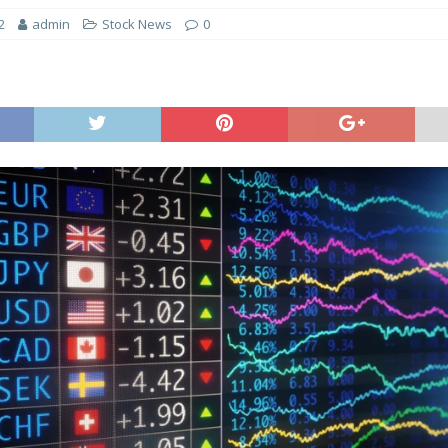
2
admin
Stock News
0