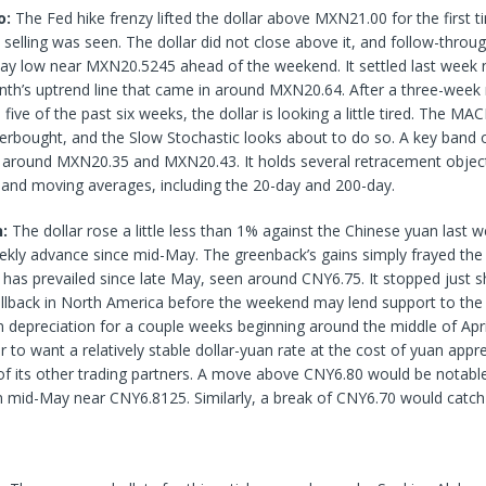
o:
The Fed hike frenzy lifted the dollar above MXN21.00 for the first t
elling was seen. The dollar did not close above it, and follow-through
-day low near MXN20.5245 ahead of the weekend. It settled last week n
th’s uptrend line that came in around MXN20.64. After a three-week r
 five of the past six weeks, the dollar is looking a little tired. The M
rbought, and the Slow Stochastic looks about to do so. A key band o
around MXN20.35 and MXN20.43. It holds several retracement object
r and moving averages, including the 20-day and 200-day.
n:
The dollar rose a little less than 1% against the Chinese yuan last w
ekly advance since mid-May. The greenback’s gains simply frayed the
 has prevailed since late May, seen around CNY6.75. It stopped just 
ullback in North America before the weekend may lend support to the 
 depreciation for a couple weeks beginning around the middle of Apri
ar to want a relatively stable dollar-yuan rate at the cost of yuan appr
f its other trading partners. A move above CNY6.80 would be notable
n mid-May near CNY6.8125. Similarly, a break of CNY6.70 would catch 