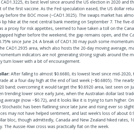
 CAD1.3225, its best level since around the US election in 2020 and t
f the first vaccine. As the Fed speculation eased, the US dollar ret
e day before the BOC move (~CAD1.3025). The swaps market has almos
 bp hike at the next central bank meeting on September 7. The five-da
s a proxy for risk appetites, seemed to have taken a toll on the Canad
apped higher before the weekend, the gap remains open, and the Ca
0.75% since June 24. A break of CAD1.30 may push some momentum 
 the CAD1.2935 area, which also hosts the 20-day moving average, ma
momentum indicators are not generating strong signals around the mid
y turn lower with a bit of encouragement.
llar:
After falling to almost $0.6680, its lowest level since mid-2020,
rade at a four-day high at the end of last week (~$0.6805). The nearby 
0 band; overcoming it would target the $0.6920 area, last seen on J
trending lower since early June, when the Australian dollar last trad
 average (now ~$0.72), and it looks like it is
trying
to turn higher. On
Stochastic has been flatlining since late June and rising ever so slightl
ces may not have helped sentiment, and last week’s loss of about 0
llar bloc, though admittedly, Canada and New Zealand hiked rates, 1
ly. The Aussie-Kiwi cross was practically flat on the week.