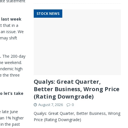
late statement
STOCK NEWS
y last week
 that in a
f an issue. We
 may shift
.
5.
The 200-day
the weekend.
andemic high
le the three
Qualys: Great Quarter,
Better Business, Wrong Price
o let’s take
(Rating Downgrade)
August 7, 2026
0
 late June
Qualys: Great Quarter, Better Business, Wrong
han 1% higher
Price (Rating Downgrade)
in the past