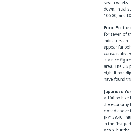
seven weeks. 
down. Initial 
106.00, and DX
Euro:
For the 
for seven of 
indicators are
appear far be
consolidative/
is a nice figu
area. The US 
high. It had d
have found tha
Japanese Ye
a 100 bp hike 
the economy t
closed above t
JPY138.40. Ini
in the first p
again, but the