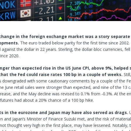
change in the foreign exchange market was a story separate
lopments.
The euro traded below parity for the first time since 2002. 
l against the dollar in 22
years. Sterling, the dollar-bloc currencies, fell
since 2020.
onger than expected rise in the US June CPI, above 9%, helped 
that the Fed could raise rates 100 bp in a couple of weeks.
Stil
as downgraded with some cautionary comments by a couple of the Fe
e June retail sales were stronger than expected, and nine of the 13 
rease, and the May decline was revised to 0.1% from -0.3%. At the e
 futures had about a 20% chance of a 100 bp hike.
 in the eurozone and Japan may have also served as drags.
en and Japan’s Minister of Finance Suzuki met, and the risk of material
ot thought very high in the first place, may have lessened. Notably, 