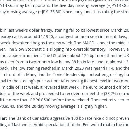
Y147.65 may be important. The five-day moving average (~JPY137.85
ay moving average (~JPY136.30) since early June, illustrating the stre
d:
In last week’s dollar frenzy, sterling fell to its lowest since March 2
earby cap is around $1.1920, a congestion area seen in recent days, a
-week downtrend begins the new week. The MACD is near the middle 
wer. The Slow Stochastic is slipping into oversold territory. However, a
s not appear imminent. The US offers about 120 bp more than the UK
has risen from a two-month low below 88 bp in late June to almost 13
 back. The low sterling reached in March 2020 was near $1.14, and there
 in front of it. Many find the Tories’ leadership context engrossing, bu
al to the sterling’s price action. After seeing its best level in two mo
e middle of last week, it reversed last week. The euro bounced off o
iddle of the week and proceeded to recover to meet the (38.2%) retr
 little more than GBP0.8500 before the weekend. The next retracemen
P0.8540, and the 20-day moving average is slightly higher.
lar:
The Bank of Canada’s aggressive 100 bp rate hike did not preve
lling off last week. Amid speculation that the Fed would match the m