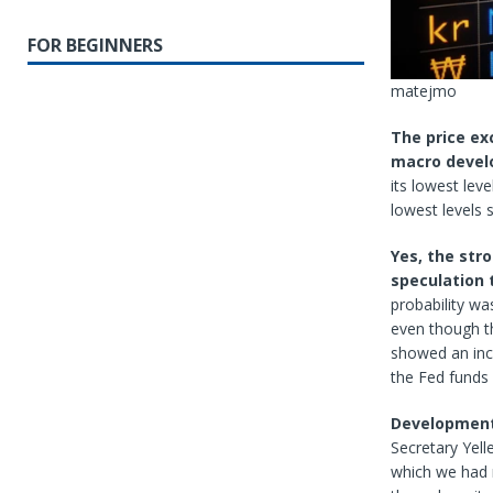
FOR BEGINNERS
matejmo
The price ex
macro deve
its lowest leve
lowest levels 
Yes, the str
speculation 
probability w
even though th
showed an inc
the Fed funds
Developments
Secretary Yell
which we had n