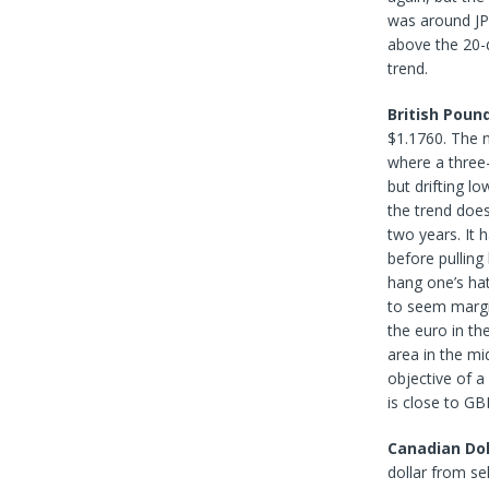
was around JP
above the 20-d
trend.
British Poun
$1.1760. The n
where a three
but drifting lo
the trend doe
two years. It 
before pulling
hang one’s hat
to seem margin
the euro in th
area in the m
objective of a
is close to GB
Canadian Dol
dollar from se