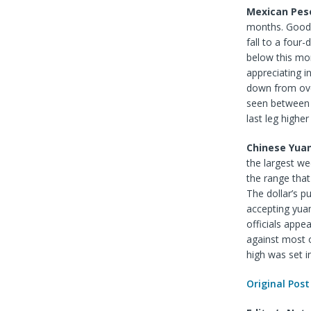
Mexican Pes
months. Good s
fall to a four
below this mon
appreciating in
down from ove
seen between 
last leg highe
Chinese Yua
the largest we
the range that
The dollar’s p
accepting yuan
officials appe
against most o
high was set i
Original Post