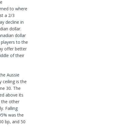
he
urned to where
t a 2/3
y decline in
ian dollar.
nadian dollar
players to the
y offer better
dle of their
 the Aussie
ceiling is the
une 30. The
ed above its
 the other
y. Falling
.95% was the
00 bp, and 50