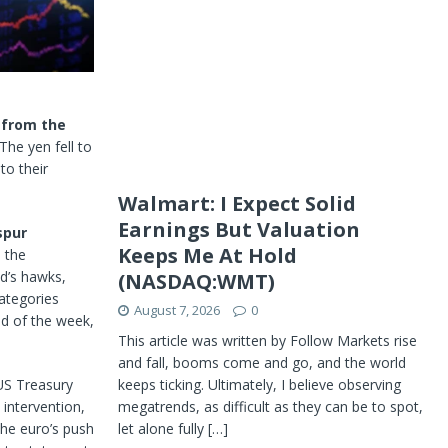
 from the
The yen fell to
 to their
Walmart: I Expect Solid
Earnings But Valuation
spur
Keeps Me At Hold
l, the
d’s hawks,
(NASDAQ:WMT)
categories
August 7, 2026
0
nd of the week,
This article was written by Follow Markets rise
and fall, booms come and go, and the world
keeps ticking. Ultimately, I believe observing
US Treasury
megatrends, as difficult as they can be to spot,
 intervention,
let alone fully
[…]
the euro’s push