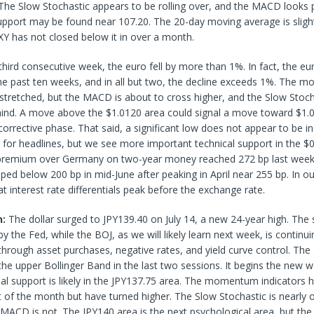
The Slow Stochastic appears to be rolling over, and the MACD looks p
support may be found near 107.20. The 20-day moving average is sligh
Y has not closed below it in over a month.
third consecutive week, the euro fell by more than 1%. In fact, the eu
the past ten weeks, and in all but two, the decline exceeds 1%. The
 stretched, but the MACD is about to cross higher, and the Slow Stoc
hind. A move above the $1.0120 area could signal a move toward $1.0
corrective phase. That said, a significant low does not appear to be in 
re for headlines, but we see more important technical support in the 
premium over Germany on two-year money reached 272 bp last week,
ipped below 200 bp in mid-June after peaking in April near 255 bp. In o
t interest rate differentials peak before the exchange rate.
n:
The dollar surged to JPY139.40 on July 14, a new 24-year high. The 
by the Fed, while the BOJ, as we will likely learn next week, is continu
hrough asset purchases, negative rates, and yield curve control. The
he upper Bollinger Band in the last two sessions. It begins the new 
tial support is likely in the JPY137.75 area. The momentum indicators 
art of the month but have turned higher. The Slow Stochastic is nearly
 MACD is not. The JPY140 area is the next psychological area, but the