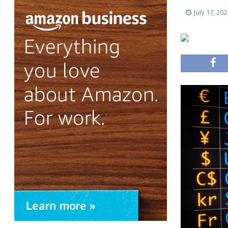
July 17, 202