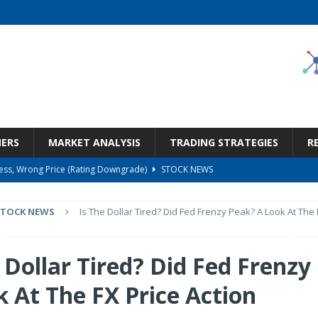
NERS
MARKET ANALYSIS
TRADING STRATEGIES
R
ness, Wrong Price (Rating Downgrade)
STOCK NEWS
Bargain Under $100 (OTCMKTS:CSHX)
STOCK NEWS
STOCK NEWS
Is The Dollar Tired? Did Fed Frenzy Peak? A Look At The 
s at Diggers & Dealers Mining Forum – Slideshow
STOCK NEWS
6 Earnings Call Transcript
STOCK NEWS
 Dollar Tired? Did Fed Frenzy
But Valuation Keeps Me At Hold (NASDAQ:WMT)
STOCK NEWS
k At The FX Price Action