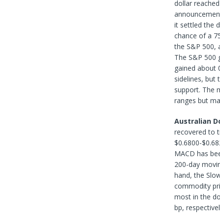
dollar reached
announcement o
it settled th
chance of a 75
the S&P 500, a
The S&P 500 g
gained about 
sidelines, but
support. The 
ranges but ma
Australian Do
recovered to t
$0.6800-$0.682
MACD has been 
200-day moving
hand, the Slow 
commodity pri
most in the do
bp, respective