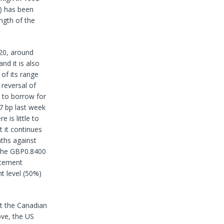
) has been
ngth of the
020, around
nd it is also
of its range
 reversal of
 to borrow for
7 bp last week
 is little to
t it continues
nths against
f the GBP0.8400
acement
t level (50%)
nt the Canadian
ove, the US