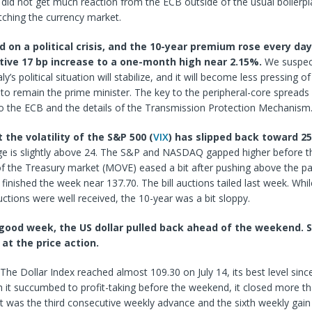
 did not get much reaction from the ECB outside of the usual boilerp
tching the currency market.
d on a political crisis, and the 10-year premium rose every da
tive 17 bp increase to a one-month high near 2.15%.
We suspect
ly’s political situation will stabilize, and it will become less pressing o
to remain the prime minister. The key to the peripheral-core spreads
to the ECB and the details of the Transmission Protection Mechanism
the volatility of the S&P 500 (
VIX
) has slipped back toward 2
e is slightly above 24. The S&P and NASDAQ gapped higher before 
 of the Treasury market (MOVE) eased a bit after pushing above the p
t finished the week near 137.70. The bill auctions tailed last week. Whi
ctions were well received, the 10-year was a bit sloppy.
a good week, the US dollar pulled back ahead of the weekend. S
 at the price action.
The Dollar Index reached almost 109.30 on July 14, its best level since
 it succumbed to profit-taking before the weekend, it closed more t
It was the third consecutive weekly advance and the sixth weekly gain 