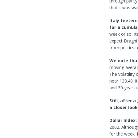
through parity
that it was wa
Italy teetere
for a cumula
week or so, Ita
expect Draghi 
from politics 
We note that 
moving averag
The volatility
near 138.40. I
and 30-year au
Still, after 
a closer look
Dollar Index:
2002. Although
for the week. 