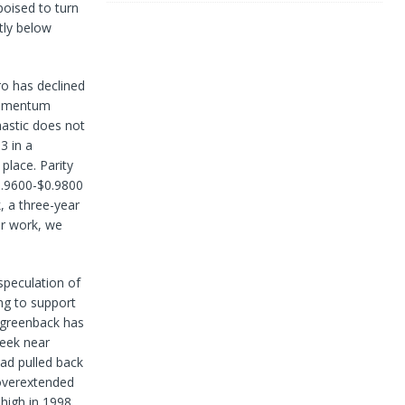
oised to turn
tly below
ro has declined
 momentum
hastic does not
3 in a
place. Parity
$0.9600-$0.9800
 a three-year
ur work, we
speculation of
ing to support
 greenback has
week near
had pulled back
 overextended
 high in 1998