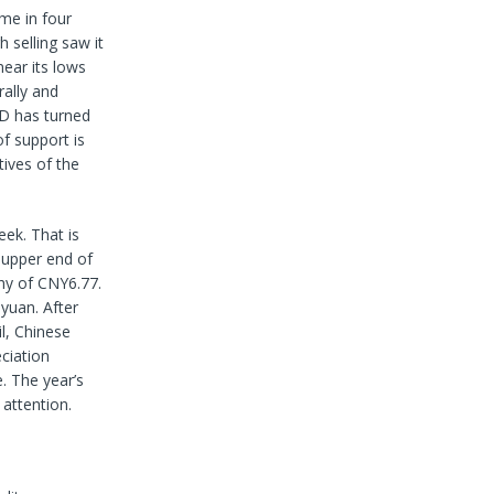
ime in four
 selling saw it
ear its lows
ally and
ACD has turned
f support is
ives of the
eek. That is
 upper end of
shy of CNY6.77.
yuan. After
l, Chinese
eciation
. The year’s
attention.