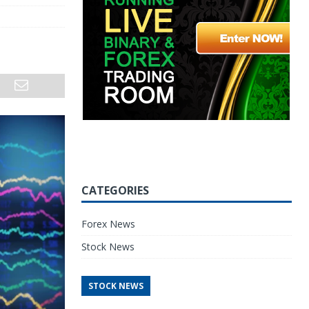
CATEGORIES
Forex News
Stock News
STOCK NEWS