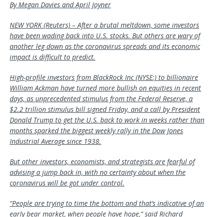
By Megan Davies and April Joyner
NEW YORK (Reuters) – After a brutal meltdown, some investors
have been wading back into U.S. stocks. But others are wary of
another leg down as the coronavirus spreads and its economic
impact is difficult to predict.
High-profile investors from BlackRock Inc (NYSE:) to billionaire
William Ackman have turned more bullish on equities in recent
days, as unprecedented stimulus from the Federal Reserve, a
$2.2 trillion stimulus bill signed Friday, and a call by President
Donald Trump to get the U.S. back to work in weeks rather than
months sparked the biggest weekly rally in the Dow Jones
Industrial Average since 1938.
But other investors, economists, and strategists are fearful of
advising a jump back in, with no certainty about when the
coronavirus will be got under control.
“People are trying to time the bottom and that’s indicative of an
early bear market, when people have hope,” said Richard