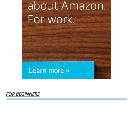
FOR BEGINNERS