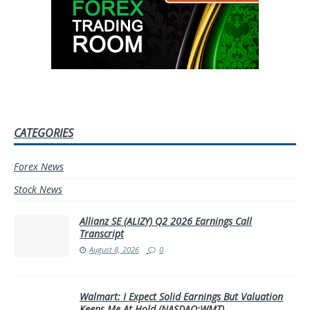
CATEGORIES
Forex News
Stock News
Allianz SE (ALIZY) Q2 2026 Earnings Call
Transcript
August 8, 2026
0
Walmart: I Expect Solid Earnings But Valuation
Keeps Me At Hold (NASDAQ:WMT)