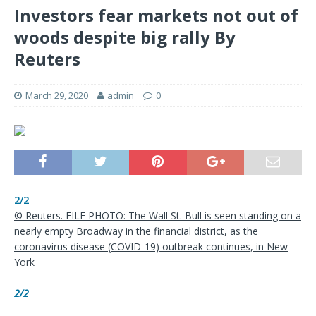
Investors fear markets not out of
woods despite big rally By
Reuters
March 29, 2020
admin
0
2/2
© Reuters. FILE PHOTO: The Wall St. Bull is seen standing on a
nearly empty Broadway in the financial district, as the
coronavirus disease (COVID-19) outbreak continues, in New
York
2/2