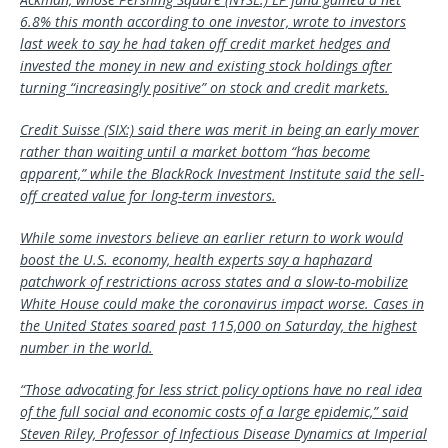
6.8% this month according to one investor, wrote to investors
last week to say he had taken off credit market hedges and
invested the money in new and existing stock holdings after
turning “increasingly positive” on stock and credit markets.
Credit Suisse
(SIX:) said there was merit in being an early mover
rather than waiting until a market bottom “has become
apparent,” while the BlackRock Investment Institute said the sell-
off created value for long-term investors.
While some investors believe an earlier return to work would
boost the U.S. economy, health experts say a haphazard
patchwork of restrictions across states and a slow-to-mobilize
White House could make the coronavirus impact worse. Cases in
the United States soared past 115,000 on Saturday, the highest
number in the world.
“Those advocating for less strict policy options have no real idea
of the full social and economic costs of a large epidemic,” said
Steven Riley, Professor of Infectious Disease Dynamics at Imperial