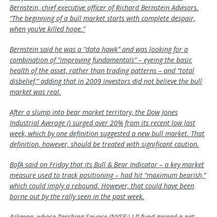
Bernstein, chief executive officer of Richard Bernstein Advisors.
“The beginning of a bull market starts with complete despair,
when you’ve killed hope.”
Bernstein said he was a “data hawk” and was looking for a
combination of “improving fundamentals” – eyeing the basic
health of the asset, rather than trading patterns – and “total
disbelief,” adding that in 2009 investors did not believe the bull
market was real.
After a slump into bear market territory, the Dow Jones
Industrial Average () surged over 20% from its recent low last
week, which by one definition suggested a new bull market. That
definition, however, should be treated with significant caution.
BofA said on Friday that its Bull & Bear Indicator – a key market
measure used to track positioning – had hit “maximum bearish,”
which could imply a rebound. However, that could have been
borne out by the rally seen in the past week.
Ackman, whose Pershing Square (NYSE:) LP fund gained a net