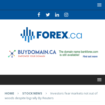
HOME
STOCK NEWS
Investors fear markets not out of
woods despite big rally By Reuters