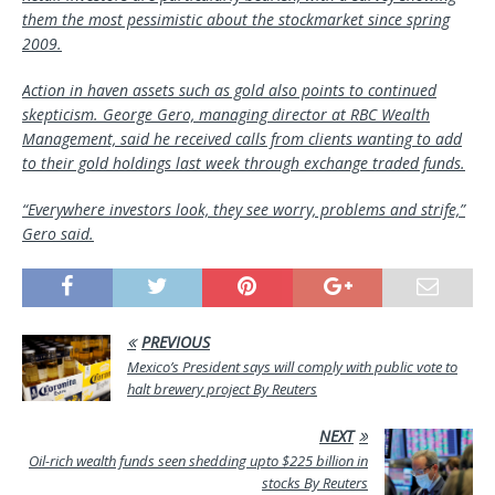
them the most pessimistic about the stockmarket since spring
2009.
Action in haven assets such as gold also points to continued
skepticism. George Gero, managing director at RBC Wealth
Management, said he received calls from clients wanting to add
to their gold holdings last week through exchange traded funds.
“Everywhere investors look, they see worry, problems and strife,”
Gero said.
PREVIOUS
Mexico’s President says will comply with public vote to
halt brewery project By Reuters
NEXT
Oil-rich wealth funds seen shedding upto $225 billion in
stocks By Reuters