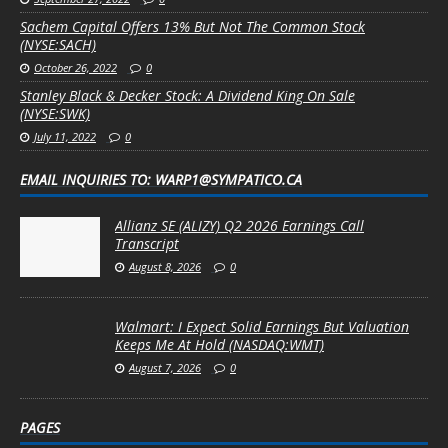
Sachem Capital Offers 13% But Not The Common Stock
(NYSE:SACH)
October 26, 2022
0
Stanley Black & Decker Stock: A Dividend King On Sale
(NYSE:SWK)
July 11, 2022
0
EMAIL INQUIRIES TO: WARP1@SYMPATICO.CA
Allianz SE (ALIZY) Q2 2026 Earnings Call
Transcript
August 8, 2026
0
Walmart: I Expect Solid Earnings But Valuation
Keeps Me At Hold (NASDAQ:WMT)
August 7, 2026
0
PAGES