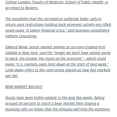
College London, Faculty of Medicine, School of Public Health, in
an email to Reuters.
The possibility that the coronavirus outbreak fades, only to
return once restrictions holding back economic activity are lifted,
could cause “a severe financial crisis,” said business consultancy
Fathom Consulting.
Edward Moya, senior market analyst at currency trading firm
OANDA in New York, said the “longer we don’t have people going
to work, the greater the shock on the economy” – which could
mean “U.S. markets open limit down at the start of next week.”
Limit down refers to the restrictions placed on how fast markets
can fall.
BEAR MARKET BOUNCE
Stocks have been highly volatile in the past few weeks, falling
around 30 percent to notch a bear market then staging a
stunning rally on hopes that the stimulus will help the economy.