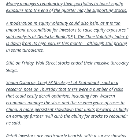
Money managers rebalancing their portfolios to boost equity
exposure into the end of the quarter may be supporting stocks.
A moderation in equity volatility could also help, as it is “an
important precondition for investors to raise equity exposures,”
said analysts at
Deutsche Bank
(DE:). The Cboe Volatility Index ()
is down from its high earlier this month – although still pricing
in some turbulence.
Still, on Friday, Wall Street stocks ended their massive three-day
surge.
Shaun Osborne, Chief FX Strategist at Scotiabank, said in a
research note on Thursday that there were a number of risks
that could easily derail optimism, including how Western
economies manage the virus and the re-emergence of cases in
China. A more persistent slowdown that limits forward visibility
on earnings further “will curb the ability for stocks to rebound,”
he said.
Retail investors are particularly bearish, with a survey showing