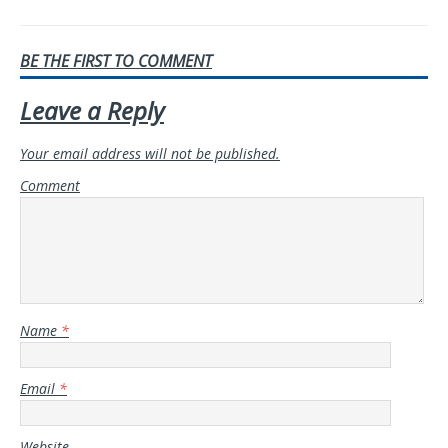
BE THE FIRST TO COMMENT
Leave a Reply
Your email address will not be published.
Comment
Name
*
Email
*
Website