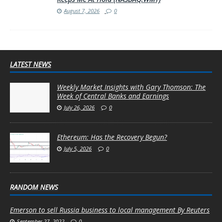
August 7, 2026
0
LATEST NEWS
Weekly Market Insights with Gary Thomson: The
Week of Central Banks and Earnings
July 26, 2026
0
Ethereum: Has the Recovery Begun?
July 5, 2026
0
RANDOM NEWS
Emerson to sell Russia business to local management By Reuters
September 27, 2022
0