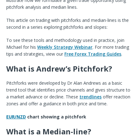
illustrate how we formulate a given trade opportunity using
pitchfork analysis and median lines.
This article on trading with pitchforks and median-lines is the
second in a series exploring pitchforks and slopes:
To see these tools and methodology used in practice, join
Michael for his
Weekly Strategy Webinar
. For more trading
tips and strategies, view our
Free Forex Trading Guides
.
What is Andrew’s Pitchfork?
Pitchforks were developed by Dr Alan Andrews as a basic
trend tool that identifies price channels and gives structure to
a market advance or decline. These
trendlines
offer reaction
zones and offer a guidance in both price and time.
EUR/NZD
chart showing a pitchfork
What is a Median-line?