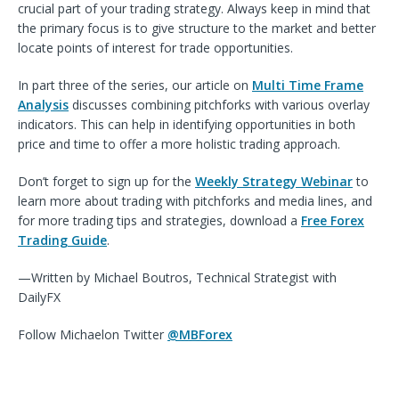
crucial part of your trading strategy. Always keep in mind that
the primary focus is to give structure to the market and better
locate points of interest for trade opportunities.
In part three of the series, our article on
Multi Time Frame
Analysis
d
iscusses combining pitchforks with various overlay
indicators. This can help in identifying opportunities in both
price and time to offer a more holistic trading approach.
Don’t forget to sign up for the
Weekly Strategy Webinar
to
learn more about trading with pitchforks and media lines, and
for more trading tips and strategies, download a
Free Forex
Trading Guide
.
—Written by Michael Boutros, Technical Strategist with
DailyFX
Follow
Michael
on Twitter
@MBForex