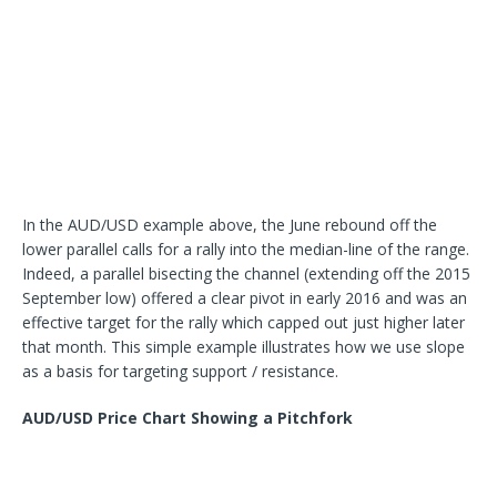
In the AUD/USD example above, the June rebound off the
lower parallel calls for a rally into the median-line of the range.
Indeed, a parallel bisecting the channel (extending off the 2015
September low) offered a clear pivot in early 2016 and was an
effective target for the rally which capped out just higher later
that month. This simple example illustrates how we use slope
as a basis for targeting support / resistance.
AUD/USD Price Chart Showing a Pitchfork