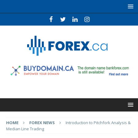
HOME
FOREX NEWS
Introduction to Pitchfork Analysis &
Median Line Trading