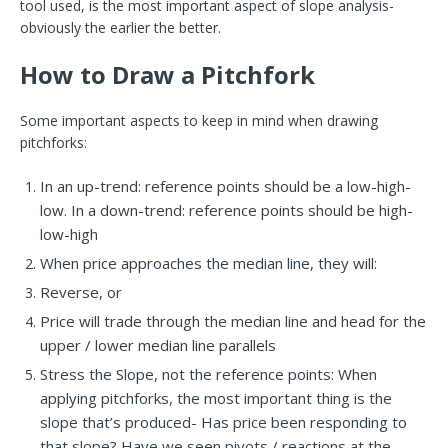
tool used, is the most important aspect of slope analysis-
obviously the earlier the better.
How to Draw a Pitchfork
Some important aspects to keep in mind when drawing
pitchforks:
In an up-trend: reference points should be a low-high-
low.
In a down-trend: reference points should be high-
low-high
When price approaches the median line, they will:
Reverse, or
Price will trade through the median line and head for the
upper / lower median line parallels
Stress the Slope, not the reference points: When
applying pitchforks, the most important thing is the
slope that’s produced- Has price been responding to
that slope? Have we seen pivots / reactions at the