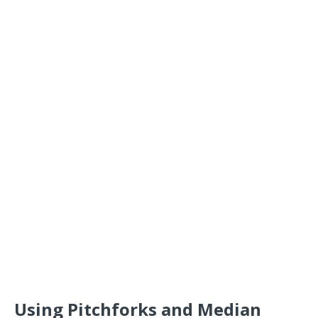
Using Pitchforks and Median