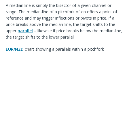
A median line is simply the bisector of a given channel or
range. The median-line of a pitchfork often offers a point of
reference and may trigger inflections or pivots in price. If a
price breaks above the median-line, the target shifts to the
upper
parallel
– likewise if price breaks below the median-line,
the target shifts to the lower parallel.
EUR/NZD
chart showing a
parallels within a pitchfork