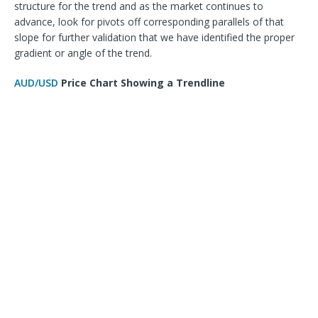
structure for the trend and as the market continues to
advance, look for pivots off corresponding parallels of that
slope for further validation that we have identified the proper
gradient or angle of the trend.
AUD/USD
Price Chart Showing a Trendline