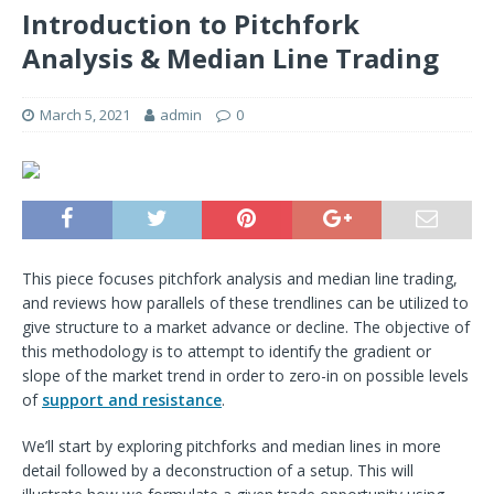
Introduction to Pitchfork
Analysis & Median Line Trading
March 5, 2021
admin
0
This piece focuses pitchfork analysis and median line trading,
and reviews how parallels of these trendlines can be utilized to
give structure to a market advance or decline. The objective of
this methodology is to attempt to identify the gradient or
slope of the market trend in order to zero-in on possible levels
of
support and resistance
.
We’ll start by exploring pitchforks and median lines in more
detail followed by a deconstruction of a setup. This will