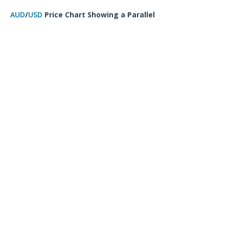
AUD
/
USD
Price Chart Showing a Parallel