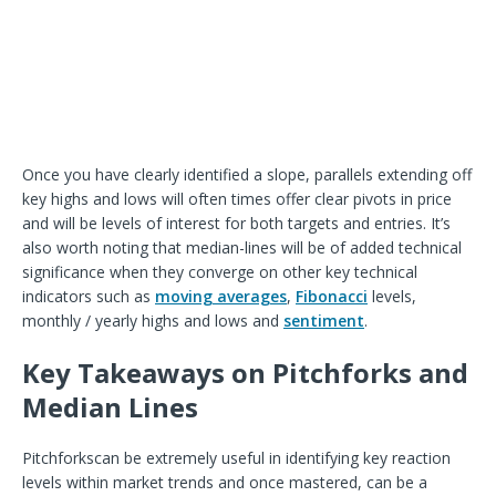
Once you have clearly identified a slope, parallels extending off
key highs and lows will often times offer clear pivots in price
and will be levels of interest for both targets and entries. It’s
also worth noting that median-lines will be of added technical
significance when they converge on other key technical
indicators such as
moving averages
,
Fibonacci
levels,
monthly / yearly highs and lows and
sentiment
.
Key Takeaways on Pitchforks and
Median Lines
Pitchforks
can be extremely useful in identifying key reaction
levels within market trends and once mastered, can be a