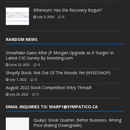
Ethereum: Has the Recovery Begun?
July 5, 2026
0
RANDOM NEWS
Snowflake Gains After JP Morgan Upgrade as it ‘Surges’ in
Latest CIO Survey By Investing.com
June 23, 2022
0
Shopify Stock: Not Out Of The Woods Yet (NYSE:SHOP)
July 7, 2022
0
August 2022 Stock Competition Entry Thread!
July 20, 2022
0
EMAIL INQUIRIES TO: WARP1@SYMPATICO.CA
Qualys: Great Quarter, Better Business, Wrong
Price (Rating Downgrade)