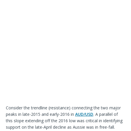
Consider the trendline (resistance) connecting the two major
peaks in late-2015 and early-2016 in
AUD/USD
. A parallel of
this slope extending off the 2016 low was critical in identifying
support on the late-April decline as Aussie was in free-fall.