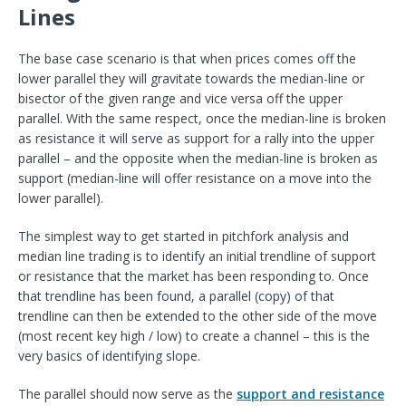
Lines
The base case scenario is that when prices comes off the
lower parallel they will gravitate towards the median-line or
bisector of the given range and vice versa off the upper
parallel. With the same respect, once the median-line is broken
as resistance it will serve as support for a rally into the upper
parallel – and the opposite when the median-line is broken as
support (median-line will offer resistance on a move into the
lower parallel).
The simplest way to get started in pitchfork analysis and
median line trading is to identify an initial trendline of support
or resistance that the market has been responding to. Once
that trendline has been found, a parallel (copy) of that
trendline can then be extended to the other side of the move
(most recent key high / low) to create a channel – this is the
very basics of identifying slope.
The parallel should now serve as the
support and resistance