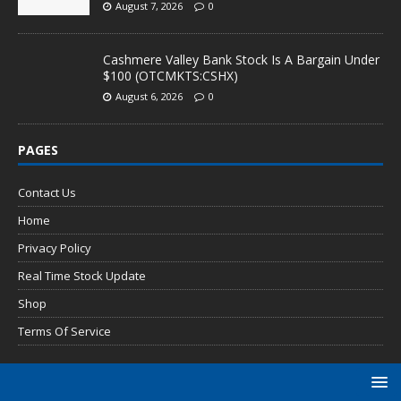
August 7, 2026
0
Cashmere Valley Bank Stock Is A Bargain Under
$100 (OTCMKTS:CSHX)
August 6, 2026
0
PAGES
Contact Us
Home
Privacy Policy
Real Time Stock Update
Shop
Terms Of Service