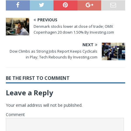
PREVIOUS
Denmark stocks lower at close of trade; OMX
Copenhagen 20 down 1.50% By Investing.com
NEXT
Dow Climbs as Strong Jobs Report Keeps Cyclicals
in Play; Tech Rebounds By Investing.com
BE THE FIRST TO COMMENT
Leave a Reply
Your email address will not be published.
Comment