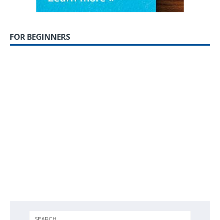
FOR BEGINNERS