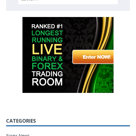
CATEGORIES
Forex News