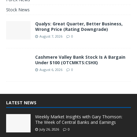
Stock News
Qualys: Great Quarter, Better Business,
Wrong Price (Rating Downgrade)
August 7, 2026
0
Cashmere Valley Bank Stock Is A Bargain
Under $100 (OTCMKTS:CSHX)
August 6, 2026
0
LATEST NEWS
Weekly Market Insights with Gary Thomson:
The Week of Central Banks and Earnings
July 26, 2026
0