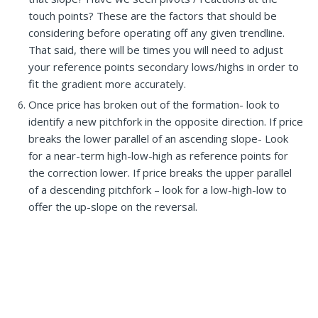
touch points? These are the factors that should be
considering before operating off any given trendline.
That said, there will be times you will need to adjust
your reference points secondary lows/highs in order to
fit the gradient more accurately.
Once price has broken out of the formation- look to
identify a new pitchfork in the opposite direction. If price
breaks the lower parallel of an ascending slope- Look
for a near-term high-low-high as reference points for
the correction lower. If price breaks the upper parallel
of a descending pitchfork – look for a low-high-low to
offer the up-slope on the reversal.