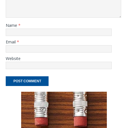
Name
*
Email
*
Website