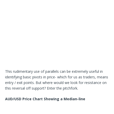
This rudimentary use of parallels can be extremely useful in
identifying basic pivots in price- which for us as traders, means
entry / exit points. But where would we look for resistance on
this reversal off support? Enter the pitchfork.
AUD/USD Price Chart Showing a Median-line