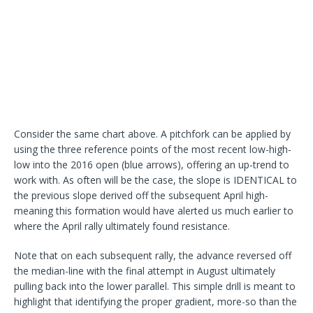
Consider the same chart above. A pitchfork can be applied by
using the three reference points of the most recent low-high-
low into the 2016 open (blue arrows), offering an up-trend to
work with. As often will be the case, the slope is IDENTICAL to
the previous slope derived off the subsequent April high-
meaning this formation would have alerted us much earlier to
where the April rally ultimately found resistance.
Note that on each subsequent rally, the advance reversed off
the median-line with the final attempt in August ultimately
pulling back into the lower parallel. This simple drill is meant to
highlight that identifying the proper gradient, more-so than the