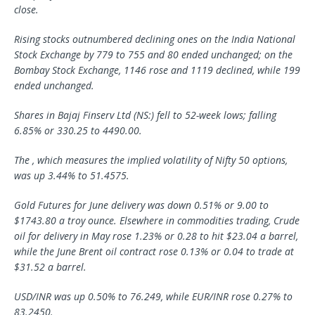
close.
Rising stocks outnumbered declining ones on the India National
Stock Exchange by 779 to 755 and 80 ended unchanged; on the
Bombay Stock Exchange, 1146 rose and 1119 declined, while 199
ended unchanged.
Shares in Bajaj Finserv Ltd (NS:) fell to 52-week lows; falling
6.85% or 330.25 to 4490.00.
The , which measures the implied volatility of Nifty 50 options,
was up 3.44% to 51.4575.
Gold Futures for June delivery was down 0.51% or 9.00 to
$1743.80 a troy ounce. Elsewhere in commodities trading, Crude
oil for delivery in May rose 1.23% or 0.28 to hit $23.04 a barrel,
while the June Brent oil contract rose 0.13% or 0.04 to trade at
$31.52 a barrel.
USD/INR was up 0.50% to 76.249, while EUR/INR rose 0.27% to
83.2450.