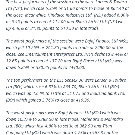
The best performers of the session on the were
Larsen & Toubro
Ltd (NS:), which rose 6.35% or 51.60 points to trade at 864.40 at
the close. Meanwhile,
Hindalco Industries
Ltd. (NS:) added 6.00%
or 6.45 points to end at 114.00 and
Bharti Airtel
Ltd. (NS:) was
up 4.46% or 21.80 points to 510.50 in late trade.
The worst performers of the session were
Bajaj Finance
Ltd (NS:),
which fell 10.26% or 261.85 points to trade at 2290.00 at the
close.
Zee Entertainment Enterprises
Ltd. (NS:) declined 8.44% or
12.65 points to end at 137.20 and Bajaj Finserv Ltd (NS:) was
down 6.85% or 330.25 points to 4490.00.
The top performers on the BSE Sensex 30 were Larsen & Toubro
Ltd (BO:) which rose 6.57% to 865.70, Bharti Airtel Ltd (BO:)
which was up 4.64% to settle at 511.75 and IndusInd Bank Ltd.
(BO:) which gained 3.76% to close at 410.30.
The worst performers were Bajaj Finance Ltd (BO:) which was
down 10.27% to 2288.50 in late trade, Mahindra & Mahindra
Ltd. (BO:) which lost 4.80% to settle at 362.90 and Titan
Company Ltd (BO:) which was down 4.73% to 967.35 at the