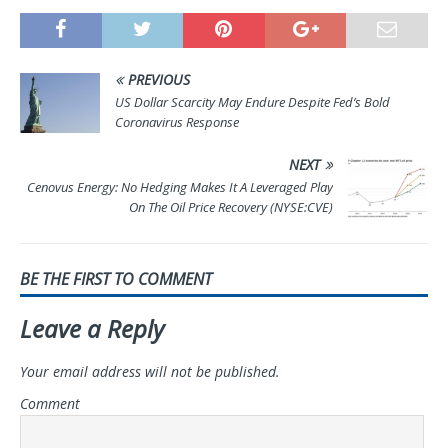
PREVIOUS
US Dollar Scarcity May Endure Despite Fed’s Bold
Coronavirus Response
NEXT
Cenovus Energy: No Hedging Makes It A Leveraged Play
On The Oil Price Recovery (NYSE:CVE)
BE THE FIRST TO COMMENT
Leave a Reply
Your email address will not be published.
Comment