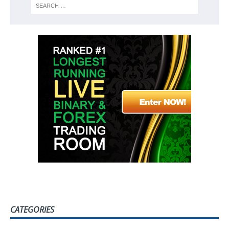
CATEGORIES