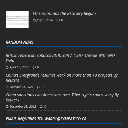
Ethereum: Has the Recovery Begun?
July 5, 2026
0
RANDOM NEWS
British American Tobacco (BTI): Still A 15%+ Upside With 6%+
Yield
April 16, 2022
0
China’s Evergrande resumes work on more than 10 projects By
Reuters
October 24, 2021
0
China sanctions two Americans over Tibet rights controversy By
Reuters
December 23, 2022
0
EMAIL INQUIRIES TO: WARP1@SYMPATICO.CA