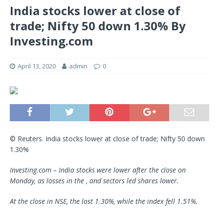
India stocks lower at close of
trade; Nifty 50 down 1.30% By
Investing.com
April 13, 2020
admin
0
© Reuters. India stocks lower at close of trade; Nifty 50 down
1.30%
Investing.com – India stocks were lower after the close on
Monday, as losses in the , and sectors led shares lower.
At the close in NSE, the lost 1.30%, while the index fell 1.51%.