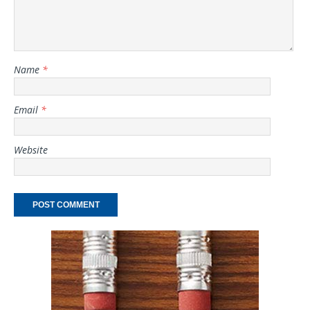
Name
*
Email
*
Website