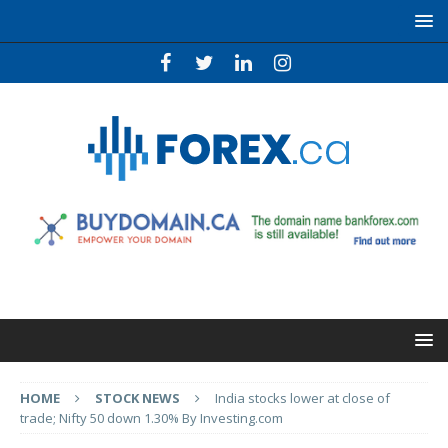
HOME
STOCK NEWS
India stocks lower at close of
trade; Nifty 50 down 1.30% By Investing.com