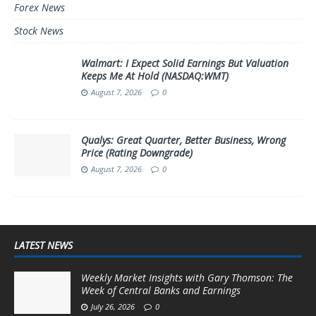
Forex News
Stock News
Walmart: I Expect Solid Earnings But Valuation
Keeps Me At Hold (NASDAQ:WMT)
August 7, 2026
0
Qualys: Great Quarter, Better Business, Wrong
Price (Rating Downgrade)
August 7, 2026
0
LATEST NEWS
Weekly Market Insights with Gary Thomson: The
Week of Central Banks and Earnings
July 26, 2026
0