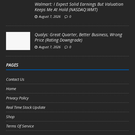
Walmart: I Expect Solid Earnings But Valuation
Keeps Me At Hold (NASDAQ:WMT)
August 7, 2026
0
Qualys: Great Quarter, Better Business, Wrong
Price (Rating Downgrade)
August 7, 2026
0
PAGES
Contact Us
Home
Privacy Policy
Real Time Stock Update
Shop
Terms Of Service