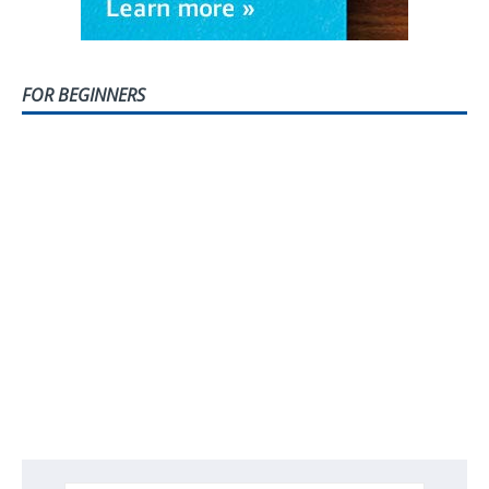
FOR BEGINNERS