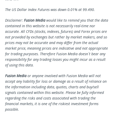
The US Dollar Index Futures was down 0.01% at 99.490.
Disclaimer:
Fusion Media
would like to remind you that the data
contained in this website is not necessarily real-time nor
accurate. All CFDs (stocks, indexes, futures) and Forex prices are
not provided by exchanges but rather by market makers, and so
prices may not be accurate and may differ from the actual
market price, meaning prices are indicative and not appropriate
for trading purposes. Therefore Fusion Media doesn`t bear any
responsibility for any trading losses you might incur as a result
of using this data.
Fusion Media
or anyone involved with Fusion Media will not
accept any liability for loss or damage as a result of reliance on
the information including data, quotes, charts and buy/sell
signals contained within this website. Please be fully informed
regarding the risks and costs associated with trading the
financial markets, it is one of the riskiest investment forms
possible.