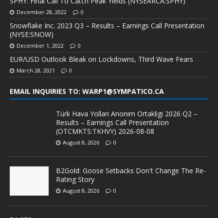
SPHY: Final Call To Catch Peak Yields (NYSEARCA:SPHY)
December 28, 2022
0
Snowflake Inc. 2023 Q3 – Results – Earnings Call Presentation
(NYSE:SNOW)
December 1, 2022
0
EUR/USD Outlook Bleak on Lockdowns, Third Wave Fears
March 28, 2021
0
EMAIL INQUIRIES TO: WARP1@SYMPATICO.CA
Türk Hava Yollari Anonim Ortakligi 2026 Q2 –
Results – Earnings Call Presentation
(OTCMKTS:TKHVY) 2026-08-08
August 8, 2026
0
B2Gold: Goose Setbacks Don't Change The Re-
Rating Story
August 8, 2026
0