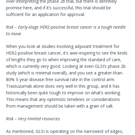
over-interpreting the phase 2b trial, but there is definitely
promise here, and if it’s successful, this trial should be
sufficient for an application for approval.
Risk – Early-stage HER2-positive breast cancer is a tough needle
to move
When you look at studies involving adjuvant treatment for
HER2-positive breast cancer, it’s awe-inspiring to see the kinds
of lengths they go to when improving the standard of care,
which is currently very good. Looking at even GLSI’s phase 2b
study (which is minimal overall), and you see a greater-than-
80% 5-year disease-free survival rate in the control arm.
Trastuzumab alone does very well in this group, and it has
historically been quite tough to improve on what’s working.
This means that any optimistic timelines or considerations
from management should be taken with a grain of salt.
Risk – Very limited resources
As mentioned, GLSI is operating on the narrowest of edges,