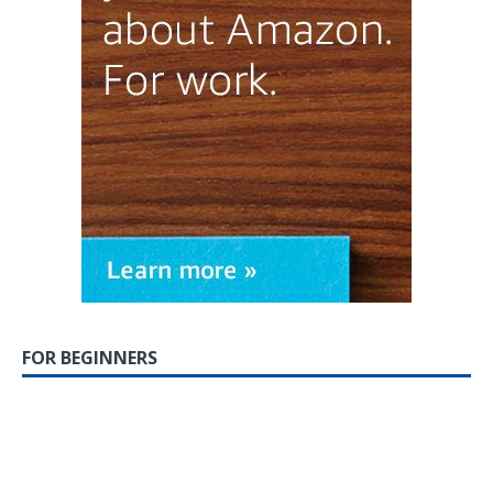
FOR BEGINNERS