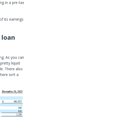
ng in a pre-tax
f its earnings
 loan
ing. As you can
retty liquid
le. There also
here isn’t a