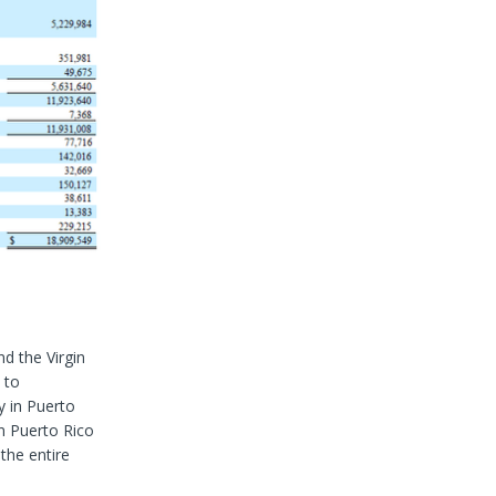
d the Virgin
 to
y in Puerto
in Puerto Rico
the entire