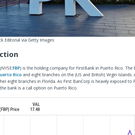
k Editorial via Getty Images
ction
(
NYSE:
FBP
) is the holding company for FirstBank in Puerto Rico. The
Puerto Rico
and eight branches on the (US and British) Virgin Islands. A
her eight branches
in Florida. As First BanCorp is heavily exposed to 
the bank is a call option on Puerto Rico.