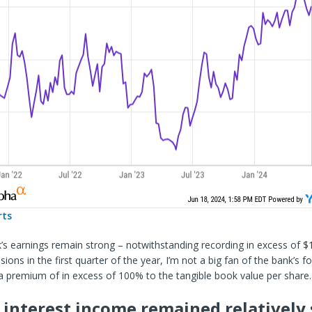
rts
’s earnings remain strong – notwithstanding recording in excess of $
sions in the first quarter of the year, I’m not a big fan of the bank’s 
a premium of in excess of 100% to the tangible book value per share.
 interest income remained relatively 