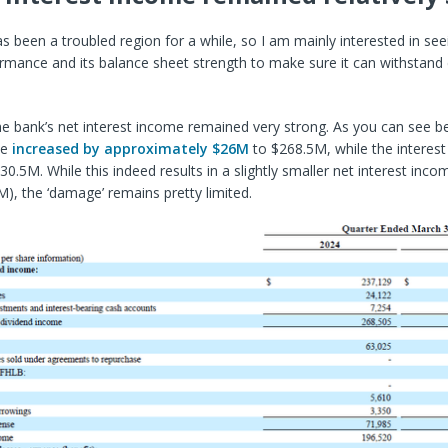
s been a troubled region for a while, so I am
mainly interested in see
ormance and its balance sheet strength to make sure it can withstan
he bank’s net interest income remained very strong. As you can see be
me
increased by approximately $26M
to $268.5M, while the interes
30.5M. While this indeed results in a slightly smaller net interest inc
), the ‘damage’ remains pretty limited.