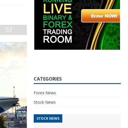
CATEGORIES
Forex News
Stock News
STOCK NEWS