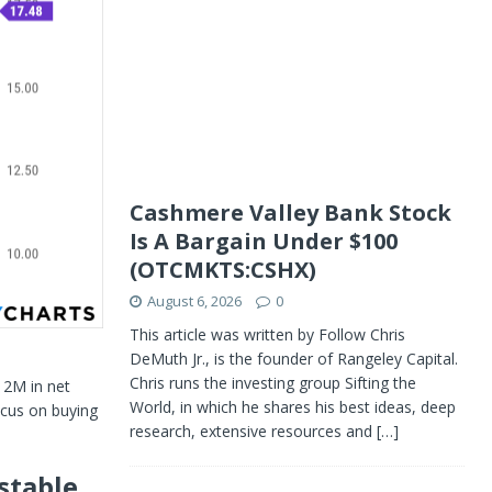
Cashmere Valley Bank Stock
Is A Bargain Under $100
(OTCMKTS:CSHX)
August 6, 2026
0
This article was written by Follow Chris
DeMuth Jr., is the founder of Rangeley Capital.
Chris runs the investing group Sifting the
12M in net
World, in which he shares his best ideas, deep
focus on buying
research, extensive resources and
[…]
stable