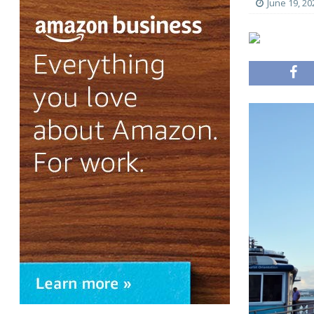
June 19, 20