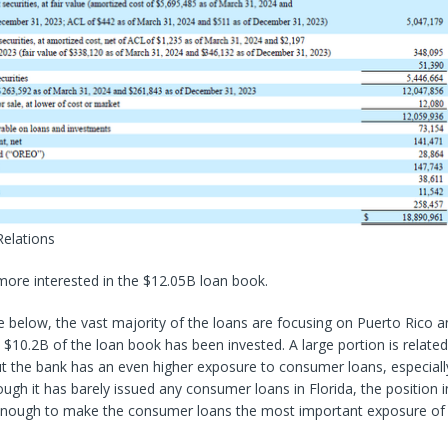
Relations
more interested in the $12.05B loan book.
 below, the vast majority of the loans are focusing on Puerto Rico an
 $10.2B of the loan book has been invested. A large portion is related
t the bank has an even higher exposure to consumer loans, especiall
ough it has barely issued any consumer loans in Florida, the position 
 enough to make the consumer loans the most important exposure of 