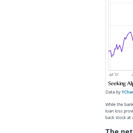
Data by
YCha
While the bank
loan loss provi
back stock at 
The net