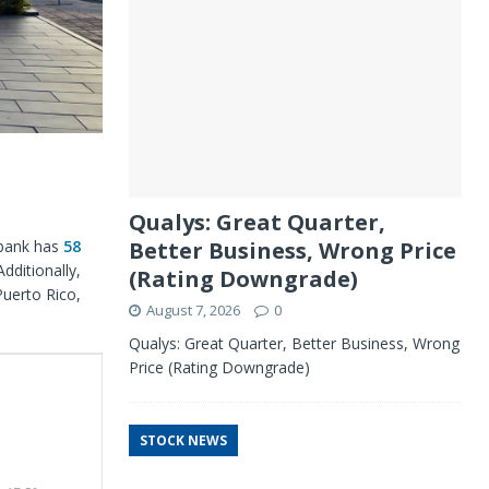
Qualys: Great Quarter,
 bank has
58
Better Business, Wrong Price
dditionally,
(Rating Downgrade)
Puerto Rico,
August 7, 2026
0
Qualys: Great Quarter, Better Business, Wrong
Price (Rating Downgrade)
STOCK NEWS