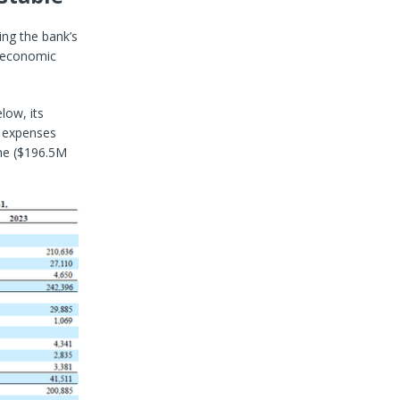
ing the bank’s
d economic
low, its
t expenses
ome ($196.5M