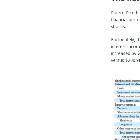
Puerto Rico ha
financial perf
shocks.
Fortunately, t
interest inco
increased by $
versus $200.9M