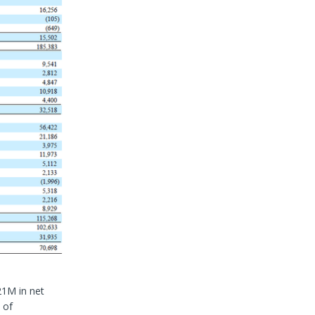
21M in net
 of