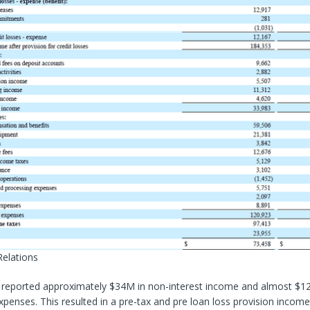
Relations
 reported approximately $34M in non-interest income and almost $1
xpenses. This resulted in a pre-tax and pre loan loss provision income