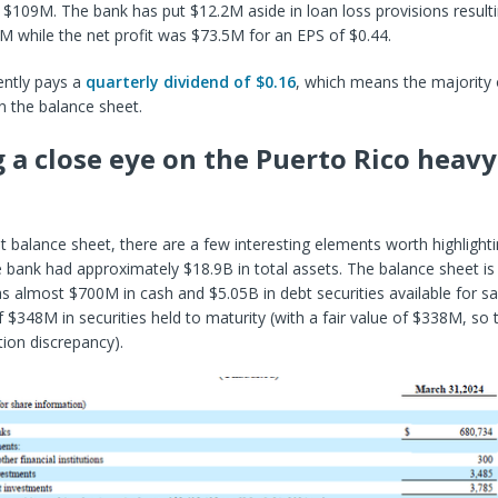
$109M. The bank has put $12.2M aside in loan loss provisions resulti
4M while the net profit was $73.5M for an EPS of $0.44.
ently pays a
quarterly dividend of $0.16
, which means the majority o
n the balance sheet.
 a close eye on the Puerto Rico heavy
t balance sheet, there are a few interesting elements worth highlight
 bank had approximately $18.9B in total assets. The balance sheet is p
s almost $700M in cash and $5.05B in debt securities available for sa
f $348M in securities held to maturity (with a fair value of $338M, so t
ion discrepancy).