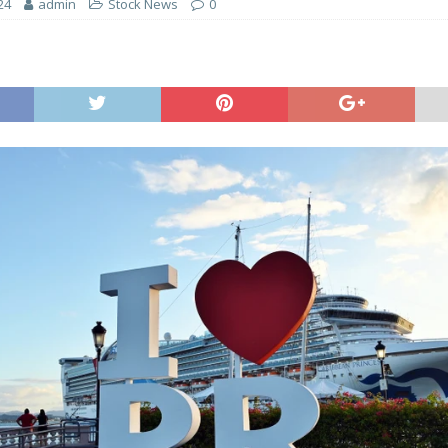
24
admin
Stock News
0