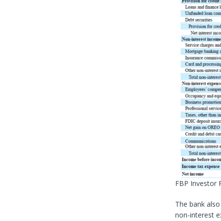
FBP Investor 
The bank also
non-interest e