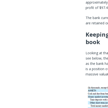
approximately 
profit of $97.
The bank curr
are retained o
Keeping
book
Looking at tha
see below, the
as the bank ha
is a position o
massive valuat