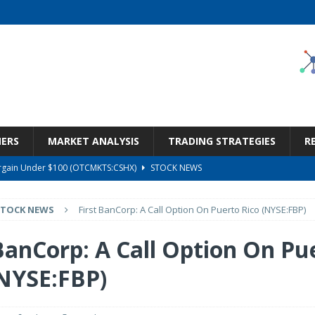
NERS
MARKET ANALYSIS
TRADING STRATEGIES
R
Bargain Under $100 (OTCMKTS:CSHX)
STOCK NEWS
s at Diggers & Dealers Mining Forum – Slideshow
STOCK NEWS
STOCK NEWS
First BanCorp: A Call Option On Puerto Rico (NYSE:FBP)
6 Earnings Call Transcript
STOCK NEWS
26 Earnings Call Transcript
STOCK NEWS
 BanCorp: A Call Option On Pu
ness, Wrong Price (Rating Downgrade)
STOCK NEWS
(NYSE:FBP)