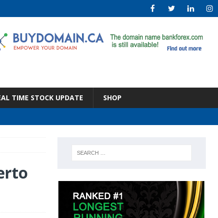
EAL TIME STOCK UPDATE
SHOP
erto