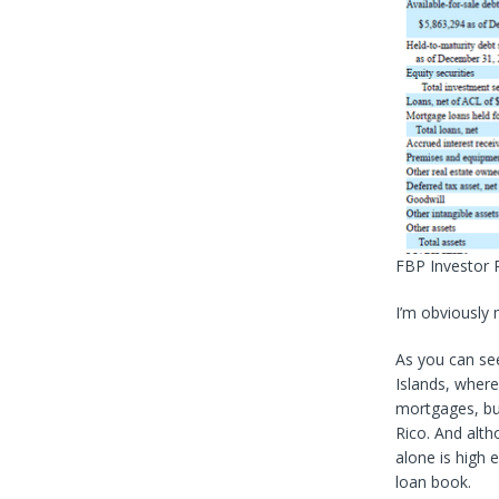
FBP Investor 
I’m obviously 
As you can see
Islands, where
mortgages, bu
Rico. And alth
alone is high
loan book.