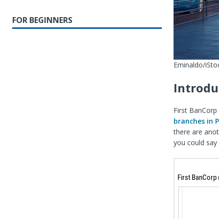
FOR BEGINNERS
Eminaldo/iStoc
Introdu
First BanCorp 
branches in 
there are anot
you could say 