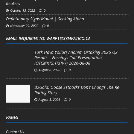
Reuters
October 13, 2022
0
Deflationary Signs Mount | Seeking Alpha
November 29, 2022
0
EMAIL INQUIRIES TO: WARP1@SYMPATICO.CA
Türk Hava Yollari Anonim Ortakligi 2026 Q2 –
Results – Earnings Call Presentation
(OTCMKTS:TKHVY) 2026-08-08
August 8, 2026
0
B2Gold: Goose Setbacks Don't Change The Re-
Rating Story
August 8, 2026
0
PAGES
Contact Us