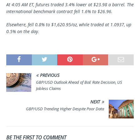
At 4:05 AM ET, futures traded 3.4% lower at $23.98 a barrel. The
international benchmark contract fell 1.6% to $26.96.
Elsewhere, fell 0.8% to $1,620.95/oz, while traded at 1.0937, up
0.5% on the day.
PREVIOUS
GBP/USD Outlook Ahead of BoE Rate Decision, US
Jobless Claims
NEXT
GBP/USD Trending Higher Despite Poor Data
BE THE FIRST TO COMMENT