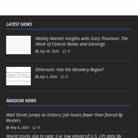
LATEST NEWS
Weekly Market Insights with Gary Thomson: The
Week of Central Banks and Earnings
July 26, 2026
0
Ethereum: Has the Recovery Begun?
July 5, 2026
0
RANDOM NEWS
Wall Street jumps as historic job losses fewer than feared By
Reuters
May 8, 2020
0
World stocks slip to near 2-yr low ahead of U.S. CPI data By