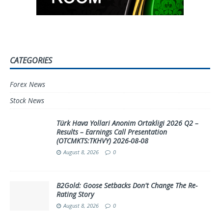
CATEGORIES
Forex News
Stock News
Türk Hava Yollari Anonim Ortakligi 2026 Q2 –
Results – Earnings Call Presentation
(OTCMKTS:TKHVY) 2026-08-08
August 8, 2026
0
B2Gold: Goose Setbacks Don't Change The Re-
Rating Story
August 8, 2026
0