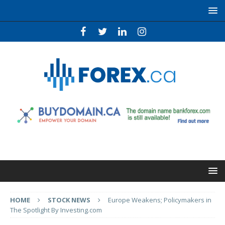
HOME
STOCK NEWS
Europe Weakens; Policymakers in
The Spotlight By Investing.com