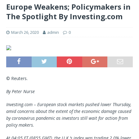
Europe Weakens; Policymakers in
The Spotlight By Investing.com
March 26, 2020
admin
0
© Reuters.
By Peter Nurse
Investing.com – European stock markets pushed lower Thursday,
amid concerns about the extent of the economic damage caused
by coronavirus pandemic as investors still wait for action from
policy makers.
At 04:05 ET (0855 GMT), the U.K.’s index was trading 2.0% lower,