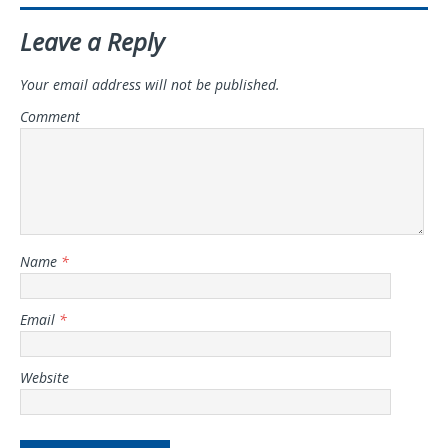
Leave a Reply
Your email address will not be published.
Comment
Name
*
Email
*
Website