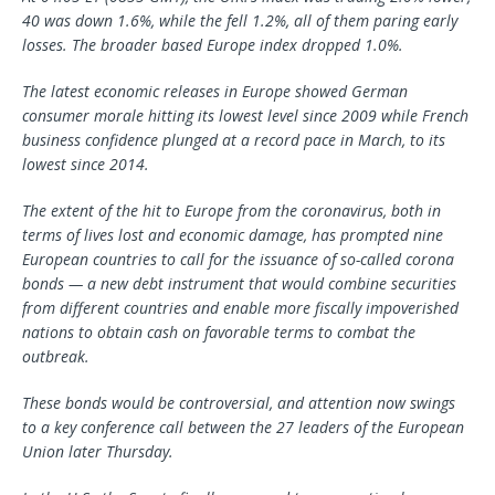
40 was down 1.6%, while the fell 1.2%, all of them paring early
losses. The broader based Europe index dropped 1.0%.
The latest economic releases in Europe showed German
consumer morale hitting its lowest level since 2009 while French
business confidence plunged at a record pace in March, to its
lowest since 2014.
The extent of the hit to Europe from the coronavirus, both in
terms of lives lost and economic damage, has prompted nine
European countries to call for the issuance of so-called corona
bonds — a new debt instrument that would combine securities
from different countries and enable more fiscally impoverished
nations to obtain cash on favorable terms to combat the
outbreak.
These bonds would be controversial, and attention now swings
to a key conference call between the 27 leaders of the European
Union later Thursday.