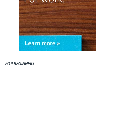
FOR BEGINNERS