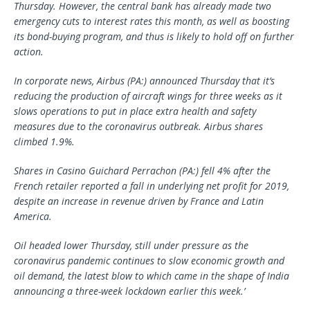
Thursday. However, the central bank has already made two
emergency cuts to interest rates this month, as well as boosting
its bond-buying program, and thus is likely to hold off on further
action.
In corporate news, Airbus (PA:) announced Thursday that it’s
reducing the production of aircraft wings for three weeks as it
slows operations to put in place extra health and safety
measures due to the coronavirus outbreak. Airbus shares
climbed 1.9%.
Shares in
Casino
Guichard Perrachon (PA:) fell 4% after the
French retailer reported a fall in underlying net profit for 2019,
despite an increase in revenue driven by France and Latin
America.
Oil headed lower Thursday, still under pressure as the
coronavirus pandemic continues to slow economic growth and
oil demand, the latest blow to which came in the shape of India
announcing a three-week lockdown earlier this week.’