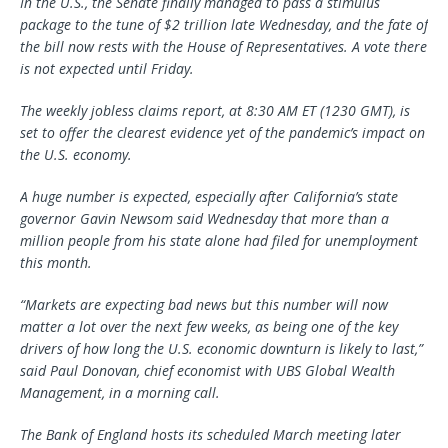
In the U.S., the Senate finally managed to pass a stimulus
package to the tune of $2 trillion late Wednesday, and the fate of
the bill now rests with the House of Representatives. A vote there
is not expected until Friday.
The weekly jobless claims report, at 8:30 AM ET (1230 GMT), is
set to offer the clearest evidence yet of the pandemic’s impact on
the U.S. economy.
A huge number is expected, especially after California’s state
governor Gavin Newsom said Wednesday that more than a
million people from his state alone had filed for unemployment
this month.
“Markets are expecting bad news but this number will now
matter a lot over the next few weeks, as being one of the key
drivers of how long the U.S. economic downturn is likely to last,”
said Paul Donovan, chief economist with UBS Global Wealth
Management, in a morning call.
The Bank of England hosts its scheduled March meeting later