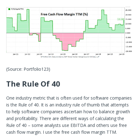
(Source: Portfolio123)
The Rule Of 40
One industry metric that is often used for software companies
is the Rule of 40. It is an industry rule of thumb that attempts
to help software companies ascertain how to balance growth
and profitability. There are different ways of calculating the
Rule of 40 – some analysts use EBITDA and others use free
cash flow margin. I use the free cash flow margin TTM.