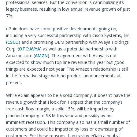
professional services. But the conversion is cannibalizing its
legacy business, resulting in low annual revenue growth of just
7%.
eGain does have some positive developments going on,
including a very successful partnership with Cisco Systems, Inc.
(
CSCO
) and a promising OEM partnership with Avaya Holdings
Corp. (
OTC:AVYA
) as well as a potential partnership with
Amazon.com (
AMZN
). The agreement with Avaya is not
expected to show much top-line revenue this year but good
things are expected next year. The Amazon relationship is still
in the formative stage with no product announcements at
present.
While eGain appears to be a solid company, it doesn’t have the
revenue growth that I look for. I expect that the company’s
free cash flow margin, a solid 15%, will be impacted by
planned ramping of S&M this year and possibly by an
imminent recession. This company also has a small number of
customers and could be impacted by loss or downsizing of
customers. For these reasons, I am giving eGain a neutral