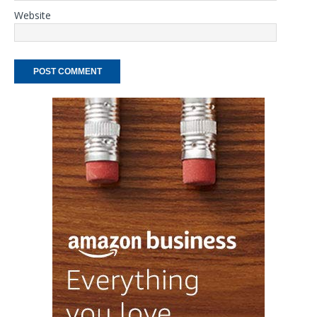
Website