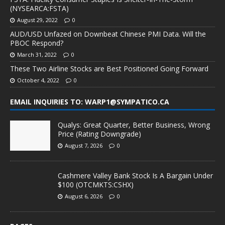
(NYSEARCA:FSTA)
August 29, 2022
0
AUD/USD Unfazed on Downbeat Chinese PMI Data. Will the
PBOC Respond?
March 31, 2022
0
These Two Airline Stocks are Best Positioned Going Forward
October 4, 2022
0
EMAIL INQUIRIES TO: WARP1@SYMPATICO.CA
Qualys: Great Quarter, Better Business, Wrong
Price (Rating Downgrade)
August 7, 2026
0
Cashmere Valley Bank Stock Is A Bargain Under
$100 (OTCMKTS:CSHX)
August 6, 2026
0