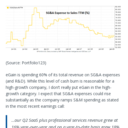
(Source: Portfolio123)
eGain is spending 60% of its total revenue on SG&A expenses
(and R&D). While this level of cash burn is reasonable for a
high-growth company, I don’t really put eGain in the high-
growth category. I expect that SG&A expenses could rise
substantially as the company ramps S&M spending as stated
in the most recent earnings call:
…our Q2 SaaS plus professional services revenue grew at
16% year-over-year and on a year-to-date basis grew 18%