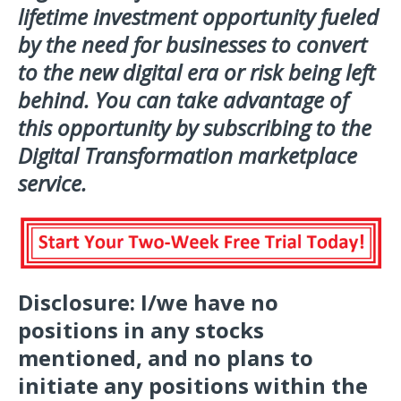
lifetime investment opportunity fueled
by the need for businesses to convert
to the new digital era or risk being left
behind. You can take advantage of
this opportunity by subscribing to the
Digital Transformation marketplace
service.
Disclosure:
I/we have no
positions in any stocks
mentioned, and no plans to
initiate any positions within the