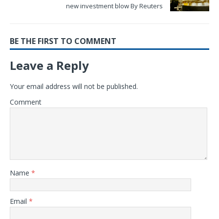
new investment blow By Reuters
BE THE FIRST TO COMMENT
Leave a Reply
Your email address will not be published.
Comment
Name
*
Email
*