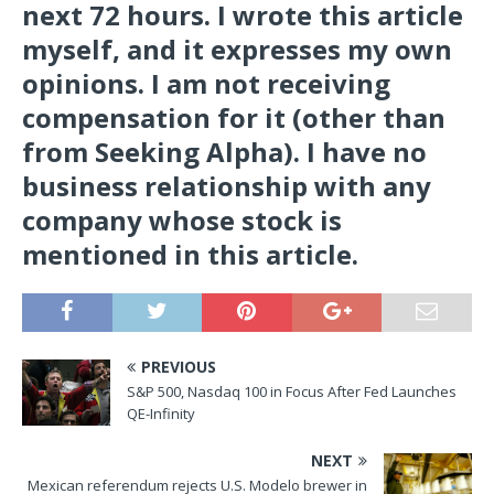
next 72 hours.
I wrote this article
myself, and it expresses my own
opinions. I am not receiving
compensation for it (other than
from Seeking Alpha). I have no
business relationship with any
company whose stock is
mentioned in this article.
PREVIOUS
S&P 500, Nasdaq 100 in Focus After Fed Launches
QE-Infinity
NEXT
Mexican referendum rejects U.S. Modelo brewer in