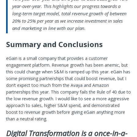
year-over-year. This highlights our progress towards a
long-term target model, total revenue growth of between
20% to 25% per year as we increase investment in sales
and marketing in line with our plan.
Summary and Conclusions
eGain is a small company that provides a customer
engagement platform. Revenue growth has been anemic, but
this could change when S&M is ramped up this year. eGain has
some promising partnerships that could boost revenue, but I
don’t expect too much from the Avaya and Amazon
partnerships this year. This company fails the Rule of 40 due to
the low revenue growth. I would like to see a more aggressive
approach to sales, higher S&M spend, and demonstrated
boost to revenue growth before giving eGain anything more
than a neutral rating.
Digital Transformation is a once-in-a-