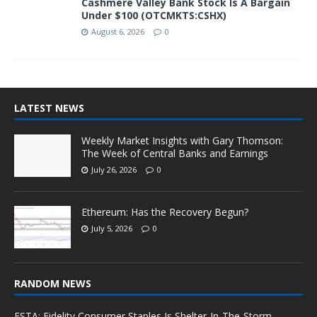
Cashmere Valley Bank Stock Is A Bargain
Under $100 (OTCMKTS:CSHX)
August 6, 2026
0
LATEST NEWS
Weekly Market Insights with Gary Thomson:
The Week of Central Banks and Earnings
July 26, 2026
0
Ethereum: Has the Recovery Begun?
July 5, 2026
0
RANDOM NEWS
FSTA: Fidelity Consumer Staples Is Shelter-In-The-Storm