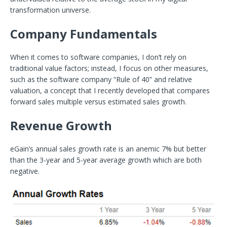
transformation universe.
Company Fundamentals
When it comes to software companies, I don’t rely on
traditional value factors; instead, I focus on other measures,
such as the software company “Rule of 40” and relative
valuation, a concept that I recently developed that compares
forward sales multiple versus estimated sales growth.
Revenue Growth
eGain’s annual sales growth rate is an anemic 7% but better
than the 3-year and 5-year average growth which are both
negative.