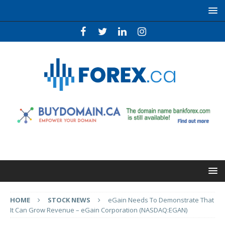
HOME
STOCK NEWS
eGain Needs To Demonstrate That
It Can Grow Revenue – eGain Corporation (NASDAQ:EGAN)