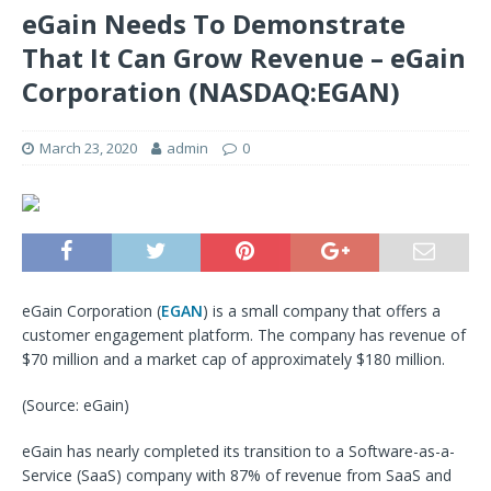
eGain Needs To Demonstrate
That It Can Grow Revenue – eGain
Corporation (NASDAQ:EGAN)
March 23, 2020
admin
0
eGain Corporation (
EGAN
) is a small company that offers a
customer engagement platform. The company has revenue of
$70 million and a market cap of approximately $180 million.
(Source: eGain)
eGain has nearly completed its transition to a Software-as-a-
Service (SaaS) company with 87% of revenue from SaaS and