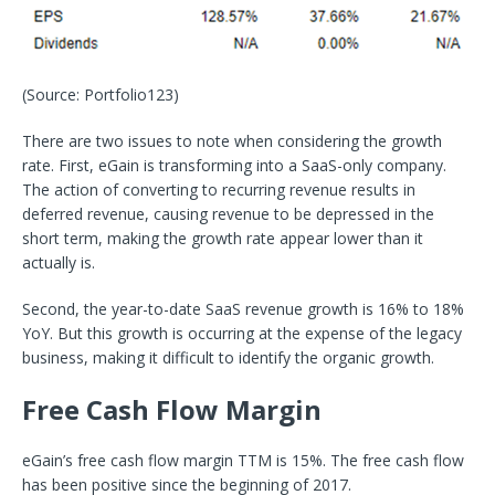
(Source: Portfolio123)
There are two issues to note when considering the growth
rate. First, eGain is transforming into a SaaS-only company.
The action of converting to recurring revenue results in
deferred revenue, causing revenue to be depressed in the
short term, making the growth rate appear lower than it
actually is.
Second, the year-to-date SaaS revenue growth is 16% to 18%
YoY. But this growth is occurring at the expense of the legacy
business, making it difficult to identify the organic growth.
Free Cash Flow Margin
eGain’s free cash flow margin TTM is 15%. The free cash flow
has been positive since the beginning of 2017.