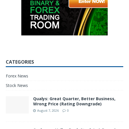
CATEGORIES
Forex News
Stock News
Qualys: Great Quarter, Better Business,
Wrong Price (Rating Downgrade)
August 7, 2026
0