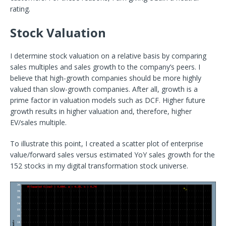
rating.
Stock Valuation
I determine stock valuation on a relative basis by comparing
sales multiples and sales growth to the company’s peers. I
believe that high-growth companies should be more highly
valued than slow-growth companies. After all, growth is a
prime factor in valuation models such as DCF. Higher future
growth results in higher valuation and, therefore, higher
EV/sales multiple.
To illustrate this point, I created a scatter plot of enterprise
value/forward sales versus estimated YoY sales growth for the
152 stocks in my digital transformation stock universe.