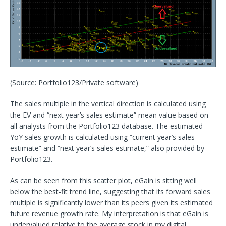
(Source: Portfolio123/Private software)
The sales multiple in the vertical direction is calculated using
the EV and “next year’s sales estimate” mean value based on
all analysts from the Portfolio123 database. The estimated
YoY sales growth is calculated using “current year’s sales
estimate” and “next year’s sales estimate,” also provided by
Portfolio123.
As can be seen from this scatter plot, eGain is sitting well
below the best-fit trend line, suggesting that its forward sales
multiple is significantly lower than its peers given its estimated
future revenue growth rate. My interpretation is that eGain is
undervalued relative to the average stock in my digital