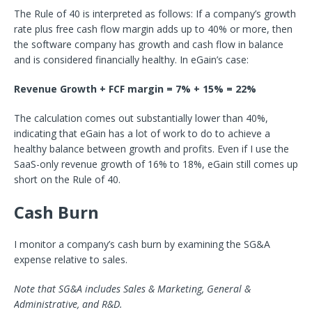
The Rule of 40 is interpreted as follows: If a company’s growth
rate plus free cash flow margin adds up to 40% or more, then
the software company has growth and cash flow in balance
and is considered financially healthy. In eGain’s case:
Revenue Growth + FCF margin = 7% + 15% = 22%
The calculation comes out substantially lower than 40%,
indicating that eGain has a lot of work to do to achieve a
healthy balance between growth and profits. Even if I use the
SaaS-only revenue growth of 16% to 18%, eGain still comes up
short on the Rule of 40.
Cash Burn
I monitor a company’s cash burn by examining the SG&A
expense relative to sales.
Note that SG&A includes Sales & Marketing, General &
Administrative, and R&D.