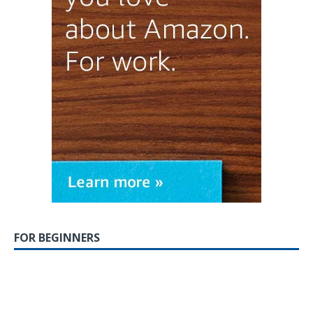
FOR BEGINNERS