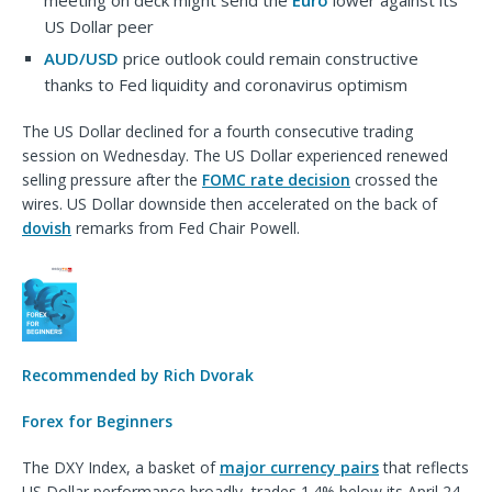
meeting on deck might send the
Euro
lower against its
US Dollar peer
AUD/USD
price outlook could remain constructive
thanks to Fed liquidity and coronavirus optimism
The US Dollar declined for a fourth consecutive trading
session on Wednesday. The US Dollar experienced renewed
selling pressure after the
FOMC rate decision
crossed the
wires. US Dollar downside then accelerated on the back of
dovish
remarks from Fed Chair Powell.
Recommended by Rich Dvorak
Forex for Beginners
The DXY Index, a basket of
major currency pairs
that reflects
US Dollar performance broadly, trades 1.4% below its April 24