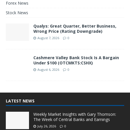
Forex News
Stock News
Qualys: Great Quarter, Better Business,
Wrong Price (Rating Downgrade)
August 7, 2026
0
Cashmere Valley Bank Stock Is A Bargain
Under $100 (OTCMKTS:CSHX)
August 6, 2026
0
LATEST NEWS
Weekly Market Insights with Gary Thomson:
The Week of Central Banks and Earnings
July 26, 2026
0