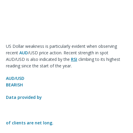
US Dollar weakness is particularly evident when observing
recent
AUD
/USD price action. Recent strength in spot
AUD/USD is also indicated by the
RSI
climbing to its highest
reading since the start of the year.
AUD/USD
BEARISH
Data provided by
of clients are
net long.