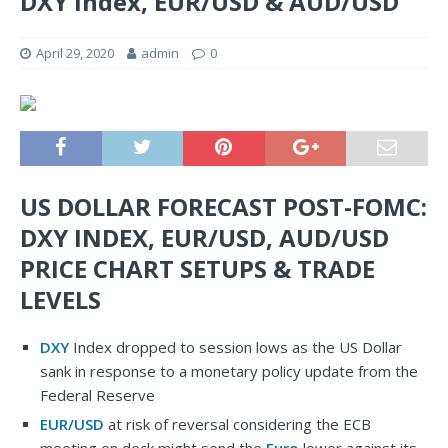
DXY Index, EUR/USD & AUD/USD
April 29, 2020
admin
0
US DOLLAR FORECAST POST-FOMC:
DXY INDEX, EUR/USD, AUD/USD
PRICE CHART SETUPS & TRADE
LEVELS
DXY
Index dropped to session lows as the US Dollar
sank in response to a monetary policy update from the
Federal Reserve
EUR/USD
at risk of reversal considering the ECB