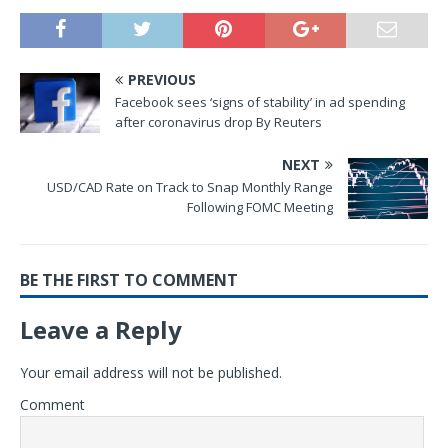
PREVIOUS
Facebook sees ‘signs of stability’ in ad spending
after coronavirus drop By Reuters
NEXT
USD/CAD Rate on Track to Snap Monthly Range
Following FOMC Meeting
BE THE FIRST TO COMMENT
Leave a Reply
Your email address will not be published.
Comment