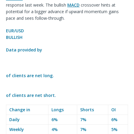
response last week. The bullish
MACD
crossover
hints at
potential for a bigger advance if upward momentum gains
pace and sees follow-through.
EUR/USD
BULLISH
Data provided by
of clients are
net long.
of clients are
net short.
Change in
Longs
Shorts
OI
Daily
6%
7%
6%
Weekly
4%
7%
5%