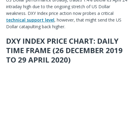
intraday high due to the ongoing stretch of US Dollar
weakness. DXY Index price action now probes a critical
technical support level
,
however, that might send the US
Dollar catapulting back higher.
DXY INDEX PRICE CHART: DAILY
TIME FRAME (26 DECEMBER 2019
TO 29 APRIL 2020)