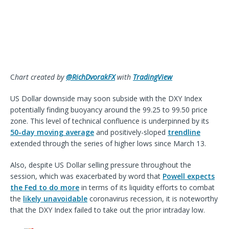
C
hart created by
@RichDvorakFX
with
TradingView
US Dollar downside may soon subside with the DXY Index
potentially finding buoyancy around the 99.25 to 99.50 price
zone. This level of technical confluence is underpinned by its
50-day moving average
and positively-sloped
trendline
extended through the series of higher lows since March 13.
Also, despite US Dollar selling pressure throughout the
session, which was exacerbated by word that
Powell expects
the Fed to do more
in terms of its liquidity efforts to combat
the
likely unavoidable
coronavirus recession, it is noteworthy
that the DXY Index failed to take out the prior intraday low.