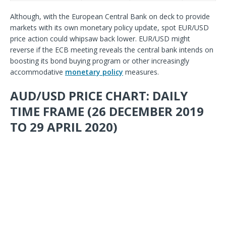
Although, with the European Central Bank on deck to provide
markets with its own monetary policy update, spot EUR/USD
price action could whipsaw back lower. EUR/USD might
reverse if the ECB meeting reveals the central bank intends on
boosting its bond buying program or other increasingly
accommodative
monetary policy
measures.
AUD/USD PRICE CHART: DAILY
TIME FRAME (26 DECEMBER 2019
TO 29 APRIL 2020)