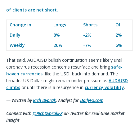
of clients are
net short.
Change in
Longs
Shorts
OI
Daily
8%
-2%
2%
Weekly
26%
-7%
6%
That said, AUD/USD bullish continuation seems likely until
coronavirus recession concerns resurface and bring
safe-
haven currencies
, like the USD, back into demand. The
broader US Dollar might remain under pressure as
AUD/USD
climbs
or until there is a resurgence in
currency volatility
.
— Written by
Rich Dvorak
, Analyst for
DailyFX.com
Connect with
@RichDvorakFX
on Twitter for real-time market
insigh
t