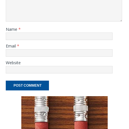
Name
*
Email
*
Website