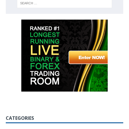
CATEGORIES