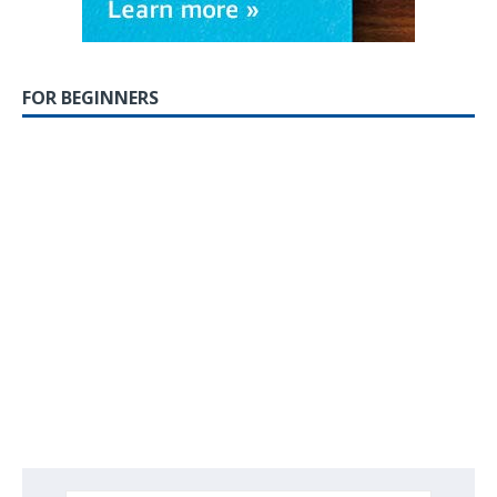
FOR BEGINNERS