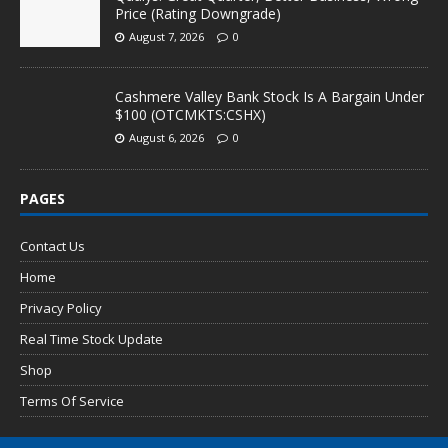
Price (Rating Downgrade)
August 7, 2026
0
Cashmere Valley Bank Stock Is A Bargain Under
$100 (OTCMKTS:CSHX)
August 6, 2026
0
PAGES
Contact Us
Home
Privacy Policy
Real Time Stock Update
Shop
Terms Of Service