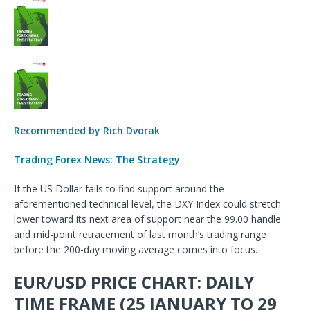
Recommended by Rich Dvorak
Trading Forex News: The Strategy
If the US Dollar fails to find support around the
aforementioned technical level, the DXY Index could stretch
lower toward its next area of support near the 99.00 handle
and mid-point retracement of last month’s trading range
before the 200-day moving average comes into focus.
EUR/USD PRICE CHART: DAILY
TIME FRAME (25 JANUARY TO 29