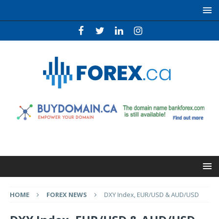
HOME
FOREX NEWS
DXY Index, EUR/USD & AUD/USD