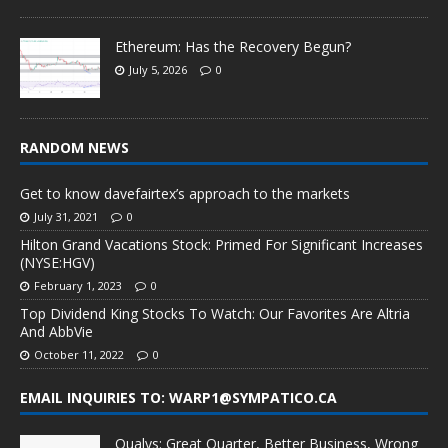
Ethereum: Has the Recovery Begun?
July 5, 2026
0
RANDOM NEWS
Get to know davefairtex’s approach to the markets
July 31, 2021
0
Hilton Grand Vacations Stock: Primed For Significant Increases
(NYSE:HGV)
February 1, 2023
0
Top Dividend King Stocks To Watch: Our Favorites Are Altria
And AbbVie
October 11, 2022
0
EMAIL INQUIRIES TO: WARP1@SYMPATICO.CA
Qualys: Great Quarter, Better Business, Wrong