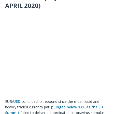
APRIL 2020)
EUR/
USD
continued its rebound since the most liquid and
heavily traded currency pair
plunged below 1.08 as the EU
Summit
failed to deliver a coordinated coronavirus stimulus