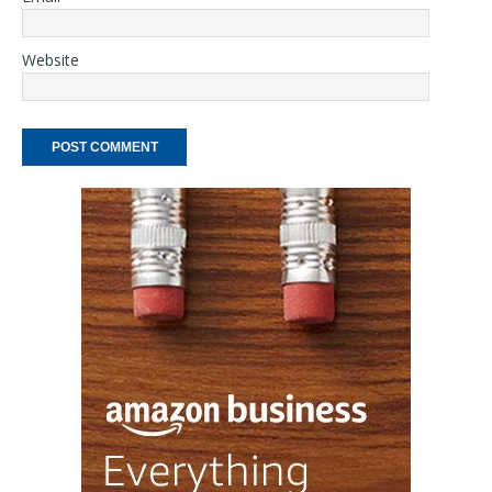
Website