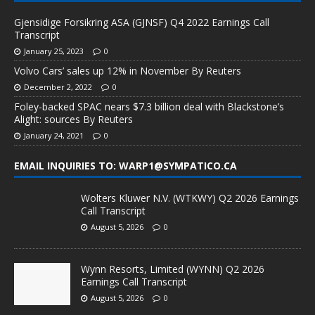
Gjensidige Forsikring ASA (GJNSF) Q4 2022 Earnings Call
Transcript
January 25, 2023
0
Volvo Cars’ sales up 12% in November By Reuters
December 2, 2022
0
Foley-backed SPAC nears $7.3 billion deal with Blackstone’s
Alight: sources By Reuters
January 24, 2021
0
EMAIL INQUIRIES TO: WARP1@SYMPATICO.CA
Wolters Kluwer N.V. (WTKWY) Q2 2026 Earnings
Call Transcript
August 5, 2026
0
Wynn Resorts, Limited (WYNN) Q2 2026
Earnings Call Transcript
August 5, 2026
0