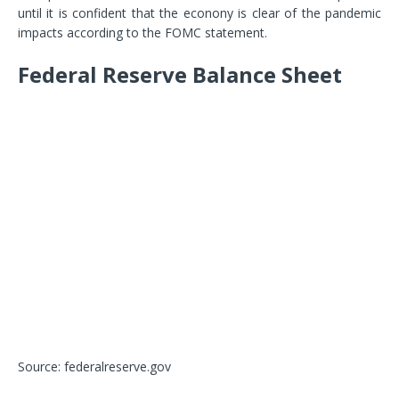
until it is confident that the econony is clear of the pandemic
impacts according to the FOMC statement.
Federal Reserve Balance Sheet
Source: federalreserve.gov