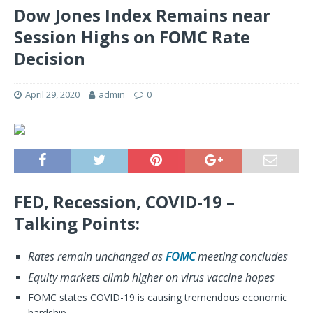
Dow Jones Index Remains near
Session Highs on FOMC Rate
Decision
April 29, 2020
admin
0
FED, Recession, COVID-19 –
Talking Points:
Rates remain unchanged as
FOMC
meeting concludes
Equity markets climb higher on virus vaccine hopes
FOMC states COVID-19 is causing tremendous economic
hardship