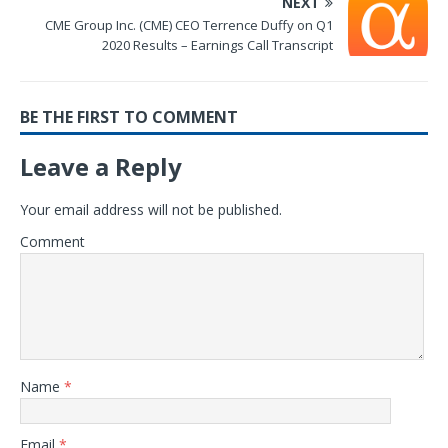
NEXT
CME Group Inc. (CME) CEO Terrence Duffy on Q1
2020 Results – Earnings Call Transcript
BE THE FIRST TO COMMENT
Leave a Reply
Your email address will not be published.
Comment
Name
*
Email
*