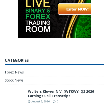
CATEGORIES
Forex News
Stock News
Wolters Kluwer N.V. (WTKWY) Q2 2026
Earnings Call Transcript
August 5, 2026
0