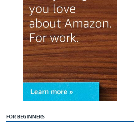
FOR BEGINNERS