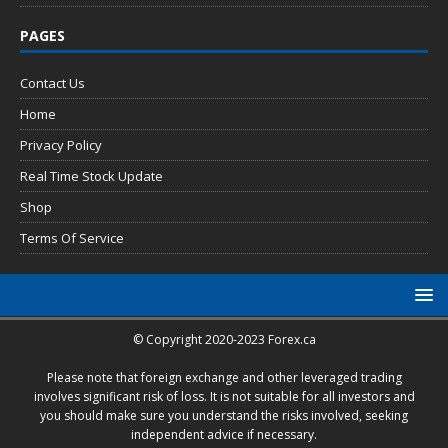
PAGES
Contact Us
Home
Privacy Policy
Real Time Stock Update
Shop
Terms Of Service
© Copyright 2020-2023 Forex.ca
Please note that foreign exchange and other leveraged trading
involves significant risk of loss. It is not suitable for all investors and
you should make sure you understand the risks involved, seeking
independent advice if necessary.