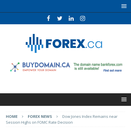
HOME
FOREX NEWS
Dow Jones Index Remains near
Session Highs on FOMC Rate Decision