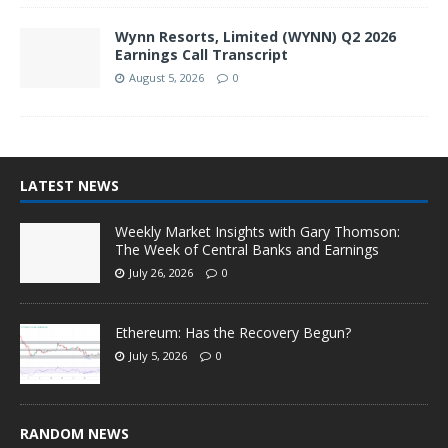
Wynn Resorts, Limited (WYNN) Q2 2026
Earnings Call Transcript
August 5, 2026
0
LATEST NEWS
Weekly Market Insights with Gary Thomson:
The Week of Central Banks and Earnings
July 26, 2026
0
Ethereum: Has the Recovery Begun?
July 5, 2026
0
RANDOM NEWS