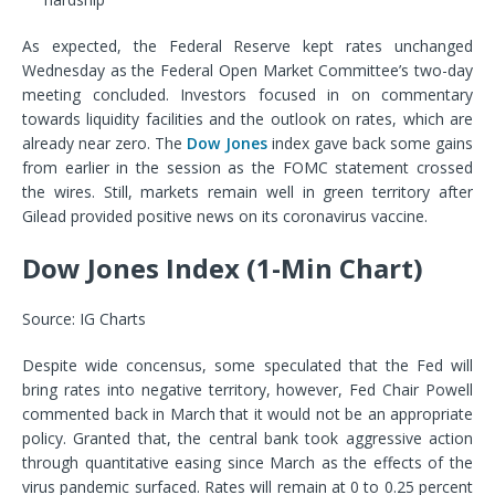
As expected, the Federal Reserve kept rates unchanged
Wednesday as the Federal Open Market Committee’s two-day
meeting concluded. Investors focused in on commentary
towards liquidity facilities and the outlook on rates, which are
already near zero. The
Dow Jones
index gave back some gains
from earlier in the session as the FOMC statement crossed
the wires. Still, markets remain well in green territory after
Gilead provided positive news on its coronavirus vaccine.
Dow Jones Index (1-Min Chart)
Source: IG Charts
Despite wide concensus, some speculated that the Fed will
bring rates into negative territory, however, Fed Chair Powell
commented back in March that it would not be an appropriate
policy. Granted that, the central bank took aggressive action
through quantitative easing since March as the effects of the
virus pandemic surfaced. Rates will remain at 0 to 0.25 percent