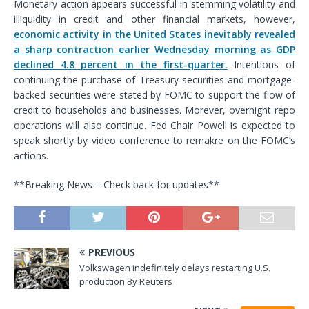
Monetary action appears successful in stemming volatility and
illiquidity in credit and other financial markets, however,
economic activity in the United States inevitably revealed
a sharp contraction earlier Wednesday morning as GDP
declined 4.8 percent in the first-quarter.
Intentions of
continuing the purchase of Treasury securities and mortgage-
backed securities were stated by FOMC to support the flow of
credit to households and businesses. Morever, overnight repo
operations will also continue. Fed Chair Powell is expected to
speak shortly by video conference to remakre on the FOMC’s
actions.
**Breaking News – Check back for updates**
PREVIOUS
Volkswagen indefinitely delays restarting U.S.
production By Reuters