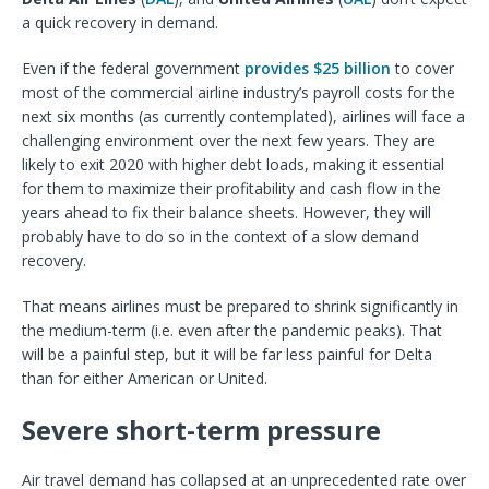
a quick recovery in demand.
Even if the federal government
provides $25 billion
to cover
most of the commercial airline industry’s payroll costs for the
next six months (as currently contemplated), airlines will face a
challenging environment over the next few years. They are
likely to exit 2020 with higher debt loads, making it essential
for them to maximize their profitability and cash flow in the
years ahead to fix their balance sheets. However, they will
probably have to do so in the context of a slow demand
recovery.
That means airlines must be prepared to shrink significantly in
the medium-term (i.e. even after the pandemic peaks). That
will be a painful step, but it will be far less painful for Delta
than for either American or United.
Severe short-term pressure
Air travel demand has collapsed at an unprecedented rate over