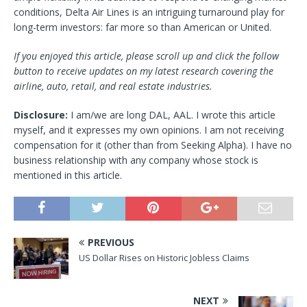
conditions, Delta Air Lines is an intriguing turnaround play for
long-term investors: far more so than American or United.
If you enjoyed this article, please scroll up and click the follow
button to receive updates on my latest research covering the
airline, auto, retail, and real estate industries.
Disclosure:
I am/we are long DAL, AAL.
I wrote this article
myself, and it expresses my own opinions. I am not receiving
compensation for it (other than from Seeking Alpha). I have no
business relationship with any company whose stock is
mentioned in this article.
PREVIOUS
US Dollar Rises on Historic Jobless Claims
NEXT