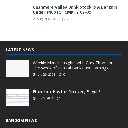
Cashmere Valley Bank Stock Is A Bargain
Under $100 (OTCMKTS:CSHX)
August 6, 2026
0
LATEST NEWS
Weekly Market Insights with Gary Thomson:
The Week of Central Banks and Earnings
July 26, 2026
0
Ethereum: Has the Recovery Begun?
July 5, 2026
0
RANDOM NEWS