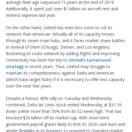
average fleet age surpassed 15 years at the end of 2019.
Additionally, it spent just over $1 billion on aircraft rent and
interest expense last year.
On the other hand, United has even less room to cut its
network than American. Virtually all of its capacity moves
through its seven main hubs, and it faces market share battles
in several of them (Chicago, Denver, and Los Angeles).
Bolstering its route network by adding flights and improving
connectivity has been the key to
United’s turnaround
strategy
in recent years. Thus, United may struggle to
maintain its competitiveness against Delta and American
(which have larger hubs) if it is necessary to offer less capacity
over the next few years.
Despite a furious 40% rally on Tuesday and Wednesday
combined, Delta Air Lines stock ended Wednesday at $31.10:
down a little more than 50% from its 52-week high. That has
knocked $20 billion off its market cap. With short-term
government payroll grants likely to limit its 2020 cash burn and
ample flexibility in its business to respond to changing market