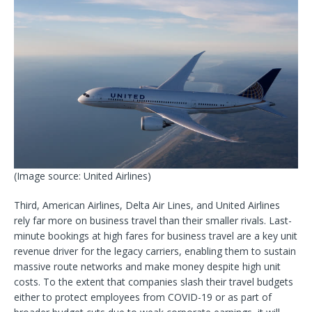
(Image source: United Airlines)
Third, American Airlines, Delta Air Lines, and United Airlines
rely far more on business travel than their smaller rivals. Last-
minute bookings at high fares for business travel are a key unit
revenue driver for the legacy carriers, enabling them to sustain
massive route networks and make money despite high unit
costs. To the extent that companies slash their travel budgets
either to protect employees from COVID-19 or as part of