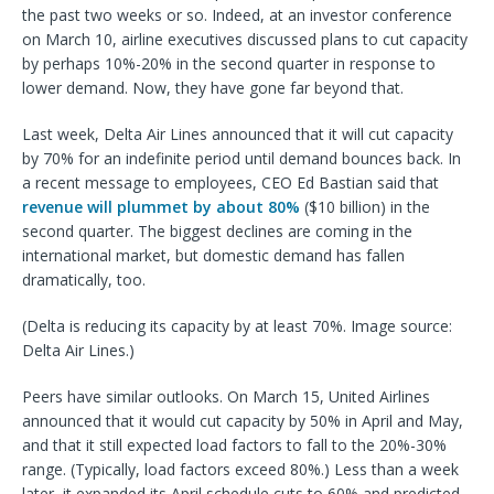
the past two weeks or so. Indeed, at an investor conference
on March 10, airline executives discussed plans to cut capacity
by perhaps 10%-20% in the second quarter in response to
lower demand. Now, they have gone far beyond that.
Last week, Delta Air Lines announced that it will cut capacity
by 70% for an indefinite period until demand bounces back. In
a recent message to employees, CEO Ed Bastian said that
revenue will plummet by about 80%
($10 billion) in the
second quarter. The biggest declines are coming in the
international market, but domestic demand has fallen
dramatically, too.
(Delta is reducing its capacity by at least 70%. Image source:
Delta Air Lines.)
Peers have similar outlooks. On March 15, United Airlines
announced that it would cut capacity by 50% in April and May,
and that it still expected load factors to fall to the 20%-30%
range. (Typically, load factors exceed 80%.) Less than a week
later, it expanded its April schedule cuts to 60% and predicted