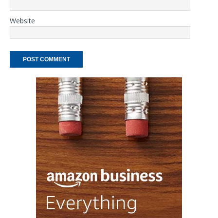
Website