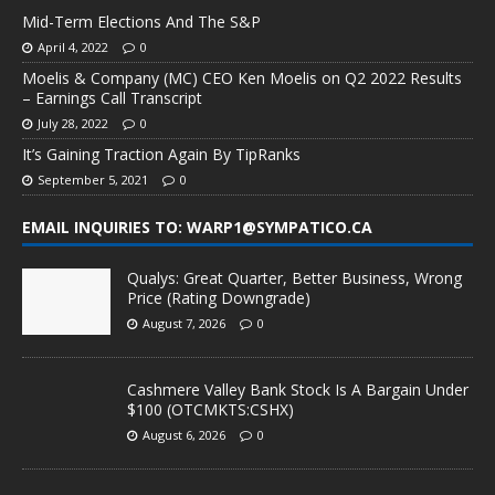
Mid-Term Elections And The S&P
April 4, 2022
0
Moelis & Company (MC) CEO Ken Moelis on Q2 2022 Results
– Earnings Call Transcript
July 28, 2022
0
It’s Gaining Traction Again By TipRanks
September 5, 2021
0
EMAIL INQUIRIES TO: WARP1@SYMPATICO.CA
Qualys: Great Quarter, Better Business, Wrong
Price (Rating Downgrade)
August 7, 2026
0
Cashmere Valley Bank Stock Is A Bargain Under
$100 (OTCMKTS:CSHX)
August 6, 2026
0