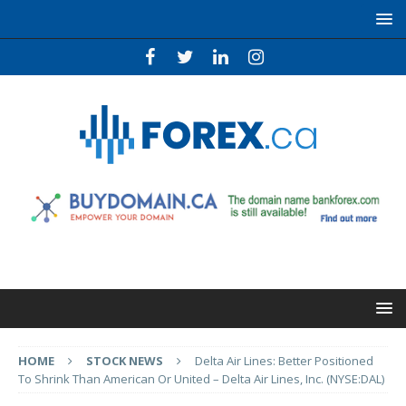
HOME
STOCK NEWS
Delta Air Lines: Better Positioned
To Shrink Than American Or United – Delta Air Lines, Inc. (NYSE:DAL)