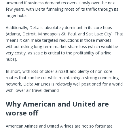
unwound if business demand recovers slowly over the next
few years, with Delta funneling most of its traffic through its
larger hubs.
Additionally, Delta is absolutely dominant in its core hubs
(Atlanta, Detroit, Minneapolis-St. Paul, and Salt Lake City). That
means it can make targeted reductions in those markets
without risking long-term market share loss (which would be
very costly, as scale is critical to the profitability of airline
hubs).
In short, with lots of older aircraft and plenty of non-core
routes that can be cut while maintaining a strong connecting
network, Delta Air Lines is relatively well positioned for a world
with lower air travel demand.
Why American and United are
worse off
American Airlines and United Airlines are not so fortunate.