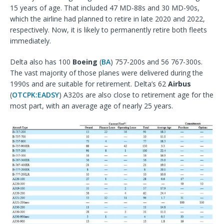
15 years of age. That included 47 MD-88s and 30 MD-90s,
which the airline had planned to retire in late 2020 and 2022,
respectively. Now, it is likely to permanently retire both fleets
immediately.
Delta also has 100
Boeing
(
BA
) 757-200s and 56 767-300s.
The vast majority of those planes were delivered during the
1990s and are suitable for retirement. Delta’s 62
Airbus
(
OTCPK:EADSY
) A320s are also close to retirement age for the
most part, with an average age of nearly 25 years.