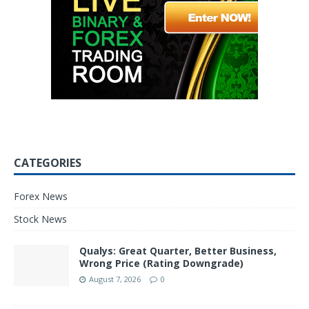
CATEGORIES
Forex News
Stock News
Qualys: Great Quarter, Better Business,
Wrong Price (Rating Downgrade)
August 7, 2026
0