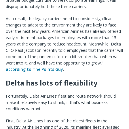
broader budget cuts due to weak corporate earnings, it will
disproportionately hurt these three carriers.
As a result, the legacy carriers need to consider significant
changes to adapt to the environment they are likely to face
over the next few years. American Airlines has already offered
early retirement packages to employees with more than 15
years at the company to reduce headcount. Meanwhile, Delta
CFO Paul Jacobson recently told employees that the carrier will
come out of the pandemic “quite a bit smaller than when we
went into it, and we’ll have the opportunity to grow,”
according to The Points Guy
.
Delta has lots of flexibility
Fortunately, Delta Air Lines’ fleet and route network should
make it relatively easy to shrink, if that’s what business
conditions warrant.
First, Delta Air Lines has one of the oldest fleets in the
industry. At the beginning of 2020, its mainline fleet averaged