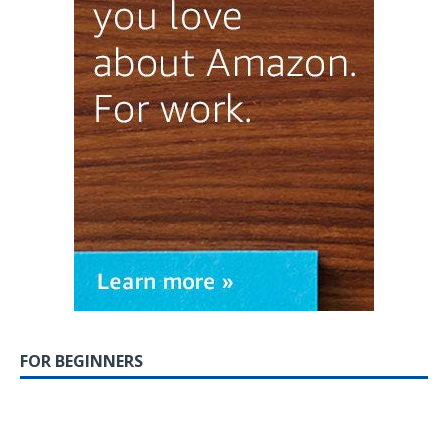
FOR BEGINNERS