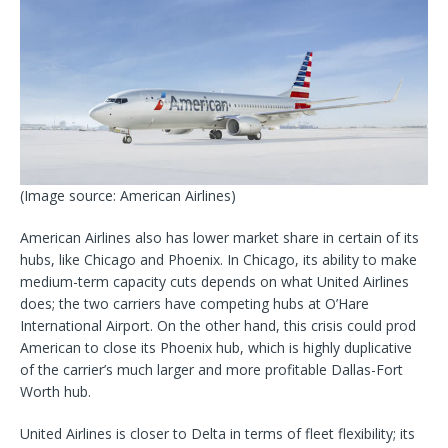
(Image source: American Airlines)
American Airlines also has lower market share in certain of its
hubs, like Chicago and Phoenix. In Chicago, its ability to make
medium-term capacity cuts depends on what United Airlines
does; the two carriers have competing hubs at O’Hare
International Airport. On the other hand, this crisis could prod
American to close its Phoenix hub, which is highly duplicative
of the carrier’s much larger and more profitable Dallas-Fort
Worth hub.
United Airlines is closer to Delta in terms of fleet flexibility; its