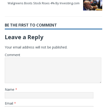
Walgreens Boots Stock Rises 4% By Investing.com
BE THE FIRST TO COMMENT
Leave a Reply
Your email address will not be published.
Comment
Name
*
Email
*