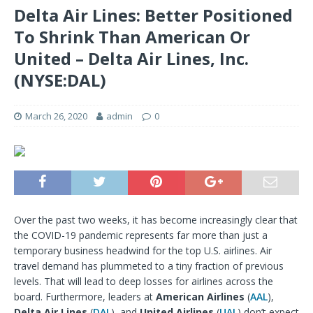
Delta Air Lines: Better Positioned
To Shrink Than American Or
United – Delta Air Lines, Inc.
(NYSE:DAL)
March 26, 2020
admin
0
Over the past two weeks, it has become increasingly clear that
the COVID-19 pandemic represents far more than just a
temporary business headwind for the top U.S. airlines. Air
travel demand has plummeted to a tiny fraction of previous
levels. That will lead to deep losses for airlines across the
board. Furthermore, leaders at
American Airlines
(
AAL
),
Delta Air Lines
(
DAL
), and
United Airlines
(
UAL
) don’t expect