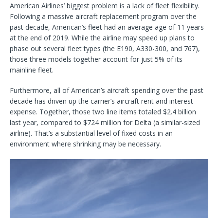
American Airlines’ biggest problem is a lack of fleet flexibility.
Following a massive aircraft replacement program over the
past decade, American’s fleet had an average age of 11 years
at the end of 2019. While the airline may speed up plans to
phase out several fleet types (the E190, A330-300, and 767),
those three models together account for just 5% of its
mainline fleet.
Furthermore, all of American’s aircraft spending over the past
decade has driven up the carrier’s aircraft rent and interest
expense. Together, those two line items totaled $2.4 billion
last year, compared to $724 million for Delta (a similar-sized
airline). That’s a substantial level of fixed costs in an
environment where shrinking may be necessary.