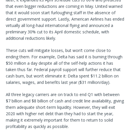
that even bigger reductions are coming in May. United warned
that it would soon start furloughing staff in the absence of
direct government support. Lastly, American Airlines has ended
virtually all long-haul international flying and announced a
preliminary 30% cut to its April domestic schedule, with
additional reductions likely.
These cuts will mitigate losses, but won’t come close to
ending them. For example, Delta has said it is burning through
$50 million a day despite all of the self-help actions it has
taken thus far. Federal payroll support will further reduce that
cash burn, but won’t eliminate it: Delta spent $11.2 billion on
salaries, wages, and benefits last year ($31 million/day).
All three legacy carriers are on track to end Q1 with between
$7 billion and $8 billion of cash and credit line availability, giving
them adequate short-term liquidity. However, they will exit
2020 with higher net debt than they had to start the year,
making it extremely important for them to return to solid
profitability as quickly as possible.