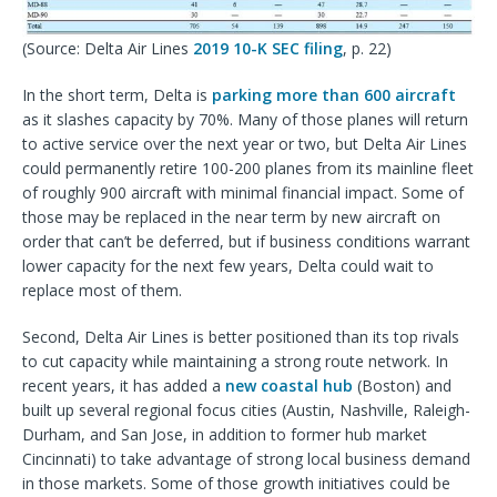
(Source: Delta Air Lines
2019 10-K SEC filing
, p. 22)
In the short term, Delta is
parking more than 600 aircraft
as it slashes capacity by 70%. Many of those planes will return
to active service over the next year or two, but Delta Air Lines
could permanently retire 100-200 planes from its mainline fleet
of roughly 900 aircraft with minimal financial impact. Some of
those may be replaced in the near term by new aircraft on
order that can’t be deferred, but if business conditions warrant
lower capacity for the next few years, Delta could wait to
replace most of them.
Second, Delta Air Lines is better positioned than its top rivals
to cut capacity while maintaining a strong route network. In
recent years, it has added a
new coastal hub
(Boston) and
built up several regional focus cities (Austin, Nashville, Raleigh-
Durham, and San Jose, in addition to former hub market
Cincinnati) to take advantage of strong local business demand
in those markets. Some of those growth initiatives could be