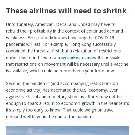
These airlines will need to shrink
Unfortunately, American, Delta, and United may have to
rebuild their profitability in the context of continued demand
weakness. First, nobody knows how long the COVID-19
pandemic will last. For example, Hong Kong successfully
contained the threat at first, but a relaxation of restrictions
earlier this month led to a
new spike in cases
. It’s possible
that restrictions on movement will be necessary until a vaccine
is available, which could be more than a year from now.
Second, the pandemic (and accompanying restrictions on
economic activity) has decimated the U.S. economy. Even
aggressive fiscal and monetary stimulus efforts may not be
enough to spark a return to economic growth in the near term:
it’s simply too early to know. That could weigh on travel
demand well beyond the end of the pandemic.