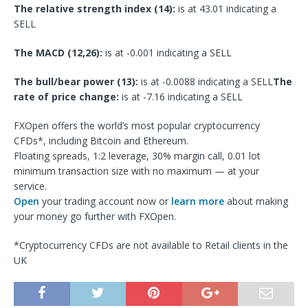
The relative strength index (14):
is at 43.01 indicating a
SELL
The MACD (12,26):
is at -0.001 indicating a SELL
The bull/bear power (13):
is at -0.0088 indicating a SELL
The
rate of price change:
is at -7.16 indicating a SELL
FXOpen offers the world’s most popular cryptocurrency
CFDs*, including Bitcoin and Ethereum.
Floating spreads, 1:2 leverage, 30% margin call, 0.01 lot
minimum transaction size with no maximum — at your
service.
Open
your trading account now or
learn more
about making
your money go further with FXOpen.
*Cryptocurrency CFDs are not available to Retail clients in the
UK