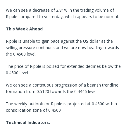
We can see a decrease of 2.81% in the trading volume of
Ripple compared to yesterday, which appears to be normal.
This Week Ahead
Ripple is unable to gain pace against the US dollar as the
selling pressure continues and we are now heading towards
the 0.4500 level.
The price of Ripple is poised for extended declines below the
0.4500 level.
We can see a continuous progression of a bearish trendline
formation from 0.5120 towards the 0.4446 level.
The weekly outlook for Ripple is projected at 0.4600 with a
consolidation zone of 0.4500
Technical Indicators: