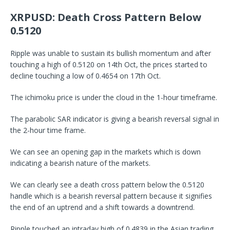
XRPUSD: Death Cross Pattern Below
0.5120
Ripple was unable to sustain its bullish momentum and after
touching a high of 0.5120 on 14th Oct, the prices started to
decline touching a low of 0.4654 on 17th Oct.
The ichimoku price is under the cloud in the 1-hour timeframe.
The parabolic SAR indicator is giving a bearish reversal signal in
the 2-hour time frame.
We can see an opening gap in the markets which is down
indicating a bearish nature of the markets.
We can clearly see a death cross pattern below the 0.5120
handle which is a bearish reversal pattern because it signifies
the end of an uptrend and a shift towards a downtrend.
Ripple touched an intraday high of 0.4839 in the Asian trading