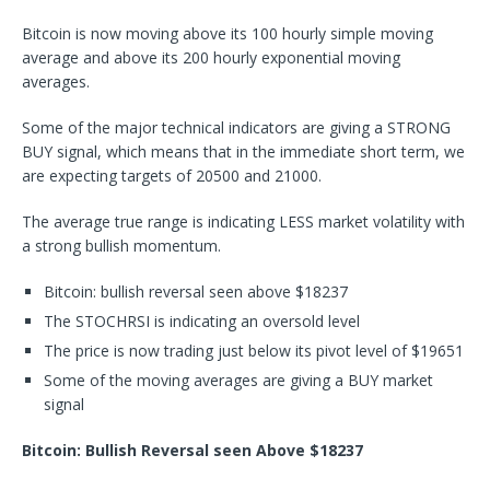
Bitcoin is now moving above its 100 hourly simple moving
average and above its 200 hourly exponential moving
averages.
Some of the major technical indicators are giving a STRONG
BUY signal, which means that in the immediate short term, we
are expecting targets of 20500 and 21000.
The average true range is indicating LESS market volatility with
a strong bullish momentum.
Bitcoin: bullish reversal seen above $18237
The STOCHRSI is indicating an oversold level
The price is now trading just below its pivot level of $19651
Some of the moving averages are giving a BUY market
signal
Bitcoin: Bullish Reversal seen Above $18237