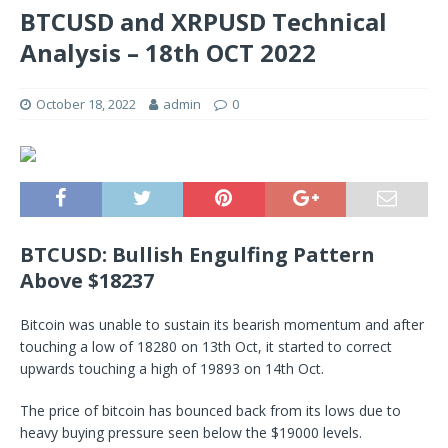
BTCUSD and XRPUSD Technical
Analysis – 18th OCT 2022
October 18, 2022
admin
0
BTCUSD: Bullish Engulfing Pattern
Above $18237
Bitcoin was unable to sustain its bearish momentum and after
touching a low of 18280 on 13th Oct, it started to correct
upwards touching a high of 19893 on 14th Oct.
The price of bitcoin has bounced back from its lows due to
heavy buying pressure seen below the $19000 levels.