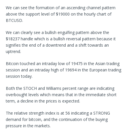
We can see the formation of an ascending channel pattern
above the support level of $19000 on the hourly chart of
BTCUSD.
We can clearly see a bullish engulfing pattern above the
$18237 handle which is a bullish reversal pattern because it
signifies the end of a downtrend and a shift towards an
uptrend.
Bitcoin touched an intraday low of 19475 in the Asian trading
session and an intraday high of 19694 in the European trading
session today.
Both the STOCH and Williams percent range are indicating
overbought levels which means that in the immediate short
term, a decline in the prices is expected.
The relative strength index is at 56 indicating a STRONG
demand for bitcoin, and the continuation of the buying
pressure in the markets.