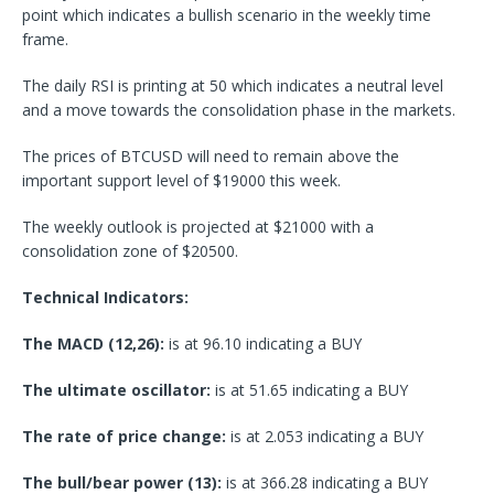
point which indicates a bullish scenario in the weekly time
frame.
The daily RSI is printing at 50 which indicates a neutral level
and a move towards the consolidation phase in the markets.
The prices of BTCUSD will need to remain above the
important support level of $19000 this week.
The weekly outlook is projected at $21000 with a
consolidation zone of $20500.
Technical Indicators:
The MACD (12,26):
is at 96.10 indicating a BUY
The ultimate oscillator:
is at 51.65 indicating a BUY
The rate of price change:
is at 2.053 indicating a BUY
The bull/bear power (13):
is at 366.28 indicating a BUY