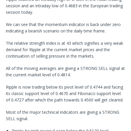
session and an intraday low of 0.4683 in the European trading
session today.
We can see that the momentum indicator is back under zero
indicating a bearish scenario on the daily time frame.
The relative strength index is at 43 which signifies a very weak
demand for Ripple at the current market prices and the
continuation of selling pressure in the markets.
All of the moving averages are giving a STRONG SELL signal at
the current market level of 0.4814.
Ripple is now trading below its pivot level of 0.4744 and facing
its classic support level of 0.4670 and Fibonacci support level
of 0.4727 after which the path towards 0.4500 will get cleared.
Most of the major technical indicators are giving a STRONG
SELL signal.
Ripple: bearish reversal seen below the 0.5120 level.