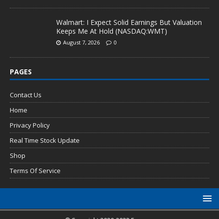
Walmart: I Expect Solid Earnings But Valuation
Keeps Me At Hold (NASDAQ:WMT)
August 7, 2026
0
PAGES
Contact Us
Home
Privacy Policy
Real Time Stock Update
Shop
Terms Of Service