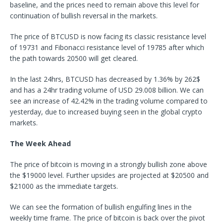
baseline, and the prices need to remain above this level for
continuation of bullish reversal in the markets.
The price of BTCUSD is now facing its classic resistance level
of 19731 and Fibonacci resistance level of 19785 after which
the path towards 20500 will get cleared.
In the last 24hrs, BTCUSD has decreased by 1.36% by 262$
and has a 24hr trading volume of USD 29.008 billion. We can
see an increase of 42.42% in the trading volume compared to
yesterday, due to increased buying seen in the global crypto
markets.
The Week Ahead
The price of bitcoin is moving in a strongly bullish zone above
the $19000 level. Further upsides are projected at $20500 and
$21000 as the immediate targets.
We can see the formation of bullish engulfing lines in the
weekly time frame. The price of bitcoin is back over the pivot