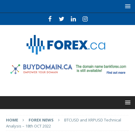
HOME
FOREX NEWS
BTCUSD and XRPUSD Technical
Analysis – 18th OCT 2022