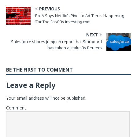
PREVIOUS
BofA Says Netflix’s Pivot to Ad-Tier is Happening
‘Far Too Fast’ By Investing.com
NEXT
Salesforce shares jump on report that Starboard
has taken a stake By Reuters
BE THE FIRST TO COMMENT
Leave a Reply
Your email address will not be published.
Comment