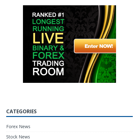
CATEGORIES
Forex News
Stock News