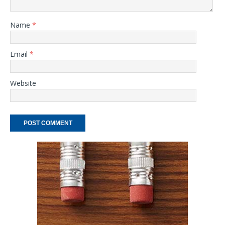
Name
*
Email
*
Website