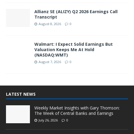
Allianz SE (ALIZY) Q2 2026 Earnings Call
Transcript
August 8, 2026
0
Walmart: I Expect Solid Earnings But
Valuation Keeps Me At Hold
(NASDAQ:WMT)
August 7, 2026
0
LATEST NEWS
Weekly Market Insights with Gary Thomson:
The Week of Central Banks and Earnings
July 26, 2026
0