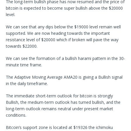
The long-term bullish phase has now resumed and the price of
bitcoin is expected to become super bullish above the $20000
level.
We can see that any dips below the $19000 level remain well
supported. We are now heading towards the important
resistance level of $20000 which if broken will pave the way
towards $22000.
We can see the formation of a bullish harami pattern in the 30-
minute time frame.
The Adaptive Moving Average AMA20 is giving a Bullish signal
in the daily timeframe.
The immediate short-term outlook for bitcoin is strongly
Bullish, the medium-term outlook has turned bullish, and the
long-term outlook remains neutral under present market
conditions.
Bitcoin’s support zone is located at $19326 the ichimoku