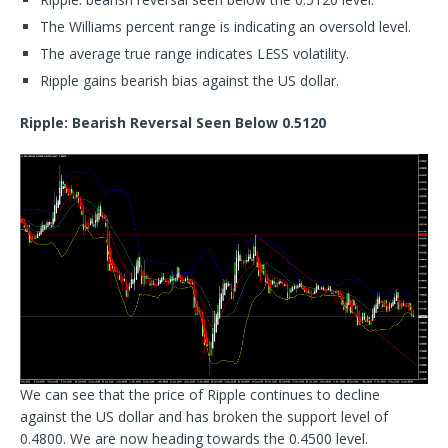
The Williams percent range is indicating an oversold level.
The average true range indicates LESS volatility.
Ripple gains bearish bias against the US dollar.
Ripple: Bearish Reversal Seen Below 0.5120
We can see that the price of Ripple continues to decline
against the US dollar and has broken the support level of
0.4800. We are now heading towards the 0.4500 level.