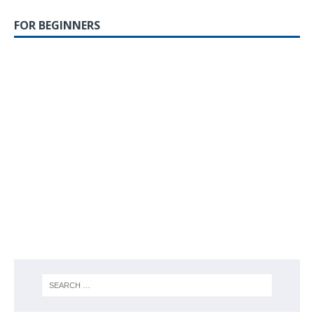
FOR BEGINNERS