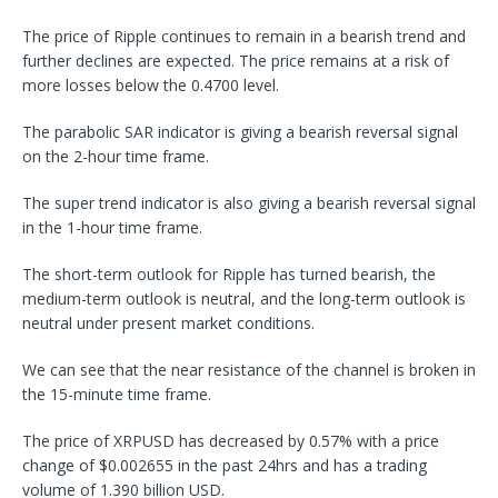
The price of Ripple continues to remain in a bearish trend and
further declines are expected. The price remains at a risk of
more losses below the 0.4700 level.
The parabolic SAR indicator is giving a bearish reversal signal
on the 2-hour time frame.
The super trend indicator is also giving a bearish reversal signal
in the 1-hour time frame.
The short-term outlook for Ripple has turned bearish, the
medium-term outlook is neutral, and the long-term outlook is
neutral under present market conditions.
We can see that the near resistance of the channel is broken in
the 15-minute time frame.
The price of XRPUSD has decreased by 0.57% with a price
change of $0.002655 in the past 24hrs and has a trading
volume of 1.390 billion USD.