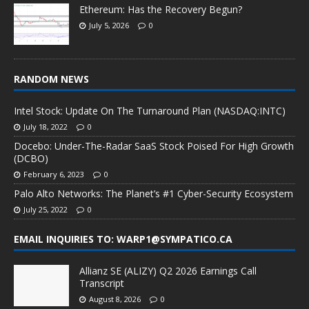
Ethereum: Has the Recovery Begun?
July 5, 2026
0
RANDOM NEWS
Intel Stock: Update On The Turnaround Plan (NASDAQ:INTC)
July 18, 2022
0
Docebo: Under-The-Radar SaaS Stock Poised For High Growth
(DCBO)
February 6, 2023
0
Palo Alto Networks: The Planet’s #1 Cyber-Security Ecosystem
July 25, 2022
0
EMAIL INQUIRIES TO: WARP1@SYMPATICO.CA
Allianz SE (ALIZY) Q2 2026 Earnings Call
Transcript
August 8, 2026
0