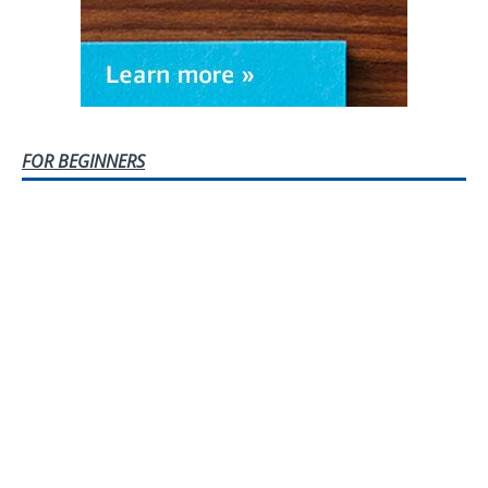
FOR BEGINNERS