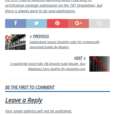
certification package submission on the 787 Dreamliner, but
there is always work to do post-application.
PREVIOUS
Switzerland revises liquidity rules for systemically
important banks By Reuters
NEXT
CrowdStrike Stock Falls 5% Despite Solid Results, Buy
Weakness Says Analyst By Investing.com
BE THE FIRST TO COMMENT
Leave a Reply
Your email address will not be published.