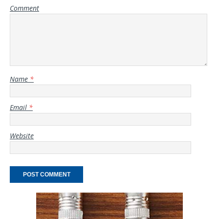
Comment
Name
*
Email
*
Website