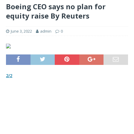
Boeing CEO says no plan for
equity raise By Reuters
June 3, 2022
admin
0
2/2