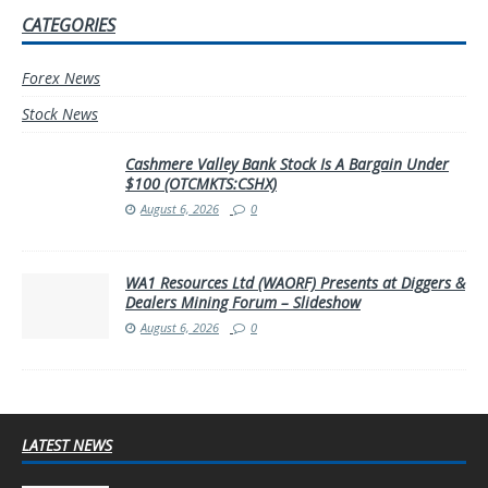
CATEGORIES
Forex News
Stock News
Cashmere Valley Bank Stock Is A Bargain Under
$100 (OTCMKTS:CSHX)
August 6, 2026
0
WA1 Resources Ltd (WAORF) Presents at Diggers &
Dealers Mining Forum – Slideshow
August 6, 2026
0
LATEST NEWS