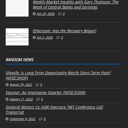
Weekly Market Insights with Gary Thomson: The
Week of Central Banks and Earnings
July 26, 2026
0
Ethereum: Has the Recovery Begun?
July 5, 2026
0
RANDOM NEWS
Shopify: Is Long-Term Opportunity Worth Short-Term Pain?
(NYSE:SHOP)
August 18, 2022
0
Equinor: An Impressive Quarter (NYSE:EQNR)
January 11, 2022
0
General Motors Co (GM) Evercore TMT Conference Call
Transcript
September 8, 2022
0