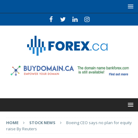
HOME
STOCK NEWS
Boeing CEO says no plan for equity
raise By Reuters