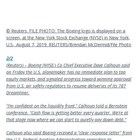
© Reuters. FILE PHOTO: The Boeing logo is displayed on a
screen, at the New York Stock Exchange (NYSE) in New York,
U.S., August 7, 2019. REUTERS/Brendan McDermid/File Photo
2/2
(Reuters) – Boeing (NYSE:) Co Chief Executive Dave Calhoun said
on Friday the U.S. planemaker has no immediate plan to tap
equity markets, and signaled progress toward winning approval
from U.S. air safety regulators to resume deliveries of its 787
Dreamliner.
“I’m confident on the liquidity front,” Calhoun told a Bernstein
conference. “Cash flow is getting better every quarter. We’re at
that stage now where we can start to quietly pay down debt.”
Calhoun also said Boeing received a “clear response letter” from
the U.S. Federal Aviation Administration regarding its