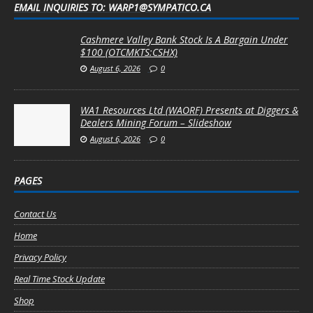
EMAIL INQUIRIES TO: WARP1@SYMPATICO.CA
Cashmere Valley Bank Stock Is A Bargain Under
$100 (OTCMKTS:CSHX)
August 6, 2026
0
WA1 Resources Ltd (WAORF) Presents at Diggers &
Dealers Mining Forum – Slideshow
August 6, 2026
0
PAGES
Contact Us
Home
Privacy Policy
Real Time Stock Update
Shop