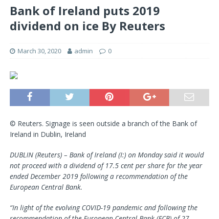
Bank of Ireland puts 2019
dividend on ice By Reuters
March 30, 2020
admin
0
© Reuters. Signage is seen outside a branch of the Bank of
Ireland in Dublin, Ireland
DUBLIN (Reuters) – Bank of Ireland (I:) on Monday said it would
not proceed with a dividend of 17.5 cent per share for the year
ended December 2019 following a recommendation of the
European Central Bank.
“In light of the evolving COVID-19 pandemic and following the
recommendation of the European Central Bank (ECB) of 27