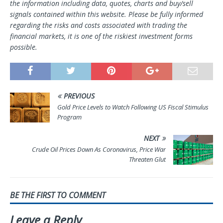
the information including data, quotes, charts and buy/sell
signals contained within this website. Please be fully informed
regarding the risks and costs associated with trading the
financial markets, it is one of the riskiest investment forms
possible.
PREVIOUS
Gold Price Levels to Watch Following US Fiscal Stimulus
Program
NEXT
Crude Oil Prices Down As Coronavirus, Price War
Threaten Glut
BE THE FIRST TO COMMENT
Leave a Reply