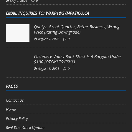
May 7, 2021
0
EMAIL INQUIRIES TO: WARP1@SYMPATICO.CA
Qualys: Great Quarter, Better Business, Wrong
Price (Rating Downgrade)
August 7, 2026
0
Cashmere Valley Bank Stock Is A Bargain Under
$100 (OTCMKTS:CSHX)
August 6, 2026
0
PAGES
Contact Us
Home
Privacy Policy
Real Time Stock Update