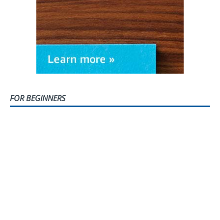
FOR BEGINNERS