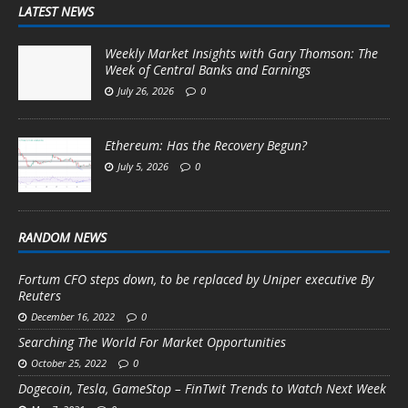
LATEST NEWS
Weekly Market Insights with Gary Thomson: The
Week of Central Banks and Earnings
July 26, 2026
0
Ethereum: Has the Recovery Begun?
July 5, 2026
0
RANDOM NEWS
Fortum CFO steps down, to be replaced by Uniper executive By
Reuters
December 16, 2022
0
Searching The World For Market Opportunities
October 25, 2022
0
Dogecoin, Tesla, GameStop – FinTwit Trends to Watch Next Week