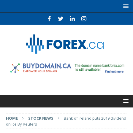
HOME
STOCK NEWS
Bank of Ireland puts 2019 dividend
on ice By Reuters