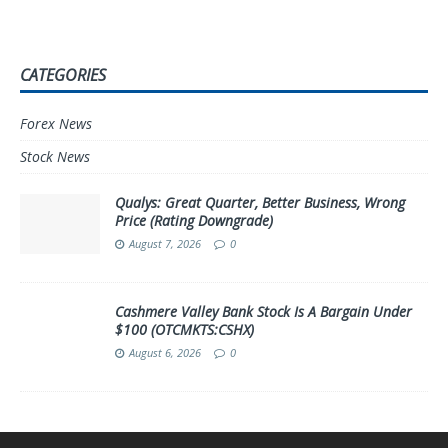
CATEGORIES
Forex News
Stock News
Qualys: Great Quarter, Better Business, Wrong
Price (Rating Downgrade)
August 7, 2026
0
Cashmere Valley Bank Stock Is A Bargain Under
$100 (OTCMKTS:CSHX)
August 6, 2026
0