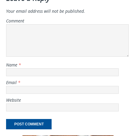
Your email address will not be published.
Comment
Name
*
Email
*
Website