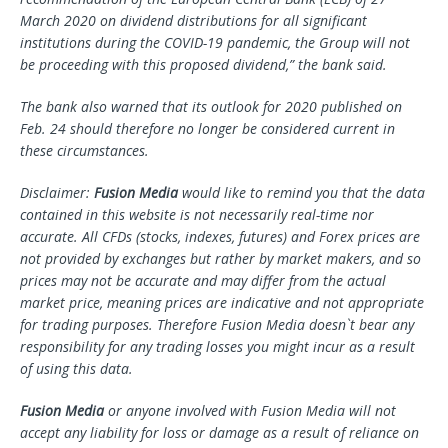
March 2020 on dividend distributions for all significant
institutions during the COVID-19 pandemic, the Group will not
be proceeding with this proposed dividend,” the bank said.
The bank also warned that its outlook for 2020 published on
Feb. 24 should therefore no longer be considered current in
these circumstances.
Disclaimer:
Fusion Media
would like to remind you that the data
contained in this website is not necessarily real-time nor
accurate. All CFDs (stocks, indexes, futures) and Forex prices are
not provided by exchanges but rather by market makers, and so
prices may not be accurate and may differ from the actual
market price, meaning prices are indicative and not appropriate
for trading purposes. Therefore Fusion Media doesn`t bear any
responsibility for any trading losses you might incur as a result
of using this data.
Fusion Media
or anyone involved with Fusion Media will not
accept any liability for loss or damage as a result of reliance on