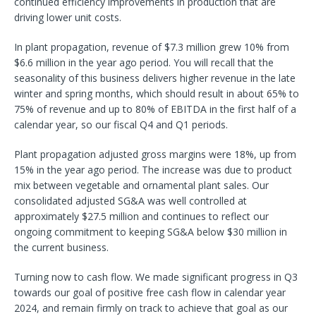
continued efficiency improvements in production that are
driving lower unit costs.
In plant propagation, revenue of $7.3 million grew 10% from
$6.6 million in the year ago period. You will recall that the
seasonality of this business delivers higher revenue in the late
winter and spring months, which should result in about 65% to
75% of revenue and up to 80% of EBITDA in the first half of a
calendar year, so our fiscal Q4 and Q1 periods.
Plant propagation adjusted gross margins were 18%, up from
15% in the year ago period. The increase was due to product
mix between vegetable and ornamental plant sales. Our
consolidated adjusted SG&A was well controlled at
approximately $27.5 million and continues to reflect our
ongoing commitment to keeping SG&A below $30 million in
the current business.
Turning now to cash flow. We made significant progress in Q3
towards our goal of positive free cash flow in calendar year
2024, and remain firmly on track to achieve that goal as our