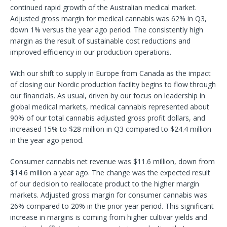
continued rapid growth of the Australian medical market.
Adjusted gross margin for medical cannabis was 62% in Q3,
down 1% versus the year ago period. The consistently high
margin as the result of sustainable cost reductions and
improved efficiency in our production operations.
With our shift to supply in Europe from Canada as the impact
of closing our Nordic production facility begins to flow through
our financials. As usual, driven by our focus on leadership in
global medical markets, medical cannabis represented about
90% of our total cannabis adjusted gross profit dollars, and
increased 15% to $28 million in Q3 compared to $24.4 million
in the year ago period.
Consumer cannabis net revenue was $11.6 million, down from
$14.6 million a year ago. The change was the expected result
of our decision to reallocate product to the higher margin
markets. Adjusted gross margin for consumer cannabis was
26% compared to 20% in the prior year period. This significant
increase in margins is coming from higher cultivar yields and