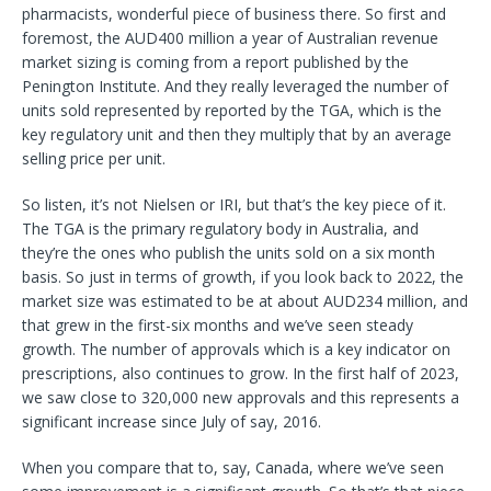
pharmacists, wonderful piece of business there. So first and
foremost, the AUD400 million a year of Australian revenue
market sizing is coming from a report published by the
Penington Institute. And they really leveraged the number of
units sold represented by reported by the TGA, which is the
key regulatory unit and then they multiply that by an average
selling price per unit.
So listen, it’s not Nielsen or IRI, but that’s the key piece of it.
The TGA is the primary regulatory body in Australia, and
they’re the ones who publish the units sold on a six month
basis. So just in terms of growth, if you look back to 2022, the
market size was estimated to be at about AUD234 million, and
that grew in the first-six months and we’ve seen steady
growth. The number of approvals which is a key indicator on
prescriptions, also continues to grow. In the first half of 2023,
we saw close to 320,000 new approvals and this represents a
significant increase since July of say, 2016.
When you compare that to, say, Canada, where we’ve seen