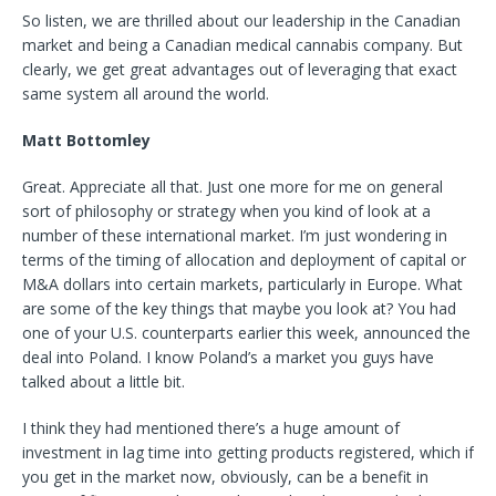
So listen, we are thrilled about our leadership in the Canadian
market and being a Canadian medical cannabis company. But
clearly, we get great advantages out of leveraging that exact
same system all around the world.
Matt Bottomley
Great. Appreciate all that. Just one more for me on general
sort of philosophy or strategy when you kind of look at a
number of these international market. I’m just wondering in
terms of the timing of allocation and deployment of capital or
M&A dollars into certain markets, particularly in Europe. What
are some of the key things that maybe you look at? You had
one of your U.S. counterparts earlier this week, announced the
deal into Poland. I know Poland’s a market you guys have
talked about a little bit.
I think they had mentioned there’s a huge amount of
investment in lag time into getting products registered, which if
you get in the market now, obviously, can be a benefit in