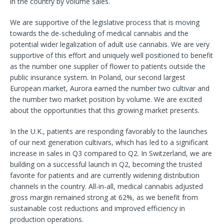
in the country by volume sales.
We are supportive of the legislative process that is moving
towards the de-scheduling of medical cannabis and the
potential wider legalization of adult use cannabis. We are very
supportive of this effort and uniquely well positioned to benefit
as the number one supplier of flower to patients outside the
public insurance system. In Poland, our second largest
European market, Aurora earned the number two cultivar and
the number two market position by volume. We are excited
about the opportunities that this growing market presents.
In the U.K., patients are responding favorably to the launches
of our next generation cultivars, which has led to a significant
increase in sales in Q3 compared to Q2. In Switzerland, we are
building on a successful launch in Q2, becoming the trusted
favorite for patients and are currently widening distribution
channels in the country. All-in-all, medical cannabis adjusted
gross margin remained strong at 62%, as we benefit from
sustainable cost reductions and improved efficiency in
production operations.