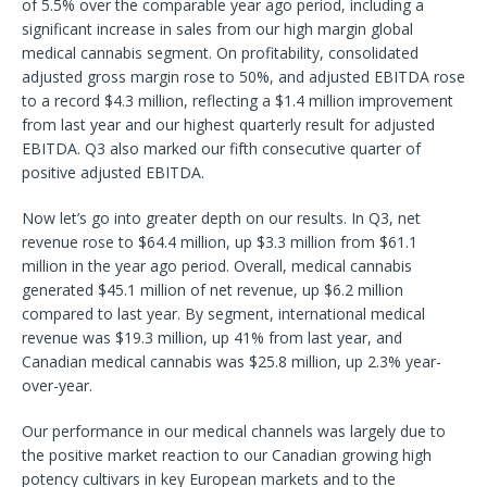
of 5.5% over the comparable year ago period, including a
significant increase in sales from our high margin global
medical cannabis segment. On profitability, consolidated
adjusted gross margin rose to 50%, and adjusted EBITDA rose
to a record $4.3 million, reflecting a $1.4 million improvement
from last year and our highest quarterly result for adjusted
EBITDA. Q3 also marked our fifth consecutive quarter of
positive adjusted EBITDA.
Now let’s go into greater depth on our results. In Q3, net
revenue rose to $64.4 million, up $3.3 million from $61.1
million in the year ago period. Overall, medical cannabis
generated $45.1 million of net revenue, up $6.2 million
compared to last year. By segment, international medical
revenue was $19.3 million, up 41% from last year, and
Canadian medical cannabis was $25.8 million, up 2.3% year-
over-year.
Our performance in our medical channels was largely due to
the positive market reaction to our Canadian growing high
potency cultivars in key European markets and to the