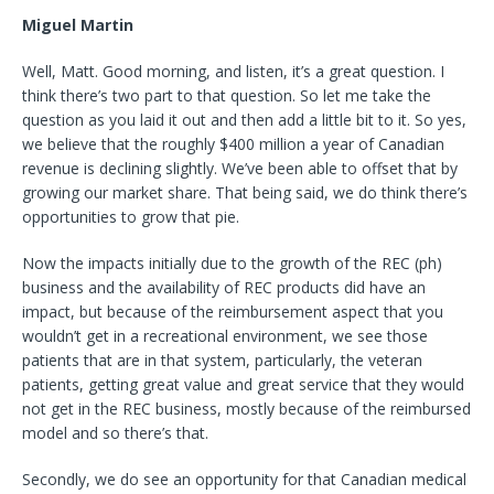
Miguel Martin
Well, Matt. Good morning, and listen, it’s a great question. I
think there’s two part to that question. So let me take the
question as you laid it out and then add a little bit to it. So yes,
we believe that the roughly $400 million a year of Canadian
revenue is declining slightly. We’ve been able to offset that by
growing our market share. That being said, we do think there’s
opportunities to grow that pie.
Now the impacts initially due to the growth of the REC (ph)
business and the availability of REC products did have an
impact, but because of the reimbursement aspect that you
wouldn’t get in a recreational environment, we see those
patients that are in that system, particularly, the veteran
patients, getting great value and great service that they would
not get in the REC business, mostly because of the reimbursed
model and so there’s that.
Secondly, we do see an opportunity for that Canadian medical