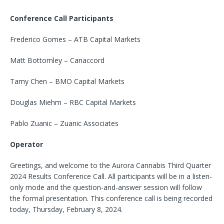
Conference Call Participants
Frederico Gomes – ATB Capital Markets
Matt Bottomley – Canaccord
Tamy Chen – BMO Capital Markets
Douglas Miehm – RBC Capital Markets
Pablo Zuanic – Zuanic Associates
Operator
Greetings, and welcome to the Aurora Cannabis Third Quarter
2024 Results Conference Call. All participants will be in a listen-
only mode and the question-and-answer session will follow
the formal presentation. This conference call is being recorded
today, Thursday, February 8, 2024.