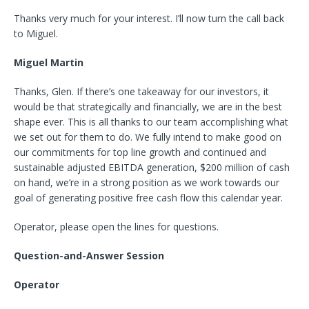
Thanks very much for your interest. I’ll now turn the call back
to Miguel.
Miguel Martin
Thanks, Glen. If there’s one takeaway for our investors, it
would be that strategically and financially, we are in the best
shape ever. This is all thanks to our team accomplishing what
we set out for them to do. We fully intend to make good on
our commitments for top line growth and continued and
sustainable adjusted EBITDA generation, $200 million of cash
on hand, we’re in a strong position as we work towards our
goal of generating positive free cash flow this calendar year.
Operator, please open the lines for questions.
Question-and-Answer Session
Operator