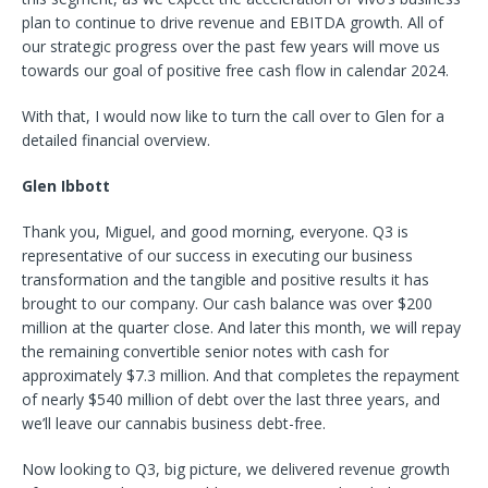
plan to continue to drive revenue and EBITDA growth. All of
our strategic progress over the past few years will move us
towards our goal of positive free cash flow in calendar 2024.
With that, I would now like to turn the call over to Glen for a
detailed financial overview.
Glen Ibbott
Thank you, Miguel, and good morning, everyone. Q3 is
representative of our success in executing our business
transformation and the tangible and positive results it has
brought to our company. Our cash balance was over $200
million at the quarter close. And later this month, we will repay
the remaining convertible senior notes with cash for
approximately $7.3 million. And that completes the repayment
of nearly $540 million of debt over the last three years, and
we’ll leave our cannabis business debt-free.
Now looking to Q3, big picture, we delivered revenue growth