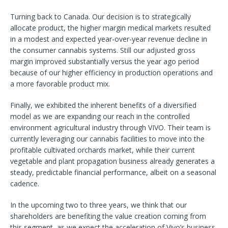
Turning back to Canada. Our decision is to strategically
allocate product, the higher margin medical markets resulted
in a modest and expected year-over-year revenue decline in
the consumer cannabis systems. Still our adjusted gross
margin improved substantially versus the year ago period
because of our higher efficiency in production operations and
a more favorable product mix.
Finally, we exhibited the inherent benefits of a diversified
model as we are expanding our reach in the controlled
environment agricultural industry through VIVO. Their team is
currently leveraging our cannabis facilities to move into the
profitable cultivated orchards market, while their current
vegetable and plant propagation business already generates a
steady, predictable financial performance, albeit on a seasonal
cadence.
In the upcoming two to three years, we think that our
shareholders are benefiting the value creation coming from
this segment, as we expect the acceleration of Vivo’s business