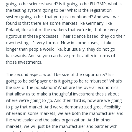
going to be science-based? Is it going to be EU GMP, what is
the testing system going to be? What is the registration
system going to be, that you just mentioned? And what we
found is that there are some markets like Germany, like
Poland, like a lot of the markets that we’re in, that are very
rigorous in these processes. Their science based, they do their
own testing, it’s very formal. Now in some cases, it takes
longer than people would like, but usually, they do not go
backwards. And so you can have predictability in terms of
those investments.
The second aspect would be size of the opportunity? Is it
going to be self-payer or is it going to be reimbursed? What’s
the size of the population? What are the overall economics
that allow us to make a thoughtful investment thesis about
where we’re going to go. And then third is, how are we going
to play that market. And we’ve demonstrated great flexibility,
whereas in some markets, we are both the manufacturer and
the wholesaler and the sales organization. And in other
markets, we will just be the manufacturer and partner with