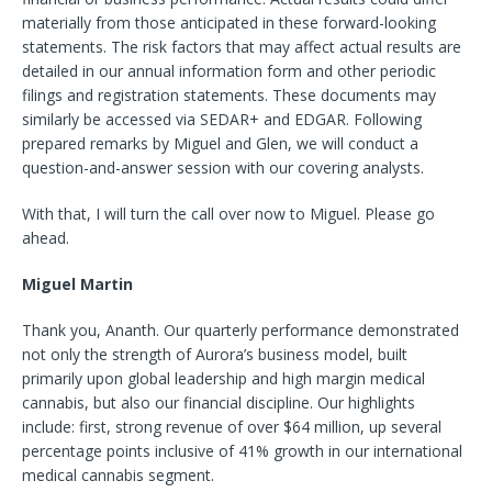
materially from those anticipated in these forward-looking
statements. The risk factors that may affect actual results are
detailed in our annual information form and other periodic
filings and registration statements. These documents may
similarly be accessed via SEDAR+ and EDGAR. Following
prepared remarks by Miguel and Glen, we will conduct a
question-and-answer session with our covering analysts.
With that, I will turn the call over now to Miguel. Please go
ahead.
Miguel Martin
Thank you, Ananth. Our quarterly performance demonstrated
not only the strength of Aurora’s business model, built
primarily upon global leadership and high margin medical
cannabis, but
also our financial discipline. Our highlights
include: first, strong revenue of over $64 million, up several
percentage points inclusive of 41% growth in our international
medical cannabis segment.