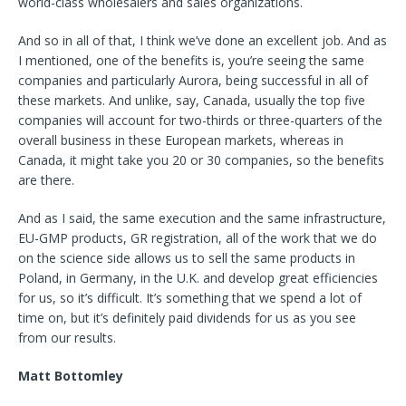
world-class wholesalers and sales organizations.
And so in all of that, I think we’ve done an excellent job. And as
I mentioned, one of the benefits is, you’re seeing the same
companies and particularly Aurora, being successful in all of
these markets. And unlike, say, Canada, usually the top five
companies will account for two-thirds or three-quarters of the
overall business in these European markets, whereas in
Canada, it might take you 20 or 30 companies, so the benefits
are there.
And as I said, the same execution and the same infrastructure,
EU-GMP products, GR registration, all of the work that we do
on the science side allows us to sell the same products in
Poland, in Germany, in the U.K. and develop great efficiencies
for us, so it’s difficult. It’s something that we spend a lot of
time on, but it’s definitely paid dividends for us as you see
from our results.
Matt Bottomley