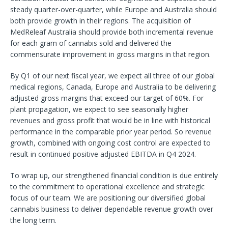
steady quarter-over-quarter, while Europe and Australia should
both provide growth in their regions. The acquisition of
MedReleaf Australia should provide both incremental revenue
for each gram of cannabis sold and delivered the
commensurate improvement in gross margins in that region.
By Q1 of our next fiscal year, we expect all three of our global
medical regions, Canada, Europe and Australia to be delivering
adjusted gross margins that exceed our target of 60%. For
plant propagation, we expect to see seasonally higher
revenues and gross profit that would be in line with historical
performance in the comparable prior year period. So revenue
growth, combined with ongoing cost control are expected to
result in continued positive adjusted EBITDA in Q4 2024.
To wrap up, our strengthened financial condition is due entirely
to the commitment to operational excellence and strategic
focus of our team. We are positioning our diversified global
cannabis business to deliver dependable revenue growth over
the long term.