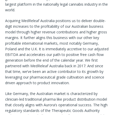
largest platform in the nationally legal cannabis industry in the
world.
Acquiring MedReleaf Australia positions us to deliver double-
digit increases to the profitability of our Australian business
model through higher revenue contributions and higher gross
margins. It further aligns this business with our other key
profitable international markets, most notably Germany,
Poland and the U.K. It is immediately accretive to our adjusted
EBITDA and accelerates our path to positive free cash flow
generation before the end of the calendar year. We first
partnered with MedReleaf Australia back in 2017. And since
that time, we’ve been an active contributor to its growth by
leveraging our pharmaceutical grade cultivation and science
driven approach to product innovation.
Like Germany, the Australian market is characterized by
clinician-led traditional pharma like product distribution model
that closely aligns with Aurora’s operational success. The high
regulatory standards of the Therapeutic Goods Authority