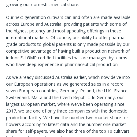
growing our domestic medical share.
Our next generation cultivars can and often are made available
across Europe and Australia, providing patients with some of
the highest potency and most appealing offerings in these
international markets. Of course, our ability to offer pharma
grade products to global patients is only made possible by our
competitive advantage of having built a production network of
indoor EU GMP certified facilities that are managed by teams
who have deep experience in pharmaceutical production.
As we already discussed Australia earlier, which now delve into
our European operations as we generated sales in a record
seven European countries; Germany, Poland, the U.K., France,
Switzerland, Malta and the Czech Republic. In Germany, our
largest European market, where we’ve been operating since
2017, we are one of only three companies with the domestic
production facility. We have the number two market share for
flowers according to latest data and the number one market
share for self-payers, we also had three of the top 10 cultivars