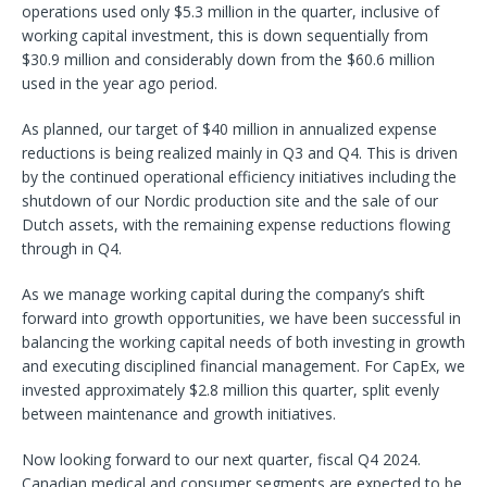
operations used only $5.3 million in the quarter, inclusive of
working capital investment, this is down sequentially from
$30.9 million and considerably down from the $60.6 million
used in the year ago period.
As planned, our target of $40 million in annualized expense
reductions is being realized mainly in Q3 and Q4. This is driven
by the continued operational efficiency initiatives including the
shutdown of our Nordic production site and the sale of our
Dutch assets, with the remaining expense reductions flowing
through in Q4.
As we manage working capital during the company’s shift
forward into growth opportunities, we have been successful in
balancing the working capital needs of both investing in growth
and executing disciplined financial management. For CapEx, we
invested approximately $2.8 million this quarter, split evenly
between maintenance and growth initiatives.
Now looking forward to our next quarter, fiscal Q4 2024.
Canadian medical and consumer segments are expected to be