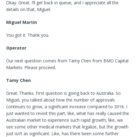
Okay. Great. I’ll get back in queue, and I appreciate all the
details on that, Miguel.
Miguel Martin
You got it. Thank you.
Operator
Our next question comes from Tamy Chen from BMO Capital
Markets. Please proceed.
Tamy Chen
Great. Thanks. First question is going back to Australia. So
Miguel, you talked about how the number of approvals
continues to grow, a significant increase compared to 2016. I
just wanted to revisit this part, like, what has really caused the
Australian market to experience such rapid growth, like, we
see some other medical markets that legalize, but the growth
just isn’t as significant. Like, has there been some further