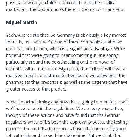
passes, how do you think that could impact the medical
market and the opportunities there in Germany? Thank you.
Miguel Martin
Yeah. Appreciate that. So Germany is obviously a key market
for us is, as I said, we’re one of three companies that have
domestic production, which is a significant advantage. We’re
hopeful that we’re going to hear something in late spring,
particularly around the de-scheduling or the removal of
cannabis with a narcotic designation, that in itself will have a
massive impact to that market because it will allow both the
pharmacists that prescribe it as well as the patients that have
greater access to that product.
Now the actual timing and how this is going to manifest itself,
we’ll have to see in the regulations. We are very supportive,
though, of these actions and have found that the German
regulators whether it’s been the approval process, the testing
process, the certification process have all done a really good
job with this, and these things take time. But we think that,