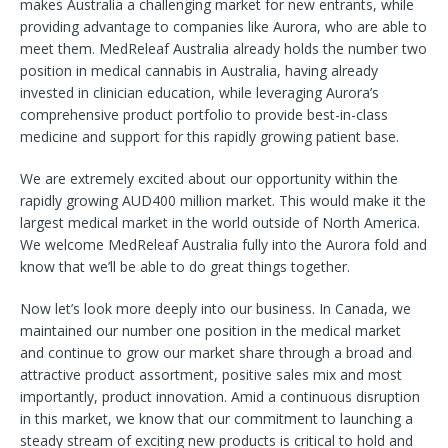
makes Australia a challenging market for new entrants, while
providing advantage to companies like Aurora, who are able to
meet them. MedReleaf Australia already holds the number two
position in medical cannabis in Australia, having already
invested in clinician education, while leveraging Aurora’s
comprehensive product portfolio to provide best-in-class
medicine and support for this rapidly growing patient base.
We are extremely excited about our opportunity within the
rapidly growing AUD400 million market. This would make it the
largest medical market in the world outside of North America.
We welcome MedReleaf Australia fully into the Aurora fold and
know that we’ll be able to do great things together.
Now let’s look more deeply into our business. In Canada, we
maintained our number one position in the medical market
and continue to grow our market share through a broad and
attractive product assortment, positive sales mix and most
importantly, product innovation. Amid a continuous disruption
in this market, we know that our commitment to launching a
steady stream of exciting new products is critical to hold and