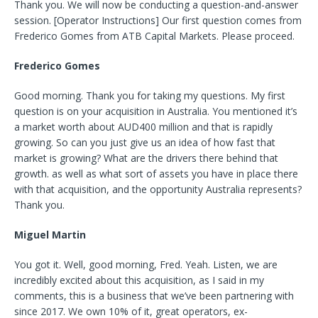
Thank you. We will now be conducting a question-and-answer
session. [Operator Instructions] Our first question comes from
Frederico Gomes from ATB Capital Markets. Please proceed.
Frederico Gomes
Good morning. Thank you for taking my questions. My first
question is on your acquisition in Australia. You mentioned it’s
a market worth about AUD400 million and that is rapidly
growing. So can you just give us an idea of how fast that
market is growing? What are the drivers there behind that
growth. as well as what sort of assets you have in place there
with that acquisition, and the opportunity Australia represents?
Thank you.
Miguel Martin
You got it. Well, good morning, Fred. Yeah. Listen, we are
incredibly excited about this acquisition, as I said in my
comments, this is a business that we’ve been partnering with
since 2017. We own 10% of it, great operators, ex-