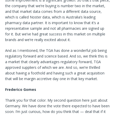
some improvement is a significant growth. So that’s that piece,
the company that we’re buying is number two in the market,
and that market data comes from a different data source,
which is called Noster data, which is Australia’s leading
pharmacy data partner. It is important to know that it’s a
representative sample and not all pharmacies are signed up
for it. But we’ve had great success in this market on multiple
brands and we’re really excited about it.
And as I mentioned, the TGA has done a wonderful job being
regulatory forward and science based. And so, we think this is
a market that clearly advantages regulatory forward, TGA
approved suppliers of which we are. And so, we’re thrilled
about having a foothold and having such a great acquisition
that will be margin accretive day one in that key market.
Frederico Gomes
Thank you for that color. My second question here just about
Germany. We have done the vote there expected to have been
soon. I’m just curious, how do you think that — deal that if it