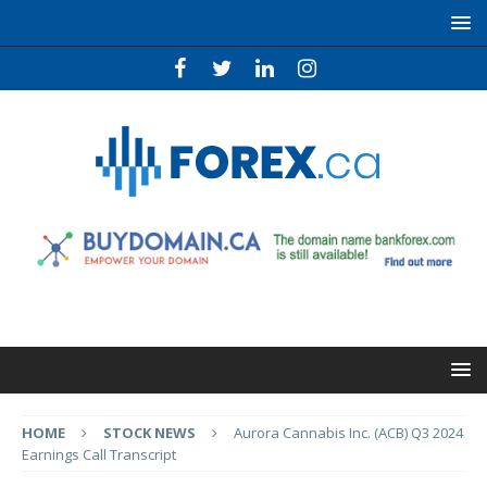
HOME
STOCK NEWS
Aurora Cannabis Inc. (ACB) Q3 2024
Earnings Call Transcript