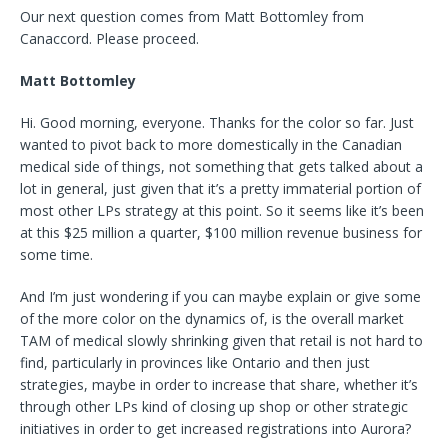
Our next question comes from Matt Bottomley from
Canaccord. Please proceed.
Matt Bottomley
Hi. Good morning, everyone. Thanks for the color so far. Just
wanted to pivot back to more domestically in the Canadian
medical side of things, not something that gets talked about a
lot in general, just given that it’s a pretty immaterial portion of
most other LPs strategy at this point. So it seems like it’s been
at this $25 million a quarter, $100 million revenue business for
some time.
And I’m just wondering if you can maybe explain or give some
of the more color on the dynamics of, is the overall market
TAM of medical slowly shrinking given that retail is not hard to
find, particularly in provinces like Ontario and then just
strategies, maybe in order to increase that share, whether it’s
through other LPs kind of closing up shop or other strategic
initiatives in order to get increased registrations into Aurora?