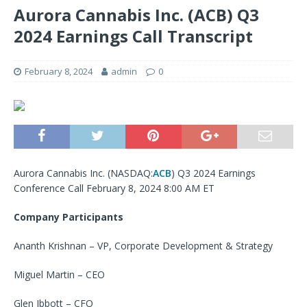
Aurora Cannabis Inc. (ACB) Q3
2024 Earnings Call Transcript
February 8, 2024
admin
0
Aurora Cannabis Inc. (
NASDAQ:
ACB
) Q3 2024 Earnings
Conference Call February 8, 2024 8:00 AM ET
Company Participants
Ananth Krishnan – VP, Corporate Development & Strategy
Miguel Martin – CEO
Glen Ibbott – CFO