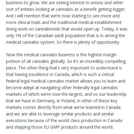
business to grow. We are seeing interest in unions and other
sort of entities looking at cannabis as a benefit getting bigger.
And I will mention that we’re now starting to see more and
more clinical trials and the traditional medical establishment
doing work on cannabinoids that would open up. Today, it was
only 1% of the Canadian adult population that is in aiming the
medical cannabis system. So there is plenty of opportunity.
Now the medical cannabis business is the highest margin
portion of all cannabis globally. So it’s an incredibly compelling
piece. The other thing that’s very important to understand is
that having excellence in Canada, which is such a critical
federal legal medical cannabis market allows you to learn and
become adept at navigating other federally legal cannabis
markets of which we’re now the largest, and so our leadership
that we have in Germany, in Poland, in other of these key
markets comes directly from what we’ve learned in Canada
and we are able to leverage similar products and similar
executions because of the world class production in Canada
and shipping those EU GMP products around the world.