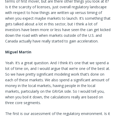
terms of first mover, but are there other things you look at it?
Is it the scarcity of licenses, just overall regulatory landscape
with respect to how things are written up versus timing of
when you expect maybe markets to launch. It’s something that
gets talked about a lot in this sector, but I think a lot of
investors have been more or less have seen the can get kicked
down the road with when markets outside of the U.S. and
Canada actually have really started to gain acceleration.
Miguel Martin
Yeah. It’s a great question. And I think it’s one that we spend a
lot of time on, and I would argue that we’re one of the best at.
So we have pretty significant modeling work that’s done on
each of these markets. We also spend a significant amount of
money in the local markets, having people in the local
markets, particularly on the GR/GA side. So I would tell you,
when you boil it down, the calculations really are based on
three core segments.
The first is our assessment of the regulatory environment. Is it