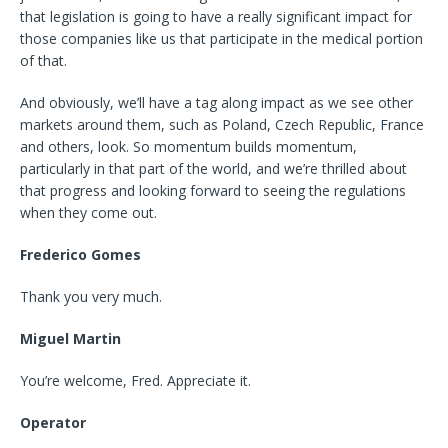
that legislation is going to have a really significant impact for
those companies like us that participate in the medical portion
of that.
And obviously, we’ll have a tag along impact as we see other
markets around them, such as Poland, Czech Republic, France
and others, look. So momentum builds momentum,
particularly in that part of the world, and we’re thrilled about
that progress and looking forward to seeing the regulations
when they come out.
Frederico Gomes
Thank you very much.
Miguel Martin
You’re welcome, Fred. Appreciate it.
Operator