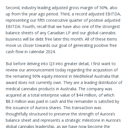
Second, industry leading adjusted gross margin of 50%, also
up from the year ago period. Third, a record adjusted EBITDA,
representing our fifth consecutive quarter of positive adjusted
EBITDA. Fourth, recall that we have also one of the strongest
balance sheets of any Canadian LP and our global cannabis
business will be debt free later this month. All of these items
move us closer towards our goal of generating positive free
cash flow in calendar 2024.
But before delving into Q3 into greater detail, I first want to
review our announcement today regarding the acquisition of
the remaining 90% equity interest in MedReleaf Australia that
award does not currently own. They are a leading distributor of
medical cannabis products in Australia. The company was
acquired at a total enterprise value of $44 million, of which
$8.3 million was paid in cash and the remainder is satisfied by
the issuance of Aurora shares. This transaction was
thoughtfully structured to preserve the strength of Aurora’s
balance sheet and represents a strategic milestone in Aurora’s
global cannabis leadership, as we have now become the