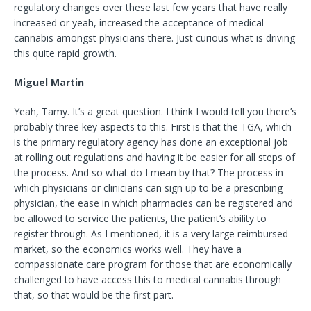
regulatory changes over these last few years that have really
increased or yeah, increased the acceptance of medical
cannabis amongst physicians there. Just curious what is driving
this quite rapid growth.
Miguel Martin
Yeah, Tamy. It’s a great question. I think I would tell you there’s
probably three key aspects to this. First is that the TGA, which
is the primary regulatory agency has done an exceptional job
at rolling out regulations and having it be easier for all steps of
the process. And so what do I mean by that? The process in
which physicians or clinicians can sign up to be a prescribing
physician, the ease in which pharmacies can be registered and
be allowed to service the patients, the patient’s ability to
register through. As I mentioned, it is a very large reimbursed
market, so the economics works well. They have a
compassionate care program for those that are economically
challenged to have access this to medical cannabis through
that, so that would be the first part.