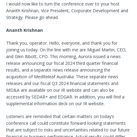
I would now like to turn the conference over to your host
Ananth Krishnan, Vice President, Corporate Development and
Strategy. Please go ahead.
Ananth Krishnan
Thank you, operator. Hello, everyone, and thank you for
joining us today. On the line with me are Miguel Martin, CEO;
and Glen Ibbott, CFO. This morning, Aurora issued a news
release announcing our fiscal 2024 third quarter financial
results, and a separate news release announcing the
acquisition of MedReleaf Australia. These separate news
releases and our fiscal Q3 2024 financial statements and
MD&A are available on our IR website and can also be
accessed by SEDAR+ and EDGAR. In addition, you will find a
supplemental information deck on our IR website.
Listeners are reminded that certain matters on today’s
conference call could constitute forward-looking statements
that are subject to risks and uncertainties related to our future
financial or business performance. Actual results could differ