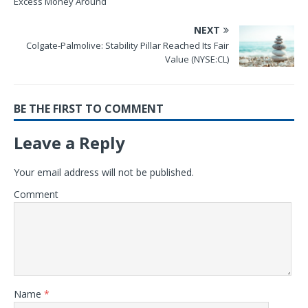
Excess Money Around
NEXT
Colgate-Palmolive: Stability Pillar Reached Its Fair
Value (NYSE:CL)
BE THE FIRST TO COMMENT
Leave a Reply
Your email address will not be published.
Comment
Name
*