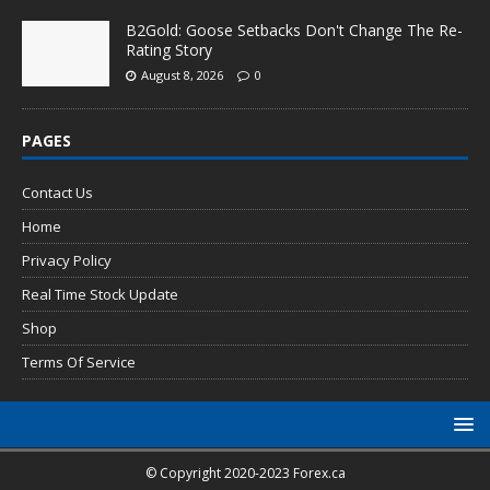
B2Gold: Goose Setbacks Don't Change The Re-
Rating Story
August 8, 2026
0
PAGES
Contact Us
Home
Privacy Policy
Real Time Stock Update
Shop
Terms Of Service
© Copyright 2020-2023 Forex.ca