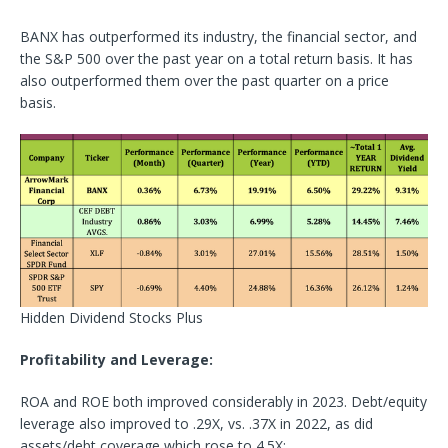
BANX has outperformed its industry, the financial sector, and
the S&P 500 over the past year on a total return basis. It has
also outperformed them over the past quarter on a price
basis.
Hidden Dividend Stocks Plus
Profitability and Leverage:
ROA and ROE both improved considerably in 2023. Debt/equity
leverage also improved to .29X, vs. .37X in 2022, as did
assets/debt coverage which rose to 4.5X: