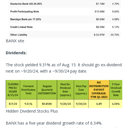
BANX site
Dividends:
The stock yielded 9.31% as of Aug. 15. It should go ex-dividend
next on ~9/20/24, with a ~9/30/24 pay date.
Hidden Dividend Stocks Plus
BANX has a five-year dividend growth rate of 6.34%.