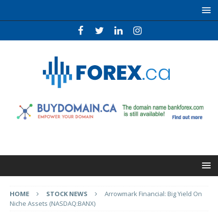
HOME
STOCK NEWS
Arrowmark Financial: Big Yield On
Niche Assets (NASDAQ:BANX)