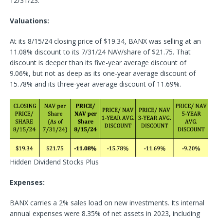
12/31/23.
Valuations:
At its 8/15/24 closing price of $19.34, BANX was selling at an
11.08% discount to its 7/31/24 NAV/share of $21.75. That
discount is deeper than its five-year average discount of
9.06%, but not as deep as its one-year average discount of
15.78% and its three-year average discount of 11.69%.
Hidden Dividend Stocks Plus
Expenses:
BANX carries a 2% sales load on new investments. Its internal
annual expenses were 8.35% of net assets in 2023, including