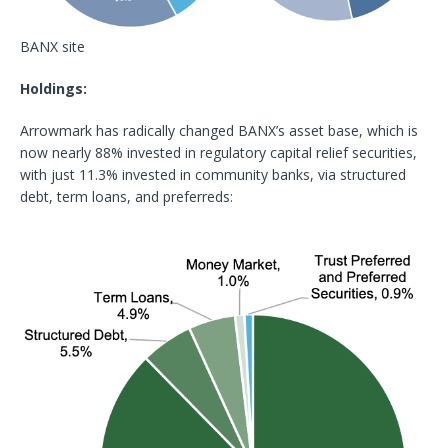
BANX site
Holdings:
Arrowmark has radically changed BANX’s asset base, which is
now nearly 88% invested in regulatory capital relief securities,
with just 11.3% invested in community banks, via structured
debt, term loans, and preferreds: