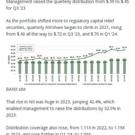
Management raised the quarterly distribution from $.39 to $.45
for Q3 ’23.
As the portfolio shifted more to regulatory capital relief
securities, quarterly NII/share began to climb in 2021, rising
from $.40 all the way to $.72 in Q3 ’23, and $.70 in Q1 ’24.
BANX site
That rise in NII was huge in 2023, jumping 42.4%, which
enabled management to raise the distributions by 32.5% in
2023.
Distribution coverage also rose, from 1.11X in 2022, to 1.19X
in 2023, and rose further in Q1 ’24, to 1.56X: