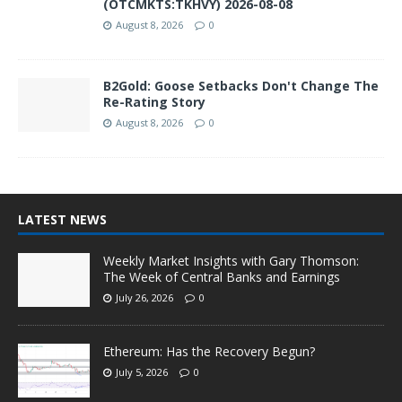
(OTCMKTS:TKHVY) 2026-08-08
August 8, 2026
0
B2Gold: Goose Setbacks Don't Change The
Re-Rating Story
August 8, 2026
0
LATEST NEWS
Weekly Market Insights with Gary Thomson:
The Week of Central Banks and Earnings
July 26, 2026
0
Ethereum: Has the Recovery Begun?
July 5, 2026
0