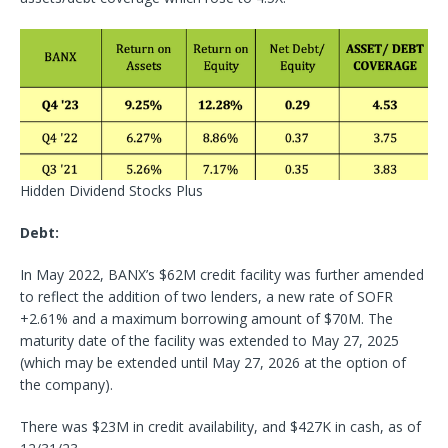
Hidden Dividend Stocks Plus
Debt:
In May 2022, BANX’s $62M credit facility was further amended
to reflect the addition of two lenders, a new rate of SOFR
+2.61% and a maximum borrowing amount of $70M. The
maturity date of the facility was extended to May 27, 2025
(which may be extended until May 27, 2026 at the option of
the company).
There was $23M in credit availability, and $427K in cash, as of