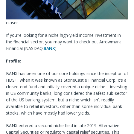
olaser
If you’re looking for a niche high-yield income investment in
the financial sector, you may want to check out Arrowmark
Financial (
NASDAQ:
BANX
)
Profile:
BANX has been one of our core holdings since the inception of
HDS+, when it was known as
StoneCastle Financial Corp. It’s a
closed-end fund and initially covered a unique niche – investing
in US community banks, long considered the safest sub-sector
of the US banking system, but a niche which isn’t readily
available to retail investors, other than some individual bank
stocks, which have mostly had lower yields.
BANX entered a second niche field in late 2019: Alternative
Capital Securities or regulatory capital relief securities. This