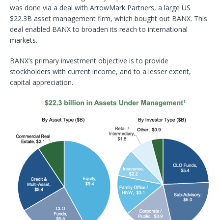
was done via a deal with ArrowMark Partners, a large US
$22.3B asset management firm, which bought out BANX. This
deal enabled BANX to broaden its reach to international
markets.
BANX’s primary investment objective is to provide
stockholders with current income, and to a lesser extent,
capital appreciation.