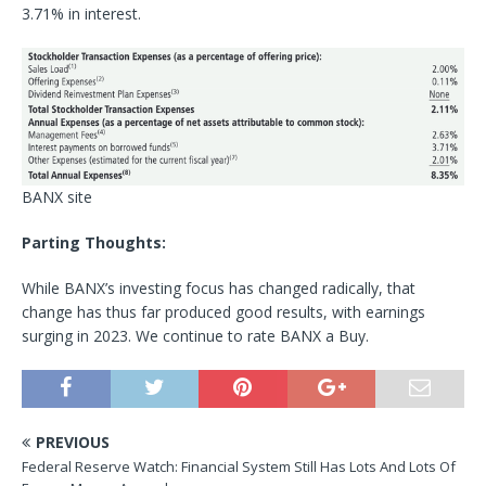
3.71% in interest.
BANX site
Parting Thoughts:
While BANX’s investing focus has changed radically, that
change has thus far produced good results, with earnings
surging in 2023. We continue to rate BANX a Buy.
PREVIOUS
Federal Reserve Watch: Financial System Still Has Lots And Lots Of