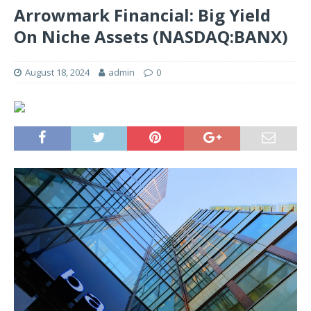
Arrowmark Financial: Big Yield
On Niche Assets (NASDAQ:BANX)
August 18, 2024
admin
0