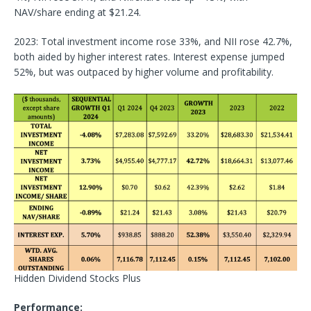
NAV/share ending at $21.24.
2023: Total investment income rose 33%, and NII rose 42.7%,
both aided by higher interest rates. Interest expense jumped
52%, but was outpaced by higher volume and profitability.
Hidden Dividend Stocks Plus
Performance: