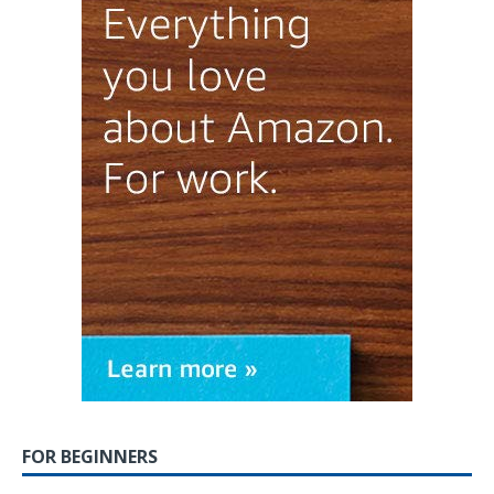
FOR BEGINNERS