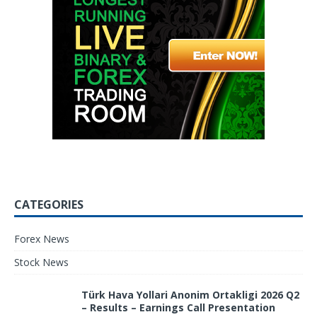
CATEGORIES
Forex News
Stock News
Türk Hava Yollari Anonim Ortakligi 2026 Q2
– Results – Earnings Call Presentation