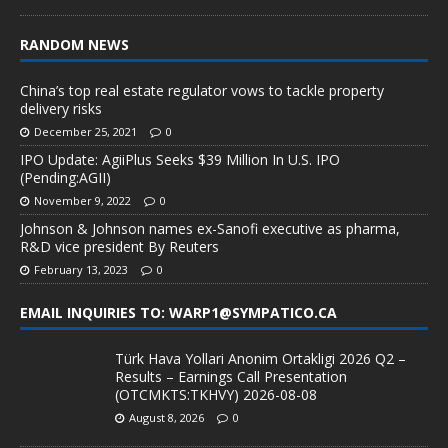
RANDOM NEWS
China’s top real estate regulator vows to tackle property
delivery risks
December 25, 2021
0
IPO Update: AgiiPlus Seeks $39 Million In U.S. IPO
(Pending:AGII)
November 9, 2022
0
Johnson & Johnson names ex-Sanofi executive as pharma,
R&D vice president By Reuters
February 13, 2023
0
EMAIL INQUIRIES TO: WARP1@SYMPATICO.CA
Türk Hava Yollari Anonim Ortakligi 2026 Q2 –
Results – Earnings Call Presentation
(OTCMKTS:TKHVY) 2026-08-08
August 8, 2026
0