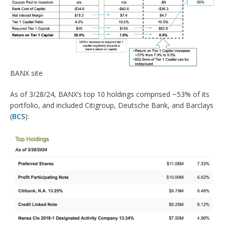
BANX site
As of 3/28/24, BANX’s top 10 holdings comprised ~53% of its
portfolio, and included Citigroup,
Deutsche Bank
, and Barclays
(
BCS
):