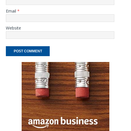
Email
*
Website