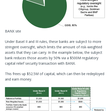
BANX site
Under Basel II and III rules, these banks are subject to more
stringent oversight, which limits the amount of risk-weighted
assets that they can carry. In the example below, the subject
bank reduces those assets by 50% via a $500M regulatory
capital relief security transaction with BANX.
This frees up $52.5M of capital, which can then be redeployed
and earn money.