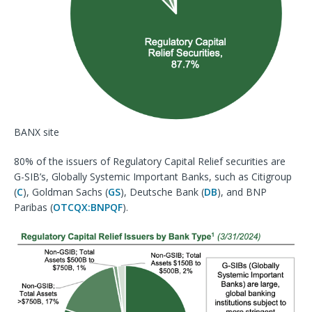
BANX site
80% of the issuers of Regulatory Capital Relief securities are
G-SIB’s, Globally Systemic Important Banks, such as Citigroup
(
C
), Goldman Sachs (
GS
), Deutsche Bank (
DB
), and BNP
Paribas (
OTCQX:BNPQF
).