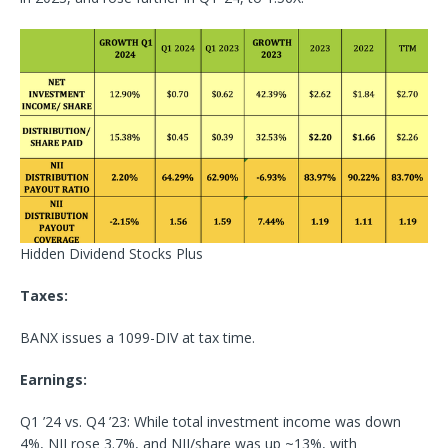
Hidden Dividend Stocks Plus
Taxes:
BANX issues a 1099-DIV at tax time.
Earnings:
Q1 ’24 vs. Q4 ’23: While total investment income was down
4%, NII rose 3.7%, and NII/share was up ~13%, with