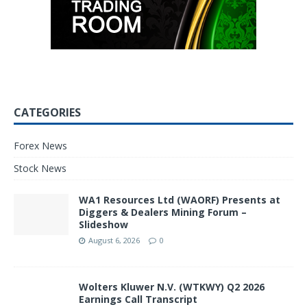
CATEGORIES
Forex News
Stock News
WA1 Resources Ltd (WAORF) Presents at
Diggers & Dealers Mining Forum –
Slideshow
August 6, 2026
0
Wolters Kluwer N.V. (WTKWY) Q2 2026
Earnings Call Transcript