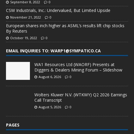
September 8, 2022
0
CSW Industrials, Inc.: Undervalued, But Limited Upside
November 21, 2022
0
European shares inch higher as ASML’s results lift chip stocks
By Reuters
October 19, 2022
0
EMAIL INQUIRIES TO: WARP1@SYMPATICO.CA
WA1 Resources Ltd (WAORF) Presents at
Diggers & Dealers Mining Forum – Slideshow
August 6, 2026
0
Wolters Kluwer N.V. (WTKWY) Q2 2026 Earnings
Call Transcript
August 5, 2026
0
PAGES