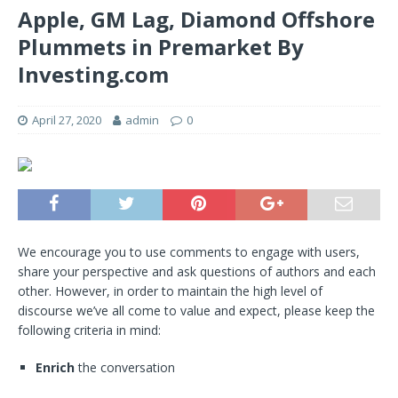
Apple, GM Lag, Diamond Offshore
Plummets in Premarket By
Investing.com
April 27, 2020
admin
0
We encourage you to use comments to engage with users,
share your perspective and ask questions of authors and each
other. However, in order to maintain the high level of
discourse we’ve all come to value and expect, please keep the
following criteria in mind:
Enrich
the conversation