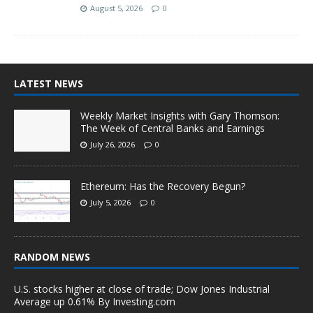
August 5, 2026
0
LATEST NEWS
Weekly Market Insights with Gary Thomson:
The Week of Central Banks and Earnings
July 26, 2026
0
Ethereum: Has the Recovery Begun?
July 5, 2026
0
RANDOM NEWS
U.S. stocks higher at close of trade; Dow Jones Industrial
Average up 0.61% By Investing.com