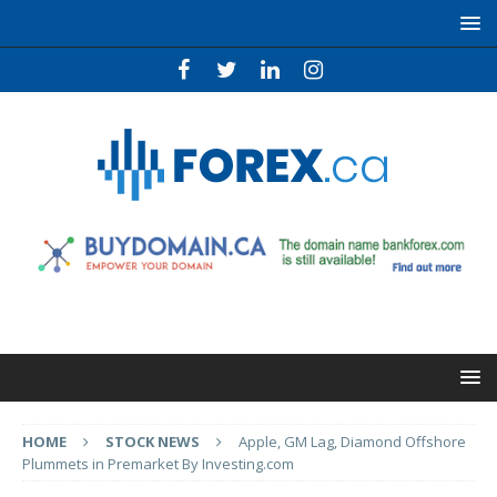
HOME
STOCK NEWS
Apple, GM Lag, Diamond Offshore
Plummets in Premarket By Investing.com