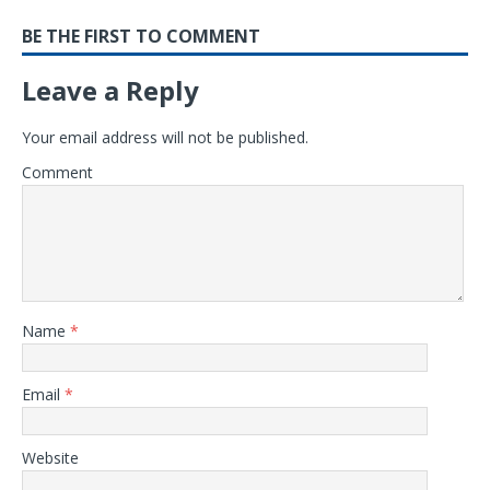
BE THE FIRST TO COMMENT
Leave a Reply
Your email address will not be published.
Comment
Name
*
Email
*
Website