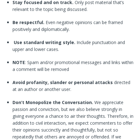
Stay focused and on track.
Only post material that’s
relevant to the topic being discussed.
Be respectful.
Even negative opinions can be framed
positively and diplomatically.
Use standard writing style.
Include punctuation and
upper and lower cases.
NOTE
: Spam and/or promotional messages and links within
a comment will be removed
Avoid profanity, slander or personal attacks
directed
at an author or another user.
Don’t Monopolize the Conversation.
We appreciate
passion and conviction, but we also believe strongly in
giving everyone a chance to air their thoughts. Therefore, in
addition to civil interaction, we expect commenters to offer
their opinions succinctly and thoughtfully, but not so
repeatedly that others are annoyed or offended. If we