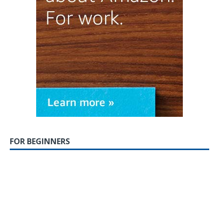
FOR BEGINNERS