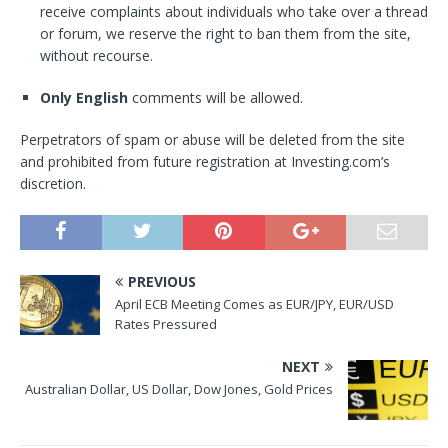
receive complaints about individuals who take over a thread
or forum, we reserve the right to ban them from the site,
without recourse.
Only English
comments will be allowed.
Perpetrators of spam or abuse will be deleted from the site
and prohibited from future registration at Investing.com’s
discretion.
PREVIOUS
April ECB Meeting Comes as EUR/JPY, EUR/USD
Rates Pressured
NEXT
Australian Dollar, US Dollar, Dow Jones, Gold Prices