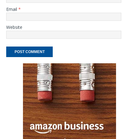
Email
*
Website