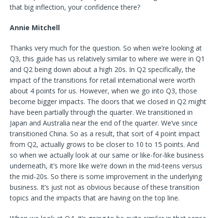
that big inflection, your confidence there?
Annie Mitchell
Thanks very much for the question. So when we’re looking at
Q3, this guide has us relatively similar to where we were in Q1
and Q2 being down about a high 20s. In Q2 specifically, the
impact of the transitions for retail international were worth
about 4 points for us. However, when we go into Q3, those
become bigger impacts. The doors that we closed in Q2 might
have been partially through the quarter. We transitioned in
Japan and Australia near the end of the quarter. We’ve since
transitioned China. So as a result, that sort of 4 point impact
from Q2, actually grows to be closer to 10 to 15 points. And
so when we actually look at our same or like-for-like business
underneath, it’s more like we’re down in the mid-teens versus
the mid-20s. So there is some improvement in the underlying
business. It’s just not as obvious because of these transition
topics and the impacts that are having on the top line.