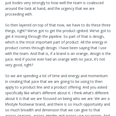
just bodes very strongly to how well the team is coalesced
around the task at hand, and the urgency that we are
proceeding with.
So then layered on top of that now, we have to do these three
things, right? We’ve got to get the product ignited. We’ve got to
get it moving through the pipeline. So part of that is design,
which is the most important part of product. All the energy in
product comes through design. I have been saying that I use
with the team. And that is, if a brand is an orange, design is the
juice. And if you’ve ever had an orange with no juice, it’s not
very good, right?
So we are spending a lot of time and energy and momentum
in creating that juice that we are going to be using to then
apply to a product line and a product offering. And you asked
specifically like what’s different about it. I think what’s different
about it is that we are focused on being who we are. We are a
lifestyle footwear brand, and there is so much opportunity and
so much breadth and dimension that we can give to that
across seasons, across gender and across use occasions. And