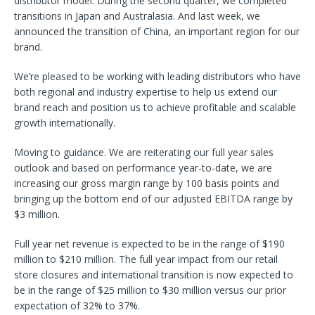
distributor model. During the second quarter, we completed
transitions in Japan and Australasia. And last week, we
announced the transition of China, an important region for our
brand.
We’re pleased to be working with leading distributors who have
both regional and industry expertise to help us extend our
brand reach and position us to achieve profitable and scalable
growth internationally.
Moving to guidance. We are reiterating our full year sales
outlook and based on performance year-to-date, we are
increasing our gross margin range by 100 basis points and
bringing up the bottom end of our adjusted EBITDA range by
$3 million.
Full year net revenue is expected to be in the range of $190
million to $210 million. The full year impact from our retail
store closures and international transition is now expected to
be in the range of $25 million to $30 million versus our prior
expectation of 32% to 37%.