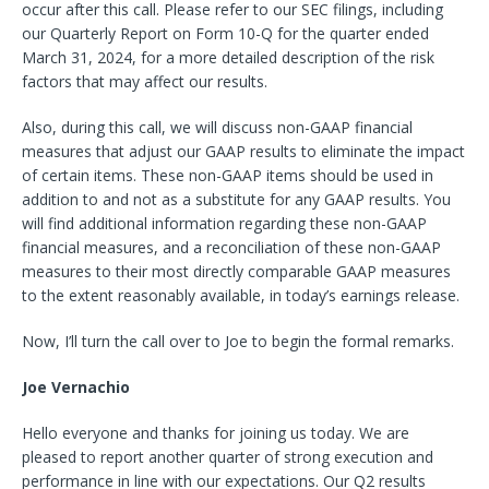
occur after this call. Please refer to our SEC filings, including
our Quarterly Report on Form 10-Q for the quarter ended
March 31, 2024, for a more detailed description of the risk
factors that may affect our results.
Also, during this call, we will discuss non-GAAP financial
measures that adjust our GAAP results to eliminate the impact
of certain items. These non-GAAP items should be used in
addition to and not
as a substitute for any GAAP results. You
will find additional information regarding these non-GAAP
financial measures, and a reconciliation of these non-GAAP
measures to their most directly comparable GAAP measures
to the extent reasonably available, in today’s earnings release.
Now, I’ll turn the call over to Joe to begin the formal remarks.
Joe Vernachio
Hello everyone and thanks for joining us today. We are
pleased to report another quarter of strong execution and
performance in line with our expectations. Our Q2 results