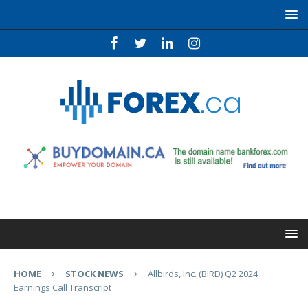
HOME
STOCK NEWS
Allbirds, Inc. (BIRD) Q2 2024
Earnings Call Transcript