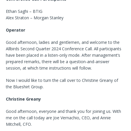
Ethan Saghi – BTIG
Alex Straton – Morgan Stanley
Operator
Good afternoon, ladies and gentlemen, and welcome to the
Allbirds Second Quarter 2024 Conference Call. All participants
have been placed in a listen-only mode. After management’s
prepared remarks, there will be a question-and-answer
session, at which time instructions will follow.
Now I would like to turn the call over to Christine Greany of
the Blueshirt Group.
Christine Greany
Good afternoon, everyone and thank you for joining us. With
me on the call today are Joe Vernachio, CEO, and Annie
Mitchell, CFO.