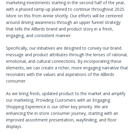
marketing investments starting in the second half of the year,
with a phased ramp-up planned to continue throughout 2025.
More on this from Annie shortly. Our efforts will be centered
around driving awareness through an upper funnel strategy
that tells the Allbirds brand and product story in a fresh,
engaging, and consistent manner.
Specifically, our initiatives are designed to convey our brand
message and product attributes through the lenses of rational,
emotional, and cultural connections. By incorporating these
elements, we can create a richer, more engaging narrative that
resonates with the values and aspirations of the Allbirds
consumer.
As we bring fresh, updated product to the market and amplify
our marketing, Providing Customers with an Engaging
Shopping Experience is our other key priority. We are
enhancing the in-store consumer journey, starting with an
improved assortment presentation, wayfinding, and floor
displays.