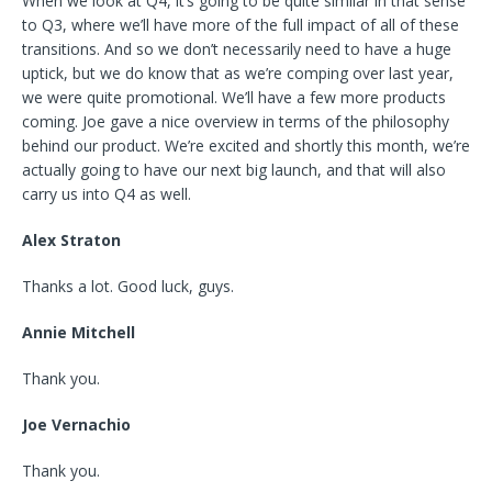
When we look at Q4, it’s going to be quite similar in that sense
to Q3, where we’ll have more of the full impact of all of these
transitions. And so we don’t necessarily need to have a huge
uptick, but we do know that as we’re comping over last year,
we were quite promotional. We’ll have a few more products
coming. Joe gave a nice overview in terms of the philosophy
behind our product. We’re excited and shortly this month, we’re
actually going to have our next big launch, and that will also
carry us into Q4 as well.
Alex Straton
Thanks a lot. Good luck, guys.
Annie Mitchell
Thank you.
Joe Vernachio
Thank you.