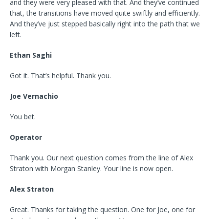
and they were very pleased with that. And they’ve continued
that, the transitions have moved quite swiftly and efficiently.
And they’ve just stepped basically right into the path that we
left.
Ethan Saghi
Got it. That’s helpful. Thank you.
Joe Vernachio
You bet.
Operator
Thank you. Our next question comes from the line of Alex
Straton with Morgan Stanley. Your line is now open.
Alex Straton
Great. Thanks for taking the question. One for Joe, one for