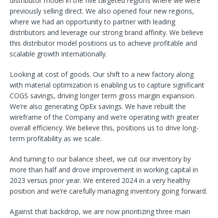
distributor model in the five targeted regions where we were
previously selling direct. We also opened four new regions,
where we had an opportunity to partner with leading
distributors and leverage our strong brand affinity. We believe
this distributor model positions us to achieve profitable and
scalable growth internationally.
Looking at cost of goods. Our shift to a new factory along
with material optimization is enabling us to capture significant
COGS savings, driving longer term gross margin expansion.
We’re also generating OpEx savings. We have rebuilt the
wireframe of the Company and we’re operating with greater
overall efficiency. We believe this, positions us to drive long-
term profitability as we scale.
And turning to our balance sheet, we cut our inventory by
more than half and drove improvement in working capital in
2023 versus prior year. We entered 2024 in a very healthy
position and we’re carefully managing inventory going forward.
Against that backdrop, we are now prioritizing three main