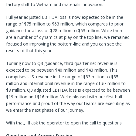
factory shift to Vietnam and materials innovation.
Full year adjusted EBITDA loss is now expected to be in the
range of $75 million to $63 million, which compares to prior
guidance for a loss of $78 million to $63 million. While there
are a number of dynamics at play on the top line, we remained
focused on improving the bottom-line and you can see the
results of that this year.
Turning now to Q3 guidance, third quarter net revenue is
expected to be between $40 million and $43 million. This
comprises U.S. revenue in the range of $33 million to $35
million and international revenue in the range of $7 million to
$8 million. Q3 adjusted EBITDA loss is expected to be between
$19 million and $16 million. We’re pleased with our first half
performance and proud of the way our teams are executing as
we enter the next phase of our journey.
With that, I’ll ask the operator to open the call to questions.
Question-and-Answer Session