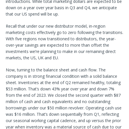
introductions. While total marketing dollars are expected to be
down on a year over year basis in Q3 and Q4, we anticipate
that our US spend will be up.
Recall that under our new distributor model, in-region
marketing costs effectively go to zero following the transitions.
With five regions now transitioned to distributors, the year-
over-year savings are expected to more than offset the
investments we’re planning to make in our remaining direct
markets, the US, UK and EU.
Now, turning to the balance sheet and cash flow. The
company is in strong financial condition with a solid balance
sheet. Inventories at the end of Q2 remained healthy, totaling
$53 million. That’s down 43% year over year and down 7%
from the end of 2023. We closed the second quarter with $87
million of cash and cash equivalents and no outstanding
borrowings under our $50 million revolver. Operating cash use
was $16 million. That’s down sequentially from Q1, reflecting
our seasonal working capital cadence, and up versus the prior
year when inventory was a material source of cash due to our