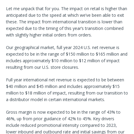
Let me unpack that for you. The impact on retail is higher than
anticipated due to the speed at which we’ve been able to exit
these. The impact from international transition is lower than
expected due to the timing of this year’s transition combined
with slightly higher initial orders from orders.
Our geographical market, full year 2024 U.S. net revenue is
expected to be in the range of $150 million to $165 million and
includes approximately $10 million to $12 million of impact
resulting from our U.S. store closures.
Full year international net revenue is expected to be between
$40 million and $45 million and includes approximately $15
million to $18 million of impact, resulting from our transition to
a distributor model in certain international markets.
Gross margin is now expected to be in the range of 43% to
46%, up from prior guidance of 42% to 45%. Key drivers
include reduced promotional intensity compared to 2023,
lower inbound and outbound rate and initial savings from our