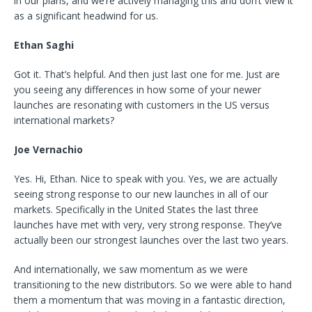
in our plans, and we’re actively managing this and don’t view it
as a significant headwind for us.
Ethan Saghi
Got it. That’s helpful. And then just last one for me. Just are
you seeing any differences in how some of your newer
launches are resonating with customers in the US versus
international markets?
Joe Vernachio
Yes. Hi, Ethan. Nice to speak with you. Yes, we are actually
seeing strong response to our new launches in all of our
markets. Specifically in the United States the last three
launches have met with very, very strong response. They’ve
actually been our strongest launches over the last two years.
And internationally, we saw momentum as we were
transitioning to the new distributors. So we were able to hand
them a momentum that was moving in a fantastic direction,