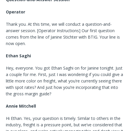
Operator
Thank you. At this time, we will conduct a question-and-
answer session. [Operator Instructions] Our first question
comes from the line of Janine Stichter with BTIG. Your line is
now open.
Ethan Saghi
Hey, everyone. You got Ethan Saghi on for Janine tonight. Just
a couple for me. First, just I was wondering if you could give a
little more color on freight, what you’re currently seeing there
with spot rates? And just how you’re incorporating that into
the gross margin guide?
Annie Mitchell
Hi Ethan. Yes, your question is timely. Similar to others in the
industry, freight is a pressure point, but we’ve considered that