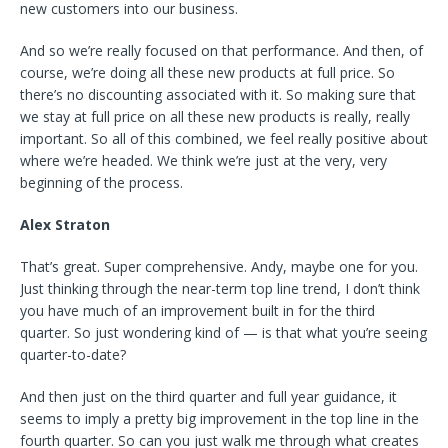
new customers into our business.
And so we’re really focused on that performance. And then, of
course, we’re doing all these new products at full price. So
there’s no discounting associated with it. So making sure that
we stay at full price on all these new products is really, really
important. So all of this combined, we feel really positive about
where we’re headed. We think we’re just at the very, very
beginning of the process.
Alex Straton
That’s great. Super comprehensive. Andy, maybe one for you.
Just thinking through the near-term top line trend, I don’t think
you have much of an improvement built in for the third
quarter. So just wondering kind of — is that what you’re seeing
quarter-to-date?
And then just on the third quarter and full year guidance, it
seems to imply a pretty big improvement in the top line in the
fourth quarter. So can you just walk me through what creates