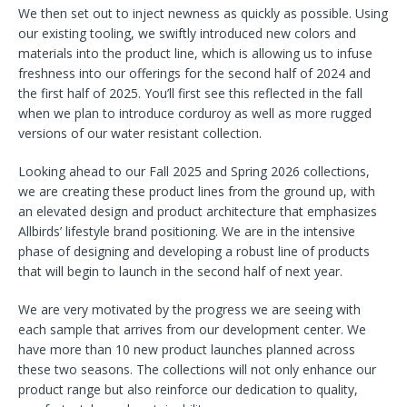
We then set out to inject newness as quickly as possible. Using
our existing tooling, we swiftly introduced new colors and
materials into the product line, which is allowing us to infuse
freshness into our offerings for the second half of 2024 and
the first half of 2025. You’ll first see this reflected in the fall
when we plan to introduce corduroy as well as more rugged
versions of our water resistant collection.
Looking ahead to our Fall 2025 and Spring 2026 collections,
we are creating these product lines from the ground up, with
an elevated design and product architecture that emphasizes
Allbirds’ lifestyle brand positioning. We are in the intensive
phase of designing and developing a robust line of products
that will begin to launch in the second half of next year.
We are very motivated by the progress we are seeing with
each sample that arrives from our development center. We
have more than 10 new product launches planned across
these two seasons. The collections will not only enhance our
product range but also reinforce our dedication to quality,