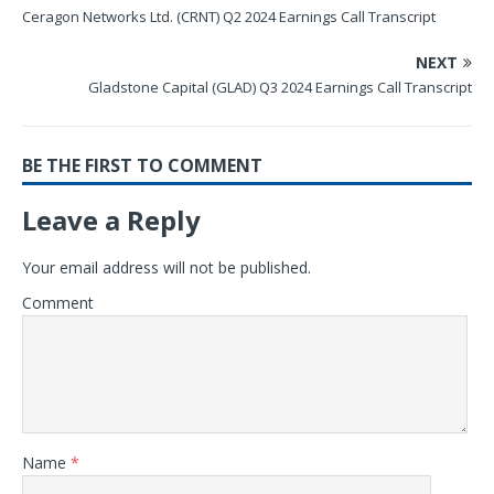
Ceragon Networks Ltd. (CRNT) Q2 2024 Earnings Call Transcript
NEXT
Gladstone Capital (GLAD) Q3 2024 Earnings Call Transcript
BE THE FIRST TO COMMENT
Leave a Reply
Your email address will not be published.
Comment
Name
*