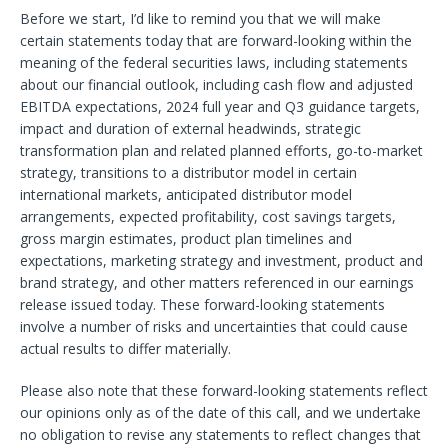
Before we start, I’d like to remind you that we will make
certain statements today that are forward-looking within the
meaning of the federal securities laws, including statements
about our financial outlook, including cash flow and adjusted
EBITDA expectations, 2024 full year and Q3 guidance targets,
impact and duration of external headwinds, strategic
transformation plan and related planned efforts, go-to-market
strategy, transitions to a distributor model in certain
international markets, anticipated distributor model
arrangements, expected profitability, cost savings targets,
gross margin estimates, product plan timelines and
expectations, marketing strategy and investment, product and
brand strategy, and other matters referenced in our earnings
release issued today. These forward-looking statements
involve a number of risks and uncertainties that could cause
actual results to differ materially.
Please also note that these forward-looking statements reflect
our opinions only as of the date of this call, and we undertake
no obligation to revise any statements to reflect changes that