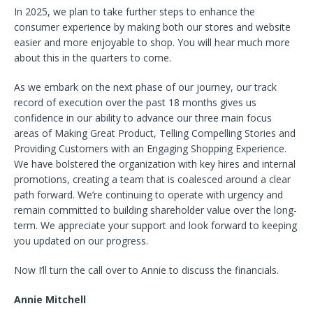
In 2025, we plan to take further steps to enhance the
consumer experience by making both our stores and website
easier and more enjoyable to shop. You will hear much more
about this in the quarters to come.
As we embark on the next phase of our journey, our track
record of execution over the past 18 months gives us
confidence in our ability to advance our three main focus
areas of Making Great Product, Telling Compelling Stories and
Providing Customers with an Engaging Shopping Experience.
We have bolstered the organization with key hires and internal
promotions, creating a team that is coalesced around a clear
path forward. We’re continuing to operate with urgency and
remain committed to building shareholder value over the long-
term. We appreciate your support and look forward to keeping
you updated on our progress.
Now I’ll turn the call over to Annie to discuss the financials.
Annie Mitchell