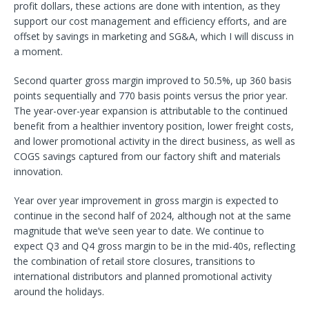
profit dollars, these actions are done with intention, as they
support our cost management and efficiency efforts, and are
offset by savings in marketing and SG&A, which I will discuss in
a moment.
Second quarter gross margin improved to 50.5%, up 360 basis
points sequentially and 770 basis points versus the prior year.
The year-over-year expansion is attributable to the continued
benefit from a healthier inventory position, lower freight costs,
and lower promotional activity in the direct business, as well as
COGS savings captured from our factory shift and materials
innovation.
Year over year improvement in gross margin is expected to
continue in the second half of 2024, although not at the same
magnitude that we’ve seen year to date. We continue to
expect Q3 and Q4 gross margin to be in the mid-40s, reflecting
the combination of retail store closures, transitions to
international distributors and planned promotional activity
around the holidays.