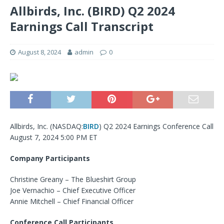
Allbirds, Inc. (BIRD) Q2 2024
Earnings Call Transcript
August 8, 2024
admin
0
Allbirds, Inc. (
NASDAQ:
BIRD
) Q2 2024 Earnings Conference Call
August 7, 2024 5:00 PM ET
Company Participants
Christine Greany – The Blueshirt Group
Joe Vernachio – Chief Executive Officer
Annie Mitchell – Chief Financial Officer
Conference Call Participants