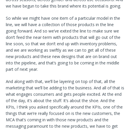
we have begun to take this brand where its potential is going.
So while we might have one item of a particular model in the
line, we will have a collection of those products in the line
going forward. And so we’ve exited the line to make sure we
don’t feed the near-term with products that will go out of the
line soon, so that we don’t end up with inventory problems,
and we are working as swiftly as we can to get all of these
new products and these new designs that are on brand out
into the pipeline, and that’s going to be coming in the middle
part of next year.
And along with that, we’ll be layering on top of that, all the
marketing that we’ll be adding to the business. And all of that is
what engages consumers and gets people excited. At the end
of the day, it’s about the stuff. It’s about the shoe. And the
KPIs, I think you asked specifically around the KPIs, one of the
things that we’re really focused on is the new customers, the
MCA that’s coming in with those new products and the
messaging paramount to the new products, we have to get