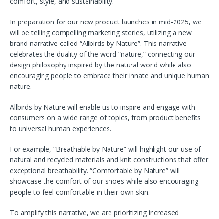
comfort, style, and sustainability.
In preparation for our new product launches in mid-2025, we
will be telling compelling marketing stories, utilizing a new
brand narrative called “Allbirds by Nature”. This narrative
celebrates the duality of the word “nature,” connecting our
design philosophy inspired by the natural world while also
encouraging people to embrace their innate and unique human
nature.
Allbirds by Nature will enable us to inspire and engage with
consumers on a wide range of topics, from product benefits
to universal human experiences.
For example, “Breathable by Nature” will highlight our use of
natural and recycled materials and knit constructions that offer
exceptional breathability. “Comfortable by Nature” will
showcase the comfort of our shoes while also encouraging
people to feel comfortable in their own skin.
To amplify this narrative, we are prioritizing increased