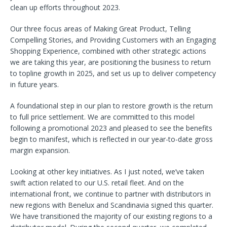
clean up efforts throughout 2023.
Our three focus areas of Making Great Product, Telling
Compelling Stories, and Providing Customers with an Engaging
Shopping Experience, combined with other strategic actions
we are taking this year, are positioning the business to return
to topline growth in 2025, and set us up to deliver competency
in future years.
A foundational step in our plan to restore growth is the return
to full price settlement. We are committed to this model
following a promotional 2023 and pleased to see the benefits
begin to manifest, which is reflected in our year-to-date gross
margin expansion.
Looking at other key initiatives. As I just noted, we’ve taken
swift action related to our U.S. retail fleet. And on the
international front, we continue to partner with distributors in
new regions with Benelux and Scandinavia signed this quarter.
We have transitioned the majority of our existing regions to a