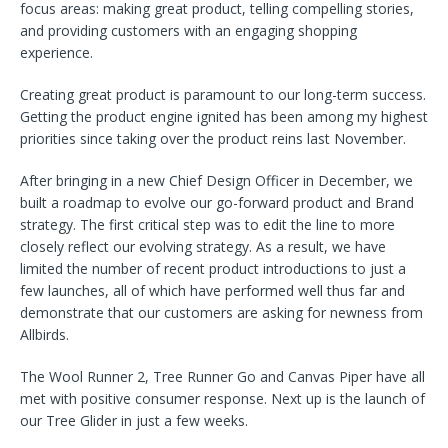
focus areas: making great product, telling compelling stories,
and providing customers with an engaging shopping
experience.
Creating great product is paramount to our long-term success.
Getting the product engine ignited has been among my highest
priorities since taking over the product reins last November.
After bringing in a new Chief Design Officer in December, we
built a roadmap to evolve our go-forward product and Brand
strategy. The first critical step was to edit the line to more
closely reflect our evolving strategy. As a result, we have
limited the number of recent product introductions to just a
few launches, all of which have performed well thus far and
demonstrate that our customers are asking for newness from
Allbirds.
The Wool Runner 2, Tree Runner Go and Canvas Piper have all
met with positive consumer response. Next up is the launch of
our Tree Glider in just a few weeks.