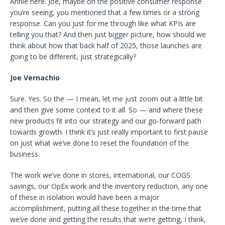
Annie here. Joe, maybe on the positive consumer response
you’re seeing, you mentioned that a few times or a strong
response. Can you just for me through like what KPIs are
telling you that? And then just bigger picture, how should we
think about how that back half of 2025, those launches are
going to be different, just strategically?
Joe Vernachio
Sure. Yes. So the — I mean, let me just zoom out a little bit
and then give some context to it all. So — and where these
new products fit into our strategy and our go-forward path
towards growth. I think it’s just really important to first pause
on just what we’ve done to reset the foundation of the
business.
The work we’ve done in stores, international, our COGS
savings, our OpEx work and the inventory reduction, any one
of these in isolation would have been a major
accomplishment, putting all these together in the time that
we’ve done and getting the results that we’re getting, I think,