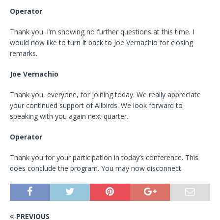
Operator
Thank you. I’m showing no further questions at this time. I
would now like to turn it back to Joe Vernachio for closing
remarks.
Joe Vernachio
Thank you, everyone, for joining today. We really appreciate
your continued support of Allbirds. We look forward to
speaking with you again next quarter.
Operator
Thank you for your participation in today’s conference. This
does conclude the program. You may now disconnect.
PREVIOUS