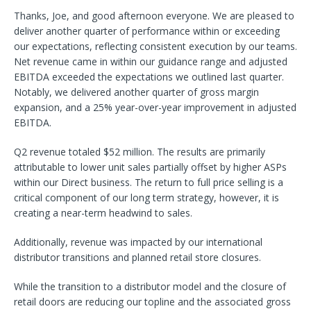
Thanks, Joe, and good afternoon everyone. We are pleased to
deliver another quarter of performance within or exceeding
our expectations, reflecting consistent execution by our teams.
Net revenue came in within our guidance range and adjusted
EBITDA exceeded the expectations we outlined last quarter.
Notably, we delivered another quarter of gross margin
expansion, and a 25% year-over-year improvement in adjusted
EBITDA.
Q2 revenue totaled $52 million. The results are primarily
attributable to lower unit sales partially offset by higher ASPs
within our Direct business. The return to full price selling is a
critical component of our long term strategy, however, it is
creating a near-term headwind to sales.
Additionally, revenue was impacted by our international
distributor transitions and planned retail store closures.
While the transition to a distributor model and the closure of
retail doors are reducing our topline and the associated gross