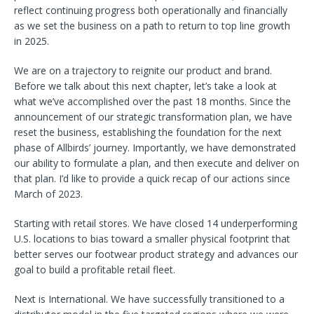
reflect continuing progress both operationally and financially
as we set the business on a path to return to top line growth
in 2025.
We are on a trajectory to reignite our product and brand.
Before we talk about this next chapter, let’s take a look at
what we’ve accomplished over the past 18 months. Since the
announcement of our strategic transformation plan, we have
reset the business, establishing the foundation for the next
phase of Allbirds’ journey. Importantly, we have demonstrated
our ability to formulate a plan, and then execute and deliver on
that plan. I’d like to provide a quick recap of our actions since
March of 2023.
Starting with retail stores. We have closed 14 underperforming
U.S. locations to bias toward a smaller physical footprint that
better serves our footwear product strategy and advances our
goal to build a profitable retail fleet.
Next is International. We have successfully transitioned to a