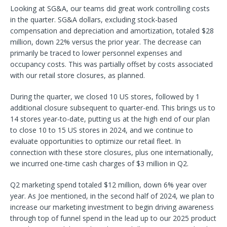
Looking at SG&A, our teams did great work controlling costs
in the quarter. SG&A dollars, excluding stock-based
compensation and depreciation and amortization, totaled $28
million, down 22% versus the prior year. The decrease can
primarily be traced to lower personnel expenses and
occupancy costs. This was partially offset by costs associated
with our retail store closures, as planned.
During the quarter, we closed 10 US stores, followed by 1
additional closure subsequent to quarter-end. This brings us to
14 stores year-to-date, putting us at the high end of our plan
to close 10 to 15 US stores in 2024, and we continue to
evaluate opportunities to optimize our retail fleet. In
connection with these store closures, plus one internationally,
we incurred one-time cash charges of $3 million in Q2.
Q2 marketing spend totaled $12 million, down 6% year over
year. As Joe mentioned, in the second half of 2024, we plan to
increase our marketing investment to begin driving awareness
through top of funnel spend in the lead up to our 2025 product