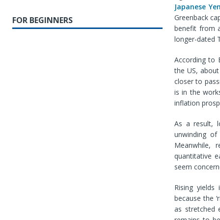
Japanese Ye
Greenback capi
FOR BEGINNERS
benefit from 
longer-dated T
According to 
the US, about
closer to pass
is in the work
inflation pros
As a result, 
unwinding of
Meanwhile, r
quantitative 
seem concern
Rising yields
because the ‘
as stretched e
remains to be