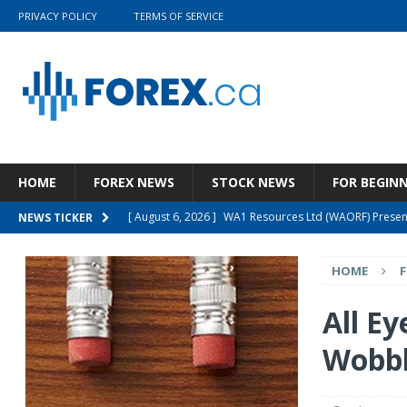
PRIVACY POLICY
TERMS OF SERVICE
HOME
FOREX NEWS
STOCK NEWS
FOR BEGIN
[ August 6, 2026 ]
WA1 Resources Ltd (WAORF) Present
NEWS TICKER
[ August 5, 2026 ]
Wolters Kluwer N.V. (WTKWY) Q2 202
HOME
[ August 5, 2026 ]
Wynn Resorts, Limited (WYNN) Q2 20
[ August 4, 2026 ]
The Prospects For The GSG ETF Are
All Ey
[ August 6, 2026 ]
Cashmere Valley Bank Stock Is A 
Wobb