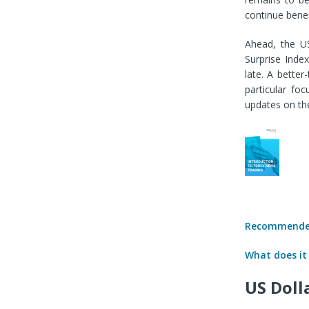
continue benef
Ahead, the US
Surprise Inde
late. A bette
particular fo
updates on th
Recommended
What does it
US Doll