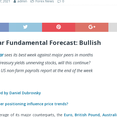
7, 2021
admin
Forex News
0
ar Fundamental Forecast: Bullish
ar
sees its best week against major peers in months
reasury yields unnerving stocks, will this continue?
 US non-farm payrolls report at the end of the week
 by Daniel Dubrovsky
r positioning influence price trends?
erage of its major counterparts, the
Euro
,
British Pound
,
Austral