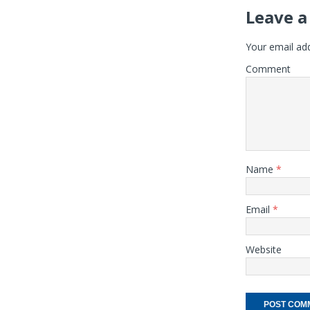
Leave a
Your email add
Comment
Name
*
Email
*
Website