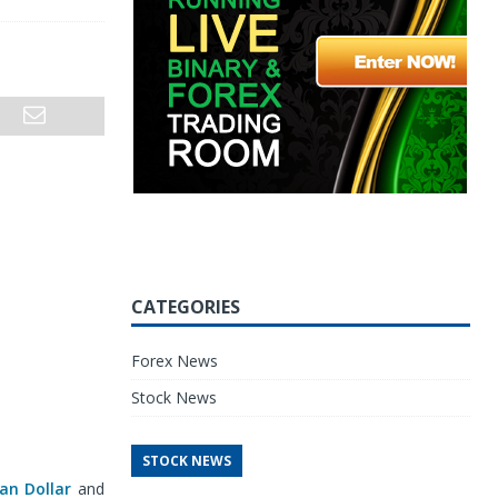
CATEGORIES
Forex News
Stock News
STOCK NEWS
ian Dollar
and