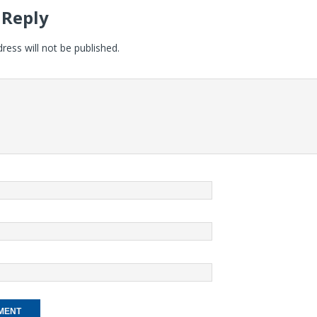
 Reply
ress will not be published.