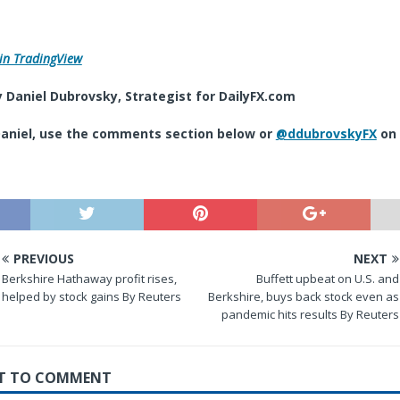
in TradingView
 Daniel Dubrovsky,
Strategist
for DailyFX.com
aniel, use the comments section below or
@ddubrovskyFX
on 
PREVIOUS
NEXT
Berkshire Hathaway profit rises,
Buffett upbeat on U.S. and
helped by stock gains By Reuters
Berkshire, buys back stock even as
pandemic hits results By Reuters
RST TO COMMENT