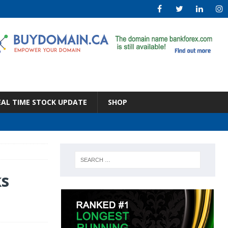
EAL TIME STOCK UPDATE
SHOP
ks