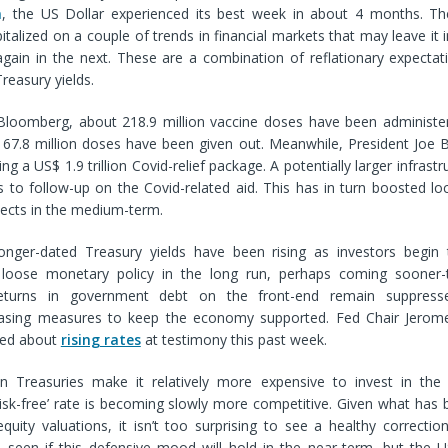
n
, the US Dollar experienced its best week in about 4 months. Th
talized on a couple of trends in financial markets that may leave it i
again in the next. These are a combination of reflationary expectat
reasury yields.
Bloomberg, about 218.9 million vaccine doses have been administere
 67.8 million doses have been given out. Meanwhile, President Joe B
ing a US$ 1.9 trillion Covid-relief package. A potentially larger infras
s to follow-up on the Covid-related aid. This has in turn boosted l
pects in the medium-term.
longer-dated Treasury yields have been rising as investors begin 
 loose monetary policy in the long run, perhaps coming sooner-
eturns in government debt on the front-end remain suppress
easing measures to keep the economy supported. Fed Chair Jerome
ed about
rising rates
at testimony this past week.
 in Treasuries make it relatively more expensive to invest in the
risk-free’ rate is becoming slowly more competitive. Given what has
quity valuations, it isn’t too surprising to see a healthy correction 
 seen if this defensive mood will hold in the near-term, but the U