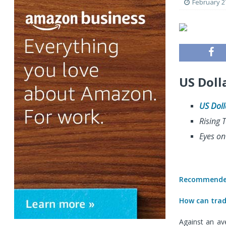
February 2
US Doll
US Doll
Rising T
Eyes on
Recommended
How can trade
Against an av