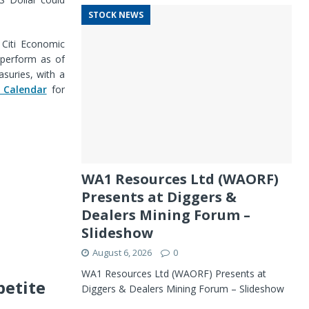
STOCK NEWS
 Citi Economic
tperform as of
suries, with a
 Calendar
for
WA1 Resources Ltd (WAORF)
Presents at Diggers &
Dealers Mining Forum –
Slideshow
August 6, 2026
0
WA1 Resources Ltd (WAORF) Presents at
petite
Diggers & Dealers Mining Forum – Slideshow