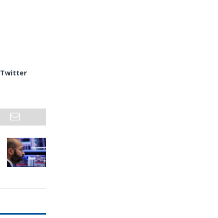
Twitter