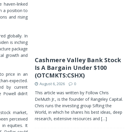
e haven-linked
n a position to
ions and rising
d globally. In
iden is inching
tructure package
ocal growth and
Cashmere Valley Bank Stock
Is A Bargain Under $100
to price in an
(OTCMKTS:CSHX)
than-expected.
August 6, 2026
0
ed by current
This article was written by Follow Chris
 Powell didn’t
DeMuth Jr., is the founder of Rangeley Capital.
Chris runs the investing group Sifting the
World, in which he shares his best ideas, deep
 stock market,
research, extensive resources and
[…]
 been perceived
in equities. It
S Dollar could