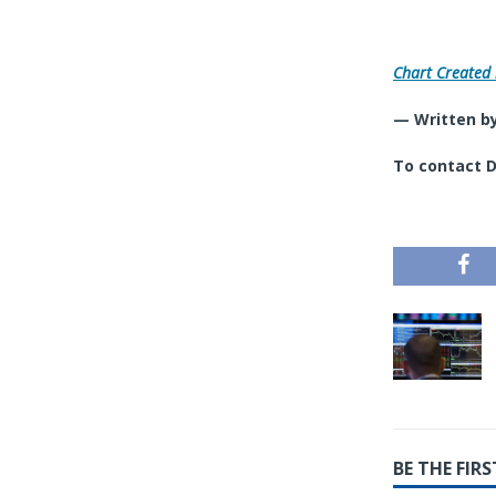
Chart Created 
— Written by
To contact D
BE THE FI