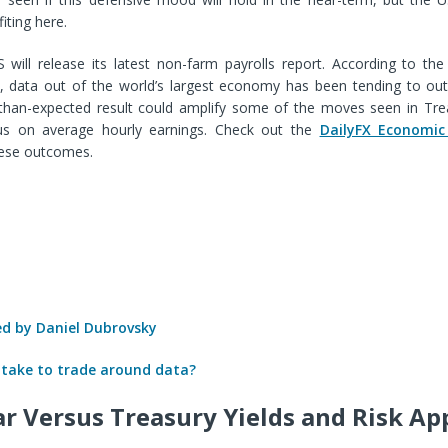
iting here.
 will release its latest non-farm payrolls report. According to the
x, data out of the world’s largest economy has been tending to ou
r-than-expected result could amplify some of the moves seen in Trea
cus on average hourly earnings. Check out the
DailyFX Economic
ese outcomes.
 by Daniel Dubrovsky
 take to trade around data?
ar Versus Treasury Yields and Risk Ap