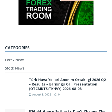
CATEGORIES
Forex News
Stock News
Türk Hava Yollari Anonim Ortakligi 2026 Q2
– Results – Earnings Call Presentation
(OTCMKTS:TKHVY) 2026-08-08
August 8, 2026
0
B2Gold: Goose Setbacks Don't Change The