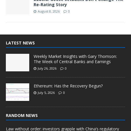
Re-Rating Story
August 8, 2026
0
LATEST NEWS
Weekly Market Insights with Gary Thomson:
The Week of Central Banks and Earnings
July 26, 2026
0
Ethereum: Has the Recovery Begun?
July 5, 2026
0
RANDOM NEWS
Law without order: investors grapple with China’s regulatory