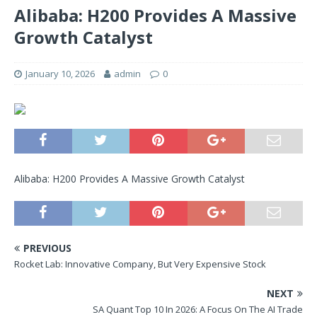
Alibaba: H200 Provides A Massive
Growth Catalyst
January 10, 2026
admin
0
Alibaba: H200 Provides A Massive Growth Catalyst
PREVIOUS
Rocket Lab: Innovative Company, But Very Expensive Stock
NEXT
SA Quant Top 10 In 2026: A Focus On The AI Trade