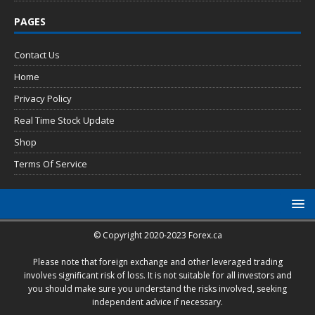
PAGES
Contact Us
Home
Privacy Policy
Real Time Stock Update
Shop
Terms Of Service
© Copyright 2020-2023 Forex.ca
Please note that foreign exchange and other leveraged trading
involves significant risk of loss. It is not suitable for all investors and
you should make sure you understand the risks involved, seeking
independent advice if necessary.