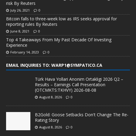
risk By Reuters
July 26, 2021
0
Bitcoin falls to three-week low as IRS seeks approval for
reporting rules By Reuters
June 8, 2021
0
Top 4 Takeaways From My Past Decade Of Investing
Experience
February 14, 2023
0
EMAIL INQUIRIES TO: WARP1@SYMPATICO.CA
Türk Hava Yollari Anonim Ortakligi 2026 Q2 –
Results – Earnings Call Presentation
(OTCMKTS:TKHVY) 2026-08-08
August 8, 2026
0
B2Gold: Goose Setbacks Don't Change The Re-
Rating Story
August 8, 2026
0