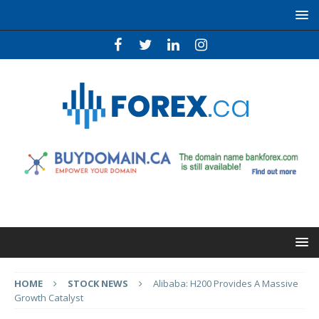
HOME
STOCK NEWS
Alibaba: H200 Provides A Massive
Growth Catalyst