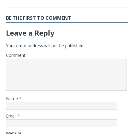
BE THE FIRST TO COMMENT
Leave a Reply
Your email address will not be published.
Comment
Name
*
Email
*
Website