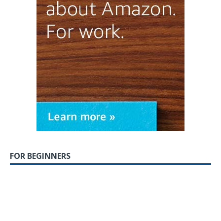
FOR BEGINNERS