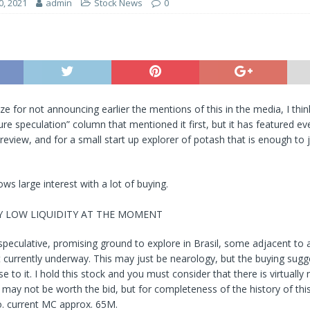
0, 2021
admin
Stock News
0
ze for not announcing earlier the mentions of this in the media, I thin
pure speculation” column that mentioned it first, but it has featured e
 review, and for a small start up explorer of potash that is enough to j
ows large interest with a lot of buying.
RY LOW LIQUIDITY AT THE MOMENT
peculative, promising ground to explore in Brasil, some adjacent to a
currently underway. This may just be nearology, but the buying sugg
 to it. I hold this stock and you must consider that there is virtually 
it may not be worth the bid, but for completeness of the history of thi
o. current MC approx. 65M.