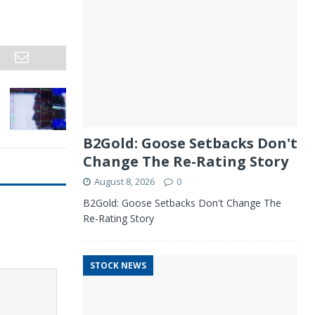
B2Gold: Goose Setbacks Don't
Change The Re-Rating Story
August 8, 2026
0
B2Gold: Goose Setbacks Don't Change The
Re-Rating Story
STOCK NEWS