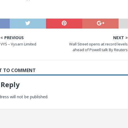
PREVIOUS
NEXT
VYS – Vysarn Limited
Wall Street opens at record levels
ahead of Powell talk By Reuters
RST TO COMMENT
 Reply
ress will not be published.