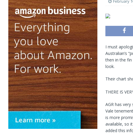
February 1
I must apologi
Australian’s “
then in the fin
look.
Their chart sh
THERE IS VE
AGR has very s
Vale tenement 
is more promise
available, so 
added this inf