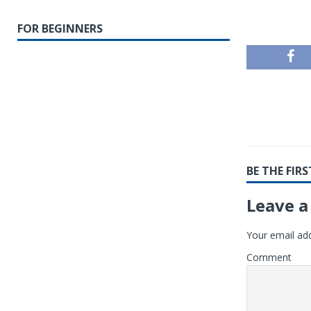
FOR BEGINNERS
BE THE FI
Leave a
Your email add
Comment