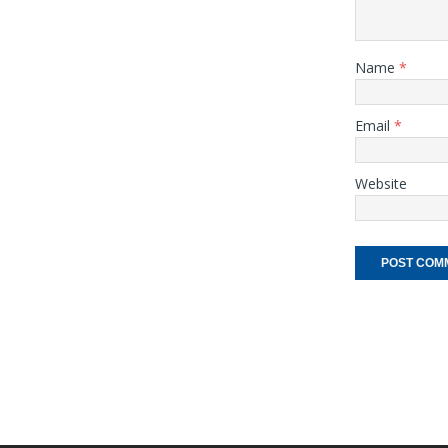
Name
*
Email
*
Website