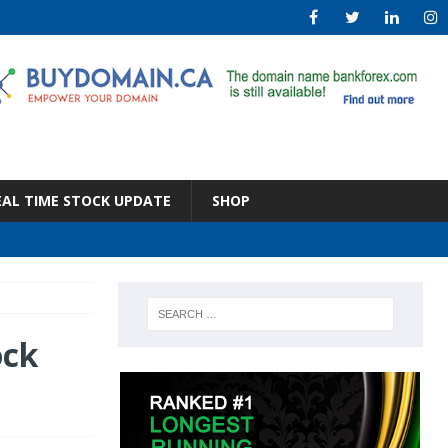
EAL TIME STOCK UPDATE
SHOP
ock