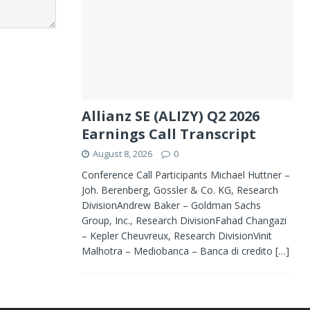
Allianz SE (ALIZY) Q2 2026
Earnings Call Transcript
August 8, 2026
0
Conference Call Participants Michael Huttner –
Joh. Berenberg, Gossler & Co. KG, Research
DivisionAndrew Baker – Goldman Sachs
Group, Inc., Research DivisionFahad Changazi
– Kepler Cheuvreux, Research DivisionVinit
Malhotra – Mediobanca – Banca di credito
[…]