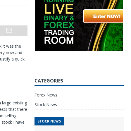
k it was the
very now and
ustify a quick
CATEGORIES
Forex News
 large existing
Stock News
ests that there
no selling
STOCK NEWS
s stock I have