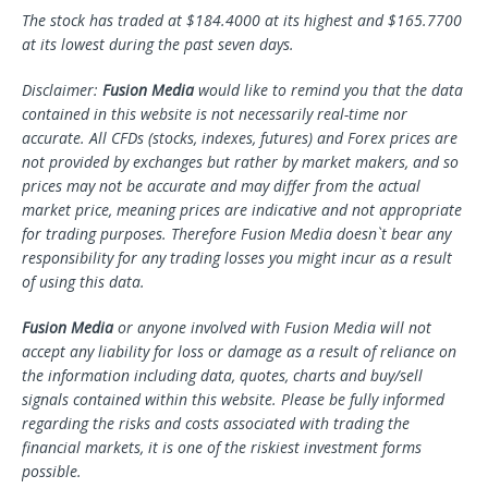
The stock has traded at $184.4000 at its highest and $165.7700
at its lowest during the past seven days.
Disclaimer:
Fusion Media
would like to remind you that the data
contained in this website is not necessarily real-time nor
accurate. All CFDs (stocks, indexes, futures) and Forex prices are
not provided by exchanges but rather by market makers, and so
prices may not be accurate and may differ from the actual
market price, meaning prices are indicative and not appropriate
for trading purposes. Therefore Fusion Media doesn`t bear any
responsibility for any trading losses you might incur as a result
of using this data.
Fusion Media
or anyone involved with Fusion Media will not
accept any liability for loss or damage as a result of reliance on
the information including data, quotes, charts and buy/sell
signals contained within this website. Please be fully informed
regarding the risks and costs associated with trading the
financial markets, it is one of the riskiest investment forms
possible.