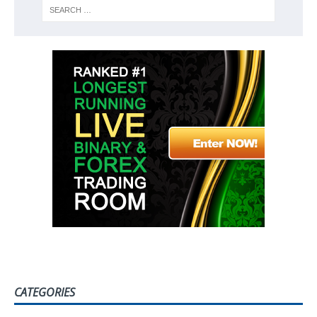
CATEGORIES