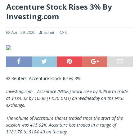
Accenture Stock Rises 3% By
Investing.com
April 29, 2020
admin
0
© Reuters. Accenture Stock Rises 3%
Investing.com – Accenture (NYSE:) Stock rose by 3.29% to trade
at $184.38 by 10:30 (14:30 GMT) on Wednesday on the NYSE
exchange.
The volume of Accenture shares traded since the start of the
session was 415.92K. Accenture has traded in a range of
$181.70 to $184.40 on the day.