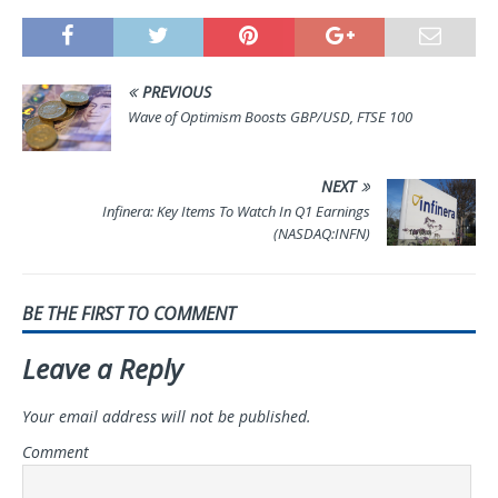
PREVIOUS
Wave of Optimism Boosts GBP/USD, FTSE 100
NEXT
Infinera: Key Items To Watch In Q1 Earnings
(NASDAQ:INFN)
BE THE FIRST TO COMMENT
Leave a Reply
Your email address will not be published.
Comment