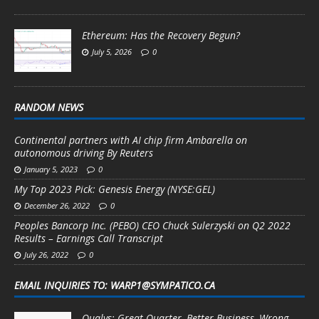
Ethereum: Has the Recovery Begun?
July 5, 2026
0
RANDOM NEWS
Continental partners with AI chip firm Ambarella on
autonomous driving By Reuters
January 5, 2023
0
My Top 2023 Pick: Genesis Energy (NYSE:GEL)
December 26, 2022
0
Peoples Bancorp Inc. (PEBO) CEO Chuck Sulerzyski on Q2 2022
Results – Earnings Call Transcript
July 26, 2022
0
EMAIL INQUIRIES TO: WARP1@SYMPATICO.CA
Qualys: Great Quarter, Better Business, Wrong