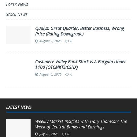
Forex News
Stock News
Qualys: Great Quarter, Better Business, Wrong
Price (Rating Downgrade)
August 7, 2026
0
Cashmere Valley Bank Stock Is A Bargain Under
$100 (OTCMKTS:CSHX)
August 6, 2026
0
LATEST NEWS
Weekly Market Insights with Gary Thomson: The
Week of Central Banks and Earnings
July 26, 2026
0