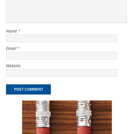
Name
*
Email
*
Website