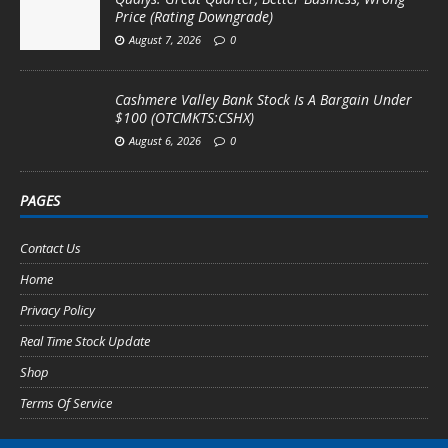
Price (Rating Downgrade)
August 7, 2026
0
Cashmere Valley Bank Stock Is A Bargain Under
$100 (OTCMKTS:CSHX)
August 6, 2026
0
PAGES
Contact Us
Home
Privacy Policy
Real Time Stock Update
Shop
Terms Of Service