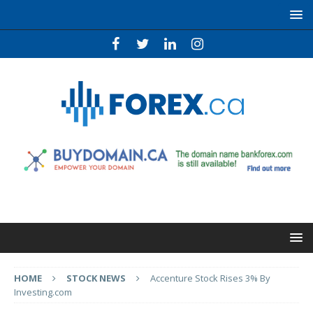
HOME
STOCK NEWS
Accenture Stock Rises 3% By
Investing.com