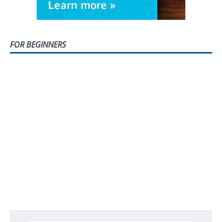
FOR BEGINNERS