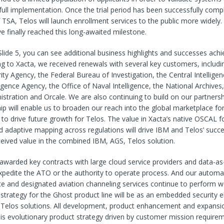
full implementation. Once the trial period has been successfully comp
f TSA, Telos will launch enrollment services to the public more widely
e finally reached this long-awaited milestone.
 Slide 5, you can see additional business highlights and successes achi
ng to Xacta, we received renewals with several key customers, includi
ity Agency, the Federal Bureau of Investigation, the Central Intellige
igence Agency, the Office of Naval Intelligence, the National Archives,
istration and Orcale. We are also continuing to build on our partners
hip will enable us to broaden our reach into the global marketplace for
 to drive future growth for Telos. The value in Xacta’s native OSCAL 
d adaptive mapping across regulations will drive IBM and Telos’ succ
eived value in the combined IBM, AGS, Telos solution.
warded key contracts with large cloud service providers and data-as
expedite the ATO or the authority to operate process. And our auto
ce and designated aviation channeling services continue to perform we
strategy for the Ghost product line will be as an embedded security 
Telos solutions. All development, product enhancement and expansio
his evolutionary product strategy driven by customer mission require