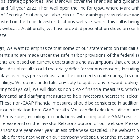
os’ strategic priorities, and Mark will cover the financials and guidanc
 and full year 2022. Then we’ll open the line for Q&A, where Mark Grif
 of Security Solutions, will also join us. The earnings press release was
osted on the Telos Investor Relations website, where this call is bein
 webcast. Additionally, we have provided presentation slides on our 
ite.
in, we want to emphasize that some of our statements on this call a
ents and are made under the safe harbor provisions of the federal se
nts are based on current expectations and assumptions that are subj
es. Actual results could materially differ for various reasons, includin
oday’s earnings
press release and the comments made during this con
 filings. We do not undertake any duty to update any forward-looking
uring today’s call, we will discuss non-GAAP financial measures, which
lemental and clarifying measures to help investors understand Telos’ 
These non-GAAP financial measures should be considered in addition
or or in isolation from GAAP results. You can find additional disclosure
P measures, including reconciliations with comparable GAAP results 
 release and on the Investor Relations portion of our website. Please
arisons are year-over-year unless otherwise specified. The webcast re
vailable for the next year on our company website under the Investor Re