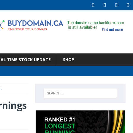
EAL TIME STOCK UPDATE
SHOP
t
rnings