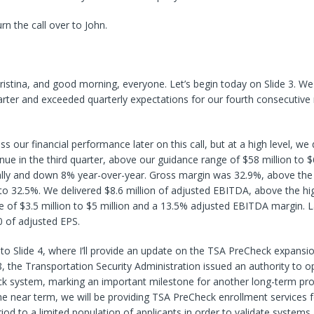
turn the call over to John.
istina, and good morning, everyone. Let’s begin today on Slide 3. We
uarter and exceeded quarterly expectations for our fourth consecutive 
ss our financial performance later on this call, but at a high level, we
enue in the third quarter, above our guidance range of $58 million to $
lly and down 8% year-over-year. Gross margin was 32.9%, above the
o 32.5%. We delivered $8.6 million of adjusted EBITDA, above the hi
 of $3.5 million to $5 million and a 13.5% adjusted EBITDA margin. L
0 of adjusted EPS.
 to Slide 4, where I’ll provide an update on the TSA PreCheck expans
 the Transportation Security Administration issued an authority to o
ck system, marking an important milestone for another long-term pr
e near term, we will be providing TSA PreCheck enrollment services f
eriod to a limited population of applicants in order to validate system