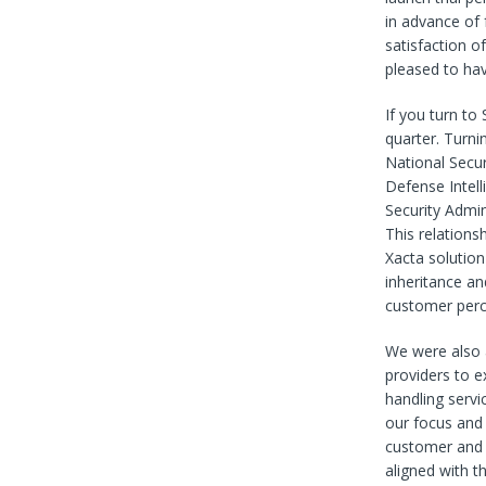
in advance of 
satisfaction o
pleased to hav
If you turn to
quarter. Turni
National Secur
Defense Intell
Security Admin
This relations
Xacta solution
inheritance an
customer perc
We were also a
providers to 
handling servi
our focus and 
customer and 
aligned with t