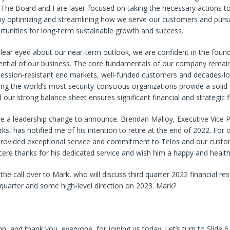
The Board and I are laser-focused on taking the necessary actions t
y optimizing and streamlining how we serve our customers and pur
tunities for long-term sustainable growth and success.
lear eyed about our near-term outlook, we are confident in the foun
ential of our business. The core fundamentals of our company remain
cession-resistant end markets, well-funded customers and decades-lo
ing the world’s most security-conscious organizations provide a solid
 our strong balance sheet ensures significant financial and strategic fle
ve a leadership change to announce. Brendan Malloy, Executive Vice P
s, has notified me of his intention to retire at the end of 2022. For 
rovided exceptional service and commitment to Telos and our custom
ere thanks for his dedicated service and wish him a happy and health
 the call over to Mark, who will discuss third quarter 2022 financial re
 quarter and some high-level direction on 2023. Mark?
a
n, and thank you, everyone, for joining us today. Let’s turn to Slide 6