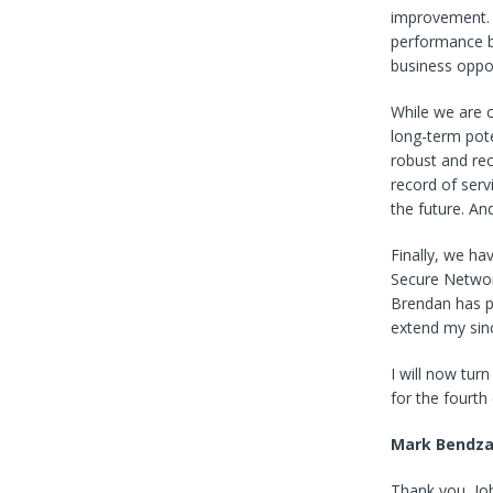
improvement. 
performance b
business oppor
While we are c
long-term pot
robust and re
record of serv
the future. And
Finally, we ha
Secure Network
Brendan has p
extend my sinc
I will now turn
for the fourth
Mark Bendz
Thank you, Joh