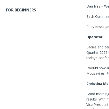
Dan Ives – W
FOR BEGINNERS
Zach Cummins 
Rudy Kessinge
Operator
Ladies and ge
Quarter 2022 F
today’s confe
I would now li
Mouzavires. P
Christina Mo
Good morning. 
results. With
Vice President