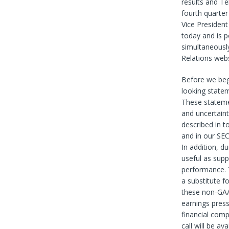
results and Tel
fourth quarter
Vice President
today and is p
simultaneously
Relations webs
Before we beg
looking statem
These stateme
and uncertainti
described in t
and in our SEC
In addition, d
useful as supp
performance. 
a substitute f
these non-GAA
earnings press
financial comp
call will be a