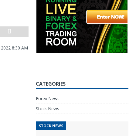
, 2022 8:30 AM
CATEGORIES
Forex News
Stock News
STOCK NEWS