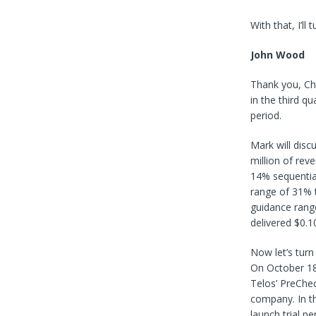
With that, I’ll 
John Wood
Thank you, Chr
in the third q
period.
Mark will discu
million of rev
14% sequentia
range of 31% t
guidance range
delivered $0.1
Now let’s turn
On October 18,
Telos’ PreChe
company. In th
launch trial p