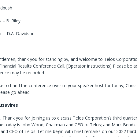
edbush
– B. Riley
r – D.A. Davidson
ntlemen, thank you for standing by, and welcome to Telos Corporatio
inancial Results Conference Call. [Operator Instructions] Please be a
rence may be recorded.
ke to hand the conference over to your speaker host for today, Christ
lease go ahead.
uzavires
Thank you for joining us to discuss Telos Corporation’s third quarter
 me today is John Wood, Chairman and CEO of Telos; and Mark Bendza
 and CFO of Telos. Let me begin with brief remarks on our 2022 third