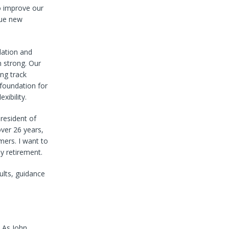
o improve our
sue new
dation and
 strong. Our
ng track
 foundation for
xibility.
resident of
over 26 years,
ers. I want to
y retirement.
sults, guidance
. As John