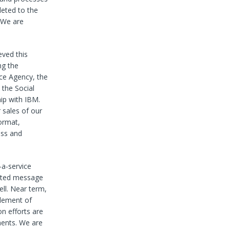
leted to the
. We are
eved this
ng the
nce Agency, the
 the Social
hip with IBM.
 sales of our
format,
ess and
-a-service
mated message
ll. Near term,
element of
n efforts are
ments. We are