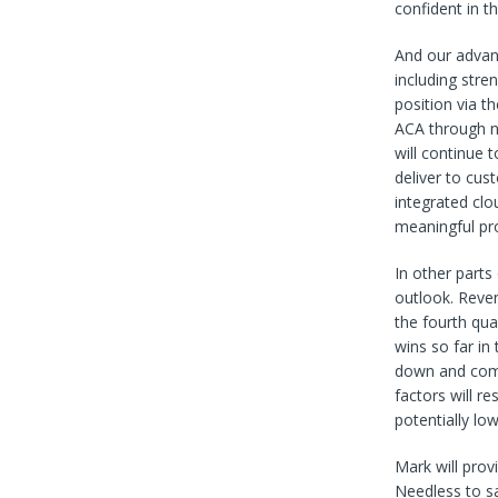
confident in t
And our advanc
including stre
position via t
ACA through n
will continue 
deliver to cus
integrated clo
meaningful pr
In other parts
outlook. Reven
the fourth qu
wins so far in
down and comi
factors will r
potentially lo
Mark will provi
Needless to sa