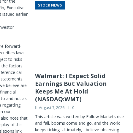
e for the
STOCK NEWS
fin, Executive
 issued earlier
g
Investor
re forward-
curities laws.
ect to risks
g the factors
ference call
Walmart: I Expect Solid
 statements.
Earnings But Valuation
 we believe are
Keeps Me At Hold
financial
(NASDAQ:WMT)
 to and not as
s regarding
August 7, 2026
0
in our
This article was written by Follow Markets rise
 also note that
and fall, booms come and go, and the world
play of this
keeps ticking. Ultimately, I believe observing
lations link.