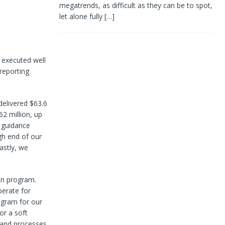
megatrends, as difficult as they can be to spot,
let alone fully
[…]
 executed well
reporting
 delivered $63.6
62 million, up
 guidance
gh end of our
astly, we
ion program.
perate for
ogram for our
or a soft
s and processes