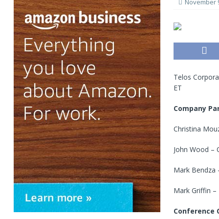
November 9
Telos Corporat
ET
Company Par
Christina Mouz
John Wood – C
Mark Bendza – 
Mark Griffin –
Conference C