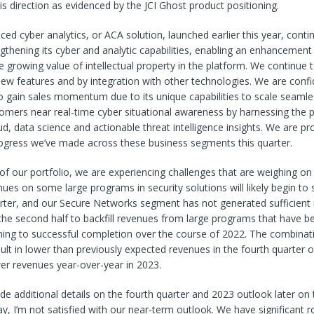
his direction as evidenced by the JCI Ghost product positioning.
ed cyber analytics, or ACA solution, launched earlier this year, conti
ngthening its cyber and analytic capabilities, enabling an enhancemen
he growing value of intellectual property in the platform. We continue
ew features and by integration with other technologies. We are confi
to gain sales momentum due to its unique capabilities to scale seamle
tomers near real-time cyber situational awareness by harnessing the 
ud, data science and actionable threat intelligence insights. We are pr
ogress we’ve made across these business segments this quarter.
 of our portfolio, we are experiencing challenges that are weighing o
ues on some large programs in security solutions will likely begin to
arter, and our Secure Networks segment has not generated sufficient
 the second half to backfill revenues from large programs that have b
ng to successful completion over the course of 2022. The combinat
esult in lower than previously expected revenues in the fourth quarter o
wer revenues year-over-year in 2023.
de additional details on the fourth quarter and 2023 outlook later on th
y, I’m not satisfied with our near-term outlook. We have significant 