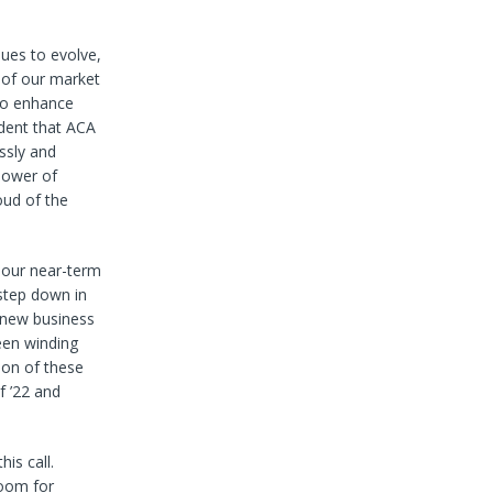
nues to evolve,
t of our market
 to enhance
dent that ACA
ssly and
power of
oud of the
n our near-term
 step down in
 new business
een winding
ion of these
f ’22 and
is call.
room for