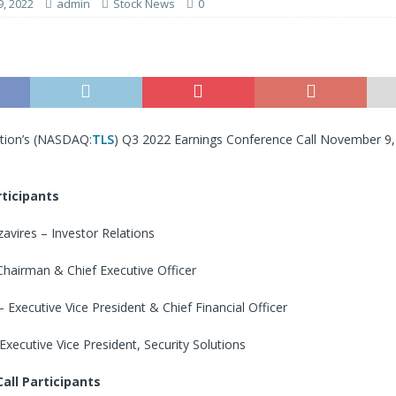
, 2022
admin
Stock News
0
ion’s (
NASDAQ:
TLS
) Q3 2022 Earnings Conference Call November 9
ticipants
avires – Investor Relations
hairman & Chief Executive Officer
Executive Vice President & Chief Financial Officer
 Executive Vice President, Security Solutions
all Participants