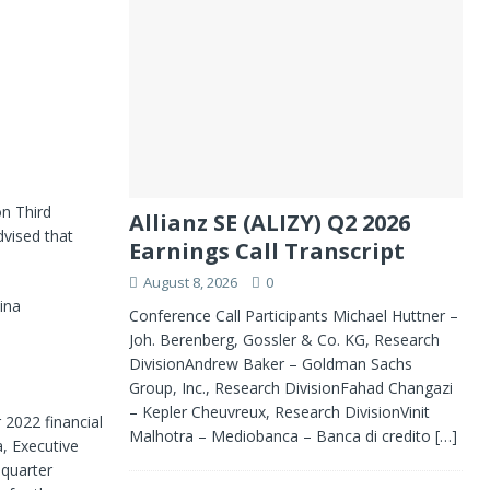
n Third
Allianz SE (ALIZY) Q2 2026
dvised that
Earnings Call Transcript
August 8, 2026
0
ina
Conference Call Participants Michael Huttner –
Joh. Berenberg, Gossler & Co. KG, Research
DivisionAndrew Baker – Goldman Sachs
Group, Inc., Research DivisionFahad Changazi
– Kepler Cheuvreux, Research DivisionVinit
 2022 financial
Malhotra – Mediobanca – Banca di credito
[…]
, Executive
 quarter