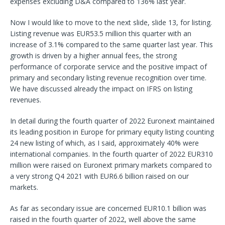
expenses excluding D&A compared to 136% last year.
Now I would like to move to the next slide, slide 13, for listing.
Listing revenue was EUR53.5 million this quarter with an
increase of 3.1% compared to the same quarter last year. This
growth is driven by a higher annual fees, the strong
performance of corporate service and the positive impact of
primary and secondary listing revenue recognition over time.
We have discussed already the impact on IFRS on listing
revenues.
In detail during the fourth quarter of 2022 Euronext maintained
its leading position in Europe for primary equity listing counting
24 new listing of which, as I said, approximately 40% were
international companies. In the fourth quarter of 2022 EUR310
million were raised on Euronext primary markets compared to
a very strong Q4 2021 with EUR6.6 billion raised on our
markets.
As far as secondary issue are concerned EUR10.1 billion was
raised in the fourth quarter of 2022, well above the same