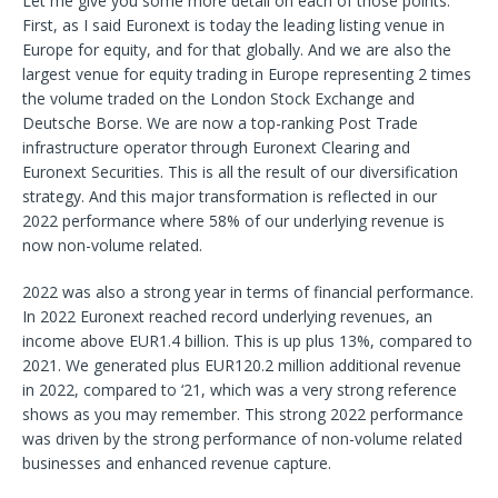
Let me give you some more detail on each of those points.
First, as I said Euronext is today the leading listing venue in
Europe for equity, and for that globally. And we are also the
largest venue for equity trading in Europe representing 2 times
the volume traded on the London Stock Exchange and
Deutsche Borse. We are now a top-ranking Post Trade
infrastructure operator through Euronext Clearing and
Euronext Securities. This is all the result of our diversification
strategy. And this major transformation is reflected in our
2022 performance where 58% of our underlying revenue is
now non-volume related.
2022 was also a strong year in terms of financial performance.
In 2022 Euronext reached record underlying revenues, an
income above EUR1.4 billion. This is up plus 13%, compared to
2021. We generated plus EUR120.2 million additional revenue
in 2022, compared to ‘21, which was a very strong reference
shows as you may remember. This strong 2022 performance
was driven by the strong performance of non-volume related
businesses and enhanced revenue capture.