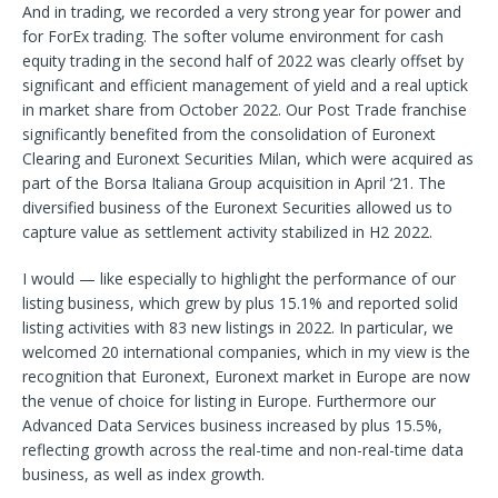
And in trading, we recorded a very strong year for power and
for ForEx trading. The softer volume environment for cash
equity trading in the second half of 2022 was clearly offset by
significant and efficient management of yield and a real uptick
in market share from October 2022. Our Post Trade franchise
significantly benefited from the consolidation of Euronext
Clearing and Euronext Securities Milan, which were acquired as
part of the Borsa Italiana Group acquisition in April ‘21. The
diversified business of the Euronext Securities allowed us to
capture value as settlement activity stabilized in H2 2022.
I would — like especially to highlight the performance of our
listing business, which grew by plus 15.1% and reported solid
listing activities with 83 new listings in 2022. In particular, we
welcomed 20 international companies, which in my view is the
recognition that Euronext, Euronext market in Europe are now
the venue of choice for listing in Europe. Furthermore our
Advanced Data Services business increased by plus 15.5%,
reflecting growth across the real-time and non-real-time data
business, as well as index growth.