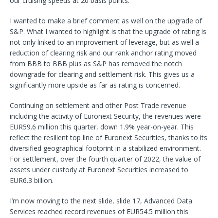
our cruising speeds at 20 basis points.
I wanted to make a brief comment as well on the upgrade of
S&P. What I wanted to highlight is that the upgrade of rating is
not only linked to an improvement of leverage, but as well a
reduction of clearing risk and our rank anchor rating moved
from BBB to BBB plus as S&P has removed the notch
downgrade for clearing and settlement risk. This gives us a
significantly more upside as far as rating is concerned.
Continuing on settlement and other Post Trade revenue
including the activity of Euronext Security, the revenues were
EUR59.6 million this quarter, down 1.9% year-on-year. This
reflect the resilient top line of Euronext Securities, thanks to its
diversified geographical footprint in a stabilized environment.
For settlement, over the fourth quarter of 2022, the value of
assets under custody at Euronext Securities increased to
EUR6.3 billion.
I’m now moving to the next slide, slide 17, Advanced Data
Services reached record revenues of EUR54.5 million this