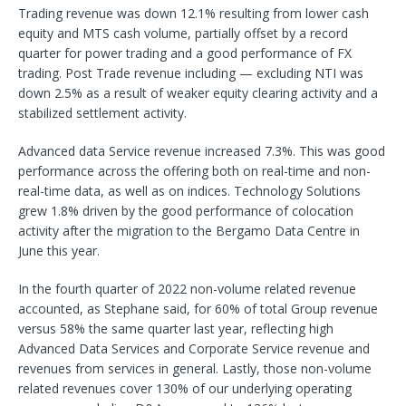
Trading revenue was down 12.1% resulting from lower cash
equity and MTS cash volume, partially offset by a record
quarter for power trading and a good performance of FX
trading. Post Trade revenue including — excluding NTI was
down 2.5% as a result of weaker equity clearing activity and a
stabilized settlement activity.
Advanced data Service revenue increased 7.3%. This was good
performance across the offering both on real-time and non-
real-time data, as well as on indices. Technology Solutions
grew 1.8% driven by the good performance of colocation
activity after the migration to the Bergamo Data Centre in
June this year.
In the fourth quarter of 2022 non-volume related revenue
accounted, as Stephane said, for 60% of total Group revenue
versus 58% the same quarter last year, reflecting high
Advanced Data Services and Corporate Service revenue and
revenues from services in general. Lastly, those non-volume
related revenues cover 130% of our underlying operating