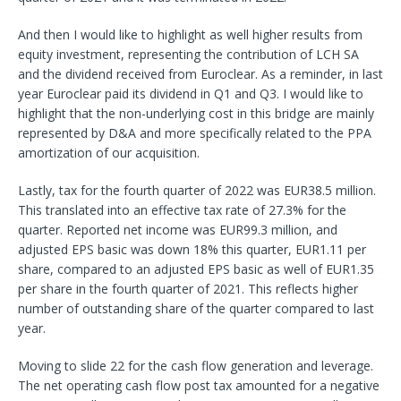
And then I would like to highlight as well higher results from
equity investment, representing the contribution of LCH SA
and the dividend received from Euroclear. As a reminder, in last
year Euroclear paid its dividend in Q1 and Q3. I would like to
highlight that the non-underlying cost in this bridge are mainly
represented by D&A and more specifically related to the PPA
amortization of our acquisition.
Lastly, tax for the fourth quarter of 2022 was EUR38.5 million.
This translated into an effective tax rate of 27.3% for the
quarter. Reported net income was EUR99.3 million, and
adjusted EPS basic was down 18% this quarter, EUR1.11 per
share, compared to an adjusted EPS basic as well of EUR1.35
per share in the fourth quarter of 2021. This reflects higher
number of outstanding share of the quarter compared to last
year.
Moving to slide 22 for the cash flow generation and leverage.
The net operating cash flow post tax amounted for a negative