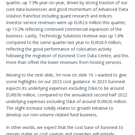
quarter, up 7.3% year-on-year, driven by strong traction of our
core data businesses and good momentum of Advanced Data
solution franchise including quant research and indices.
Investor service revenues were up EUR2.6 million this quarter,
up 13.2% reflecting continued commercial expansion of the
business. Lastly, Technology Solutions revenue was up 1.8%
compared to the same quarter last year to EUR26.9 million,
reflecting the good performance of colocation activity
following the migration of Euronext Core Data Centre, and this
more than offset the lower revenues from hosting services.
Moving to the next slide, I’m now on slide 19. I wanted to give
some highlights on our 2023 cost guidance. In 2023 Euronext
expects its underlying expenses excluding D&A to be around
EUR630 million, compared to the annualized second half 2022
underlying expenses excluding D&A of around EUR620 million.
The slight increase solidly relates to growth initiative to
develop our non-volume related fund business.
In other words, we expect that the cost base of Euronext to
remain stable as cost savings and synergies will entirely