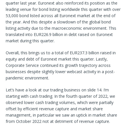
quarter last year. Euronext also reinforced its position as the
leading venue for bond listing worldwide this quarter with over
53,000 bond listed across all Euronext market at the end of
the year. And this despite a slowdown of the global bond
listing activity due to the macroeconomic environment. This
translated into EUR226.9 billion in debt raised on Euronext
market during this quarter.
Overall, this brings us to a total of EUR237.3 billion raised in
equity and debt of Euronext market this quarter. Lastly,
Corporate Service continued its growth trajectory across
businesses despite slightly lower webcast activity in a post-
pandemic environment.
Let’s have a look at our trading business on slide 14. I’m
starting with cash trading. In the fourth quarter of 2022, we
observed lower cash trading volumes, which were partially
offset by efficient revenue capture and market share
management, in particular we saw an uptick in market share
from October 2022 not at detriment of revenue capture.