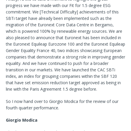
progress we have made with our Fit for 1.5 degree ESG
commitment. We [Technical Difficulty] achievements of this
SBTi target have already been implemented such as the
migration of the Euronext Core Data Centre in Bergamo,
which is powered 100% by renewable energy sources. We are
also pleased to announce that Euronext has been included in
the Euronext Equileap Eurozone 100 and the Euronext Equileap
Gender Equality France 40, two indices showcasing European
companies that demonstrate a strong role in improving gender
equality. And we have continued to push for a broader
transition in our markets. We have launched the CAC SBTi
index, an index for grouping companies within the SBF 120
that have set emission reduction target approved as being in
line with the Paris Agreement 1.5 degree before.
So I now hand over to Giorgio Modica for the review of our
fourth quarter performance.
Giorgio Modica