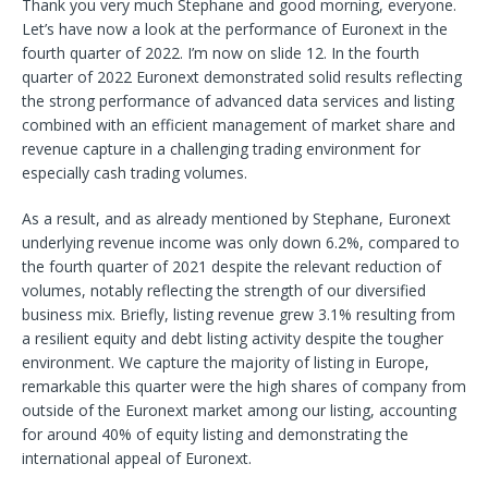
Thank you very much Stephane and good morning, everyone.
Let’s have now a look at the performance of Euronext in the
fourth quarter of 2022. I’m now on slide 12. In the fourth
quarter of 2022 Euronext demonstrated solid results reflecting
the strong performance of advanced data services and listing
combined with an efficient management of market share and
revenue capture in a challenging trading environment for
especially cash trading volumes.
As a result, and as already mentioned by Stephane, Euronext
underlying revenue income was only down 6.2%, compared to
the fourth quarter of 2021 despite the relevant reduction of
volumes, notably reflecting the strength of our diversified
business mix. Briefly, listing revenue grew 3.1% resulting from
a resilient equity and debt listing activity despite the tougher
environment. We capture the majority of listing in Europe,
remarkable this quarter were the high shares of company from
outside of the Euronext market among our listing, accounting
for around 40% of equity listing and demonstrating the
international appeal of Euronext.