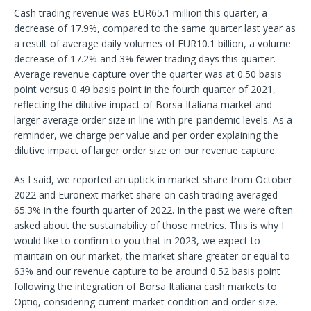
Cash trading revenue was EUR65.1 million this quarter, a
decrease of 17.9%, compared to the same quarter last year as
a result of average daily volumes of EUR10.1 billion, a volume
decrease of 17.2% and 3% fewer trading days this quarter.
Average revenue capture over the quarter was at 0.50 basis
point versus 0.49 basis point in the fourth quarter of 2021,
reflecting the dilutive impact of Borsa Italiana market and
larger average order size in line with pre-pandemic levels. As a
reminder, we charge per value and per order explaining the
dilutive impact of larger order size on our revenue capture.
As I said, we reported an uptick in market share from October
2022 and Euronext market share on cash trading averaged
65.3% in the fourth quarter of 2022. In the past we were often
asked about the sustainability of those metrics. This is why I
would like to confirm to you that in 2023, we expect to
maintain on our market, the market share greater or equal to
63% and our revenue capture to be around 0.52 basis point
following the integration of Borsa Italiana cash markets to
Optiq, considering current market condition and order size.