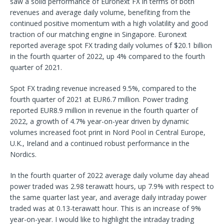
saw a solid performance of Euronext FX in terms of both
revenues and average daily volume, benefiting from the
continued positive momentum with a high volatility and good
traction of our matching engine in Singapore. Euronext
reported average spot FX trading daily volumes of $20.1 billion
in the fourth quarter of 2022, up 4% compared to the fourth
quarter of 2021.
Spot FX trading revenue increased 9.5%, compared to the
fourth quarter of 2021 at EUR6.7 million. Power trading
reported EUR8.9 million in revenue in the fourth quarter of
2022, a growth of 4.7% year-on-year driven by dynamic
volumes increased foot print in Nord Pool in Central Europe,
U.K., Ireland and a continued robust performance in the
Nordics.
In the fourth quarter of 2022 average daily volume day ahead
power traded was 2.98 terawatt hours, up 7.9% with respect to
the same quarter last year, and average daily intraday power
traded was at 0.13-terawatt hour. This is an increase of 9%
year-on-year. I would like to highlight the intraday trading