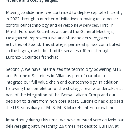
revenue and cost synergies.
Moving to slide nine, we continued to deploy capital efficiently
in 2022 through a number of initiatives allowing us to better
control our technology and develop new services. First, in
March Euronext Securities acquired the General Meetings,
Designated Representative and Shareholder’s Registers
activities of Spafid. This strategic partnership has contributed
to the high growth, but had its services offered through
Euronex Securities franchise.
Secondly, we have internalized the technology powering MTS
and Euronext Securities in Milan as part of our plan to
integrate our full value chain and our technology. In addition,
following the completion of the strategic review undertaken as
part of the integration of the Borsa Italiana Group and our
decision to divert from non-core asset, Euronext has disposed
the U.S. subsidiary of MTS, MTS Markets International Inc.
Importantly during this time, we have pursued very actively our
deleveraging path, reaching 2.6 times net debt to EBITDA at