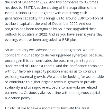
the end of December 2022. And this compares to 3.2 times
net debt to EBITDA at the closing of the acquisition of the
Borsa Italiana Group. Together with our strong cash
generation capability, this brings us to around EUR1.5 billion of
available capital at the end of December 2022. And our
progress has been recognized by S&P that upgraded their
outlook to positive in 2022. And as you have seen it yesterday
evening, we have been upgraded to BBB plus.
So we are very well advanced on our integration. We are
confident in our ability to deliver upgraded synergies, because,
once again this demonstrates the post-merger integration
track record of Euronext teams. And this confidence combined
with our favorable liquidity position enables us to continue
exploring external growth. We would be looking for assets able
to contribute to higher organic revenue growth to provide
scalability and to improve exposure to non-volume related
businesses. Obviously always in line with our rigorous capital
allocation policy.
Finally, I’d like to take a moment to highlight the great