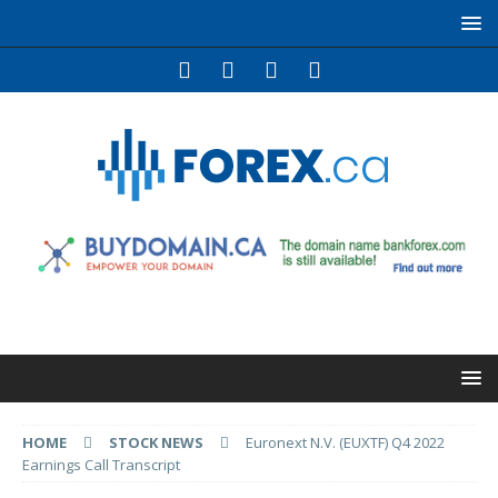
HOME
STOCK NEWS
Euronext N.V. (EUXTF) Q4 2022
Earnings Call Transcript