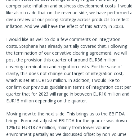
compensate inflation and business development costs. I would
like also to add that on the revenue side, we have performed a
deep review of our pricing strategy across products to reflect
inflation. And we will have the effect of this activity in 2023.
I would like as well to do a few comments on integration
costs. Stephane has already partially covered that. Following
the termination of our derivative clearing agreement, we will
post the provision this quarter of around EUR36 million
covering termination and migration costs. For the sake of
clarity, this does not change our target of integration cost,
which is set at EUR150 million. In addition, I would like to
confirm our previous guideline in terms of integration cost per
quarter that for 2023 will range in between EUR10 million and
EUR15 million depending on the quarter.
Moving now to the next slide. This brings us to the EBITDA
bridge. Euronext adjusted EBITDA for the quarter was down
12% to EUR187.9 million, mainly from lower volume
environment partially as we discussed offset by non-volume