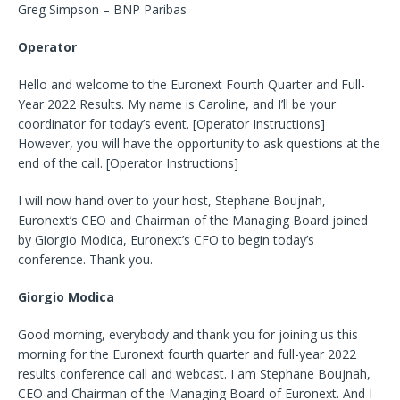
Greg Simpson – BNP Paribas
Operator
Hello and welcome to the Euronext Fourth Quarter and Full-
Year 2022 Results. My name is Caroline, and I’ll be your
coordinator for today’s event. [Operator Instructions]
However, you will have the opportunity to ask questions at the
end of the call. [Operator Instructions]
I will now hand over to your host, Stephane Boujnah,
Euronext’s CEO and Chairman of the Managing Board joined
by Giorgio Modica, Euronext’s CFO to begin today’s
conference. Thank you.
Giorgio Modica
Good morning, everybody and thank you for joining us this
morning for the Euronext fourth quarter and full-year 2022
results conference call and webcast. I am Stephane Boujnah,
CEO and Chairman of the Managing Board of Euronext. And I