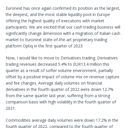
Euronext has once again confirmed its position as the largest,
the deepest, and the most stable liquidity pool in Europe
offering the highest quality of executions with market
participants. We are excited that our cash trading business will
significantly change dimension with a migration of Italian cash
market to Euronext state-of-the-art proprietary trading
platform Optiq in the first quarter of 2023.
Now, I would like to move to Derivatives trading. Derivatives
trading revenues decreased 5.4% to EUR13.4 million this
quarter as a result of softer volume environment, partially
offset by a positive impact of volume mix on revenue capture
and fee changes. Average daily volumes on financial
derivatives in the fourth quarter of 2022 were down 12.7%
from the same quarter last year, suffering from a strong
comparison basis with high volatility in the fourth quarter of
2021.
Commodities average daily volumes were down 17.2% in the
fourth quarter of 2022, compared to the fourth quarter of