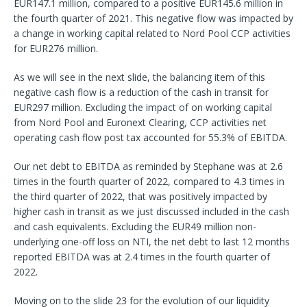
EUR147.1 million, compared to a positive EUR145.6 million in
the fourth quarter of 2021. This negative flow was impacted by
a change in working capital related to Nord Pool CCP activities
for EUR276 million.
As we will see in the next slide, the balancing item of this
negative cash flow is a reduction of the cash in transit for
EUR297 million. Excluding the impact of on working capital
from Nord Pool and Euronext Clearing, CCP activities net
operating cash flow post tax accounted for 55.3% of EBITDA.
Our net debt to EBITDA as reminded by Stephane was at 2.6
times in the fourth quarter of 2022, compared to 4.3 times in
the third quarter of 2022, that was positively impacted by
higher cash in transit as we just discussed included in the cash
and cash equivalents. Excluding the EUR49 million non-
underlying one-off loss on NTI, the net debt to last 12 months
reported EBITDA was at 2.4 times in the fourth quarter of
2022.
Moving on to the slide 23 for the evolution of our liquidity