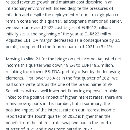
related revenue growth and maintain cost discipline in an
inflationary environment. Indeed despite the pressures of
inflation and despite the deployment of our strategic plan cost
remain contained this quarter, as Stephane mentioned earlier,
we beat our revised 2022 cost target of EUR612 million,
initially set at the beginning of the year at EUR622 million.
Adjusted EBITDA margin decreased as a consequence by 3.5
points, compared to the fourth quarter of 2021 to 54.1%.
Moving to slide 21 for the bridge on net income. Adjusted net
income this quarter was down 18.2% to EUR118.2 million,
resulting from lower EBITDA, partially offset by the following
elements. First lower D&A as in the first quarter of 2021 we
had some write-offs as the one of the brand name of VP
Securities, with as well lower net financing expenses mainly
linked to the positive impact of higher interest rates, there are
many moving parts in this number, but in summary, the
positive impact of the interest rate on our interest income
reported in the fourth quarter of 2022 is higher than the
benefit from the interest rate swap we had in the fourth
quarter of 2021 and it was terminated in 2022.