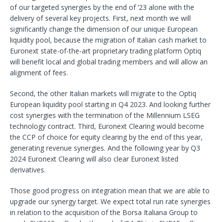
of our targeted synergies by the end of ‘23 alone with the
delivery of several key projects. First, next month we will
significantly change the dimension of our unique European
liquidity pool, because the migration of Italian cash market to
Euronext state-of-the-art proprietary trading platform Optiq
will benefit local and global trading members and will allow an
alignment of fees.
Second, the other Italian markets will migrate to the Optiq
European liquidity pool starting in Q4 2023. And looking further
cost synergies with the termination of the Millennium LSEG
technology contract. Third, Euronext Clearing would become
the CCP of choice for equity clearing by the end of this year,
generating revenue synergies. And the following year by Q3
2024 Euronext Clearing will also clear Euronext listed
derivatives.
Those good progress on integration mean that we are able to
upgrade our synergy target. We expect total run rate synergies
in relation to the acquisition of the Borsa Italiana Group to