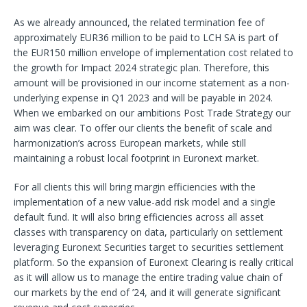
As we already announced, the related termination fee of
approximately EUR36 million to be paid to LCH SA is part of
the EUR150 million envelope of implementation cost related to
the growth for Impact 2024 strategic plan. Therefore, this
amount will be provisioned in our income statement as a non-
underlying expense in Q1 2023 and will be payable in 2024.
When we embarked on our ambitions Post Trade Strategy our
aim was clear. To offer our clients the benefit of scale and
harmonization’s across European markets, while still
maintaining a robust local footprint in Euronext market.
For all clients this will bring margin efficiencies with the
implementation of a new value-add risk model and a single
default fund. It will also bring efficiencies across all asset
classes with transparency on data, particularly on settlement
leveraging Euronext Securities target to securities settlement
platform. So the expansion of Euronext Clearing is really critical
as it will allow us to manage the entire trading value chain of
our markets by the end of ’24, and it will generate significant