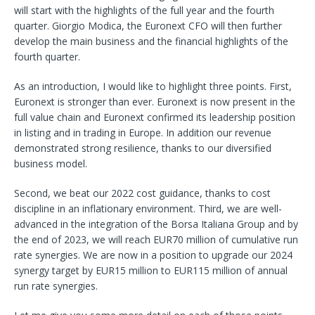
will start with the highlights of the full year and the fourth
quarter. Giorgio Modica, the Euronext CFO will then further
develop the main business and the financial highlights of the
fourth quarter.
As an introduction, I would like to highlight three points. First,
Euronext is stronger than ever. Euronext is now present in the
full value chain and Euronext confirmed its leadership position
in listing and in trading in Europe. In addition our revenue
demonstrated strong resilience, thanks to our diversified
business model.
Second, we beat our 2022 cost guidance, thanks to cost
discipline in an inflationary environment. Third, we are well-
advanced in the integration of the Borsa Italiana Group and by
the end of 2023, we will reach EUR70 million of cumulative run
rate synergies. We are now in a position to upgrade our 2024
synergy target by EUR15 million to EUR115 million of
annual
run rate synergies.