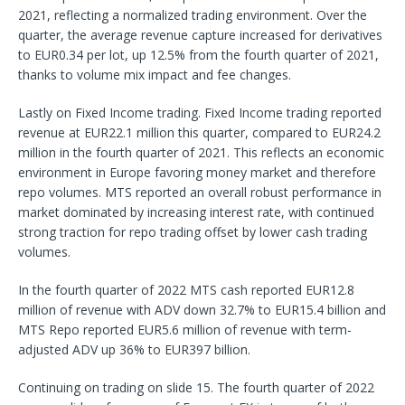
2021, reflecting a normalized trading environment. Over the
quarter, the average revenue capture increased for derivatives
to EUR0.34 per lot, up 12.5% from the fourth quarter of 2021,
thanks to volume mix impact and fee changes.
Lastly on Fixed Income trading. Fixed Income trading reported
revenue at EUR22.1 million this quarter, compared to EUR24.2
million in the fourth quarter of 2021. This reflects an economic
environment in Europe favoring money market and therefore
repo volumes. MTS reported an overall robust performance in
market dominated by increasing interest rate, with continued
strong traction for repo trading offset by lower cash trading
volumes.
In the fourth quarter of 2022 MTS cash reported EUR12.8
million of revenue with ADV down 32.7% to EUR15.4 billion and
MTS Repo reported EUR5.6 million of revenue with term-
adjusted ADV up 36% to EUR397 billion.
Continuing on trading on slide 15. The fourth quarter of 2022