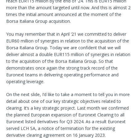
reach EUR115 million by the end of ’24. This is EUR15 million
more than the amount targeted until now. And this is almost 2
times the initial amount announced at the moment of the
Borsa Italiana Group acquisition.
You may remember that in April ‘21 we committed to deliver
EUR60 million of synergies in relation to the acquisition of the
Borsa Italiana Group. Today we are confident that we will
deliver almost a double EUR115 million of synergies in relation
to the acquisition of the Borsa Italiana Group. So that
demonstrates once again the strong track record of the
Euronext teams in delivering operating performance and
operating leverage.
On the next slide, I’d like to take a moment to tell you in more
detail about one of our key strategic objectives related to
clearing. It’s a key strategic project. Last month we confirmed
the planned European expansion of Euronext Clearing to all
Euronext listed derivatives for Q3 2024. As a result Euronext
served LCH SA, a notice of termination for the existing
derivative clearing agreement on 16 January 2023.