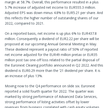
margin at 58.7%. Overall, this performance resulted in a plus
5.7% increase of adjusted net income to EUR555.3 million.
Adjusted EPS was down minus 4.8% to EUR5.21 per share. And
this reflects the higher number of outstanding shares of our
2022, compared to 2021.
On a reported basis, net income is up plus 6% to EUR437.8
million. Consequently a dividend of EUR2.22 per share will be
proposed at our upcoming Annual General Meeting in May.
These dividend represent a payout ratio of 50% of reported
net income adjusted for the EUR49 million pretax or EUR35
million post tax one-off loss related to the partial disposal of
the Euronext Clearing portfolio announced in Q2 2022. And this
dividend is EUR0.29 more than the ‘21 dividend per share. It is
an increase of plus 13%.
Moving now to the Q4 performance on slide six. Euronext
reported a solid fourth quarter for 2022. The quarter was
marked by strong performance of Advanced Data Services,
strong performance of listing activities offset by lower
revenues from business correlated with cash equity volumes.