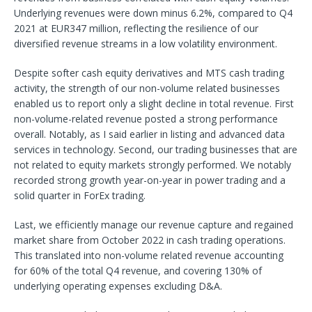
Underlying revenues were down minus 6.2%, compared to Q4
2021 at EUR347 million, reflecting the resilience of our
diversified revenue streams in a low volatility environment.
Despite softer cash equity derivatives and MTS cash trading
activity, the strength of our non-volume related businesses
enabled us to report only a slight decline in total revenue. First
non-volume-related revenue posted a strong performance
overall. Notably, as I said earlier in listing and advanced data
services in technology. Second, our trading businesses that are
not related to equity markets strongly performed. We notably
recorded strong growth year-on-year in power trading and a
solid quarter in ForEx trading.
Last, we efficiently manage our revenue capture and regained
market share from October 2022 in cash trading operations.
This translated into non-volume related revenue accounting
for 60% of the total Q4 revenue, and covering 130% of
underlying operating expenses excluding D&A.