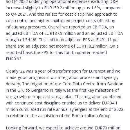
So Q4 2022 underlying operational expenses excluding D&A
increased slightly to EUR159.2 million up plus 1.6%, compared
to Q4 2021. And this reflect for cost disciplined approach to
cost control and higher capitalized project costs offsetting
inflationary pressures. Overall we reported an EBITDA, an
adjusted EBITDA of EUR187.9 million and an adjusted EBITDA
margin of 54.1%. This led to an adjusted EPS at EUR1.11 per
share and an adjusted net income of EUR118.2 million. On a
reported basis the EPS for this fourth quarter reached
EUR0.93.
Clearly ‘22 was a year of transformation for Euronext and we
made good progress in our integration process and synergy
delivery. The migration of our Core Data Centre from Basildon
in the U.K. to Bergamo in Italy was the first key milestone of
our growth or Impact strategic plan. This migration combined
with continued cost discipline enabled us to deliver EUR34.1
million cumulated run rate annual synergies at the end of 2022
in relation to the acquisition of the Borsa Italiana Group.
Looking forward, we expect to achieve around EUR70 million