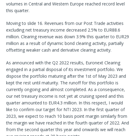
volumes in Central and Western Europe reached record level
this quarter.
Moving to slide 16. Revenues from our Post Trade activities
excluding net treasury income decreased 2.5% to EUR88.6
million. Clearing revenue was down 3.9% this quarter to EUR29
million as a result of dynamic bond clearing activity, partially
offsetting weaker cash and derivative clearing activity.
As announced with the Q2 2022 results, Euronext Clearing
engaged in a partial disposal of its investment portfolio. We
dispose the portfolio maturing after the 1st of May 2023 and
kept the rest until maturity. The runoff for this portfolio is
currently ongoing and almost completed. As a consequence,
our net treasury income is not yet at cruising speed and this
quarter amounted to EUR4.3 million. In this respect, I would
like to confirm our target for NTI 2023. In the first quarter of
2023, we expect to reach 10 basis point margin similarly from
the margin we have reached in the fourth quarter of 2022. And
from the second quarter this year and onwards we will reach