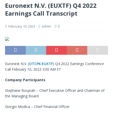
Euronext N.V. (EUXTF) Q4 2022
Earnings Call Transcript
February 10, 2023
admin
0
Euronext N.V. (
OTCPK:EUXTF
) Q4 2022 Earnings Conference
Call February 10, 2023 3:00 AM ET
Company Participants
Stephane Boujnah – Chief Executive Officer and Chairman of
the Managing Board
Giorgio Modica – Chief Financial Officer