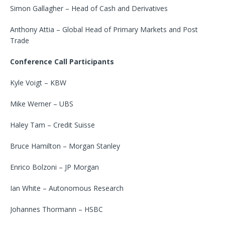
Simon Gallagher – Head of Cash and Derivatives
Anthony Attia – Global Head of Primary Markets and Post
Trade
Conference Call Participants
Kyle Voigt – KBW
Mike Werner – UBS
Haley Tam – Credit Suisse
Bruce Hamilton – Morgan Stanley
Enrico Bolzoni – JP Morgan
Ian White – Autonomous Research
Johannes Thormann – HSBC