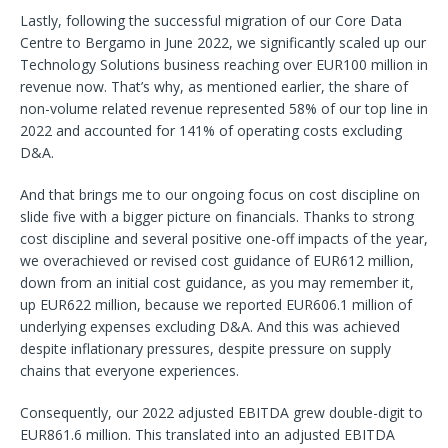
Lastly, following the successful migration of our Core Data
Centre to Bergamo in June 2022, we significantly scaled up our
Technology Solutions business reaching over EUR100 million in
revenue now. That’s why, as mentioned earlier, the share of
non-volume related revenue represented 58% of our top line in
2022 and accounted for 141% of operating costs excluding
D&A.
And that brings me to our ongoing focus on cost discipline on
slide five with a bigger picture on financials. Thanks to strong
cost discipline and several positive one-off impacts of the year,
we overachieved or revised cost guidance of EUR612 million,
down from an initial cost guidance, as you may remember it,
up EUR622 million, because we reported EUR606.1 million of
underlying expenses excluding D&A. And this was achieved
despite inflationary pressures, despite pressure on supply
chains that everyone experiences.
Consequently, our 2022 adjusted EBITDA grew double-digit to
EUR861.6 million. This translated into an adjusted EBITDA